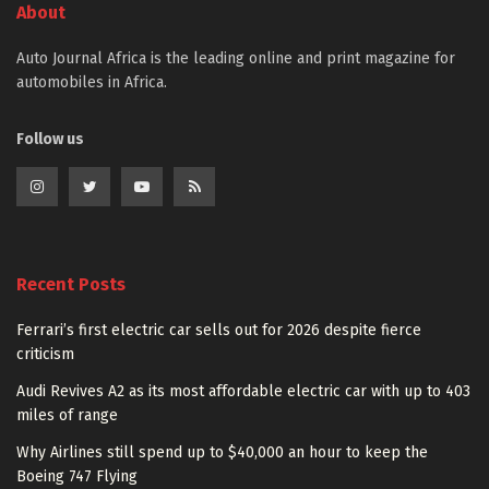
About
Auto Journal Africa is the leading online and print magazine for
automobiles in Africa.
Follow us
Recent Posts
Ferrari’s first electric car sells out for 2026 despite fierce
criticism
Audi Revives A2 as its most affordable electric car with up to 403
miles of range
Why Airlines still spend up to $40,000 an hour to keep the
Boeing 747 Flying