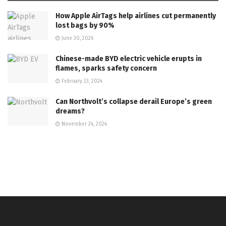
How Apple AirTags help airlines cut permanently
lost bags by 90%
June 30, 2026
Chinese-made BYD electric vehicle erupts in
flames, sparks safety concern
February 23, 2024
Can Northvolt’s collapse derail Europe’s green
dreams?
November 24, 2024