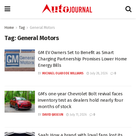
Home
Tag
General Motors
Tag:
General Motors
GM EV Owners Set to Benefit as Smart
Charging Partnership Promises Lower Home
Energy Bills
BY
MICHAEL OLABODE WILLIAMS
July 28, 2026
0
GM’s one-year Chevrolet Bolt revival faces
inventory test as dealers hold nearly four
months of stock
BY
DAVID IJASEUN
July 11, 2026
0
Saab: How a brand with loyal fans lost its