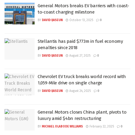
General Motors breaks EV barriers with coast-
to-coast charging milestone
BY
DAVID IJASEUN
October 13, 2025
0
Stellantis has paid $773m in fuel economy
penalties since 2018
BY
DAVID IJASEUN
August 27, 2025
0
Chevrolet EV truck breaks world record with
1,059-Mile drive on single charge
BY
DAVID IJASEUN
August 24, 2025
0
General Motors closes China plant, pivots to
luxury amid $4bn restructuring
BY
MICHAEL OLABODE WILLIAMS
February 22, 2025
0