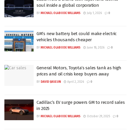
soul inside a global corporation
BY
MICHAEL OLABODE WILLIAMS
July 1, 2026
0
GM’s new battery bet could make electric
vehicles thousands cheaper
BY
MICHAEL OLABODE WILLIAMS
June 18, 2026
0
General Motors, Toyota’s sales tank as high
prices and oil crisis keep buyers away
BY
DAVID IJASEUN
April 2, 2026
0
Cadillac’s EV surge powers GM to record sales
in 2025
BY
MICHAEL OLABODE WILLIAMS
October 29, 2025
0