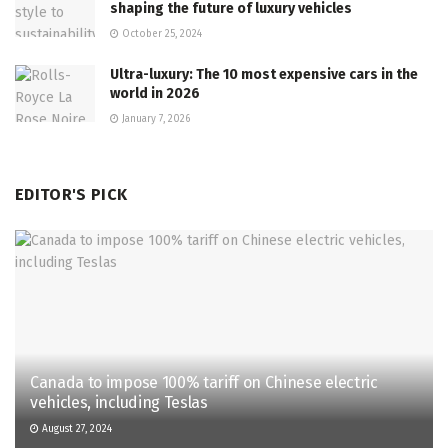
shaping the future of luxury vehicles
October 25, 2024
Ultra-luxury: The 10 most expensive cars in the
world in 2026
January 7, 2026
EDITOR'S PICK
Canada to impose 100% tariff on Chinese electric
vehicles, including Teslas
August 27, 2024