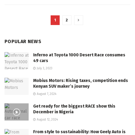
1
2
POPULAR NEWS
Inferno at Toyota 1000 Desert Race consumes
49 cars
July 3, 2023
Mobius Motors: Rising taxes, competition ends
Kenyan SUV maker’s journey
August 7, 2024
Get ready for the biggest RACE show this
December in Nigeria
August 12, 2024
From style to sustainability: How Geely Auto is