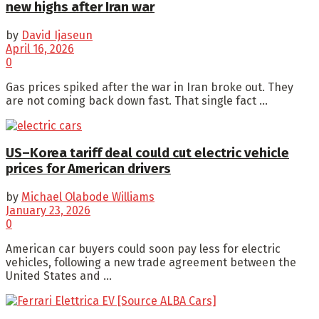
new highs after Iran war
by
David Ijaseun
April 16, 2026
0
Gas prices spiked after the war in Iran broke out. They
are not coming back down fast. That single fact ...
US–Korea tariff deal could cut electric vehicle
prices for American drivers
by
Michael Olabode Williams
January 23, 2026
0
American car buyers could soon pay less for electric
vehicles, following a new trade agreement between the
United States and ...