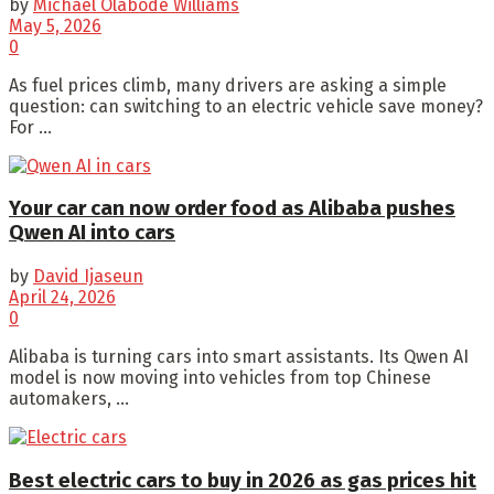
by
Michael Olabode Williams
May 5, 2026
0
As fuel prices climb, many drivers are asking a simple
question: can switching to an electric vehicle save money?
For ...
Your car can now order food as Alibaba pushes
Qwen AI into cars
by
David Ijaseun
April 24, 2026
0
Alibaba is turning cars into smart assistants. Its Qwen AI
model is now moving into vehicles from top Chinese
automakers, ...
Best electric cars to buy in 2026 as gas prices hit