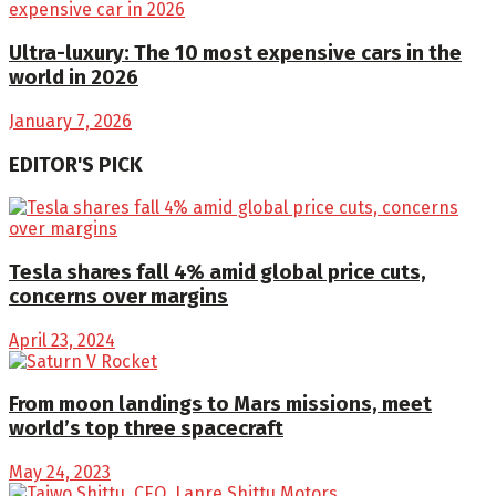
Ultra-luxury: The 10 most expensive cars in the
world in 2026
January 7, 2026
EDITOR'S PICK
Tesla shares fall 4% amid global price cuts,
concerns over margins
April 23, 2024
From moon landings to Mars missions, meet
world’s top three spacecraft
May 24, 2023