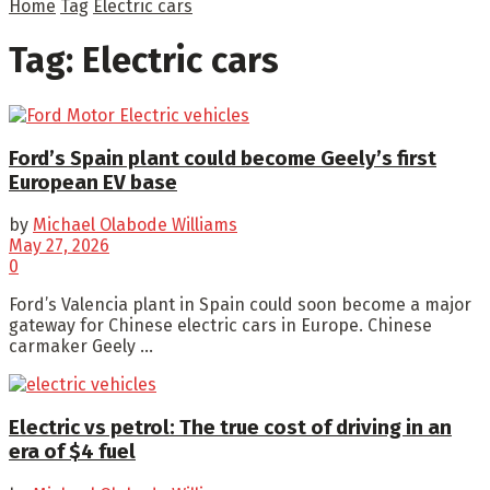
Home
Tag
Electric cars
Tag:
Electric cars
Ford’s Spain plant could become Geely’s first
European EV base
by
Michael Olabode Williams
May 27, 2026
0
Ford’s Valencia plant in Spain could soon become a major
gateway for Chinese electric cars in Europe. Chinese
carmaker Geely ...
Electric vs petrol: The true cost of driving in an
era of $4 fuel