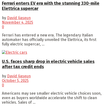
Ferrari enters EV era with the stunning 330-mile
Elettrica supercar
by
David Ijaseun
November 4, 2025
0
Ferrari has entered a new era. The legendary Italian
automaker has officially unveiled the Elettrica, its first
fully electric supercar, ...
U.S. faces sharp drop in electric vehicle sales
after tax credit ends
by
David Ijaseun
October 5, 2025
0
Americans may see smaller electric vehicle choices soon,
even as buyers worldwide accelerate the shift to clean
vehicles. Sales of ...