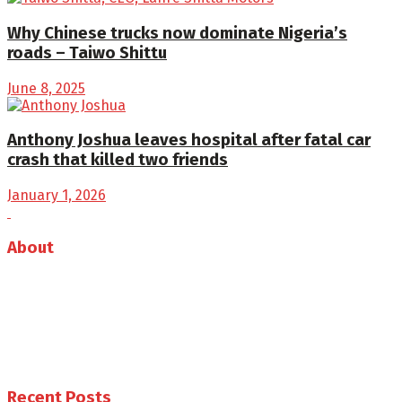
Why Chinese trucks now dominate Nigeria’s
roads – Taiwo Shittu
June 8, 2025
Anthony Joshua leaves hospital after fatal car
crash that killed two friends
January 1, 2026
About
Auto Journal Africa is the leading online and print
magazine for automobiles in Africa.
Follow us
Recent Posts