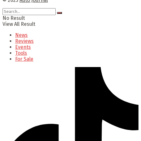
© 2023
Auto Journal
No Result
View All Result
News
Reviews
Events
Tools
For Sale