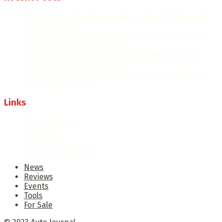
Ferrari’s first electric car sells out for 2026 despite
fierce criticism
Audi Revives A2 as its most affordable electric car
with up to 403 miles of range
Why Airlines still spend up to $40,000 an hour to
keep the Boeing 747 Flying
6,000 Audi workers take to the streets as factory
closure fears grow
Links
Privacy Policy
About Us
Contact Us
Terms & Conditions
News
Reviews
Events
Tools
For Sale