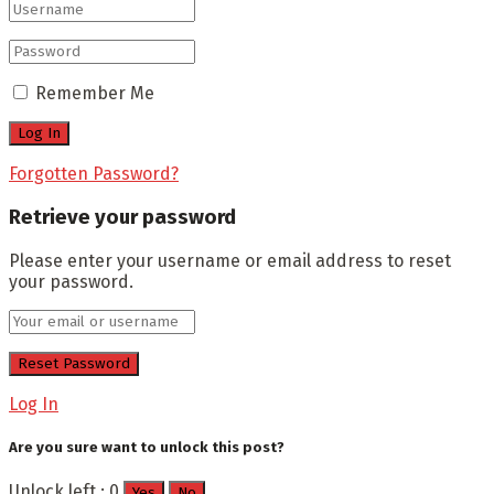
Remember Me
Forgotten Password?
Retrieve your password
Please enter your username or email address to reset
your password.
Log In
Are you sure want to unlock this post?
Unlock left : 0
Yes
No