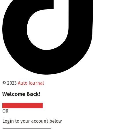
© 2023
Auto Journal
Welcome Back!
Sign In with Google
OR
Login to your account below