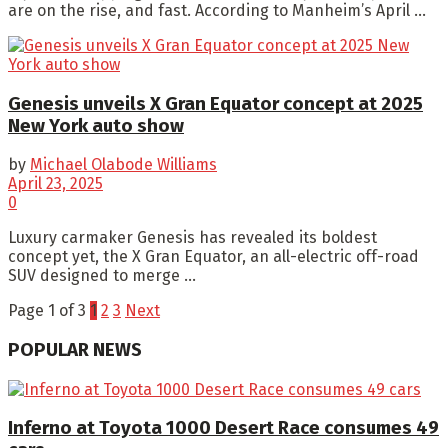
are on the rise, and fast. According to Manheim’s April ...
Genesis unveils X Gran Equator concept at 2025
New York auto show
by
Michael Olabode Williams
April 23, 2025
0
Luxury carmaker Genesis has revealed its boldest
concept yet, the X Gran Equator, an all-electric off-road
SUV designed to merge ...
Page 1 of 3
1
2
3
Next
POPULAR NEWS
Inferno at Toyota 1000 Desert Race consumes 49