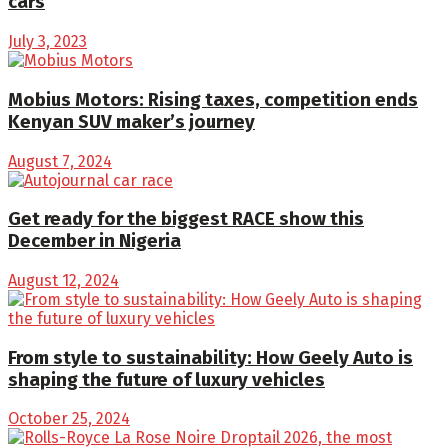
cars
July 3, 2023
Mobius Motors: Rising taxes, competition ends
Kenyan SUV maker’s journey
August 7, 2024
Get ready for the biggest RACE show this
December in Nigeria
August 12, 2024
From style to sustainability: How Geely Auto is
shaping the future of luxury vehicles
October 25, 2024