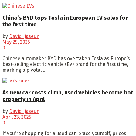
China’s BYD tops Tesla in European EV sales for
the first time
by
David Ijaseun
May 25, 2025
0
Chinese automaker BYD has overtaken Tesla as Europe’s
best-selling electric vehicle (EV) brand for the first time,
marking a pivotal ...
As new car costs climb, used vehicles become hot
property in April
by
David Ijaseun
April 23, 2025
0
If you're shopping for a used car, brace yourself, prices