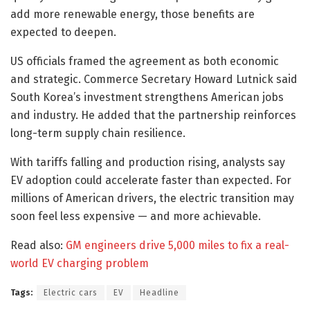
add more renewable energy, those benefits are
expected to deepen.
US officials framed the agreement as both economic
and strategic. Commerce Secretary Howard Lutnick said
South Korea’s investment strengthens American jobs
and industry. He added that the partnership reinforces
long-term supply chain resilience.
With tariffs falling and production rising, analysts say
EV adoption could accelerate faster than expected. For
millions of American drivers, the electric transition may
soon feel less expensive — and more achievable.
Read also:
GM engineers drive 5,000 miles to fix a real-
world EV charging problem
Tags:
Electric cars
EV
Headline