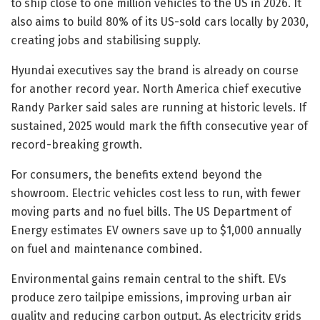
to ship close to one million vehicles to the US in 2026. It
also aims to build 80% of its US-sold cars locally by 2030,
creating jobs and stabilising supply.
Hyundai executives say the brand is already on course
for another record year. North America chief executive
Randy Parker said sales are running at historic levels. If
sustained, 2025 would mark the fifth consecutive year of
record-breaking growth.
For consumers, the benefits extend beyond the
showroom. Electric vehicles cost less to run, with fewer
moving parts and no fuel bills. The US Department of
Energy estimates EV owners save up to $1,000 annually
on fuel and maintenance combined.
Environmental gains remain central to the shift. EVs
produce zero tailpipe emissions, improving urban air
quality and reducing carbon output. As electricity grids