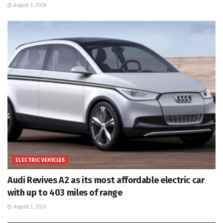
August 3, 2026
ELECTRIC VEHICLES
Audi Revives A2 as its most affordable electric car
with up to 403 miles of range
August 3, 2026