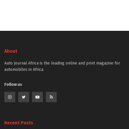
About
Auto Journal Africa is the leading online and print magazine for
automobiles in Africa.
Follow us
Recent Posts