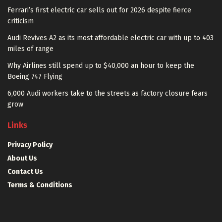
Ferrari’s first electric car sells out for 2026 despite fierce
criticism
Audi Revives A2 as its most affordable electric car with up to 403
miles of range
Why Airlines still spend up to $40,000 an hour to keep the
Boeing 747 Flying
6,000 Audi workers take to the streets as factory closure fears
grow
Links
Privacy Policy
About Us
Contact Us
Terms & Conditions