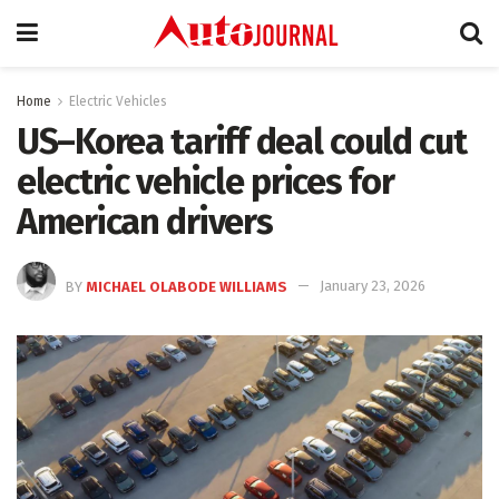
Home
Electric Vehicles
US–Korea tariff deal could cut
electric vehicle prices for
American drivers
BY
MICHAEL OLABODE WILLIAMS
January 23, 2026