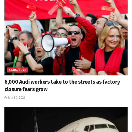
CARS/SUVS
6,000 Audi workers take to the streets as factory
closure fears grow
July 30, 2026