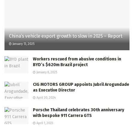
China’s vehicle export growth to slow in 2025 – Report
January 13, 2025
Workers rescued from abusive conditions in
BYD’s $620m Brazil project
January 8, 2025
CIG MOTORS GROUP appoints Jubril Arogundade
as Executive Director
April 30, 2024
Porsche Thailand celebrates 30th anniversary
with bespoke 911 Carrera GTS
April 1, 2023