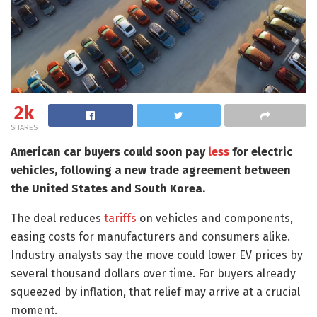
2k
SHARES
American car buyers could soon pay
less
for electric
vehicles, following a new trade agreement between
the United States and South Korea.
The deal reduces
tariffs
on vehicles and components,
easing costs for manufacturers and consumers alike.
Industry analysts say the move could lower EV prices by
several thousand dollars over time. For buyers already
squeezed by inflation, that relief may arrive at a crucial
moment.