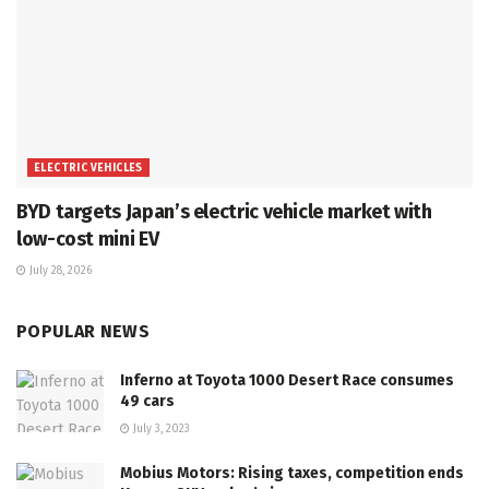
ELECTRIC VEHICLES
BYD targets Japan’s electric vehicle market with
low-cost mini EV
July 28, 2026
POPULAR NEWS
Inferno at Toyota 1000 Desert Race consumes
49 cars
July 3, 2023
Mobius Motors: Rising taxes, competition ends