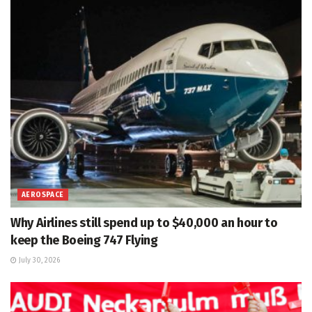
AEROSPACE
Why Airlines still spend up to $40,000 an hour to
keep the Boeing 747 Flying
July 30, 2026