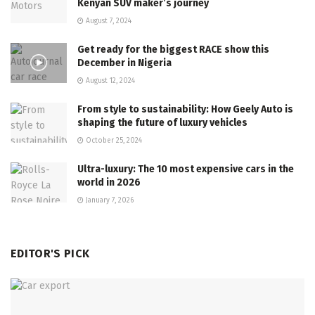
Kenyan SUV maker’s journey
August 7, 2024
Get ready for the biggest RACE show this
December in Nigeria
August 12, 2024
From style to sustainability: How Geely Auto is
shaping the future of luxury vehicles
October 25, 2024
Ultra-luxury: The 10 most expensive cars in the
world in 2026
January 7, 2026
EDITOR'S PICK