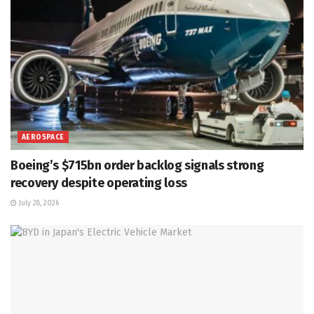
AEROSPACE
Boeing’s $715bn order backlog signals strong
recovery despite operating loss
July 28, 2026