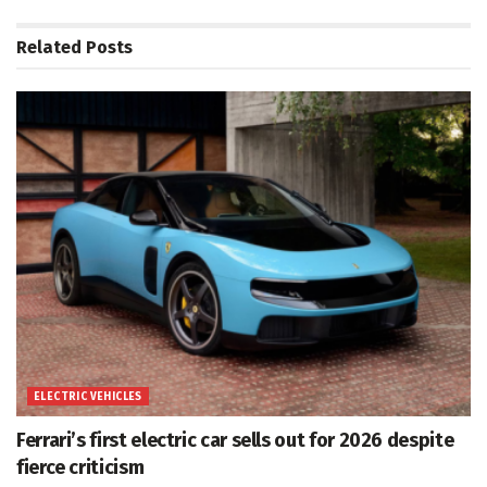
Related
Posts
ELECTRIC VEHICLES
Ferrari’s first electric car sells out for 2026 despite
fierce criticism