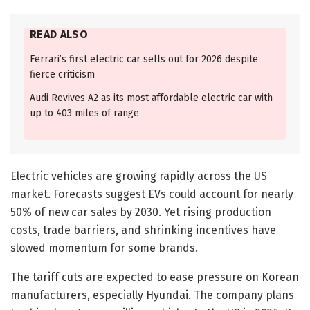
READ ALSO
Ferrari’s first electric car sells out for 2026 despite
fierce criticism
Audi Revives A2 as its most affordable electric car with
up to 403 miles of range
Electric vehicles are growing rapidly across the US
market. Forecasts suggest EVs could account for nearly
50% of new car sales by 2030. Yet rising production
costs, trade barriers, and shrinking incentives have
slowed momentum for some brands.
The tariff cuts are expected to ease pressure on Korean
manufacturers, especially Hyundai. The company plans