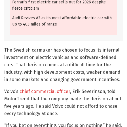
Ferrari’s first electric car sells out for 2026 despite
fierce criticism
Audi Revives A2 as its most affordable electric car with
up to 403 miles of range
The Swedish carmaker has chosen to focus its internal
investment on electric vehicles and software-defined
cars. That decision comes at a difficult time for the
industry, with high development costs, weaker demand
in some markets and changing government incentives.
Volvo’s
chief commercial officer
, Erik Severinson, told
MotorTrend that the company made the decision about
five years ago. He said Volvo could not afford to chase
every technology at once.
“If you bet on everything, you focus on nothing,” he said.