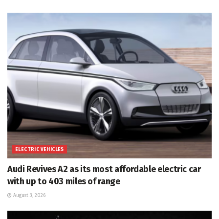
ELECTRIC VEHICLES
Audi Revives A2 as its most affordable electric car
with up to 403 miles of range
August 3, 2026