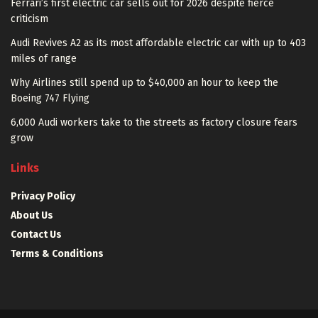
Ferrari’s first electric car sells out for 2026 despite fierce
criticism
Audi Revives A2 as its most affordable electric car with up to 403
miles of range
Why Airlines still spend up to $40,000 an hour to keep the
Boeing 747 Flying
6,000 Audi workers take to the streets as factory closure fears
grow
Links
Privacy Policy
About Us
Contact Us
Terms & Conditions