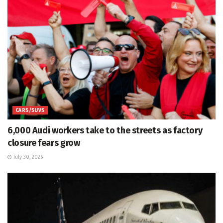
CARS/SUVS
6,000 Audi workers take to the streets as factory
closure fears grow
July 30, 2026