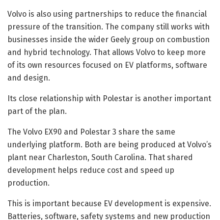
Volvo is also using partnerships to reduce the financial
pressure of the transition. The company still works with
businesses inside the wider Geely group on combustion
and hybrid technology. That allows Volvo to keep more
of its own resources focused on EV platforms, software
and design.
Its close relationship with Polestar is another important
part of the plan.
The Volvo EX90 and Polestar 3 share the same
underlying platform. Both are being produced at Volvo’s
plant near Charleston, South Carolina. That shared
development helps reduce cost and speed up
production.
This is important because EV development is expensive.
Batteries, software, safety systems and new production