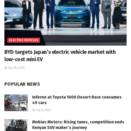
ELECTRIC VEHICLES
BYD targets Japan’s electric vehicle market with
low-cost mini EV
July 28, 2026
POPULAR NEWS
Inferno at Toyota 1000 Desert Race consumes
49 cars
July 3, 2023
Mobius Motors: Rising taxes, competition ends
Kenyan SUV maker’s journey