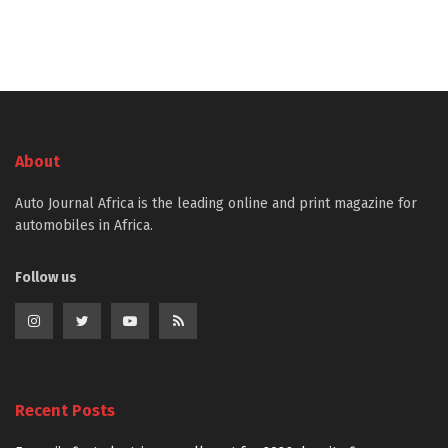
About
Auto Journal Africa is the leading online and print magazine for
automobiles in Africa.
Follow us
Recent Posts