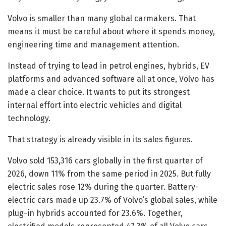
Volvo is smaller than many global carmakers. That
means it must be careful about where it spends money,
engineering time and management attention.
Instead of trying to lead in petrol engines, hybrids, EV
platforms and advanced software all at once, Volvo has
made a clear choice. It wants to put its strongest
internal effort into electric vehicles and digital
technology.
That strategy is already visible in its sales figures.
Volvo sold 153,316 cars globally in the first quarter of
2026, down 11% from the same period in 2025. But fully
electric sales rose 12% during the quarter. Battery-
electric cars made up 23.7% of Volvo’s global sales, while
plug-in hybrids accounted for 23.6%. Together,