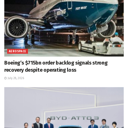
AEROSPACE
Boeing’s $715bn order backlog signals strong
recovery despite operating loss
July 28, 2026