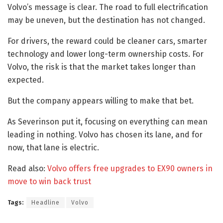
Volvo’s message is clear. The road to full electrification
may be uneven, but the destination has not changed.
For drivers, the reward could be cleaner cars, smarter
technology and lower long-term ownership costs. For
Volvo, the risk is that the market takes longer than
expected.
But the company appears willing to make that bet.
As Severinson put it, focusing on everything can mean
leading in nothing. Volvo has chosen its lane, and for
now, that lane is electric.
Read also:
Volvo offers free upgrades to EX90 owners in
move to win back trust
Tags:
Headline
Volvo