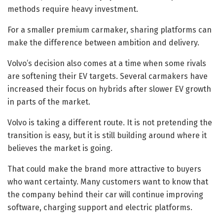
methods require heavy investment.
For a smaller premium carmaker, sharing platforms can
make the difference between ambition and delivery.
Volvo’s decision also comes at a time when some rivals
are softening their EV targets. Several carmakers have
increased their focus on hybrids after slower EV growth
in parts of the market.
Volvo is taking a different route. It is not pretending the
transition is easy, but it is still building around where it
believes the market is going.
That could make the brand more attractive to buyers
who want certainty. Many customers want to know that
the company behind their car will continue improving
software, charging support and electric platforms.