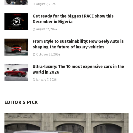
August 7, 2024
Get ready for the biggest RACE show this
December in Nigeria
August 12, 2024
From style to sustainability: How Geely Auto is
shaping the future of luxury vehicles
October 25, 2024
Ultra-luxury: The 10 most expensive cars in the
world in 2026
January 7, 2026
EDITOR'S PICK