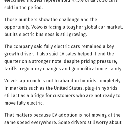
electrified models represented 47.3% of all Volvo cars
sold in the period.
Those numbers show the challenge and the
opportunity. Volvo is facing a tougher global car market,
but its electric business is still growing.
The company said fully electric cars remained a key
growth driver. It also said EV sales helped it end the
quarter on a stronger note, despite pricing pressure,
tariffs, regulatory changes and geopolitical uncertainty.
Volvo’s approach is not to abandon hybrids completely.
In markets such as the United States, plug-in hybrids
still act as a bridge for customers who are not ready to
move fully electric.
That matters because EV adoption is not moving at the
same speed everywhere. Some drivers still worry about