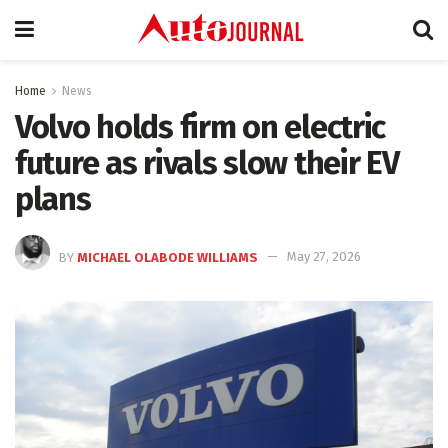
Home
News
Volvo holds firm on electric
future as rivals slow their EV
plans
BY
MICHAEL OLABODE WILLIAMS
May 27, 2026