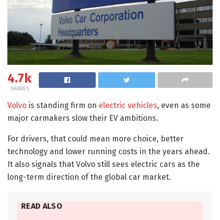
4.7k
SHARES
Volvo
is standing firm on
electric vehicles
, even as some
major carmakers slow their EV ambitions.
For drivers, that could mean more choice, better
technology and lower running costs in the years ahead.
It also signals that Volvo still sees electric cars as the
long-term direction of the global car market.
READ ALSO