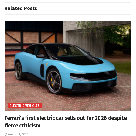
Related
Posts
ELECTRIC VEHICLES
Ferrari’s first electric car sells out for 2026 despite
fierce criticism
August 3, 2026