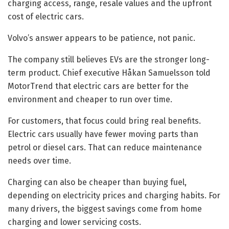
charging access, range, resale values and the upfront
cost of electric cars.
Volvo’s answer appears to be patience, not panic.
The company still believes EVs are the stronger long-
term product. Chief executive Håkan Samuelsson told
MotorTrend that electric cars are better for the
environment and cheaper to run over time.
For customers, that focus could bring real benefits.
Electric cars usually have fewer moving parts than
petrol or diesel cars. That can reduce maintenance
needs over time.
Charging can also be cheaper than buying fuel,
depending on electricity prices and charging habits. For
many drivers, the biggest savings come from home
charging and lower servicing costs.