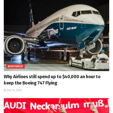
AEROSPACE
Why Airlines still spend up to $40,000 an hour to
keep the Boeing 747 Flying
July 30, 2026