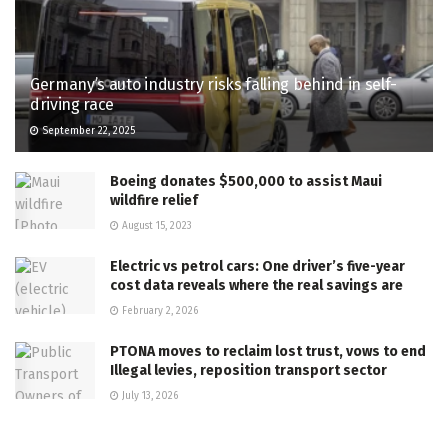
Germany’s auto industry risks falling behind in self-
driving race
September 22, 2025
Boeing donates $500,000 to assist Maui
wildfire relief
August 15, 2023
Electric vs petrol cars: One driver’s five-year
cost data reveals where the real savings are
February 2, 2026
PTONA moves to reclaim lost trust, vows to end
Illegal levies, reposition transport sector
July 13, 2026