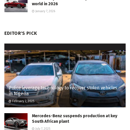
world in 2026
January 7, 2026
EDITOR'S PICK
Police leverage technology to recover stolen vehicles
in Nigeria
February 2, 2025
Mercedes-Benz suspends production at key
South African plant
July 7, 2025