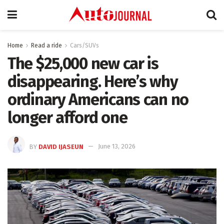
Home
Read a ride
Cars/SUVs
The $25,000 new car is
disappearing. Here’s why
ordinary Americans can no
longer afford one
BY
DAVID IJASEUN
June 13, 2026