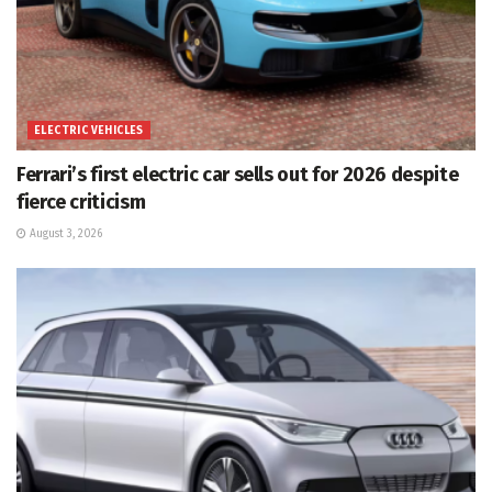
ELECTRIC VEHICLES
Ferrari’s first electric car sells out for 2026 despite
fierce criticism
August 3, 2026