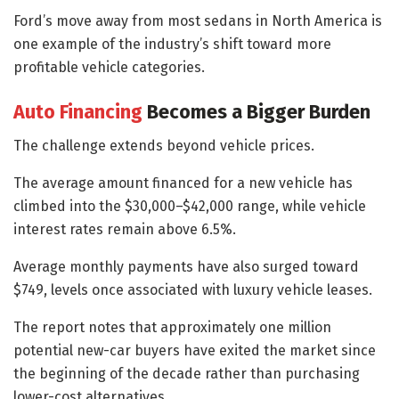
Ford’s move away from most sedans in North America is
one example of the industry’s shift toward more
profitable vehicle categories.
Auto Financing
Becomes a Bigger Burden
The challenge extends beyond vehicle prices.
The average amount financed for a new vehicle has
climbed into the $30,000–$42,000 range, while vehicle
interest rates remain above 6.5%.
Average monthly payments have also surged toward
$749, levels once associated with luxury vehicle leases.
The report notes that approximately one million
potential new-car buyers have exited the market since
the beginning of the decade rather than purchasing
lower-cost alternatives.