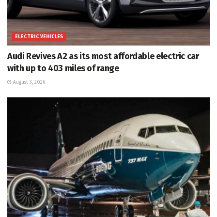
ELECTRIC VEHICLES
Audi Revives A2 as its most affordable electric car
with up to 403 miles of range
August 3, 2026