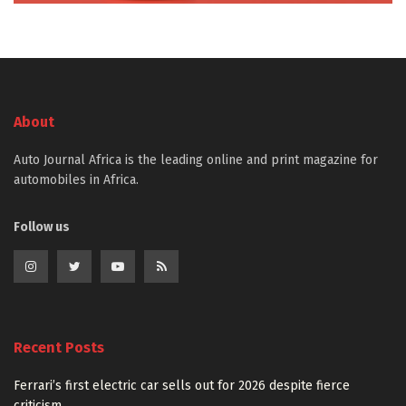
About
Auto Journal Africa is the leading online and print magazine for
automobiles in Africa.
Follow us
Recent Posts
Ferrari’s first electric car sells out for 2026 despite fierce
criticism