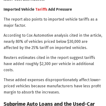
Imported Vehicle
Tariffs
Add Pressure
The report also points to imported vehicle tariffs as a
major factor.
According to Cox Automotive analysis cited in the article,
nearly 80% of vehicles priced below $30,000 are
affected by the 25% tariff on imported vehicles.
Reuters estimates cited in the report suggest tariffs
have added roughly $2,300 per vehicle in additional
costs.
These added expenses disproportionately affect lower-
priced vehicles because manufacturers have less profit
margin to absorb the increases.
Subprime Auto Loans and the Used-Car