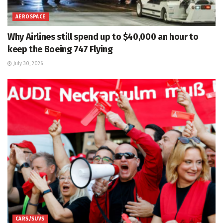
AEROSPACE
Why Airlines still spend up to $40,000 an hour to
keep the Boeing 747 Flying
July 30, 2026
CARS/SUVS