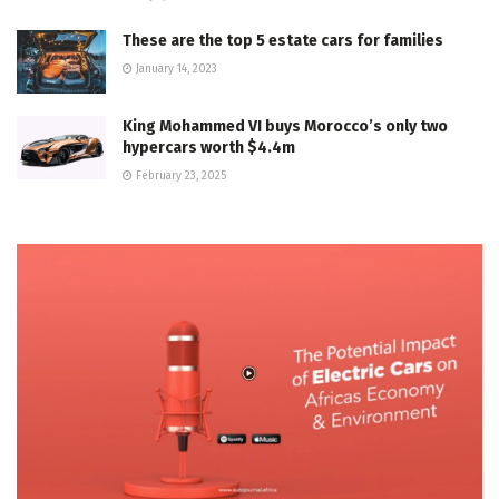
These are the top 5 estate cars for families
January 14, 2023
King Mohammed VI buys Morocco’s only two
hypercars worth $4.4m
February 23, 2025