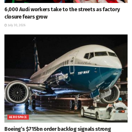
6,000 Audi workers take to the streets as factory
closure fears grow
July 30, 2026
AEROSPACE
Boeing’s $715bn order backlog signals strong