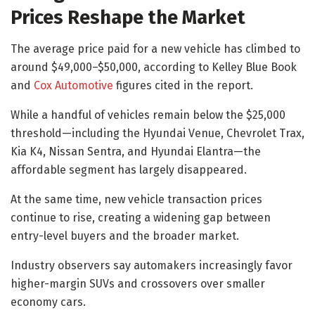
Prices Reshape the Market
The average price paid for a new vehicle has climbed to
around $49,000–$50,000, according to Kelley Blue Book
and
Cox Automotive
figures cited in the report.
While a handful of vehicles remain below the $25,000
threshold—including the Hyundai Venue, Chevrolet Trax,
Kia K4, Nissan Sentra, and Hyundai Elantra—the
affordable segment has largely disappeared.
At the same time, new vehicle transaction prices
continue to rise, creating a widening gap between
entry-level buyers and the broader market.
Industry observers say automakers increasingly favor
higher-margin SUVs and crossovers over smaller
economy cars.