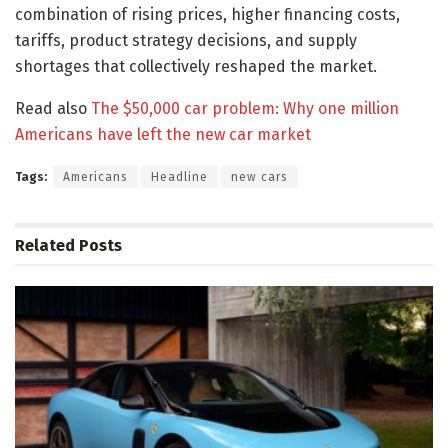
combination of rising prices, higher financing costs,
tariffs, product strategy decisions, and supply
shortages that collectively reshaped the market.
Read also
The $50,000 car problem: Why one million
Americans have left the new car market
Tags:
Americans
Headline
new cars
Related
Posts