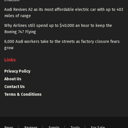
Audi Revives A2 as its most affordable electric car with up to 403
miles of range
Why Airlines still spend up to $40,000 an hour to keep the
Boeing 747 Flying
6,000 Audi workers take to the streets as factory closure fears
grow
Links
Privacy Policy
About Us
Contact Us
Terms & Conditions
News
Reviews
Events
Tools
For Sale