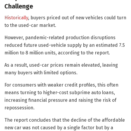
Challenge
Historically
, buyers priced out of new vehicles could turn
to the used-car market.
However, pandemic-related production disruptions
reduced future used-vehicle supply by an estimated 7.5
million to 8 million units, according to the report.
As a result, used-car prices remain elevated, leaving
many buyers with limited options.
For consumers with weaker credit profiles, this often
means turning to higher-cost subprime auto loans,
increasing financial pressure and raising the risk of
repossession.
The report concludes that the decline of the affordable
new car was not caused by a single factor but by a