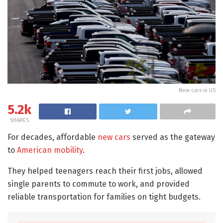
New cars in US
5.2k
SHARES
For decades, affordable
new cars
served as the gateway
to
American mobility
.
They helped teenagers reach their first jobs, allowed
single parents to commute to work, and provided
reliable transportation for families on tight budgets.