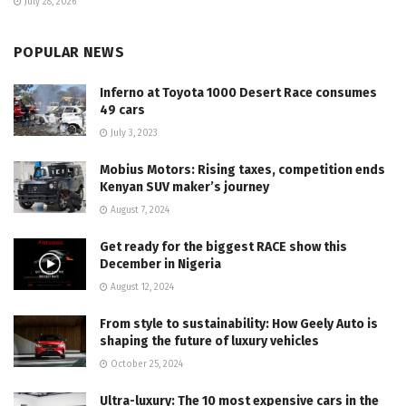
July 28, 2026
POPULAR NEWS
Inferno at Toyota 1000 Desert Race consumes
49 cars
July 3, 2023
Mobius Motors: Rising taxes, competition ends
Kenyan SUV maker’s journey
August 7, 2024
Get ready for the biggest RACE show this
December in Nigeria
August 12, 2024
From style to sustainability: How Geely Auto is
shaping the future of luxury vehicles
October 25, 2024
Ultra-luxury: The 10 most expensive cars in the