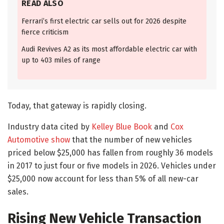
READ ALSO
Ferrari’s first electric car sells out for 2026 despite
fierce criticism
Audi Revives A2 as its most affordable electric car with
up to 403 miles of range
Today, that gateway is rapidly closing.
Industry data cited by
Kelley Blue Book
and
Cox
Automotive show
that the number of new vehicles
priced below $25,000 has fallen from roughly 36 models
in 2017 to just four or five models in 2026. Vehicles under
$25,000 now account for less than 5% of all new-car
sales.
Rising New Vehicle Transaction