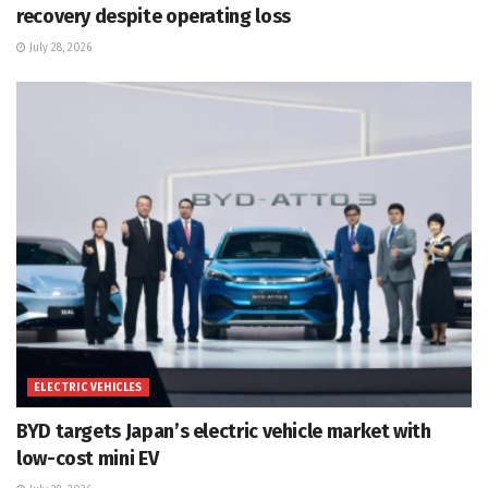
recovery despite operating loss
July 28, 2026
ELECTRIC VEHICLES
BYD targets Japan’s electric vehicle market with
low-cost mini EV