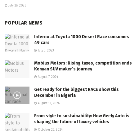
July 28, 2026
POPULAR NEWS
Inferno at Toyota 1000 Desert Race consumes
49 cars
July 3, 2023
Mobius Motors: Rising taxes, competition ends
Kenyan SUV maker’s journey
August 7, 2024
Get ready for the biggest RACE show this
December in Nigeria
August 12, 2024
From style to sustainability: How Geely Auto is
shaping the future of luxury vehicles
October 25, 2024