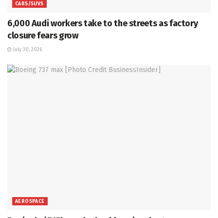
CARS/SUVS
6,000 Audi workers take to the streets as factory
closure fears grow
July 30, 2026
AEROSPACE