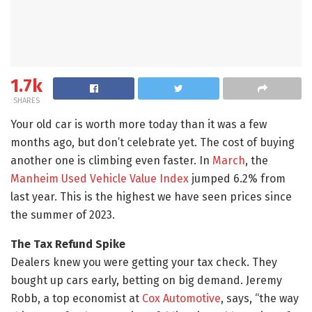
1.7k
SHARES
Your old car is worth more today than it was a few
months ago, but don’t celebrate yet. The cost of buying
another one is climbing even faster. In
March
, the
Manheim Used Vehicle Value Index
jumped 6.2% from
last year. This is the highest we have seen prices since
the summer of 2023.
The Tax Refund Spike
Dealers knew you were getting your tax check. They
bought up cars early, betting on big demand. Jeremy
Robb, a top economist at
Cox Automotive
, says, “the way