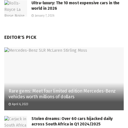
Ultra-luxury: The 10 most expensive cars in the
world in 2026
January 7, 2026
EDITOR'S PICK
Rare gems: Meet four limited edition Mercedes-Benz
vehicles worth millions of dollars
April 6, 2023
Stolen dreams: Over 60 cars hijacked daily
across South Africa in Q1 2024/2025