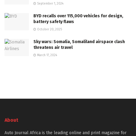
September 1, 2024
BYD recalls over 115,000 vehicles for design,
battery safety flaws
October 20, 2025
Sky wars: Somalia, Somaliland airspace clash
threatens air travel
March 17, 2024
About
Auto Journal Africa is the leading online and print magazine for