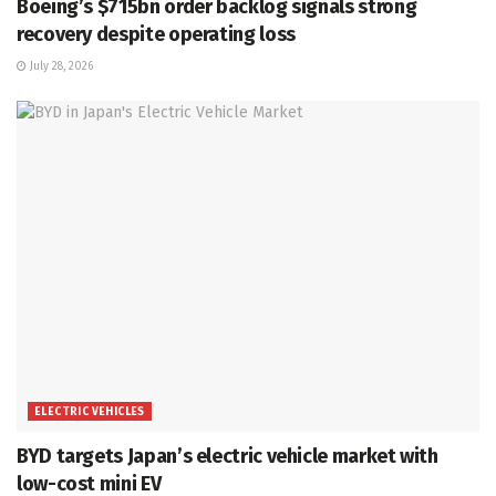
Boeing’s $715bn order backlog signals strong
recovery despite operating loss
July 28, 2026
ELECTRIC VEHICLES
BYD targets Japan’s electric vehicle market with
low-cost mini EV