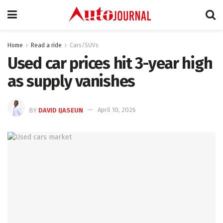
Home
Read a ride
Cars/SUVs
Used car prices hit 3-year high
as supply vanishes
BY
DAVID IJASEUN
April 10, 2026