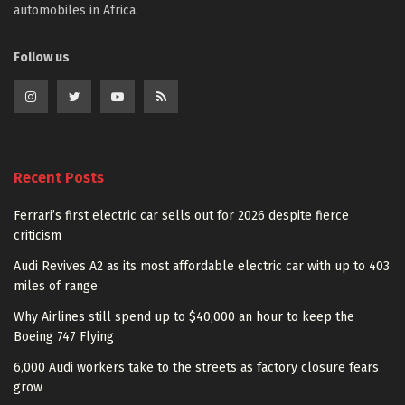
automobiles in Africa.
Follow us
Recent Posts
Ferrari’s first electric car sells out for 2026 despite fierce
criticism
Audi Revives A2 as its most affordable electric car with up to 403
miles of range
Why Airlines still spend up to $40,000 an hour to keep the
Boeing 747 Flying
6,000 Audi workers take to the streets as factory closure fears
grow