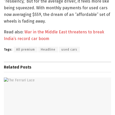
“resiliency,” but for the average driver, it feels more like
being squeezed. With monthly payments for used cars
now averaging $559, the dream of an “affordable” set of
wheels is fading away.
Read also:
War in the Middle East threatens to break
India’s record car boom
Tags:
All premium
Headline
used cars
Related
Posts