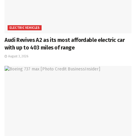
ELECTRIC VEHICLES
Audi Revives A2 as its most affordable electric car
with up to 403 miles of range
August 3, 2026