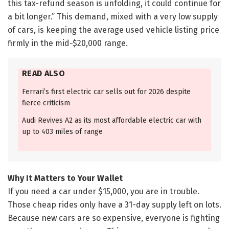
this tax-refund season is unfolding, it could continue for
a bit longer.” This demand, mixed with a very low supply
of cars, is keeping the average used vehicle listing price
firmly in the mid-$20,000 range.
READ ALSO
Ferrari’s first electric car sells out for 2026 despite
fierce criticism
Audi Revives A2 as its most affordable electric car with
up to 403 miles of range
Why It Matters to Your Wallet
If you need a car under $15,000, you are in trouble.
Those cheap rides only have a 31-day supply left on lots.
Because new cars are so expensive, everyone is fighting