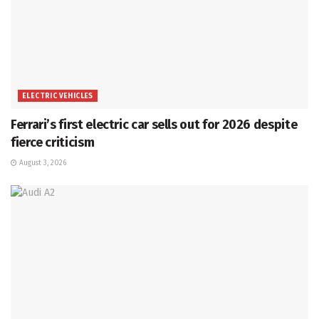
ELECTRIC VEHICLES
Ferrari’s first electric car sells out for 2026 despite
fierce criticism
August 3, 2026