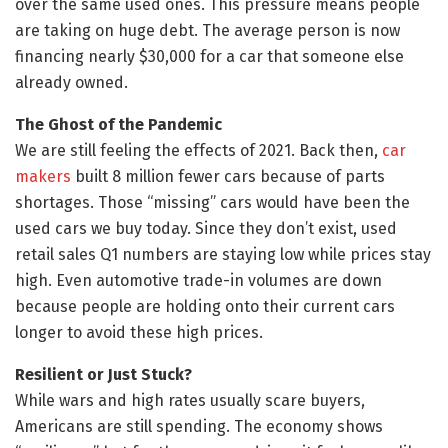
over the same used ones. This pressure means people
are taking on huge debt. The average person is now
financing nearly $30,000 for a car that someone else
already owned.
The Ghost of the Pandemic
We are still feeling the effects of 2021. Back then,
car
makers
built 8 million fewer cars because of parts
shortages. Those “missing” cars would have been the
used cars we buy today. Since they don’t exist, used
retail sales Q1 numbers are staying low while prices stay
high. Even automotive trade-in volumes are down
because people are holding onto their current cars
longer to avoid these high prices.
Resilient or Just Stuck?
While wars and high rates usually scare buyers,
Americans are still spending. The economy shows