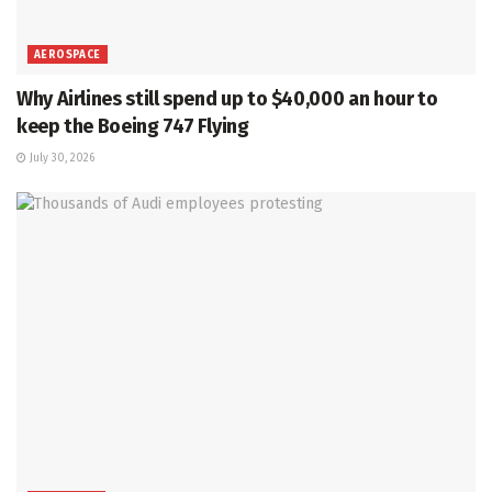
AEROSPACE
Why Airlines still spend up to $40,000 an hour to
keep the Boeing 747 Flying
July 30, 2026