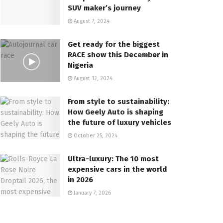
SUV maker’s journey
August 7, 2024
Get ready for the biggest
RACE show this December in
Nigeria
August 12, 2024
From style to sustainability:
How Geely Auto is shaping
the future of luxury vehicles
October 25, 2024
Ultra-luxury: The 10 most
expensive cars in the world
in 2026
January 7, 2026