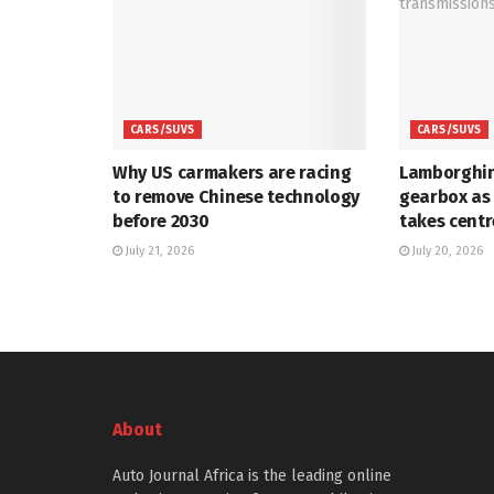
CARS/SUVS
CARS/SUVS
Why US carmakers are racing
Lamborghin
to remove Chinese technology
gearbox as
before 2030
takes centr
July 21, 2026
July 20, 2026
About
Auto Journal Africa is the leading online