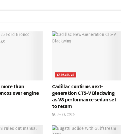
CARS/SUVS
s more than
Cadillac confirms next-
oncos over engine
generation CT5-V Blackwing
as V8 performance sedan set
to return
July 22, 2026