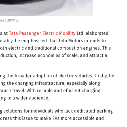
ata CURVV EV
es at
Tata Passenger Electric Mobility
Ltd, elaborated
 Notably, he emphasised that Tata Motors intends to
both electric and traditional combustion engines. This
duction, increase economies of scale, and attract a
 the broader adoption of electric vehicles. Firstly, he
g the charging infrastructure, especially along
ance travel. With reliable and efficient charging
ing to a wider audience.
g solutions for individuals who lack dedicated parking
dress this issue to make EVs more accessible and