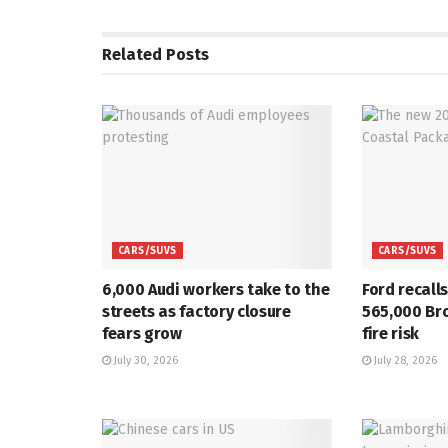
Related
Posts
CARS/SUVS
CARS/SUVS
6,000 Audi workers take to the
Ford recall
streets as factory closure
565,000 Br
fears grow
fire risk
July 30, 2026
July 28, 2026