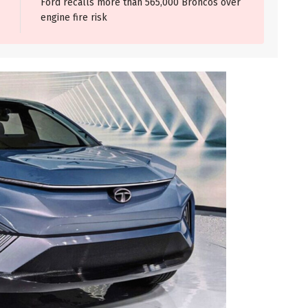
Ford recalls more than 565,000 Broncos over
engine fire risk