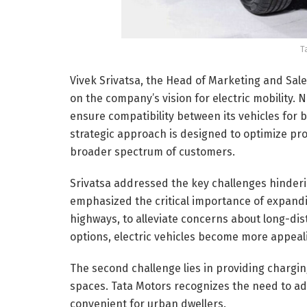
T
Vivek Srivatsa, the Head of Marketing and Sal
on the company’s vision for electric mobility.
ensure compatibility between its vehicles for 
strategic approach is designed to optimize pro
broader spectrum of customers.
Srivatsa addressed the key challenges hindering
emphasized the critical importance of expandin
highways, to alleviate concerns about long-dist
options, electric vehicles become more appeal
The second challenge lies in providing chargin
spaces. Tata Motors recognizes the need to ad
convenient for urban dwellers.