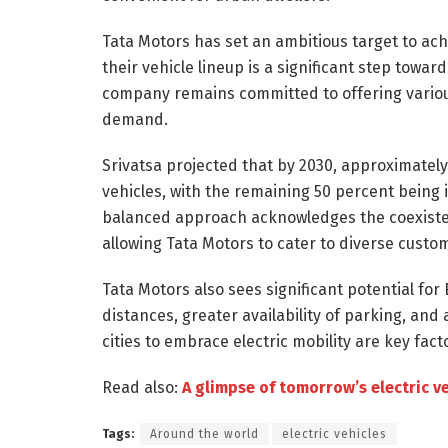
Tata Motors has set an ambitious target to ach
their vehicle lineup is a significant step towar
company remains committed to offering variou
demand.
Srivatsa projected that by 2030, approximately 
vehicles, with the remaining 50 percent being 
balanced approach acknowledges the coexisten
allowing Tata Motors to cater to diverse custo
Tata Motors also sees significant potential for 
distances, greater availability of parking, and
cities to embrace electric mobility are key fact
Read also:
A glimpse of tomorrow’s electric v
Tags:
Around the world
electric vehicles