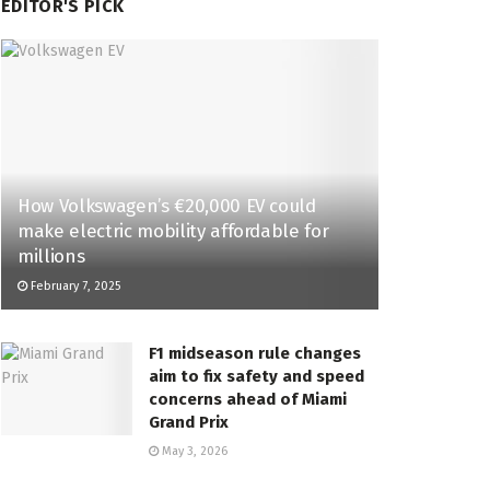
EDITOR'S PICK
How Volkswagen’s €20,000 EV could
make electric mobility affordable for
millions
February 7, 2025
F1 midseason rule changes
aim to fix safety and speed
concerns ahead of Miami
Grand Prix
May 3, 2026