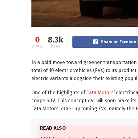
0
8.3k
Share on Faceboo
SHARES
VIEWS
In a bold move toward greener transportation 
total of 10 electric vehicles (EVs) to its produc
electric variants alongside their existing popu
One of the highlights of
Tata Motors
‘ electrifi
coupe SUV. This concept car will soon make its
Tata Motors’ other upcoming EVs, namely the Ha
READ ALSO