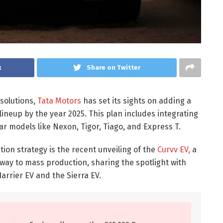
k
Share on Twitter
solutions,
Tata Motors
has set its sights on adding a
t lineup by the year 2025. This plan includes integrating
lar models like Nexon, Tigor, Tiago, and Express T.
cation strategy is the recent unveiling of the
Curvv EV,
a
 way to mass production, sharing the spotlight with
rrier EV and the Sierra EV.