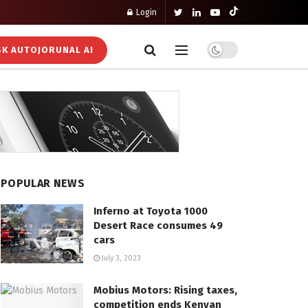
Login
K AUTOJORUNAL AI
POPULAR NEWS
Inferno at Toyota 1000
Desert Race consumes 49
cars
July 3, 2023
Mobius Motors: Rising taxes,
competition ends Kenyan