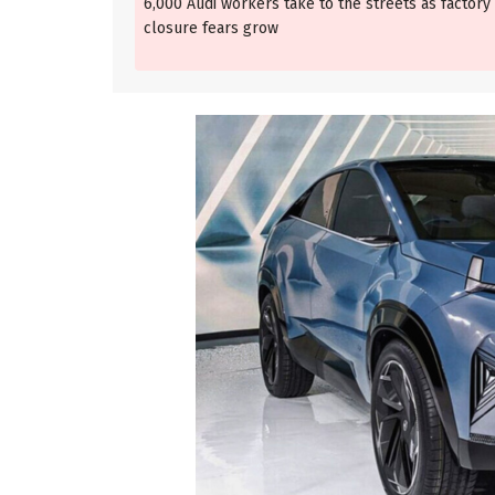
6,000 Audi workers take to the streets as factory
closure fears grow