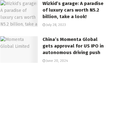
Wizkid’s garage: A paradise
of luxury cars worth N5.2
billion, take a look!
July 28, 2023
China’s Momenta Global
gets approval for US IPO in
autonomous driving push
June 20, 2024