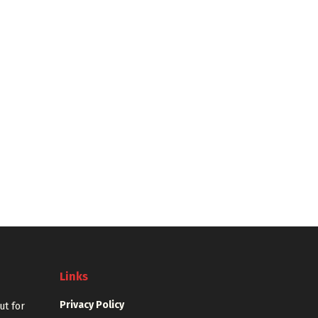
Links
Privacy Policy
out for