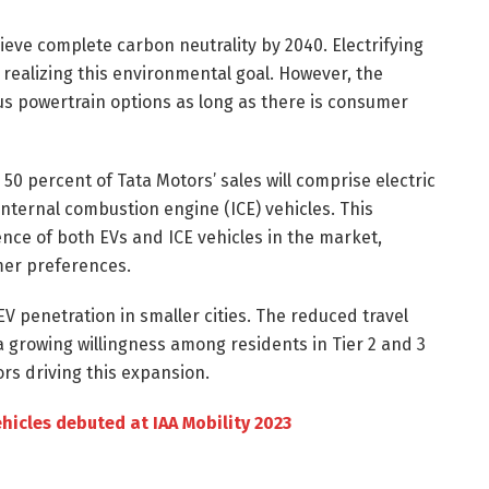
ieve complete carbon neutrality by 2040. Electrifying
d realizing this environmental goal. However, the
s powertrain options as long as there is consumer
50 percent of Tata Motors’ sales will comprise electric
internal combustion engine (ICE) vehicles. This
ce of both EVs and ICE vehicles in the market,
mer preferences.
EV penetration in smaller cities. The reduced travel
 a growing willingness among residents in Tier 2 and 3
ors driving this expansion.
ehicles debuted at IAA Mobility 2023