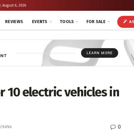
, August 6, 2026
REVIEWS
EVENTS
TOOLS
FOR SALE
AS
 10 electric vehicles in
0
s/SUVs