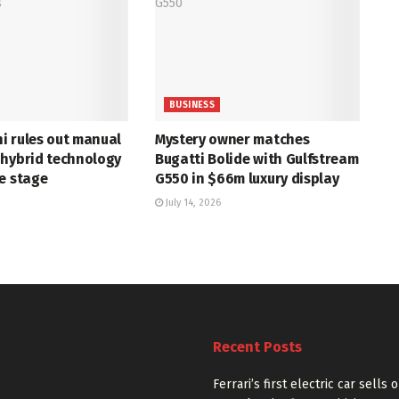
BUSINESS
i rules out manual
Mystery owner matches
 hybrid technology
Bugatti Bolide with Gulfstream
e stage
G550 in $66m luxury display
July 14, 2026
Recent Posts
Ferrari’s first electric car sells 