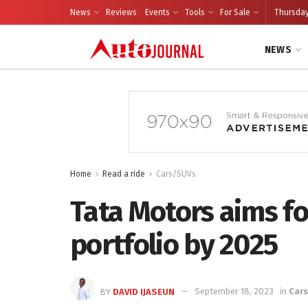
News
Reviews
Events
Tools
For Sale
Thursday
NEWS
Home
Read a ride
Cars/SUVs
Tata Motors aims for
portfolio by 2025
BY
DAVID IJASEUN
September 18, 2023
in
Car