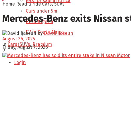
Jets for sale in Africa
Home
Read a ride
Cars/SUVs
Cars under 5m
Mercedes-Benz exits Nissan s
EV in Nigeria
EV in South Africa
by
David Ijaseun
August 26, 2025
in
Cars/SUVs
,
Premium
Friday, August 7, 2026
0
Login