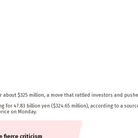
r about $325 million, a move that rattled investors and pu
g for 47.83 billion yen ($324.65 million), according to a sour
price on Monday.
e fierce criticism