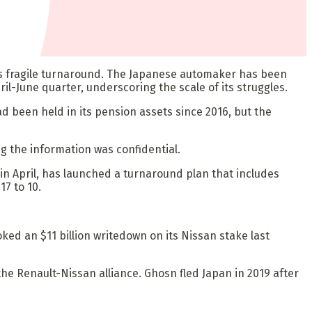
y’s fragile turnaround. The Japanese automaker has been
pril-June quarter, underscoring the scale of its struggles.
d been held in its pension assets since 2016, but the
g the information was confidential.
in April, has launched a turnaround plan that includes
17 to 10.
ed an $11 billion writedown on its Nissan stake last
he Renault-Nissan alliance. Ghosn fled Japan in 2019 after