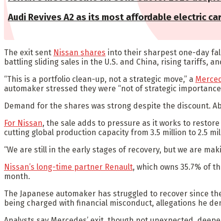
Audi Revives A2 as its most affordable electric ca
The exit sent
Nissan shares
into their sharpest one-day fal
battling sliding sales in the U.S. and China, rising tariffs, 
“This is a portfolio clean-up, not a strategic move,” a
Merce
automaker stressed they were “not of strategic importance
Demand for the shares was strong despite the discount. Abo
For Nissan
, the sale adds to pressure as it works to restore 
cutting global production capacity from 3.5 million to 2.5 m
“We are still in the early stages of recovery, but we are ma
Nissan’s long-time partner Renault
, which owns 35.7% of th
month.
The Japanese automaker has struggled to recover since the d
being charged with financial misconduct, allegations he de
Analysts say Mercedes’ exit, though not unexpected, deepen