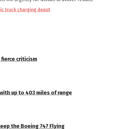
ric truck charging depot
 fierce criticism
 with up to 403 miles of range
keep the Boeing 747 Flying