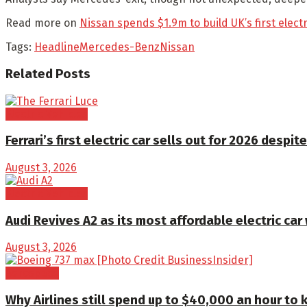
Read more on
Nissan spends $1.9m to build UK’s first elect
Tags:
Headline
Mercedes-Benz
Nissan
Related
Posts
Electric Vehicles
Ferrari’s first electric car sells out for 2026 despite
August 3, 2026
Electric Vehicles
Audi Revives A2 as its most affordable electric car
August 3, 2026
Aerospace
Why Airlines still spend up to $40,000 an hour to 