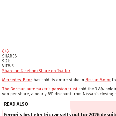
843
SHARES
9.2k
VIEWS
Share on Facebook
Share on Twitter
Mercedes-Benz
has sold its entire stake in
Nissan Motor
fo
The German automaker’s pension trust
sold the 3.8% holdin
yen per share, a nearly 6% discount from Nissan’s closing 
READ ALSO
Ferrari’s first electric car sells out for 2026 despit