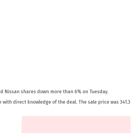
shed Nissan shares down more than 6% on Tuesday.
ce with direct knowledge of the deal. The sale price was 341.3