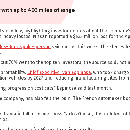
r with up to 403 miles of range
l since July, highlighting investor doubts about the compan
and heavy losses. Nissan reported a $535 million loss for the A
des-Benz spokesperson
said earlier this week. The shares ha
.”
ut 70% went to the top ten investors, the source said, notin
profitability.
Chief Executive Ivan Espinosa
, who took charge 
illion vehicles by 2027 and reducing manufacturing sites from 
king progress on cost cuts,” Espinosa said last month.
e company, has also felt the pain. The French automaker book
ramatic fall of former boss Carlos Ghosn, the architect of t
nies.
s the urgency for Nissan to deliver results.