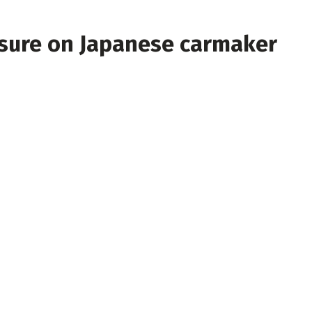
ssure on Japanese carmaker