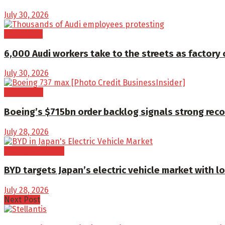
July 30, 2026
Cars/SUVs
6,000 Audi workers take to the streets as factory 
July 30, 2026
Aerospace
Boeing’s $715bn order backlog signals strong reco
July 28, 2026
Electric Vehicles
BYD targets Japan’s electric vehicle market with l
July 28, 2026
Next Post