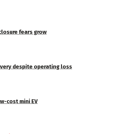
closure fears grow
very despite operating loss
ow-cost mini EV