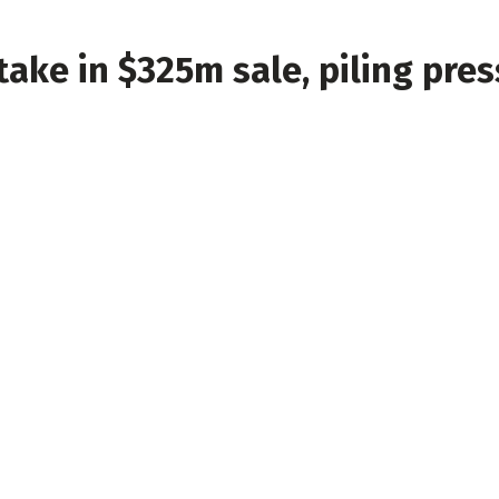
take in $325m sale, piling pre