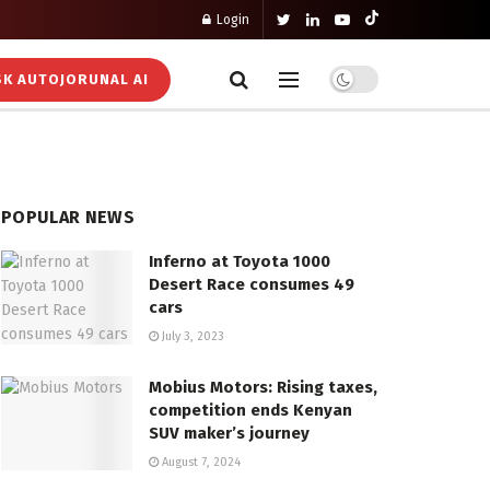
Login
K AUTOJORUNAL AI
POPULAR NEWS
Inferno at Toyota 1000
Desert Race consumes 49
cars
July 3, 2023
Mobius Motors: Rising taxes,
competition ends Kenyan
SUV maker’s journey
August 7, 2024