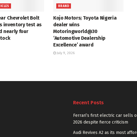
HICLES
BRAND
ar Chevrolet Bolt
Kojo Motors; Toyota Nigeria
s inventory test as
dealer wins
d nearly four
Motoringworld@30
stock
‘Automotive Dealership
Excellence’ award
July 9, 2026
Recent Posts
Ferrari’s first electric car sells 
2026 despite fierce criticism
Audi Revives A2 as its most affo