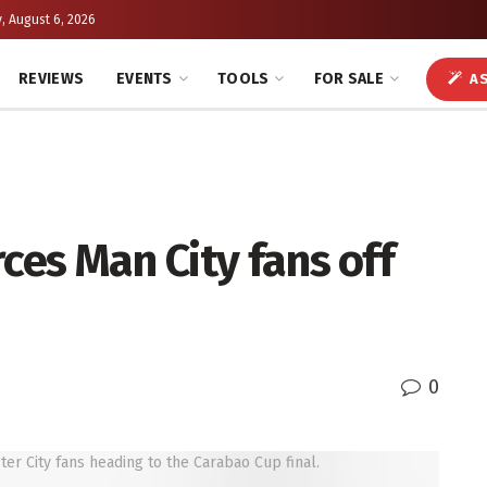
, August 6, 2026
REVIEWS
EVENTS
TOOLS
FOR SALE
AS
ces Man City fans off
0