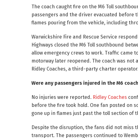
The coach caught fire on the M6 Toll southboun
passengers and the driver evacuated before t
flames pouring from the vehicle, including th
Warwickshire Fire and Rescue Service respond
Highways closed the M6 Toll southbound betwee
allow emergency crews to work. Traffic came to 
motorway later reopened. The coach was not a M
Ridley Coaches, a third-party charter operator
Were any passengers injured in the M6 coach 
No injuries were reported.
Ridley Coaches
conf
before the fire took hold. One fan posted on s
gone up in flames just past the toll section of 
Despite the disruption, the fans did not miss
transport. The passengers continued to Wemble