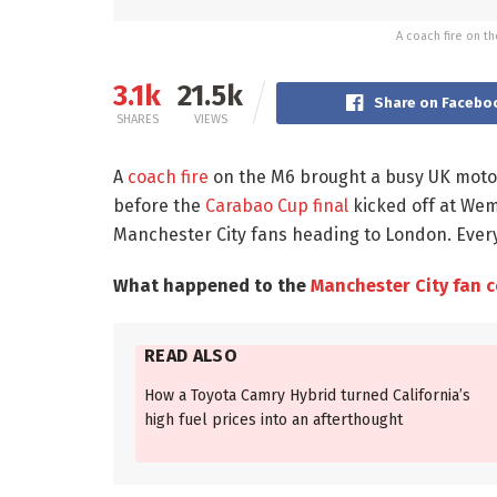
A coach fire on t
3.1k
21.5k
Share on Facebo
SHARES
VIEWS
A
coach fire
on the M6 brought a busy UK motorw
before the
Carabao Cup final
kicked off at Wem
Manchester City fans heading to London. Every
What happened to the
Manchester City fan 
READ ALSO
How a Toyota Camry Hybrid turned California’s
high fuel prices into an afterthought