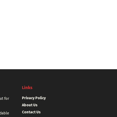
Links
Privacy Policy
out for
About Us
Contact Us
rdable