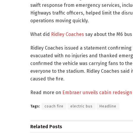
swift response from emergency services, incl
Highways traffic officers, helped limit the di
operations moving quickly.
What did
Ridley Coaches
say about the M6 bus 
Ridley Coaches issued a statement confirming 
evacuated with no injuries and thanked emerge
confirmed the vehicle was carrying fans to th
everyone to the stadium. Ridley Coaches said 
caused the fire.
Read more on
Embraer unveils cabin redesign 
Tags:
coach fire
electric bus
Headline
Related
Posts