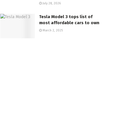
July 28, 2026
Tesla Model 3 tops list of
most affordable cars to own
March 2, 2025