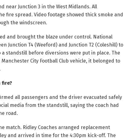
d near Junction 3 in the West Midlands. All
he fire spread. Video footage showed thick smoke and
rough the windscreen.
ed and brought the blaze under control. National
n Junction T4 (Weeford) and Junction T2 (Coleshill) to
a standstill before diversions were put in place. The
anchester City Football Club vehicle, it belonged to
.
fire?
irmed all passengers and the driver evacuated safely
ocial media from the standstill, saying the coach had
the road.
 the match. Ridley Coaches arranged replacement
y and arrived in time for the 4:30pm kick-off. The