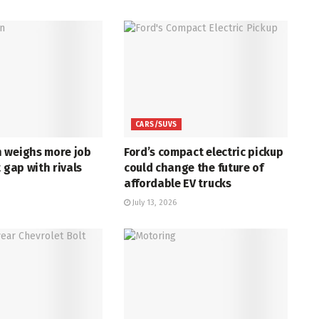
CARS/SUVS
 weighs more job
Ford’s compact electric pickup
t gap with rivals
could change the future of
affordable EV trucks
July 13, 2026