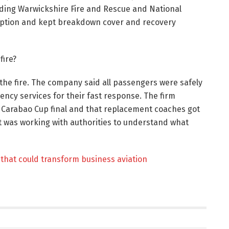
uding Warwickshire Fire and Rescue and National
sruption and kept breakdown cover and recovery
fire?
the fire. The company said all passengers were safely
ncy services for their fast response. The firm
e Carabao Cup final and that replacement coaches got
it was working with authorities to understand what
that could transform business aviation