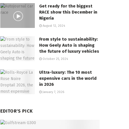
Get ready for the biggest
RACE show this December in
Nigeria
August 12, 2024
From style to sustainability:
How Geely Auto is shaping
the future of luxury vehicles
October 25, 2024
Ultra-luxury: The 10 most
expensive cars in the world
in 2026
January 7, 2026
EDITOR'S PICK