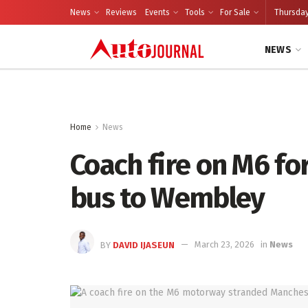
News
Reviews
Events
Tools
For Sale
Thursday
NEWS
Home
News
Coach fire on M6 for
bus to Wembley
BY
DAVID IJASEUN
March 23, 2026
in
News