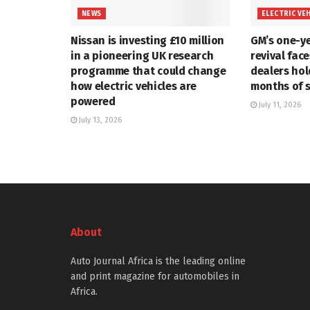
NEWS
ELECTRIC VE
Nissan is investing £10 million
GM’s one-ye
in a pioneering UK research
revival face
programme that could change
dealers hol
how electric vehicles are
months of 
powered
July 11, 2026
July 13, 2026
About
Auto Journal Africa is the leading online
and print magazine for automobiles in
Africa.