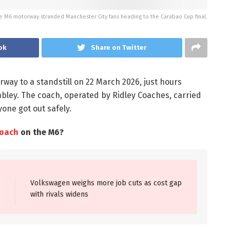
he M6 motorway stranded Manchester City fans heading to the Carabao Cup final.
ok
Share on Twitter
ay to a standstill on 22 March 2026, just hours
bley. The coach, operated by Ridley Coaches, carried
one got out safely.
coach
on the M6?
Volkswagen weighs more job cuts as cost gap
with rivals widens