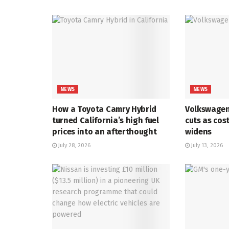
NEWS
NEWS
How a Toyota Camry Hybrid
Volkswagen
turned California’s high fuel
cuts as cos
prices into an afterthought
widens
July 28, 2026
July 13, 2026