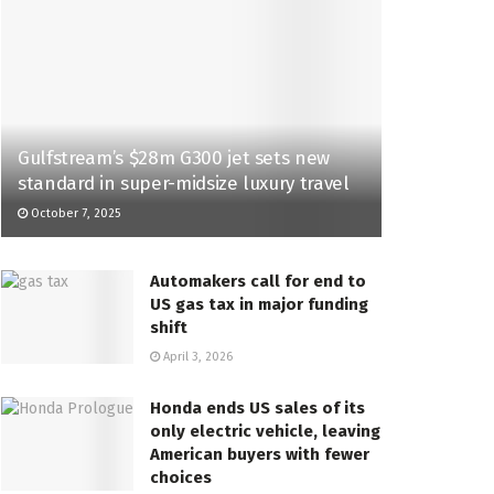
Gulfstream’s $28m G300 jet sets new
standard in super-midsize luxury travel
October 7, 2025
Automakers call for end to
US gas tax in major funding
shift
April 3, 2026
Honda ends US sales of its
only electric vehicle, leaving
American buyers with fewer
choices