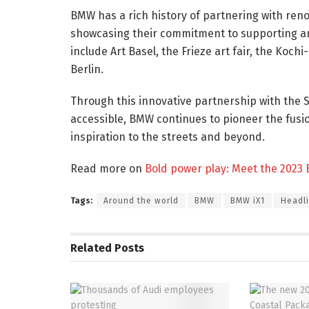
BMW has a rich history of partnering with ren
showcasing their commitment to supporting art 
include Art Basel, the Frieze art fair, the Koc
Berlin.
Through this innovative partnership with the 
accessible, BMW continues to pioneer the fusio
inspiration to the streets and beyond.
Read more on
Bold power play: Meet the 2023
Tags:
Around the world
BMW
BMW iX1
Headl
Related
Posts