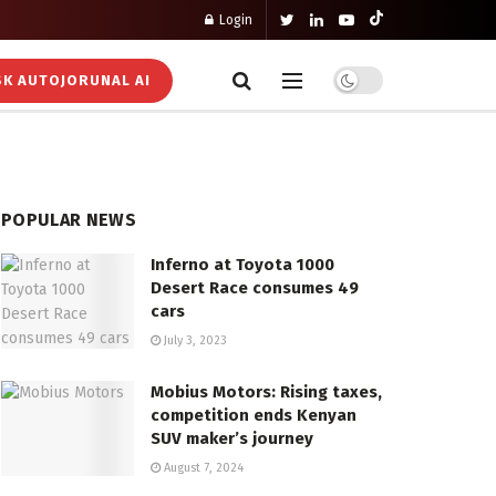
Login
K AUTOJORUNAL AI
POPULAR NEWS
Inferno at Toyota 1000
Desert Race consumes 49
cars
July 3, 2023
Mobius Motors: Rising taxes,
competition ends Kenyan
SUV maker’s journey
August 7, 2024