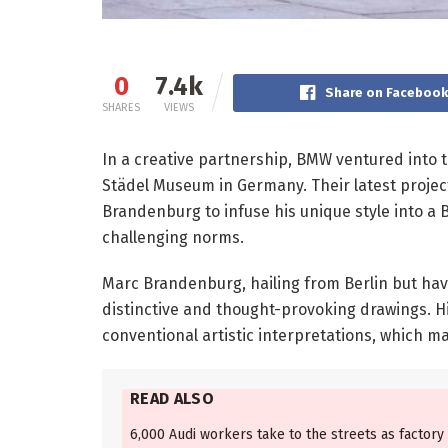
0
7.4k
Share on Faceboo
SHARES
VIEWS
In a creative partnership, BMW ventured into t
Städel Museum in Germany. Their latest proje
Brandenburg to infuse his unique style into a 
challenging norms.
Marc Brandenburg, hailing from Berlin but havi
distinctive and thought-provoking drawings. H
conventional artistic interpretations, which ma
READ ALSO
6,000 Audi workers take to the streets as factory