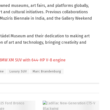
owned museums, art fairs, and platforms globally,
and cultural initiatives. Previous collaborations
hi-Muziris Biennale in India, and the Gallery Weekend
Städel Museum and their dedication to making art
n of art and technology, bringing creativity and
 BMW XM SUV with 644-HP V-8 engine
ine
Luxury SUV
Marc Brandenburg