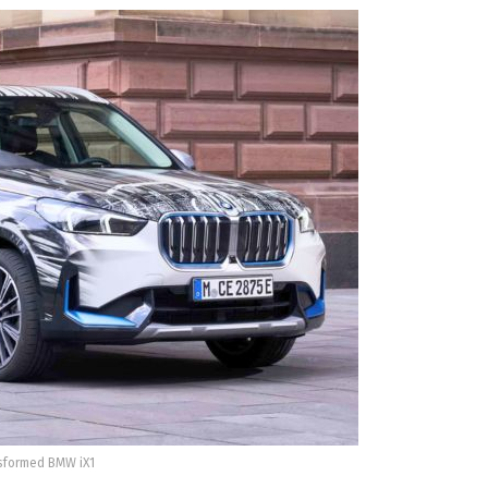
sformed BMW iX1