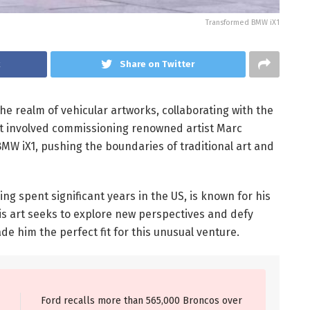
Transformed BMW iX1
k
Share on Twitter
he realm of vehicular artworks, collaborating with the
ct involved commissioning renowned artist Marc
BMW iX1, pushing the boundaries of traditional art and
ng spent significant years in the US, is known for his
is art seeks to explore new perspectives and defy
de him the perfect fit for this unusual venture.
Ford recalls more than 565,000 Broncos over