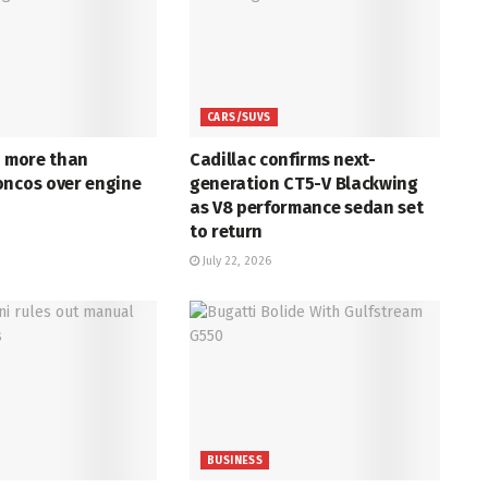
CARS/SUVS
s more than
Cadillac confirms next-
oncos over engine
generation CT5-V Blackwing
as V8 performance sedan set
to return
July 22, 2026
BUSINESS