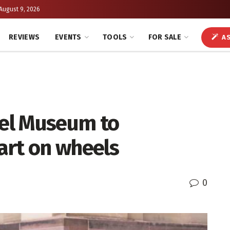
August 9, 2026
REVIEWS
EVENTS
TOOLS
FOR SALE
AS
el Museum to
 art on wheels
0