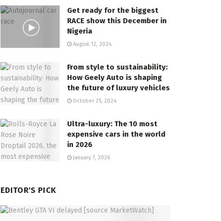
Get ready for the biggest
RACE show this December in
Nigeria
August 12, 2024
From style to sustainability:
How Geely Auto is shaping
the future of luxury vehicles
October 25, 2024
Ultra-luxury: The 10 most
expensive cars in the world
in 2026
January 7, 2026
EDITOR'S PICK