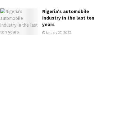
Nigeria’s automobile
industry in the last ten
years
January 27, 2023