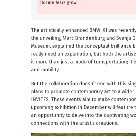
closure fears grow
The artistically enhanced BMW iX1 was recentl
the unveiling, Marc Brandenburg and Svenja G
Museum, explained the conceptual brilliance b
really need an explanation, but both the artis
is more than just a mode of transportation; it 
and mobility.
But the collaboration doesn’t end with this s
plans to promote contemporary art to a wider 
INVITES. These events aim to make contempora
upcoming exhibition in December will feature t
an opportunity to delve into the captivating w
connections with the artist’s creations.