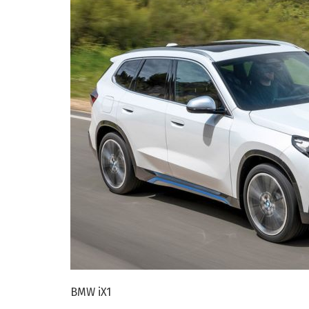
BMW iX1