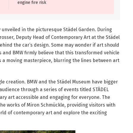
engine fire risk
y unveiled in the picturesque Städel Garden. During
rosser, Deputy Head of Contemporary Art at the Städel
ehind the car’s design. Some may wonder if art should
ts and BMW firmly believe that this transformed vehicle
is a moving masterpiece, blurring the lines between art
ingle creation. BMW and the Städel Museum have bigger
audience through a series of events titled STÄDEL
ry art accessible and engaging for everyone. The
he works of Miron Schmückle, providing visitors with
orld of contemporary art and explore the exciting