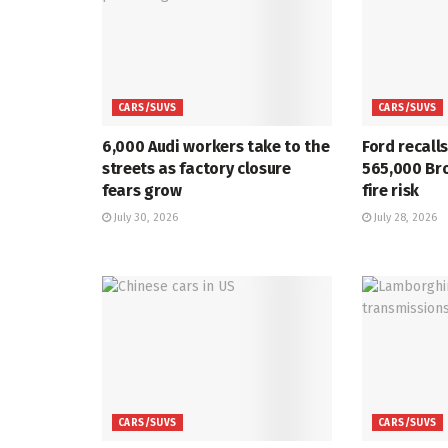
CARS/SUVS
CARS/SUVS
6,000 Audi workers take to the
Ford recall
streets as factory closure
565,000 Br
fears grow
fire risk
July 30, 2026
July 28, 2026
CARS/SUVS
CARS/SUVS