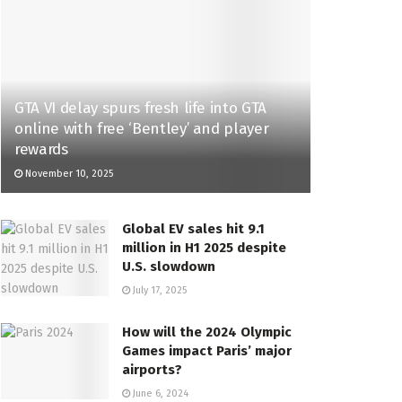
GTA VI delay spurs fresh life into GTA
online with free ‘Bentley’ and player
rewards
November 10, 2025
Global EV sales hit 9.1
million in H1 2025 despite
U.S. slowdown
July 17, 2025
How will the 2024 Olympic
Games impact Paris’ major
airports?
June 6, 2024