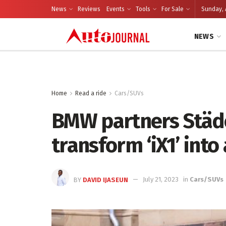
News
Reviews
Events
Tools
For Sale
Sunday, 
NEWS
Home
Read a ride
Cars/SUVs
BMW partners Städ
transform ‘iX1’ into
BY
DAVID IJASEUN
July 21, 2023
in
Cars/SUVs