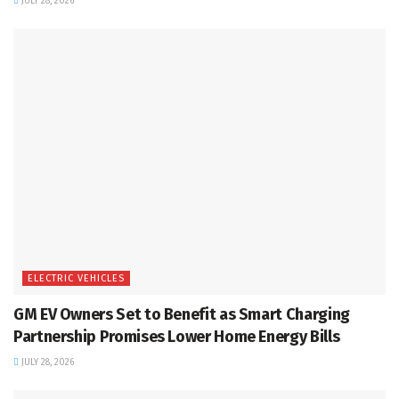
JULY 28, 2026
ELECTRIC VEHICLES
GM EV Owners Set to Benefit as Smart Charging
Partnership Promises Lower Home Energy Bills
JULY 28, 2026