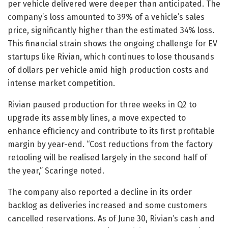
per vehicle delivered were deeper than anticipated. The
company’s loss amounted to 39% of a vehicle’s sales
price, significantly higher than the estimated 34% loss.
This financial strain shows the ongoing challenge for EV
startups like Rivian, which continues to lose thousands
of dollars per vehicle amid high production costs and
intense market competition.
Rivian paused production for three weeks in Q2 to
upgrade its assembly lines, a move expected to
enhance efficiency and contribute to its first profitable
margin by year-end. “Cost reductions from the factory
retooling will be realised largely in the second half of
the year,” Scaringe noted.
The company also reported a decline in its order
backlog as deliveries increased and some customers
cancelled reservations. As of June 30, Rivian’s cash and