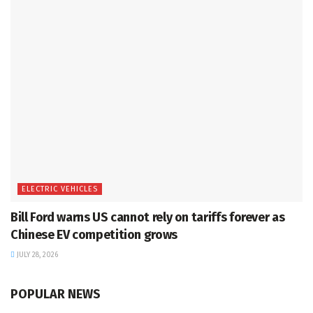
ELECTRIC VEHICLES
Bill Ford warns US cannot rely on tariffs forever as
Chinese EV competition grows
JULY 28, 2026
POPULAR NEWS