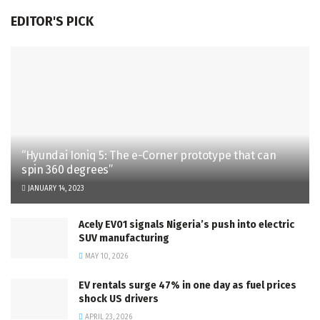
EDITOR'S PICK
“Hyundai Ioniq 5: The e-Corner prototype that can
spin 360 degrees”
JANUARY 14, 2023
Acely EV01 signals Nigeria’s push into electric
SUV manufacturing
MAY 10, 2026
EV rentals surge 47% in one day as fuel prices
shock US drivers
APRIL 23, 2026