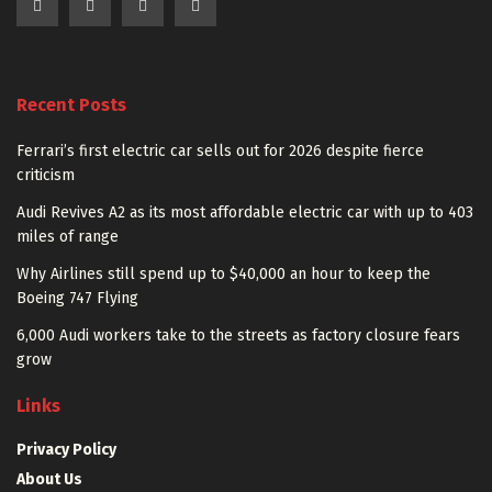
Recent Posts
Ferrari’s first electric car sells out for 2026 despite fierce
criticism
Audi Revives A2 as its most affordable electric car with up to 403
miles of range
Why Airlines still spend up to $40,000 an hour to keep the
Boeing 747 Flying
6,000 Audi workers take to the streets as factory closure fears
grow
Links
Privacy Policy
About Us