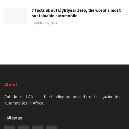
7 facts about Lightyear Zero, the world’s most
sustainable automobile
JANUARY 14, 2023
About
Auto Journal Africa is the leading online and print magazine for
automobiles in Africa.
Follow us