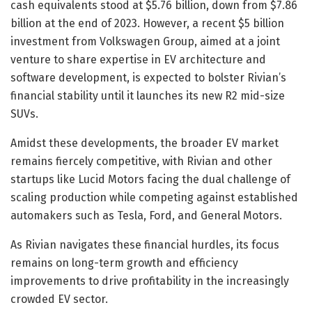
cash equivalents stood at $5.76 billion, down from $7.86
billion at the end of 2023. However, a recent $5 billion
investment from Volkswagen Group, aimed at a joint
venture to share expertise in EV architecture and
software development, is expected to bolster Rivian’s
financial stability until it launches its new R2 mid-size
SUVs.
Amidst these developments, the broader EV market
remains fiercely competitive, with Rivian and other
startups like Lucid Motors facing the dual challenge of
scaling production while competing against established
automakers such as Tesla, Ford, and General Motors.
As Rivian navigates these financial hurdles, its focus
remains on long-term growth and efficiency
improvements to drive profitability in the increasingly
crowded EV sector.