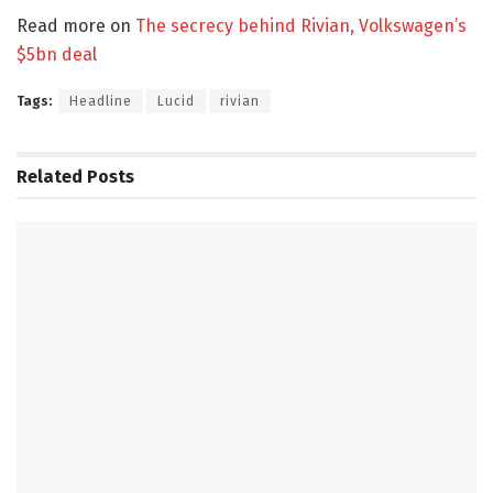
Read more on
The secrecy behind Rivian, Volkswagen’s
$5bn deal
Tags:
Headline
Lucid
rivian
Related
Posts