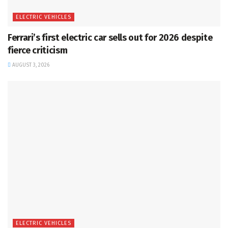
ELECTRIC VEHICLES
Ferrari’s first electric car sells out for 2026 despite
fierce criticism
AUGUST 3, 2026
ELECTRIC VEHICLES