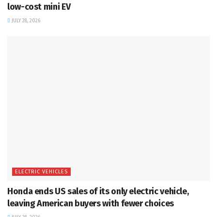
low-cost mini EV
JULY 28, 2026
ELECTRIC VEHICLES
Honda ends US sales of its only electric vehicle,
leaving American buyers with fewer choices