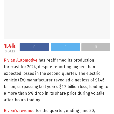
1.4k
SHARES
Rivian Automotive
has reaffirmed its production
forecast for 2024, despite reporting higher-than-
expected losses in the second quarter. The electric
vehicle (EV) manufacturer revealed a net loss of $1.46
billion, surpassing last year’s $1.2 billion loss, leading to
a more than 5% drop in its share price during volatile
after-hours trading.
Rivian’s revenue
for the quarter, ending June 30,