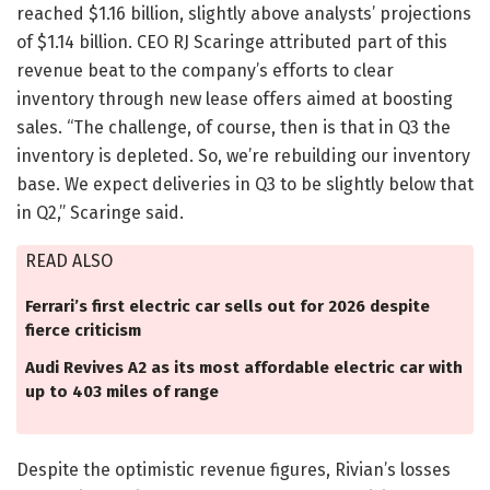
reached $1.16 billion, slightly above analysts’ projections
of $1.14 billion. CEO RJ Scaringe attributed part of this
revenue beat to the company’s efforts to clear
inventory through new lease offers aimed at boosting
sales. “The challenge, of course, then is that in Q3 the
inventory is depleted. So, we’re rebuilding our inventory
base. We expect deliveries in Q3 to be slightly below that
in Q2,” Scaringe said.
READ ALSO
Ferrari’s first electric car sells out for 2026 despite
fierce criticism
Audi Revives A2 as its most affordable electric car with
up to 403 miles of range
Despite the optimistic revenue figures, Rivian’s losses