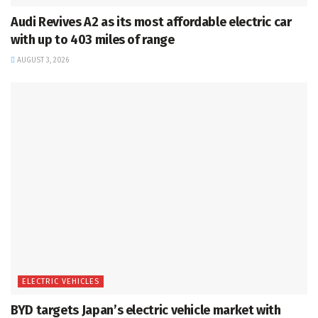
Audi Revives A2 as its most affordable electric car
with up to 403 miles of range
AUGUST 3, 2026
ELECTRIC VEHICLES
BYD targets Japan’s electric vehicle market with