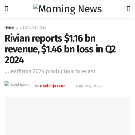
Home
Electric Vehicles
Rivian reports $1.16 bn
revenue, $1.46 bn loss in Q2
2024
...reaffirms 2024 production forecast
by
David Ijaseun
August 6, 2024