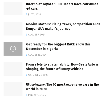
Inferno at Toyota 1000 Desert Race consumes
49 cars
JULY 3, 2023
Mobius Motors: Rising taxes, competition ends
Kenyan SUV maker’s journey
AUGUST 7, 2024
Get ready for the biggest RACE show this
December in Nigeria
AUGUST 12, 2024
From style to sustainability: How Geely Auto is
shaping the future of luxury vehicles
OCTOBER 25, 2024
Ultra-luxury: The 10 most expensive cars in the
world in 2026
JANUARY 7, 2026