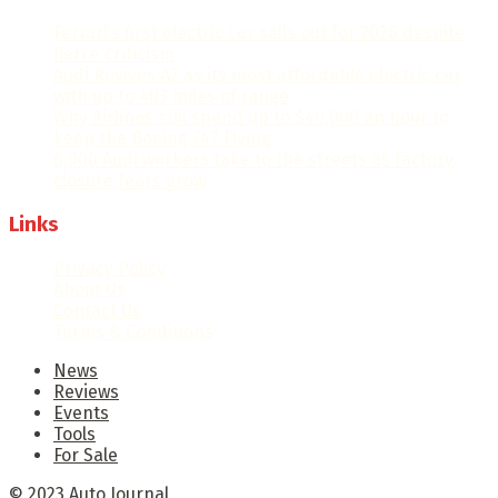
Ferrari’s first electric car sells out for 2026 despite
fierce criticism
Audi Revives A2 as its most affordable electric car
with up to 403 miles of range
Why Airlines still spend up to $40,000 an hour to
keep the Boeing 747 Flying
6,000 Audi workers take to the streets as factory
closure fears grow
Links
Privacy Policy
About Us
Contact Us
Terms & Conditions
News
Reviews
Events
Tools
For Sale
© 2023
Auto Journal