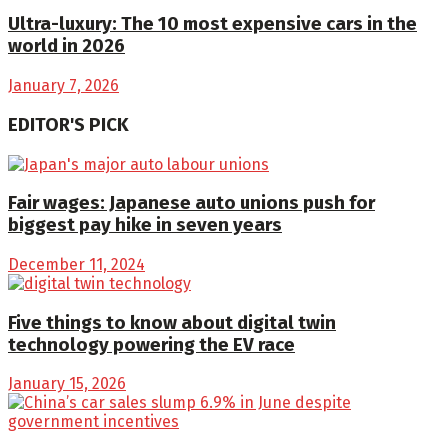
Ultra-luxury: The 10 most expensive cars in the
world in 2026
January 7, 2026
EDITOR'S PICK
Fair wages: Japanese auto unions push for
biggest pay hike in seven years
December 11, 2024
Five things to know about digital twin
technology powering the EV race
January 15, 2026