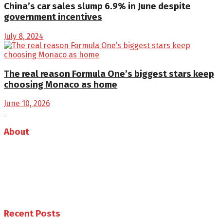
China’s car sales slump 6.9% in June despite
government incentives
July 8, 2024
The real reason Formula One’s biggest stars keep
choosing Monaco as home
June 10, 2026
About
Auto Journal Africa is the leading online and print
magazine for automobiles in Africa.
Follow us
Recent Posts