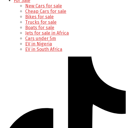
For Sale
New Cars for sale
Cheap Cars for sale
Bikes for sale
Trucks for sale
Boats for sale
Jets for sale in Africa
Cars under 5m
EV in Nigeria
EV in South Africa