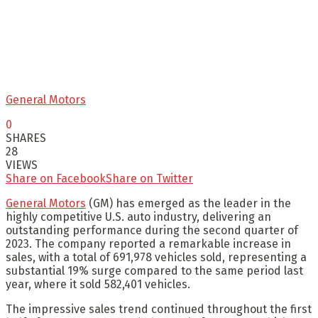
General Motors
0
SHARES
28
VIEWS
Share on Facebook
Share on Twitter
General Motors
(GM) has emerged as the leader in the
highly competitive U.S. auto industry, delivering an
outstanding performance during the second quarter of
2023. The company reported a remarkable increase in
sales, with a total of 691,978 vehicles sold, representing a
substantial 19% surge compared to the same period last
year, where it sold 582,401 vehicles.
The impressive sales trend continued throughout the first