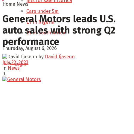
Jets for sale in Africa
Home
News
Cars under 5m
General Motors leads U.S.
EV in Nigeria
auto sales with strong Q2
EV in South Africa
performance
Thursday, August 6, 2026
by
David Ijaseun
July 22, 2023
Login
in
News
0