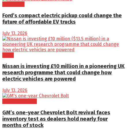
Cars/SUVs
Ford’s compact electric pickup could change the
future of affordable EV trucks
July 13, 2026
News
Nissan is investing £10 million in a pioneering UK
research programme that could change how
electric vehicles are powered
July 13, 2026
Electric Vehicles
GM’s one-year Chevrolet Bolt revival faces
inventory test as dealers hold nearly four
months of stock