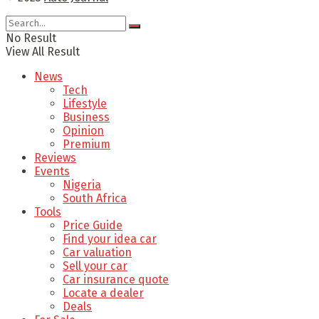
No Result
View All Result
News
Tech
Lifestyle
Business
Opinion
Premium
Reviews
Events
Nigeria
South Africa
Tools
Price Guide
Find your idea car
Car valuation
Sell your car
Car insurance quote
Locate a dealer
Deals