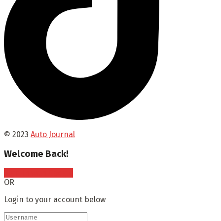
© 2023
Auto Journal
Welcome Back!
Sign In with Google
OR
Login to your account below