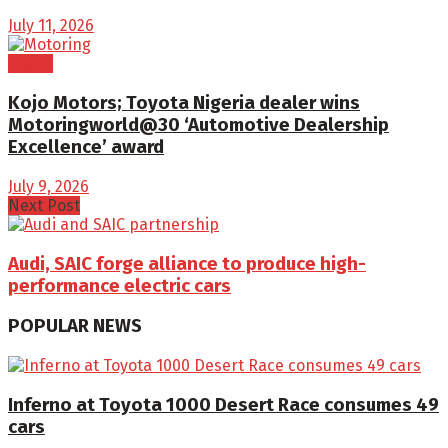
July 11, 2026
Brand
Kojo Motors; Toyota Nigeria dealer wins
Motoringworld@30 ‘Automotive Dealership
Excellence’ award
July 9, 2026
Next Post
Audi, SAIC forge alliance to produce high-
performance electric cars
POPULAR NEWS
Inferno at Toyota 1000 Desert Race consumes 49
cars