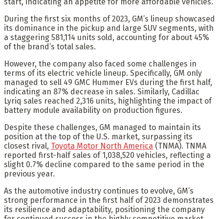
start, indicating an appetite for more affordable vehicles.”
During the first six months of 2023, GM’s lineup showcased
its dominance in the pickup and large SUV segments, with
a staggering 581,114 units sold, accounting for about 45%
of the brand’s total sales.
However, the company also faced some challenges in
terms of its electric vehicle lineup. Specifically, GM only
managed to sell 49 GMC Hummer EVs during the first half,
indicating an 87% decrease in sales. Similarly, Cadillac
Lyriq sales reached 2,316 units, highlighting the impact of
battery module availability on production figures.
Despite these challenges, GM managed to maintain its
position at the top of the U.S. market, surpassing its
closest rival,
Toyota Motor North America
(TNMA). TNMA
reported first-half sales of 1,038,520 vehicles, reflecting a
slight 0.7% decline compared to the same period in the
previous year.
As the automotive industry continues to evolve, GM’s
strong performance in the first half of 2023 demonstrates
its resilience and adaptability, positioning the company
for continued success in the highly competitive market.