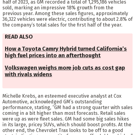
half of 2023, as GM recorded a total of 1,295,186 vehicles
sold, marking an impressive 18% growth from the
previous year. Among these sales figures, approximately
36,322 vehicles were electric, contributing to about 2.8% of
the company’s total sales for the first half of the year.
READ ALSO
How a Toyota Camry Hybrid turned California’s
high fuel prices into an afterthought
Volkswagen weighs more job cuts as cost gap
with rivals widens
Michelle Krebs, an esteemed executive analyst at Cox
Automotive, acknowledged GM’s outstanding
performance, stating, “GM had a strong quarter with sales
coming in a bit higher than most forecasts. Retail sales
were up as were fleet sales. GM had some big sales hikes
in its large, pricey SUVs, which should boost profits. At the
other end, the Chevrolet Trax looks to be off to a good