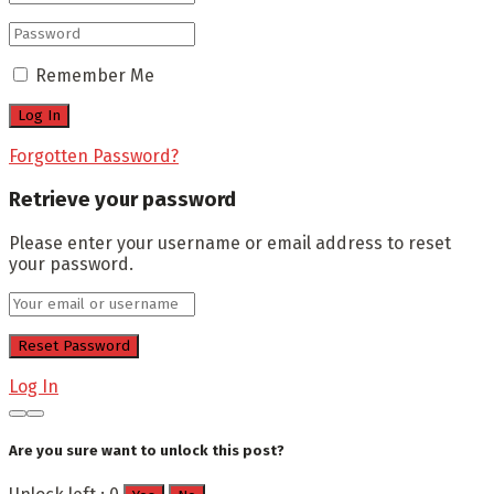
Remember Me
Forgotten Password?
Retrieve your password
Please enter your username or email address to reset
your password.
Log In
Are you sure want to unlock this post?