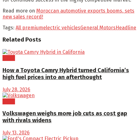
Read more on
Moroccan automotive exports booms, sets
new sales record!
Tags:
All premium
electric vehicles
General Motors
Headline
Related
Posts
News
How a Toyota Camry Hybrid turned California’s
high fuel prices into an afterthought
July 28, 2026
News
Volkswagen weighs more job cuts as cost gap
with rivals widens
July 13, 2026