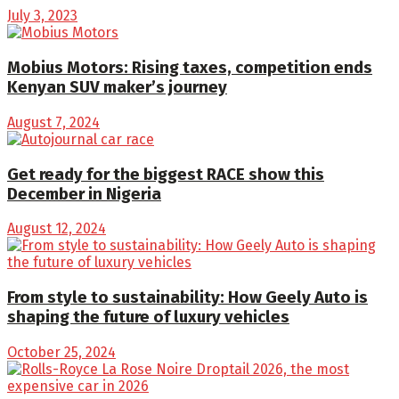
July 3, 2023
Mobius Motors: Rising taxes, competition ends
Kenyan SUV maker’s journey
August 7, 2024
Get ready for the biggest RACE show this
December in Nigeria
August 12, 2024
From style to sustainability: How Geely Auto is
shaping the future of luxury vehicles
October 25, 2024