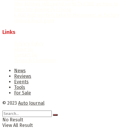
Why Airlines still spend up to $40,000 an hour to
keep the Boeing 747 Flying
6,000 Audi workers take to the streets as factory
closure fears grow
Links
Privacy Policy
About Us
Contact Us
Terms & Conditions
News
Reviews
Events
Tools
For Sale
© 2023
Auto Journal
No Result
View All Result