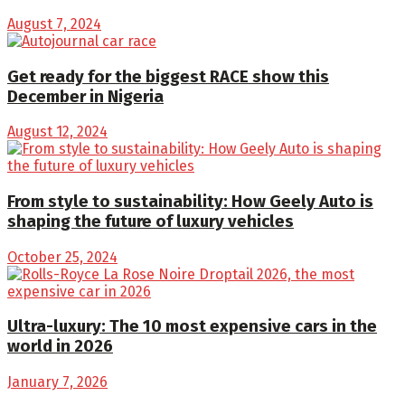
August 7, 2024
Get ready for the biggest RACE show this
December in Nigeria
August 12, 2024
From style to sustainability: How Geely Auto is
shaping the future of luxury vehicles
October 25, 2024
Ultra-luxury: The 10 most expensive cars in the
world in 2026
January 7, 2026