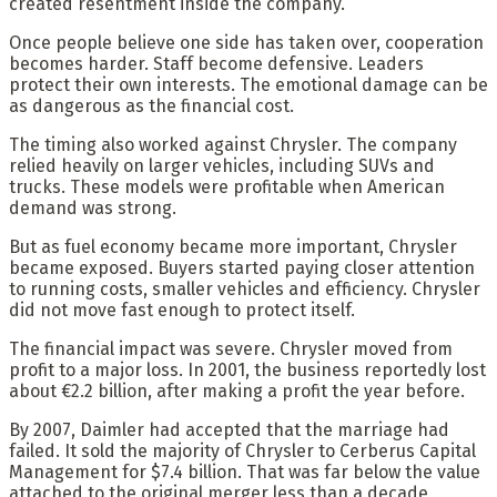
created resentment inside the company.
Once people believe one side has taken over, cooperation
becomes harder. Staff become defensive. Leaders
protect their own interests. The emotional damage can be
as dangerous as the financial cost.
The timing also worked against Chrysler. The company
relied heavily on larger vehicles, including SUVs and
trucks. These models were profitable when American
demand was strong.
But as fuel economy became more important, Chrysler
became exposed. Buyers started paying closer attention
to running costs, smaller vehicles and efficiency. Chrysler
did not move fast enough to protect itself.
The financial impact was severe. Chrysler moved from
profit to a major loss. In 2001, the business reportedly lost
about €2.2 billion, after making a profit the year before.
By 2007, Daimler had accepted that the marriage had
failed. It sold the majority of Chrysler to Cerberus Capital
Management for $7.4 billion. That was far below the value
attached to the original merger less than a decade