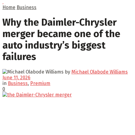
Home
Business
Why the Daimler-Chrysler
merger became one of the
auto industry’s biggest
failures
by
Michael Olabode Williams
June 11, 2026
in
Business
,
Premium
0