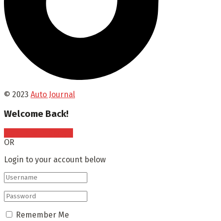
© 2023
Auto Journal
Welcome Back!
Sign In with Google
OR
Login to your account below
Remember Me