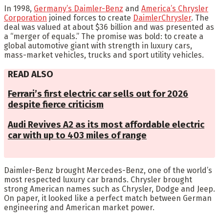
In 1998,
Germany’s Daimler-Benz
and
America’s Chrysler
Corporation
joined forces to create
DaimlerChrysler
. The
deal was valued at about $36 billion and was presented as
a “merger of equals.” The promise was bold: to create a
global automotive giant with strength in luxury cars,
mass-market vehicles, trucks and sport utility vehicles.
READ ALSO
Ferrari’s first electric car sells out for 2026
despite fierce criticism
Audi Revives A2 as its most affordable electric
car with up to 403 miles of range
Daimler-Benz brought Mercedes-Benz, one of the world’s
most respected luxury car brands. Chrysler brought
strong American names such as Chrysler, Dodge and Jeep.
On paper, it looked like a perfect match between German
engineering and American market power.