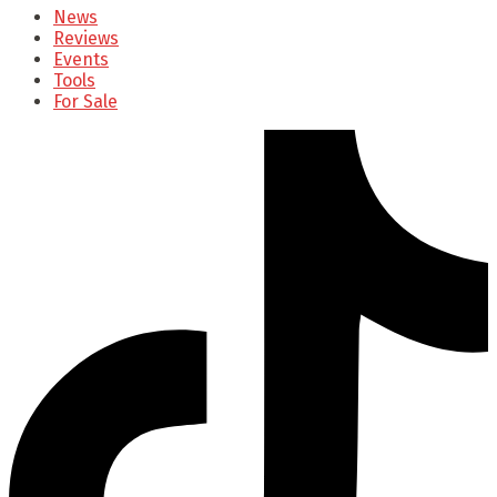
News
Reviews
Events
Tools
For Sale