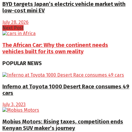
BYD targets Japan’s electric vehicle market with
low-cost mini EV
July 28, 2026
Next Post
The African Car: Why the continent needs
vehicles built for its own reality
POPULAR NEWS
Inferno at Toyota 1000 Desert Race consumes 49
cars
July 3, 2023
Mobius Motors: Rising taxes, competition ends
Kenyan SUV maker’s journey