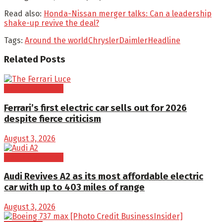
Read also:
Honda-Nissan merger talks: Can a leadership
shake-up revive the deal?
Tags:
Around the world
Chrysler
Daimler
Headline
Related
Posts
Electric Vehicles
Ferrari’s first electric car sells out for 2026
despite fierce criticism
August 3, 2026
Electric Vehicles
Audi Revives A2 as its most affordable electric
car with up to 403 miles of range
August 3, 2026