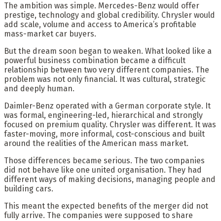
The ambition was simple. Mercedes-Benz would offer
prestige, technology and global credibility. Chrysler would
add scale, volume and access to America’s profitable
mass-market car buyers.
But the dream soon began to weaken. What looked like a
powerful business combination became a difficult
relationship between two very different companies. The
problem was not only financial. It was cultural, strategic
and deeply human.
Daimler-Benz operated with a German corporate style. It
was formal, engineering-led, hierarchical and strongly
focused on premium quality. Chrysler was different. It was
faster-moving, more informal, cost-conscious and built
around the realities of the American mass market.
Those differences became serious. The two companies
did not behave like one united organisation. They had
different ways of making decisions, managing people and
building cars.
This meant the expected benefits of the merger did not
fully arrive. The companies were supposed to share