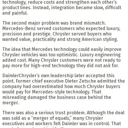
technology, reduce costs and strengthen each other’s
product lines. Instead, integration became slow, difficult
and painful.
The second major problem was brand mismatch.
Mercedes-Benz served customers who expected luxury,
precision and prestige. Chrysler served buyers who
wanted value, practicality and strong American styling.
The idea that Mercedes technology could easily improve
Chrysler vehicles was too optimistic. Luxury engineering
added cost. Many Chrysler customers were not ready to
pay more for high-end technology they did not ask for.
DaimlerChrysler’s own leadership later accepted this
point. Former chief executive Dieter Zetsche admitted the
company had overestimated how much Chrysler buyers
would pay for Mercedes-style technology. That
misreading damaged the business case behind the
merger.
There was also a serious trust problem. Although the deal
was sold as a “merger of equals,” many Chrysler
executives and workers felt Daimler was in control. That