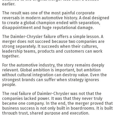
earlier.
The result was one of the most painful corporate
reversals in modern automotive history. A deal designed
to create a global champion ended with separation,
disappointment and huge reputational damage.
The Daimler-Chrysler failure offers a simple lesson. A
merger does not succeed because two companies are
strong separately. It succeeds when their cultures,
leadership teams, products and customers can work
together.
For the automotive industry, the story remains deeply
relevant. Global ambition is important, but ambition
without cultural integration can destroy value. Even the
strongest brands can suffer when strategy ignores
people.
The real failure of Daimler-Chrysler was not that the
companies lacked power. It was that they never truly
became one company. In the end, the merger proved that
business success is not only built in boardrooms. It is built
through trust, shared purpose and execution.