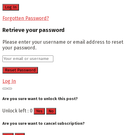
Forgotten Password?
Retrieve your password
Please enter your username or email address to reset
your password.
Log In
Are you sure want to unlock this post?
Unlock left : 0
Yes
No
Are you sure want to cancel subscription?