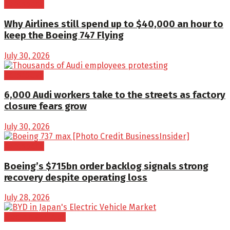
Aerospace
Why Airlines still spend up to $40,000 an hour to
keep the Boeing 747 Flying
July 30, 2026
Cars/SUVs
6,000 Audi workers take to the streets as factory
closure fears grow
July 30, 2026
Aerospace
Boeing’s $715bn order backlog signals strong
recovery despite operating loss
July 28, 2026
Electric Vehicles