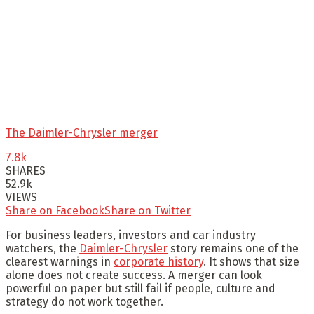
The Daimler-Chrysler merger
7.8k
SHARES
52.9k
VIEWS
Share on Facebook
Share on Twitter
For business leaders, investors and car industry
watchers, the
Daimler-Chrysler
story remains one of the
clearest warnings in
corporate history
. It shows that size
alone does not create success. A merger can look
powerful on paper but still fail if people, culture and
strategy do not work together.