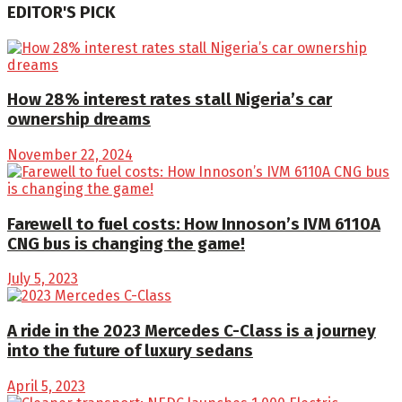
EDITOR'S PICK
How 28% interest rates stall Nigeria’s car
ownership dreams
November 22, 2024
Farewell to fuel costs: How Innoson’s IVM 6110A
CNG bus is changing the game!
July 5, 2023
A ride in the 2023 Mercedes C-Class is a journey
into the future of luxury sedans
April 5, 2023