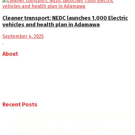
Cleaner transport: NEDC launches 1,000 Electric
vehicles and health plan in Adamawa
September 4, 2025
About
Auto Journal Africa is the leading online and print
magazine for automobiles in Africa.
Follow us
Recent Posts
Ferrari’s first electric car sells out for 2026 despite
fierce criticism
Audi Revives A2 as its most affordable electric car
with up to 403 miles of range