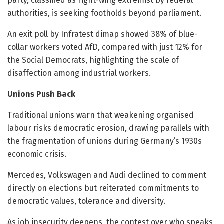
party, classified as right-wing extremist by federal
authorities, is seeking footholds beyond parliament.
An exit poll by Infratest dimap showed 38% of blue-
collar workers voted AfD, compared with just 12% for
the Social Democrats, highlighting the scale of
disaffection among industrial workers.
Unions Push Back
Traditional unions warn that weakening organised
labour risks democratic erosion, drawing parallels with
the fragmentation of unions during Germany’s 1930s
economic crisis.
Mercedes, Volkswagen and Audi declined to comment
directly on elections but reiterated commitments to
democratic values, tolerance and diversity.
As job insecurity deepens, the contest over who speaks