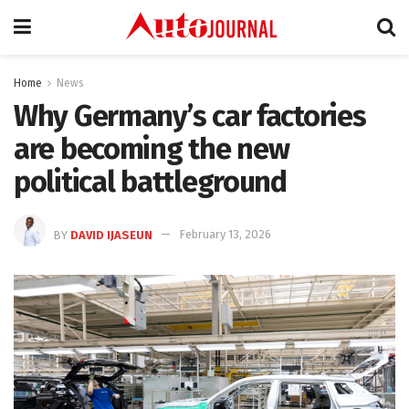
Home
News
Why Germany’s car factories
are becoming the new
political battleground
BY
DAVID IJASEUN
February 13, 2026