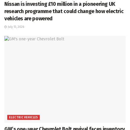
Nissan is investing £10 million in a pioneering UK
research programme that could change how electric
vehicles are powered
July 13, 2026
ELECTRIC VEHICLES
GM’s one-year Chevrolet Bolt revival faces inventory