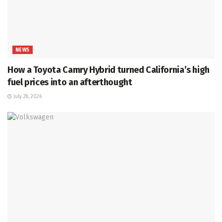
NEWS
How a Toyota Camry Hybrid turned California’s high
fuel prices into an afterthought
July 28, 2026