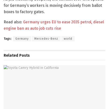
for Germany’s workers is moving decisively from ballot
boxes to factory gates.
Read also:
Germany urges EU to ease 2035 petrol, diesel
engine ban as auto job cuts rise
Tags:
Germany
Mercedes-Benz
world
Related
Posts