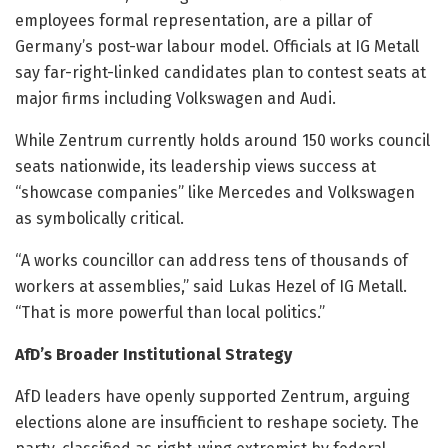
employees formal representation, are a pillar of
Germany’s post-war labour model. Officials at IG Metall
say far-right-linked candidates plan to contest seats at
major firms including Volkswagen and Audi.
While Zentrum currently holds around 150 works council
seats nationwide, its leadership views success at
“showcase companies” like Mercedes and Volkswagen
as symbolically critical.
“A works councillor can address tens of thousands of
workers at assemblies,” said Lukas Hezel of IG Metall.
“That is more powerful than local politics.”
AfD’s Broader Institutional Strategy
AfD leaders have openly supported Zentrum, arguing
elections alone are insufficient to reshape society. The