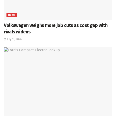
NEWS
Volkswagen weighs more job cuts as cost gap with
rivals widens
July 13, 2026