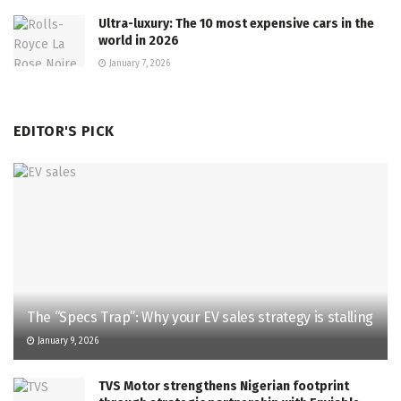
Ultra-luxury: The 10 most expensive cars in the
world in 2026
January 7, 2026
EDITOR'S PICK
The “Specs Trap”: Why your EV sales strategy is stalling
January 9, 2026
TVS Motor strengthens Nigerian footprint