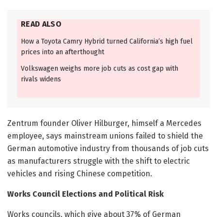
READ ALSO
How a Toyota Camry Hybrid turned California’s high fuel
prices into an afterthought
Volkswagen weighs more job cuts as cost gap with
rivals widens
Zentrum founder Oliver Hilburger, himself a Mercedes
employee, says mainstream unions failed to shield the
German automotive industry from thousands of job cuts
as manufacturers struggle with the shift to electric
vehicles and rising Chinese competition.
Works Council Elections and Political Risk
Works councils, which give about 37% of German