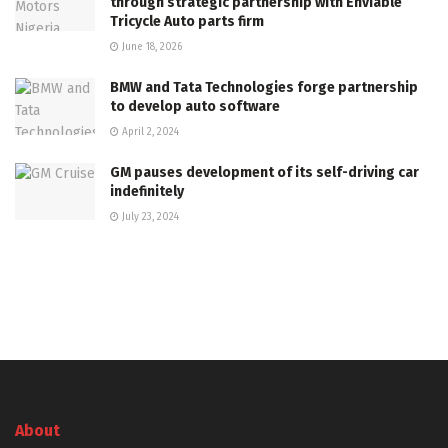
through strategic partnership with Enviable
Tricycle Auto parts firm
June 18, 2026
BMW and Tata Technologies forge partnership
to develop auto software
April 2, 2024
GM pauses development of its self-driving car
indefinitely
July 23, 2024
About