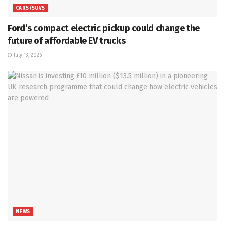
CARS/SUVS
Ford’s compact electric pickup could change the
future of affordable EV trucks
July 13, 2026
NEWS