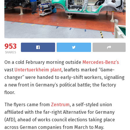
953
SHARES
On a cold February morning outside
Mercedes‑Benz’s
vast
Untertuerkheim plant
, leaflets marked “Game-
changer” were handed to early-shift workers, signalling
a new front in Germany’s political battle; the factory
floor.
The flyers came from
Zentrum
, a self-styled union
affiliated with the far-right Alternative for Germany
(AfD), ahead of works council elections taking place
across German companies from March to May.