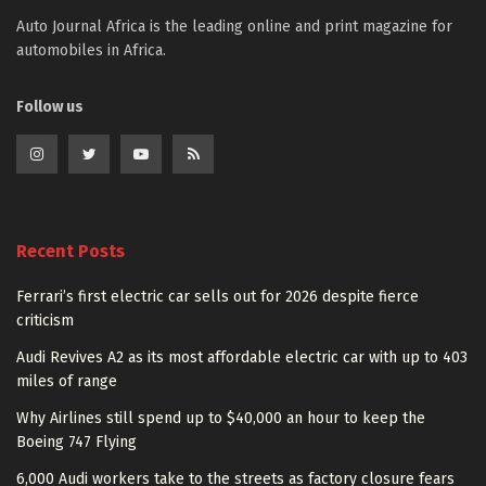
Auto Journal Africa is the leading online and print magazine for
automobiles in Africa.
Follow us
Recent Posts
Ferrari’s first electric car sells out for 2026 despite fierce
criticism
Audi Revives A2 as its most affordable electric car with up to 403
miles of range
Why Airlines still spend up to $40,000 an hour to keep the
Boeing 747 Flying
6,000 Audi workers take to the streets as factory closure fears