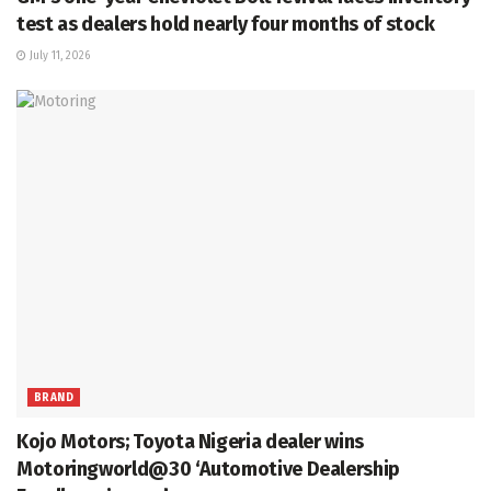
test as dealers hold nearly four months of stock
July 11, 2026
BRAND
Kojo Motors; Toyota Nigeria dealer wins
Motoringworld@30 ‘Automotive Dealership