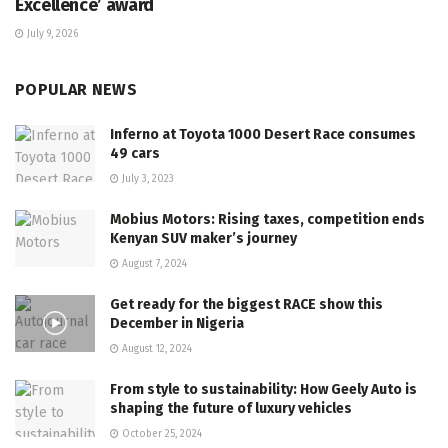
Excellence’ award
July 9, 2026
POPULAR NEWS
Inferno at Toyota 1000 Desert Race consumes
49 cars
July 3, 2023
Mobius Motors: Rising taxes, competition ends
Kenyan SUV maker’s journey
August 7, 2024
Get ready for the biggest RACE show this
December in Nigeria
August 12, 2024
From style to sustainability: How Geely Auto is
shaping the future of luxury vehicles
October 25, 2024