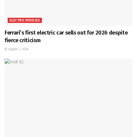
ELECTRIC VEHICLES
Ferrari’s first electric car sells out for 2026 despite
fierce criticism
August 3, 2026