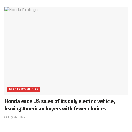
ELECTRIC VEHICLES
Honda ends US sales of its only electric vehicle,
leaving American buyers with fewer choices
July 28, 2026