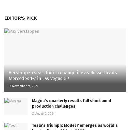
EDITOR'S PICK
Verstappen seals fourth champ title as Russell leads
Mercedes 1-2 in Las Vegas GP
November 24, 2024
Magna’s quarterly results fall short amid
production challenges
August 2, 2024
Tesla’s triumph: Model Y emerges as world’s