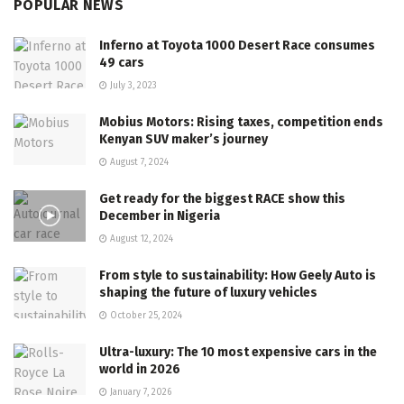
POPULAR NEWS
Inferno at Toyota 1000 Desert Race consumes
49 cars
July 3, 2023
Mobius Motors: Rising taxes, competition ends
Kenyan SUV maker’s journey
August 7, 2024
Get ready for the biggest RACE show this
December in Nigeria
August 12, 2024
From style to sustainability: How Geely Auto is
shaping the future of luxury vehicles
October 25, 2024
Ultra-luxury: The 10 most expensive cars in the
world in 2026
January 7, 2026