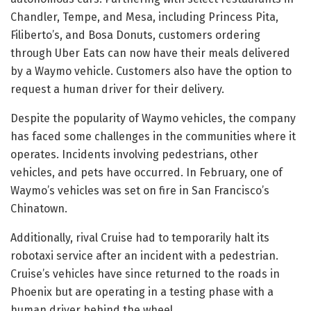
Chandler, Tempe, and Mesa, including Princess Pita,
Filiberto’s, and Bosa Donuts, customers ordering
through Uber Eats can now have their meals delivered
by a Waymo vehicle. Customers also have the option to
request a human driver for their delivery.
Despite the popularity of Waymo vehicles, the company
has faced some challenges in the communities where it
operates. Incidents involving pedestrians, other
vehicles, and pets have occurred. In February, one of
Waymo’s vehicles was set on fire in San Francisco’s
Chinatown.
Additionally, rival Cruise had to temporarily halt its
robotaxi service after an incident with a pedestrian.
Cruise’s vehicles have since returned to the roads in
Phoenix but are operating in a testing phase with a
human driver behind the wheel.