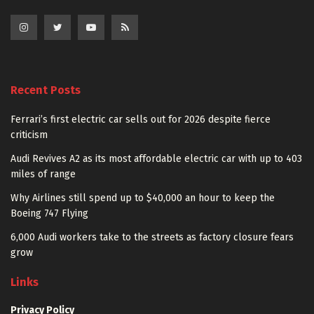
Recent Posts
Ferrari’s first electric car sells out for 2026 despite fierce
criticism
Audi Revives A2 as its most affordable electric car with up to 403
miles of range
Why Airlines still spend up to $40,000 an hour to keep the
Boeing 747 Flying
6,000 Audi workers take to the streets as factory closure fears
grow
Links
Privacy Policy