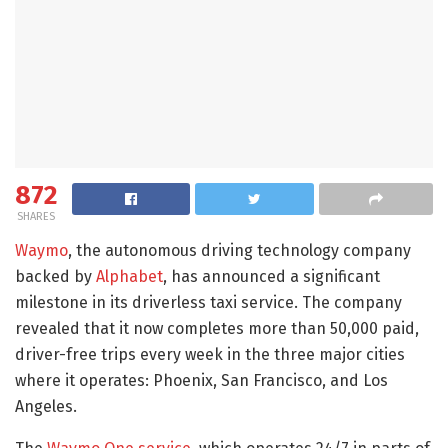
872
SHARES
Waymo
, the autonomous driving technology company
backed by
Alphabet
, has announced a significant
milestone in its driverless taxi service. The company
revealed that it now completes more than 50,000 paid,
driver-free trips every week in the three major cities
where it operates: Phoenix, San Francisco, and Los
Angeles.