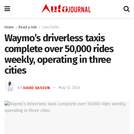
Home
Read a ride
Cars/SUVs
Waymo’s driverless taxis
complete over 50,000 rides
weekly, operating in three
cities
BY
DAVID IJASEUN
May 12, 2024