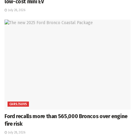
low-cost mini EV
July 28, 2026
CARS/SUVS
Ford recalls more than 565,000 Broncos over engine
fire risk
July 28, 2026