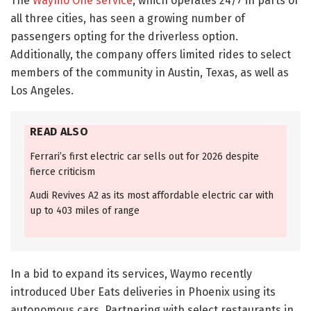
The
Waymo One service
, which operates 24/7 in parts of
all three cities, has seen a growing number of
passengers opting for the driverless option.
Additionally, the company offers limited rides to select
members of the community in Austin, Texas, as well as
Los Angeles.
READ ALSO
Ferrari’s first electric car sells out for 2026 despite
fierce criticism
Audi Revives A2 as its most affordable electric car with
up to 403 miles of range
In a bid to expand its services, Waymo recently
introduced Uber Eats deliveries in Phoenix using its
autonomous cars. Partnering with select restaurants in