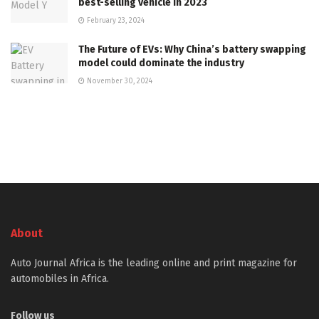
best-selling vehicle in 2023
February 23, 2024
The Future of EVs: Why China’s battery swapping
model could dominate the industry
November 30, 2024
About
Auto Journal Africa is the leading online and print magazine for
automobiles in Africa.
Follow us