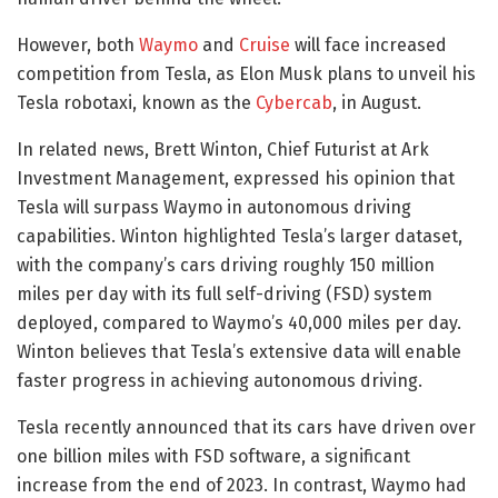
However, both
Waymo
and
Cruise
will face increased
competition from Tesla, as Elon Musk plans to unveil his
Tesla robotaxi, known as the
Cybercab
, in August.
In related news, Brett Winton, Chief Futurist at Ark
Investment Management, expressed his opinion that
Tesla will surpass Waymo in autonomous driving
capabilities. Winton highlighted Tesla’s larger dataset,
with the company’s cars driving roughly 150 million
miles per day with its full self-driving (FSD) system
deployed, compared to Waymo’s 40,000 miles per day.
Winton believes that Tesla’s extensive data will enable
faster progress in achieving autonomous driving.
Tesla recently announced that its cars have driven over
one billion miles with FSD software, a significant
increase from the end of 2023. In contrast, Waymo had