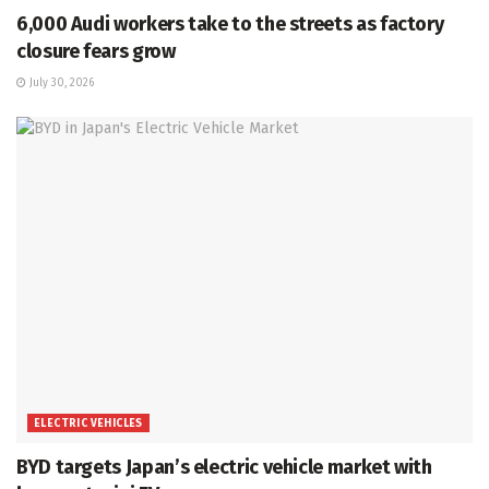
6,000 Audi workers take to the streets as factory
closure fears grow
July 30, 2026
ELECTRIC VEHICLES
BYD targets Japan’s electric vehicle market with