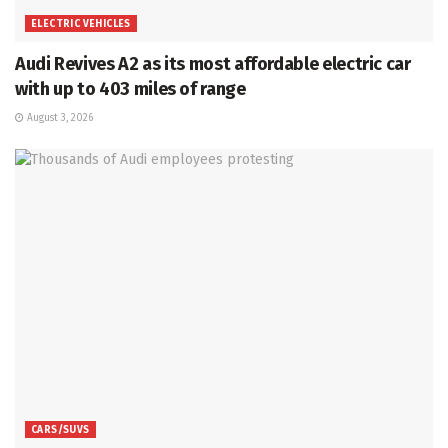
ELECTRIC VEHICLES
Audi Revives A2 as its most affordable electric car
with up to 403 miles of range
August 3, 2026
CARS/SUVS