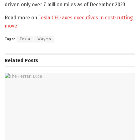
driven only over 7 million miles as of December 2023.
Read more on
Tesla CEO axes executives in cost-cutting
move
Tags:
Tesla
Waymo
Related
Posts