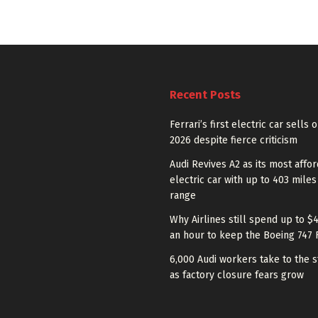
Recent Posts
Ferrari’s first electric car sells 
2026 despite fierce criticism
Audi Revives A2 as its most affo
electric car with up to 403 miles
range
Why Airlines still spend up to $
an hour to keep the Boeing 747 
6,000 Audi workers take to the s
as factory closure fears grow