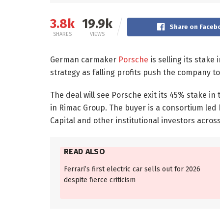
3.8k
19.9k
Share on Faceb
SHARES
VIEWS
German carmaker
Porsche
is selling its stak
strategy as falling profits push the company to
The deal will see Porsche exit its 45% stake in
in Rimac Group. The buyer is a consortium led 
Capital and other institutional investors acro
READ ALSO
Ferrari’s first electric car sells out for 2026
despite fierce criticism