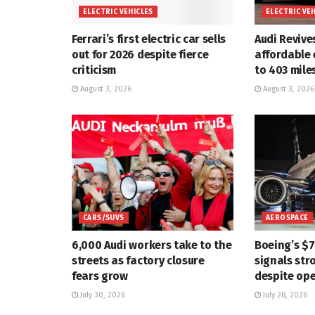
ELECTRIC VEHICLES
ELECTRIC VE
Ferrari’s first electric car sells
Audi Revive
out for 2026 despite fierce
affordable 
criticism
to 403 mile
August 3, 2026
August 3, 2026
CARS/SUVS
AEROSPACE
6,000 Audi workers take to the
Boeing’s $
streets as factory closure
signals str
fears grow
despite ope
July 30, 2026
July 28, 2026