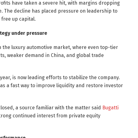
rofits have taken a severe hit, with margins dropping
re. The decline has placed pressure on leadership to
free up capital.
ategy under pressure
in the luxury automotive market, where even top-tier
sts, weaker demand in China, and global trade
 year, is now leading efforts to stabilize the company.
as a fast way to improve liquidity and restore investor
sclosed, a source familiar with the matter said
Bugatti
strong continued interest from private equity
Performance