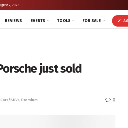
ugust 7, 2026
REVIEWS
EVENTS
TOOLS
FOR SALE
AS
Porsche just sold
0
Cars/SUVs
,
Premium