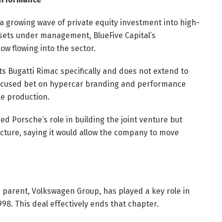
a growing wave of private equity investment into high-
ssets under management, BlueFive Capital’s
ow flowing into the sector.
ts Bugatti Rimac specifically and does not extend to
focused bet on hypercar branding and performance
le production.
 Porsche’s role in building the joint venture but
cture, saying it would allow the company to move
s parent, Volkswagen Group, has played a key role in
98. This deal effectively ends that chapter.