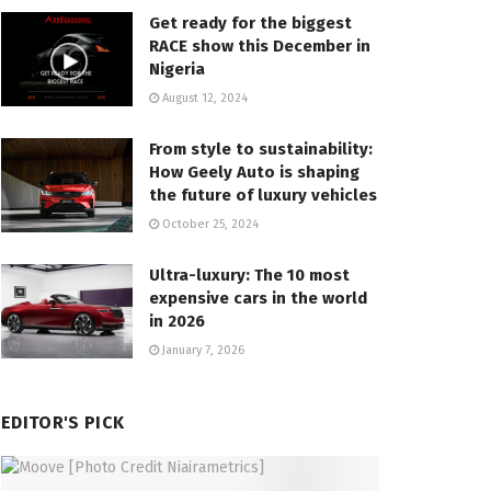
Get ready for the biggest
RACE show this December in
Nigeria
August 12, 2024
From style to sustainability:
How Geely Auto is shaping
the future of luxury vehicles
October 25, 2024
Ultra-luxury: The 10 most
expensive cars in the world
in 2026
January 7, 2026
EDITOR'S PICK