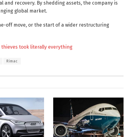
ival and recovery. By shedding assets, the company is
hanging global market.
e-off move, or the start of a wider restructuring
thieves took literally everything
Rimac