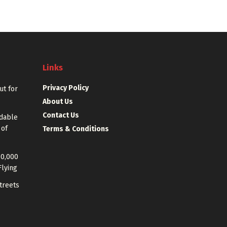
Links
Privacy Policy
out for
About Us
Contact Us
rdable
 of
Terms & Conditions
40,000
Flying
treets