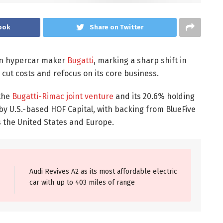
ook
Share on Twitter
e in hypercar maker
Bugatti
, marking a sharp shift in
 cut costs and refocus on its core business.
 the
Bugatti-Rimac joint venture
and its 20.6% holding
by U.S.-based HOF Capital, with backing from BlueFive
ss the United States and Europe.
Audi Revives A2 as its most affordable electric
car with up to 403 miles of range