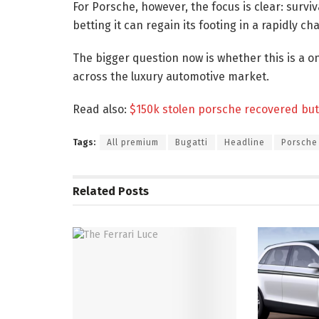
For Porsche, however, the focus is clear: surv
betting it can regain its footing in a rapidly c
The bigger question now is whether this is a on
across the luxury automotive market.
Read also:
$150k stolen porsche recovered but 
Tags:
All premium
Bugatti
Headline
Porsche
Related
Posts