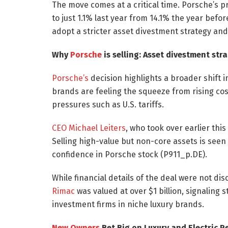
The move comes at a critical time. Porsche’s p
to just 1.1% last year from 14.1% the year befo
adopt a stricter asset divestment strategy and 
Why
Porsche
is selling: Asset divestment str
Porsche’s
decision highlights a broader shift 
brands are feeling the squeeze from rising co
pressures such as U.S. tariffs.
CEO Michael Leiters
, who took over earlier this
Selling high-value but non-core assets is seen 
confidence in Porsche stock (P911_p.DE).
While financial details of the deal were not di
Rimac
was valued at over $1 billion, signaling 
investment firms in niche luxury brands.
New Owners
Bet Big on Luxury and Electric 