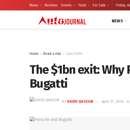
News
Reviews
Events
Tools
For Sale
Friday, A
NEWS
Home
Read a ride
Cars/SUVs
The $1bn exit: Why 
Bugatti
BY
DAVID IJASEUN
April 27, 2026
in