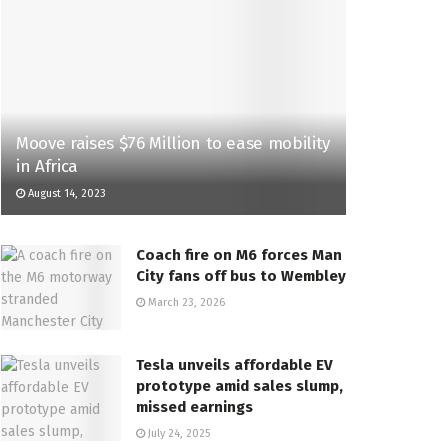
Moove raises $76 Million to ease mobility
in Africa
August 14, 2023
Coach fire on M6 forces Man
City fans off bus to Wembley
March 23, 2026
Tesla unveils affordable EV
prototype amid sales slump,
missed earnings
July 24, 2025