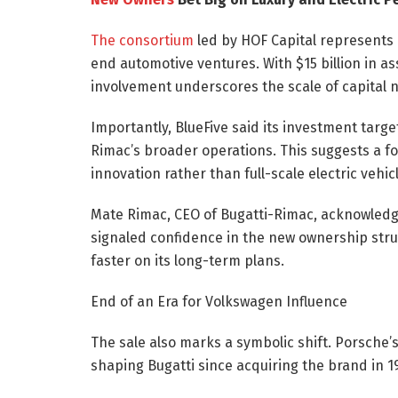
The consortium
led by HOF Capital represents 
end automotive ventures. With $15 billion in a
involvement underscores the scale of capital n
Importantly, BlueFive said its investment targe
Rimac’s broader operations. This suggests a 
innovation rather than full-scale electric vehic
Mate Rimac, CEO of Bugatti-Rimac, acknowledged
signaled confidence in the new ownership stru
faster on its long-term plans.
End of an Era for Volkswagen Influence
The sale also marks a symbolic shift. Porsche’
shaping Bugatti since acquiring the brand in 19