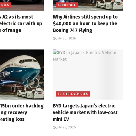
HICLES
AEROSPACE
s A2 as its most
Why Airlines still spend up to
electric car with up
$40,000 an hour to keep the
s of range
Boeing 747 Flying
July 30, 2026
ELECTRIC VEHICLES
715bn order backlog
BYD targets Japan’s electric
ong recovery
vehicle market with low-cost
rating loss
mini EV
July 28, 2026