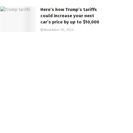
Here’s how Trump’s tariffs
could increase your next
car’s price by up to $10,000
November 30, 2024