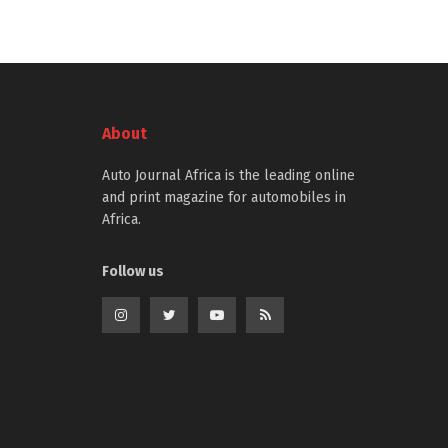
About
Auto Journal Africa is the leading online
and print magazine for automobiles in
Africa.
Follow us