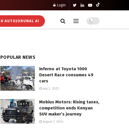
Login
K AUTOJORUNAL AI
POPULAR NEWS
Inferno at Toyota 1000
Desert Race consumes 49
cars
July 3, 2023
Mobius Motors: Rising taxes,
competition ends Kenyan
SUV maker’s journey
August 7, 2024