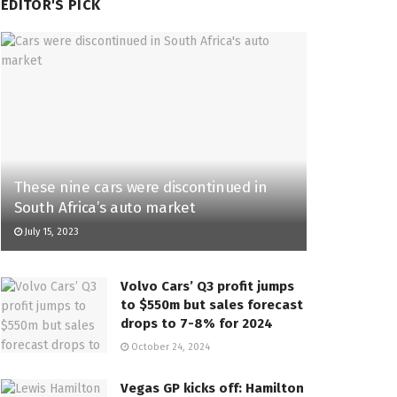
EDITOR'S PICK
These nine cars were discontinued in
South Africa’s auto market
July 15, 2023
Volvo Cars’ Q3 profit jumps
to $550m but sales forecast
drops to 7-8% for 2024
October 24, 2024
Vegas GP kicks off: Hamilton