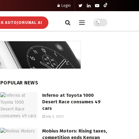
Login
K AUTOJORUNAL AI
POPULAR NEWS
Inferno at Toyota 1000
Desert Race consumes 49
cars
July 3, 2023
Mobius Motors: Rising taxes,
competition ends Kenyan