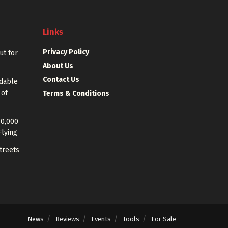
Links
Privacy Policy
out for
About Us
Contact Us
rdable
 of
Terms & Conditions
40,000
Flying
treets
News
Reviews
Events
Tools
For Sale