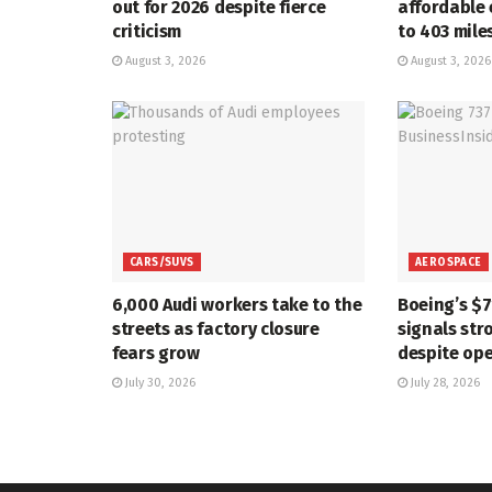
out for 2026 despite fierce
affordable 
criticism
to 403 mile
August 3, 2026
August 3, 2026
CARS/SUVS
AEROSPACE
6,000 Audi workers take to the
Boeing’s $
streets as factory closure
signals str
fears grow
despite ope
July 30, 2026
July 28, 2026