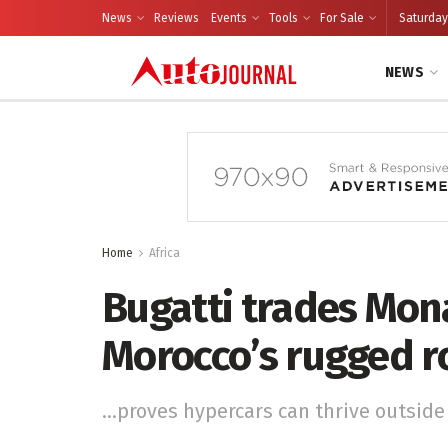
News
Reviews
Events
Tools
For Sale
Saturday
NEWS
Home
Africa
Bugatti trades Mon
Morocco’s rugged r
...proves hypercars can thrive outside 