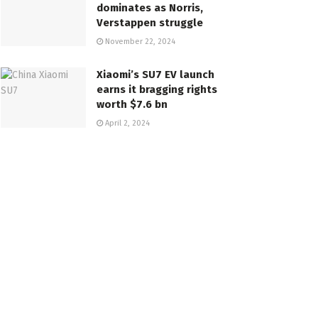
dominates as Norris,
Verstappen struggle
November 22, 2024
Xiaomi’s SU7 EV launch
earns it bragging rights
worth $7.6 bn
April 2, 2024