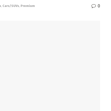
0
a
,
Cars/SUVs
,
Premium