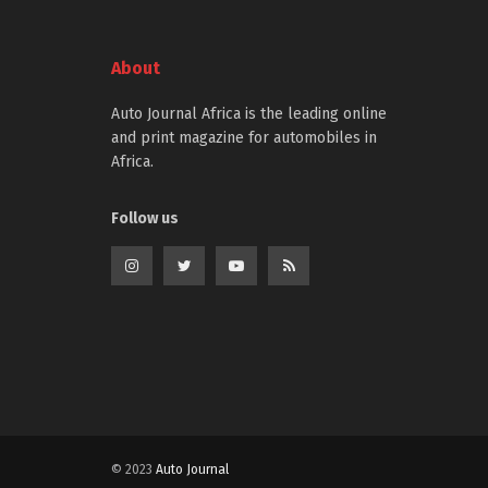
About
Auto Journal Africa is the leading online
and print magazine for automobiles in
Africa.
Follow us
© 2023
Auto Journal