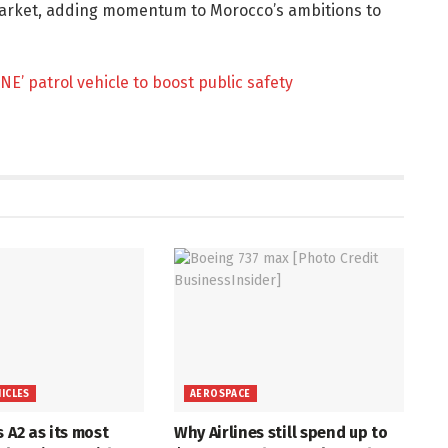
arket, adding momentum to Morocco’s ambitions to
NE’ patrol vehicle to boost public safety
HICLES
AEROSPACE
s A2 as its most
Why Airlines still spend up to