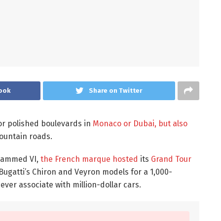
ook
Share on Twitter
or polished boulevards in
Monaco or Dubai, but also
untain roads.
ohammed VI,
the French marque hosted
its
Grand Tour
Bugatti’s Chiron and Veyron models for a 1,000-
ver associate with million-dollar cars.