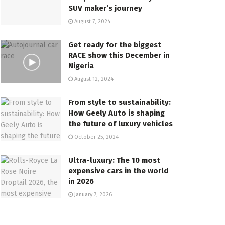
SUV maker’s journey
August 7, 2024
Get ready for the biggest
RACE show this December in
Nigeria
August 12, 2024
From style to sustainability:
How Geely Auto is shaping
the future of luxury vehicles
October 25, 2024
Ultra-luxury: The 10 most
expensive cars in the world
in 2026
January 7, 2026