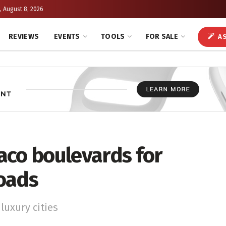
, August 8, 2026
REVIEWS
EVENTS
TOOLS
FOR SALE
AS
aco boulevards for
oads
luxury cities