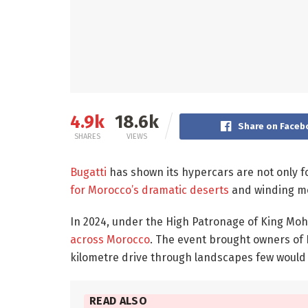
4.9k
18.6k
Share on Faceb
SHARES
VIEWS
Bugatti
has shown its hypercars are not only f
for Morocco’s dramatic deserts
and winding mo
In 2024, under the High Patronage of King M
across Morocco
. The event brought owners of 
kilometre drive through landscapes few would e
READ ALSO