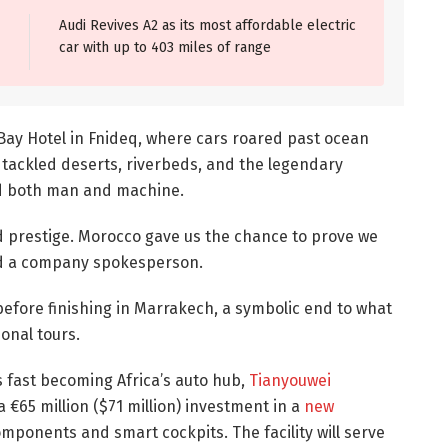
Audi Revives A2 as its most affordable electric
car with up to 403 miles of range
y Hotel in Fnideq, where cars roared past ocean
s tackled deserts, riverbeds, and the legendary
ed both man and machine.
d prestige. Morocco gave us the chance to prove we
id a company spokesperson.
efore finishing in Marrakech, a symbolic end to what
onal tours.
 fast becoming Africa’s auto hub,
Tianyouwei
 €65 million ($71 million) investment in a
new
ponents and smart cockpits. The facility will serve