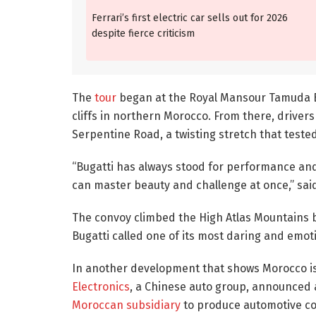
Ferrari’s first electric car sells out for 2026
despite fierce criticism
The
tour
began at the Royal Mansour Tamuda Ba
cliffs in northern Morocco. From there, driver
Serpentine Road, a twisting stretch that test
“Bugatti has always stood for performance an
can master beauty and challenge at once,” sa
The convoy climbed the High Atlas Mountains b
Bugatti called one of its most daring and emoti
In another development that shows Morocco is
Electronics
, a Chinese auto group, announced a
Moroccan subsidiary
to produce automotive com