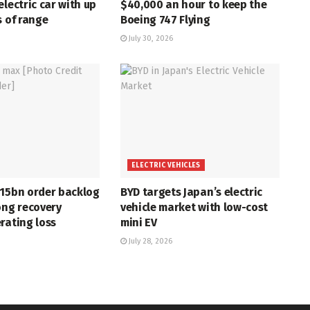
electric car with up
$40,000 an hour to keep the
s of range
Boeing 747 Flying
July 30, 2026
ELECTRIC VEHICLES
715bn order backlog
BYD targets Japan’s electric
ong recovery
vehicle market with low-cost
rating loss
mini EV
July 28, 2026