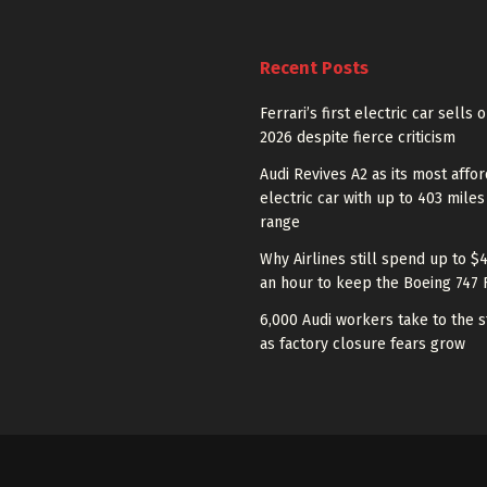
Recent Posts
Ferrari’s first electric car sells 
2026 despite fierce criticism
Audi Revives A2 as its most affo
electric car with up to 403 miles
range
Why Airlines still spend up to $
an hour to keep the Boeing 747 
6,000 Audi workers take to the s
as factory closure fears grow