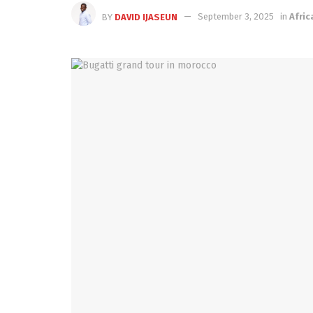
BY
DAVID IJASEUN
September 3, 2025
in
Afric