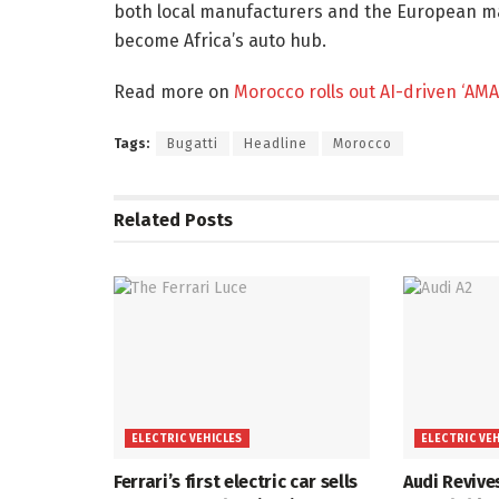
both local manufacturers and the European m
become Africa’s auto hub.
Read more on
Morocco rolls out AI-driven ‘AMA
Tags:
Bugatti
Headline
Morocco
Related
Posts
ELECTRIC VEHICLES
ELECTRIC VE
Ferrari’s first electric car sells
Audi Revive