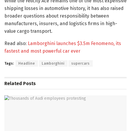
While the Felicity Ace remains one of the most expensive
shipping losses in automotive history, it has also raised
broader questions about responsibility between
manufacturers, insurers, and logistics firms in high-
value cargo transport.
Read also:
Lamborghini launches $3.5m Fenomeno, its
fastest and most powerful car ever
Tags:
Headline
Lamborghini
supercars
Related
Posts