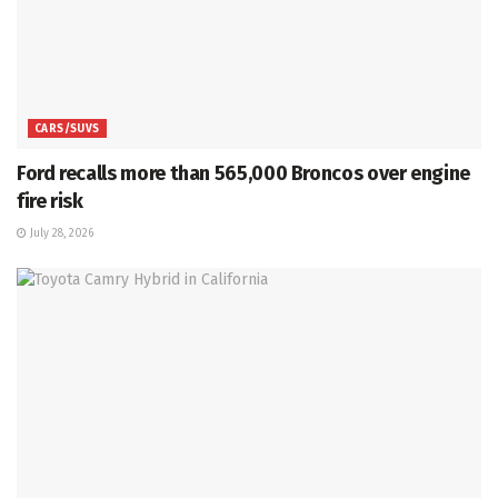
CARS/SUVS
Ford recalls more than 565,000 Broncos over engine
fire risk
July 28, 2026