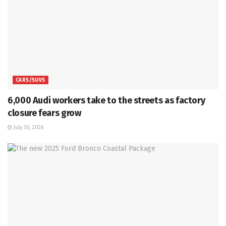
CARS/SUVS
6,000 Audi workers take to the streets as factory
closure fears grow
July 30, 2026