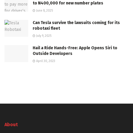
to N400,000 for new number plates
June 8, 2025
Can Tesla survive the lawsuits coming for its
robotaxi fleet
July 9, 2025
Hail a Ride Hands-Free: Apple Opens Siri to
Outside Developers
April 30, 2023
About