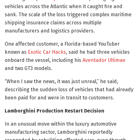
vehicles across the Atlantic when it caught fire and
sank. The scale of the loss triggered complex maritime
shipping insurance claims across multiple
manufacturers and logistics providers.
One affected customer, a Florida-based YouTuber
known as
Exotic Car Hacks
, said he had three vehicles
onboard the vessel, including his
Aventador Ultimae
and two GT3 models.
“When I saw the news, it was just unreal,” he said,
describing the sudden loss of vehicles that had already
been paid for and were in transit to customers.
Lamborghini Production Restart Decision
In an unusual move within the luxury automotive
manufacturing sector, Lamborghini reportedly