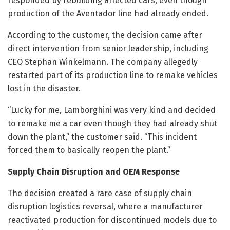
responded by rebuilding affected cars, even though
production of the Aventador line had already ended.
According to the customer, the decision came after
direct intervention from senior leadership, including
CEO Stephan Winkelmann. The company allegedly
restarted part of its production line to remake vehicles
lost in the disaster.
“Lucky for me, Lamborghini was very kind and decided
to remake me a car even though they had already shut
down the plant,” the customer said. “This incident
forced them to basically reopen the plant.”
Supply Chain Disruption and OEM Response
The decision created a rare case of supply chain
disruption logistics reversal, where a manufacturer
reactivated production for discontinued models due to