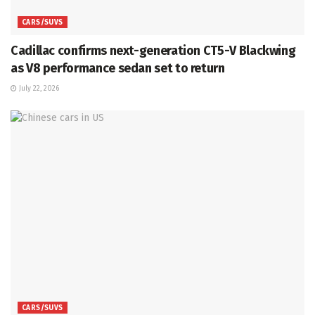
CARS/SUVS
Cadillac confirms next-generation CT5-V Blackwing
as V8 performance sedan set to return
July 22, 2026
CARS/SUVS