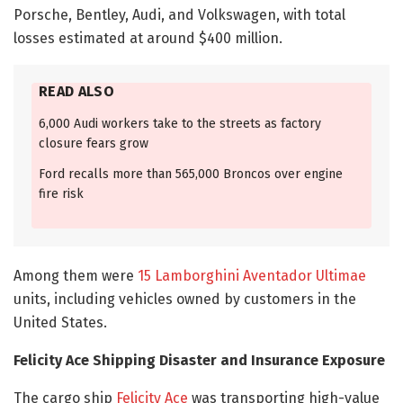
Porsche, Bentley, Audi, and Volkswagen, with total
losses estimated at around $400 million.
READ ALSO
6,000 Audi workers take to the streets as factory
closure fears grow
Ford recalls more than 565,000 Broncos over engine
fire risk
Among them were
15 Lamborghini Aventador Ultimae
units, including vehicles owned by customers in the
United States.
Felicity Ace Shipping Disaster and Insurance Exposure
The cargo ship
Felicity Ace
was transporting high-value