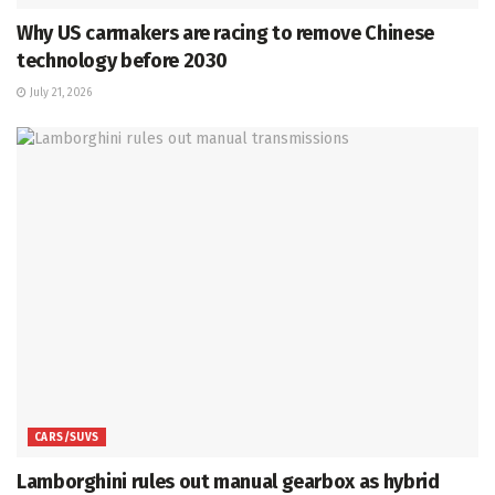
Why US carmakers are racing to remove Chinese
technology before 2030
July 21, 2026
CARS/SUVS
Lamborghini rules out manual gearbox as hybrid