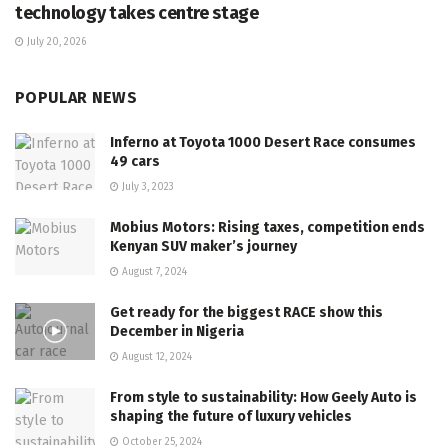
technology takes centre stage
July 20, 2026
POPULAR NEWS
Inferno at Toyota 1000 Desert Race consumes
49 cars
July 3, 2023
Mobius Motors: Rising taxes, competition ends
Kenyan SUV maker’s journey
August 7, 2024
Get ready for the biggest RACE show this
December in Nigeria
August 12, 2024
From style to sustainability: How Geely Auto is
shaping the future of luxury vehicles
October 25, 2024