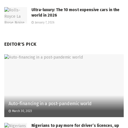
Ultra-luxury: The 10 most expensive cars in the
world in 2026
January 7, 2026
EDITOR'S PICK
Auto-financing in a post-pandemic world
March 30, 2023
Nigerians to pay more for driver’s licences, up