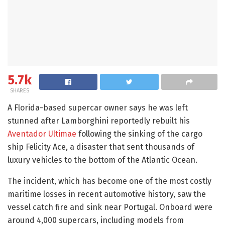
5.7k
SHARES
A Florida-based supercar owner says he was left
stunned after Lamborghini reportedly rebuilt his
Aventador Ultimae
following the sinking of the cargo
ship Felicity Ace, a disaster that sent thousands of
luxury vehicles to the bottom of the Atlantic Ocean.
The incident, which has become one of the most costly
maritime losses in recent automotive history, saw the
vessel catch fire and sink near Portugal. Onboard were
around 4,000 supercars, including models from