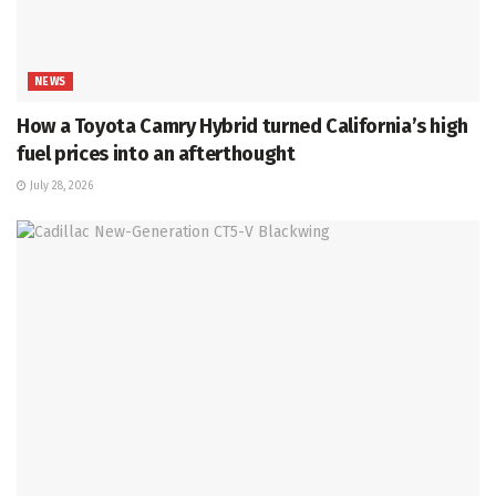
NEWS
How a Toyota Camry Hybrid turned California’s high
fuel prices into an afterthought
July 28, 2026