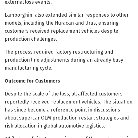
external loss events.
Lamborghini also extended similar responses to other
models, including the Huracán and Urus, ensuring
customers received replacement vehicles despite
production challenges.
The process required factory restructuring and
production line adjustments during an already busy
manufacturing cycle.
Outcome for Customers
Despite the scale of the loss, all affected customers
reportedly received replacement vehicles. The situation
has since become a reference point in discussions
about supercar OEM production restart strategies and
risk allocation in global automotive logistics.