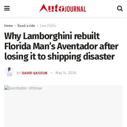
Home
Read a ride
Cars/SUVs
Why Lamborghini rebuilt
Florida Man’s Aventador after
losing it to shipping disaster
BY
DAVID IJASEUN
May 14, 2026