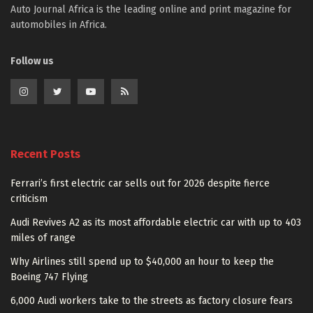
Auto Journal Africa is the leading online and print magazine for
automobiles in Africa.
Follow us
Recent Posts
Ferrari’s first electric car sells out for 2026 despite fierce
criticism
Audi Revives A2 as its most affordable electric car with up to 403
miles of range
Why Airlines still spend up to $40,000 an hour to keep the
Boeing 747 Flying
6,000 Audi workers take to the streets as factory closure fears