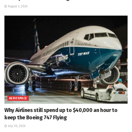
August 3, 2026
AEROSPACE
Why Airlines still spend up to $40,000 an hour to
keep the Boeing 747 Flying
July 30, 2026