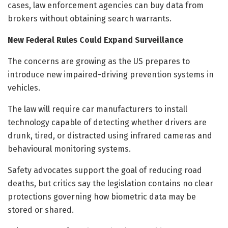
cases, law enforcement agencies can buy data from
brokers without obtaining search warrants.
New Federal Rules Could Expand Surveillance
The concerns are growing as the US prepares to
introduce new impaired-driving prevention systems in
vehicles.
The law will require car manufacturers to install
technology capable of detecting whether drivers are
drunk, tired, or distracted using infrared cameras and
behavioural monitoring systems.
Safety advocates support the goal of reducing road
deaths, but critics say the legislation contains no clear
protections governing how biometric data may be
stored or shared.