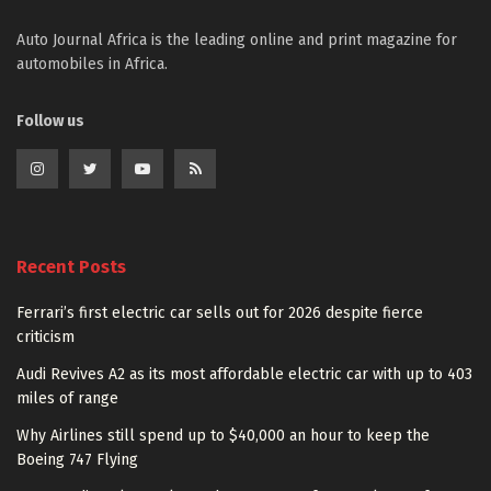
Auto Journal Africa is the leading online and print magazine for
automobiles in Africa.
Follow us
Recent Posts
Ferrari’s first electric car sells out for 2026 despite fierce
criticism
Audi Revives A2 as its most affordable electric car with up to 403
miles of range
Why Airlines still spend up to $40,000 an hour to keep the
Boeing 747 Flying