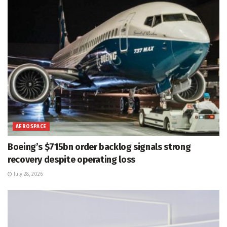
AEROSPACE
Boeing’s $715bn order backlog signals strong
recovery despite operating loss
July 28, 2026