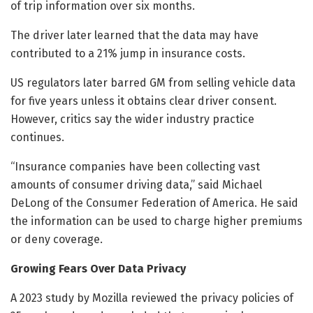
of trip information over six months.
The driver later learned that the data may have
contributed to a 21% jump in insurance costs.
US regulators later barred GM from selling vehicle data
for five years unless it obtains clear driver consent.
However, critics say the wider industry practice
continues.
“Insurance companies have been collecting vast
amounts of consumer driving data,” said Michael
DeLong of the Consumer Federation of America. He said
the information can be used to charge higher premiums
or deny coverage.
Growing Fears Over Data Privacy
A 2023 study by Mozilla reviewed the privacy policies of