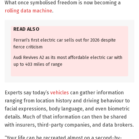
What once symbolised freedom is now becoming a
rolling data machine
.
READ ALSO
Ferrari’s first electric car sells out for 2026 despite
fierce criticism
Audi Revives A2 as its most affordable electric car with
up to 403 miles of range
Experts say today’s
vehicles
can gather information
ranging from location history and driving behaviour to
facial expressions, body language, and even biometric
details. Much of that information can then be shared
with insurers, third-party companies, and data brokers.
“Your life can be recreated almost on a second-by-