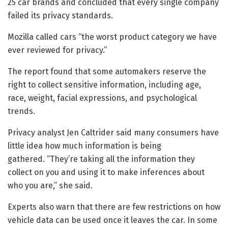
25 car brands and concluded that every single company
failed its privacy standards.
Mozilla called cars “the worst product category we have
ever reviewed for privacy.”
The report found that some automakers reserve the
right to collect sensitive information, including age,
race, weight, facial expressions, and psychological
trends.
Privacy analyst Jen Caltrider said many consumers have
little idea how much information is being
gathered. “They’re taking all the information they
collect on you and using it to make inferences about
who you are,” she said.
Experts also warn that there are few restrictions on how
vehicle data can be used once it leaves the car. In some