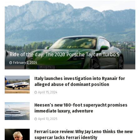
Ride of the day: The 2020 Porsche Taycan Turbo S
February 2, 2026
Italy launches investigation into Ryanair for
alleged abuse of dominant position
April 15, 2024
Heesen’s new 180-foot superyacht promises
immediate luxury, adventure
April 13, 2025
Ferrari Luce review: Why Jay Leno thinks the new
supercar lacks Ferrari identity