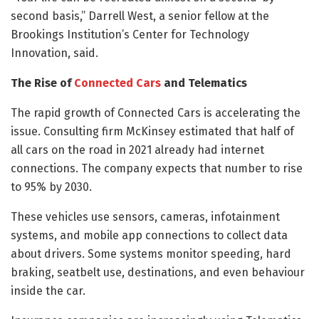
second basis,” Darrell West, a senior fellow at the
Brookings Institution’s Center for Technology
Innovation, said.
The Rise of
Connected Cars
and Telematics
The rapid growth of Connected Cars is accelerating the
issue. Consulting firm McKinsey estimated that half of
all cars on the road in 2021 already had internet
connections. The company expects that number to rise
to 95% by 2030.
These vehicles use sensors, cameras, infotainment
systems, and mobile app connections to collect data
about drivers. Some systems monitor speeding, hard
braking, seatbelt use, destinations, and even behaviour
inside the car.