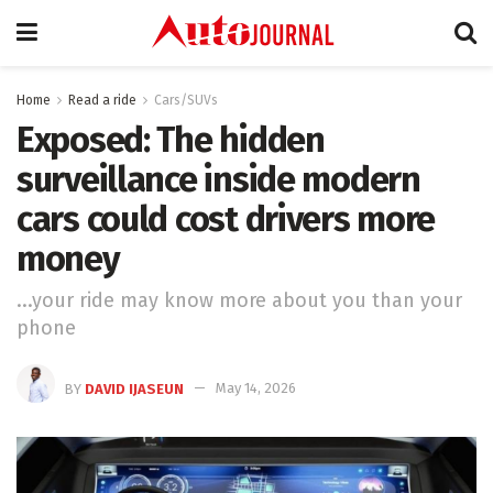
Home
Read a ride
Cars/SUVs
Exposed: The hidden
surveillance inside modern
cars could cost drivers more
money
...your ride may know more about you than your
phone
BY
DAVID IJASEUN
May 14, 2026