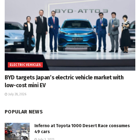
ELECTRIC VEHICLES
BYD targets Japan’s electric vehicle market with
low-cost mini EV
July 28, 2026
POPULAR NEWS
Inferno at Toyota 1000 Desert Race consumes
49 cars
July 3, 2023