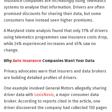
Insurance companies are increasingly using Telematics
systems to analyse that information. Drivers are often
promised discounts for sharing their data, but some
consumers have instead seen higher premiums.
A Maryland state analysis found that only 31% of drivers
using telematics programmes saw insurance costs drop,
while 24% experienced increases and 45% saw no
change.
Why
Auto Insurance
Companies Want Your Data
Privacy advocates warn that insurers and data brokers
are building detailed profiles of drivers.
One example involved General Motors allegedly sharing
driver data with
LexisNexis
, a major consumer data
broker. According to reports cited in the article, one
driver discovered the company had collected 130 pages