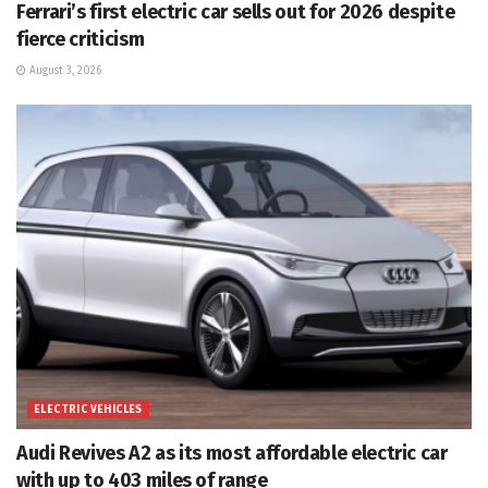
Ferrari’s first electric car sells out for 2026 despite
fierce criticism
August 3, 2026
ELECTRIC VEHICLES
Audi Revives A2 as its most affordable electric car
with up to 403 miles of range