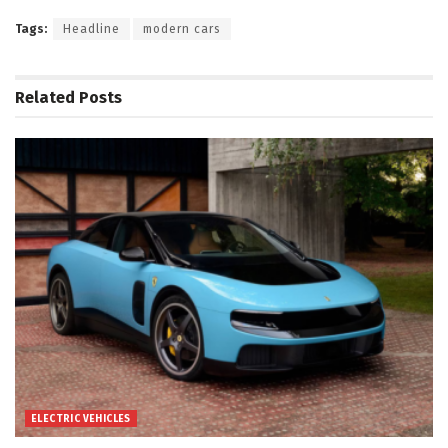
Tags:
Headline
modern cars
Related
Posts
ELECTRIC VEHICLES