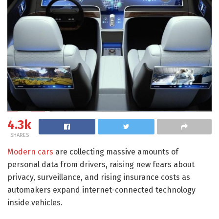
4.3k
SHARES
Modern cars
are collecting massive amounts of
personal data from drivers, raising new fears about
privacy, surveillance, and rising insurance costs as
automakers expand internet-connected technology
inside vehicles.