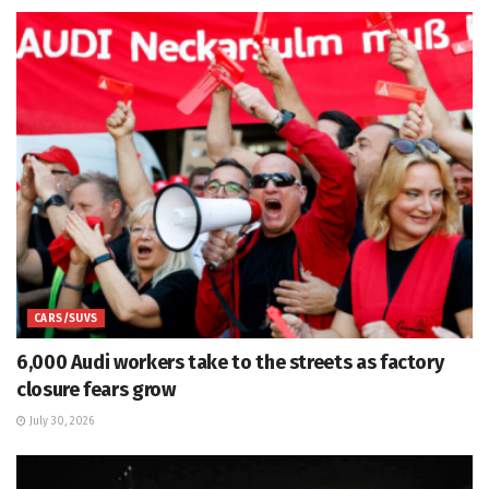
CARS/SUVS
6,000 Audi workers take to the streets as factory
closure fears grow
July 30, 2026