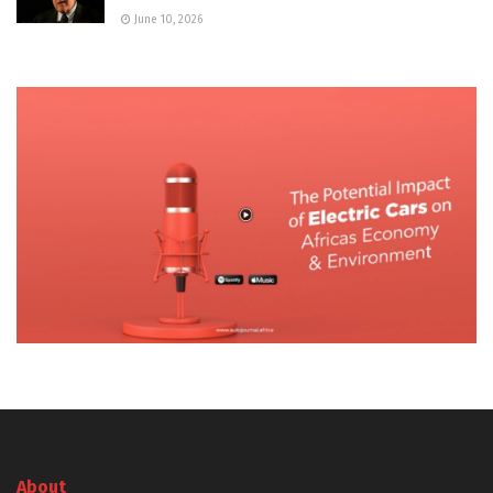
June 10, 2026
About