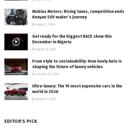
Mobius Motors: Rising taxes, competition ends
Kenyan SUV maker’s journey
August 7, 2024
Get ready for the biggest RACE show this
December in Nigeria
August 12, 2024
From style to sustainability: How Geely Auto is
shaping the future of luxury vehicles
October 25, 2024
Ultra-luxury: The 10 most expensive cars in the
world in 2026
January 7, 2026
EDITOR'S PICK