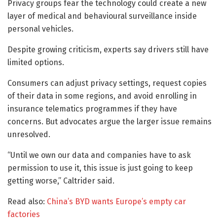
Privacy groups fear the technology could create a new
layer of medical and behavioural surveillance inside
personal vehicles.
Despite growing criticism, experts say drivers still have
limited options.
Consumers can adjust privacy settings, request copies
of their data in some regions, and avoid enrolling in
insurance telematics programmes if they have
concerns. But advocates argue the larger issue remains
unresolved.
“Until we own our data and companies have to ask
permission to use it, this issue is just going to keep
getting worse,” Caltrider said.
Read also:
China’s BYD wants Europe’s empty car
factories