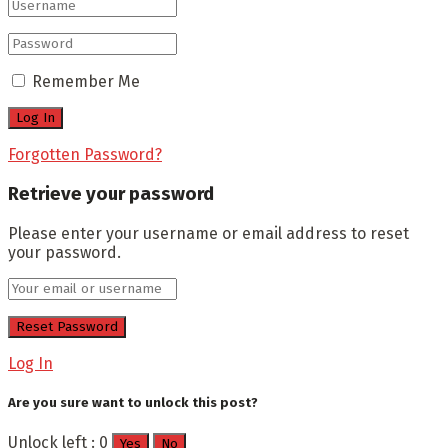
Remember Me
Forgotten Password?
Retrieve your password
Please enter your username or email address to reset
your password.
Log In
Are you sure want to unlock this post?
Unlock left : 0
Yes
No