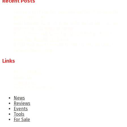
Recent Posts
Ferrari’s first electric car sells out for 2026 despite
fierce criticism
Audi Revives A2 as its most affordable electric car
with up to 403 miles of range
Why Airlines still spend up to $40,000 an hour to
keep the Boeing 747 Flying
6,000 Audi workers take to the streets as factory
closure fears grow
Links
Privacy Policy
About Us
Contact Us
Terms & Conditions
News
Reviews
Events
Tools
For Sale