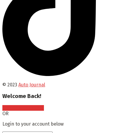
© 2023
Auto Journal
Welcome Back!
Sign In with Google
OR
Login to your account below