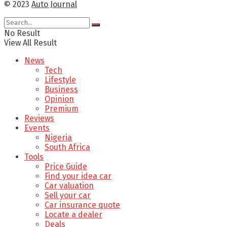
© 2023
Auto Journal
No Result
View All Result
News
Tech
Lifestyle
Business
Opinion
Premium
Reviews
Events
Nigeria
South Africa
Tools
Price Guide
Find your idea car
Car valuation
Sell your car
Car insurance quote
Locate a dealer
Deals