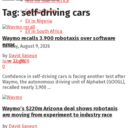
Jets for sale in Africa
Tag:
self-driving cars
Cars under 5m
EV in Nigeria
EV in South Africa
Waymo recalls 3,900 robotaxis over software
error
Sunday, August 9, 2026
by
David Ijaseun
Login
June 22, 2026
0
Confidence in self-driving cars is facing another test after
Waymo, the autonomous driving unit of Alphabet (GOOGL),
recalled nearly 3,900 ...
Waymo’s $220m Arizona deal shows robotaxis
are moving from experiment to industry race
by
David Ijaseun