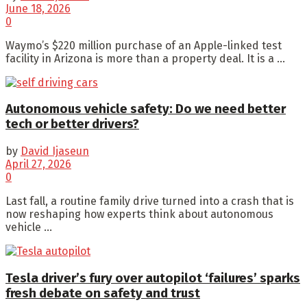
June 18, 2026
0
Waymo’s $220 million purchase of an Apple-linked test
facility in Arizona is more than a property deal. It is a ...
Autonomous vehicle safety: Do we need better
tech or better drivers?
by
David Ijaseun
April 27, 2026
0
Last fall, a routine family drive turned into a crash that is
now reshaping how experts think about autonomous
vehicle ...
Tesla driver’s fury over autopilot ‘failures’ sparks
fresh debate on safety and trust