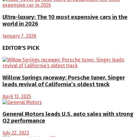
Ultra-luxury: The 10 most expensive cars in the
world in 2026
January 7, 2026
EDITOR'S PICK
Willow Springs raceway: Porsche tuner, Singer
leads revival of California’s oldest track
April 13, 2025
General Motors leads U.S. auto sales with strong
Q2 performance
July 22, 2023