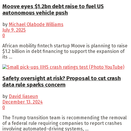
Moove eyes $1.2bn debt raise to fuel US
autonomous vehicle push
by
Michael Olabode Williams
July 9, 2025
0
African mobility fintech startup Moove is planning to raise
$1.2 billion in debt financing to support the expansion of
its ...
Safety oversight at risk? Proposal to cut crash
data rule sparks concern
by
David Ijaseun
December 13, 2024
0
The Trump transition team is recommending the removal
of a federal rule requiring companies to report crashes
involving automated-driving systems, ...