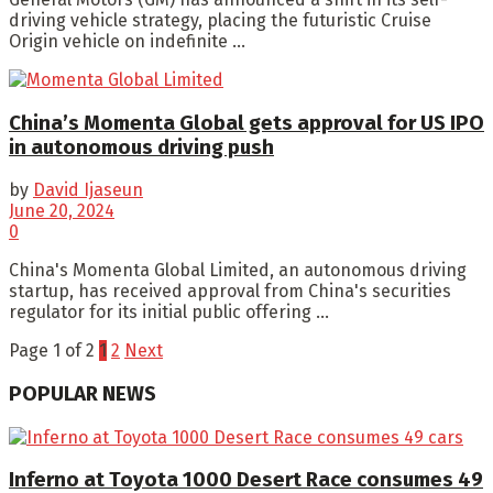
driving vehicle strategy, placing the futuristic Cruise
Origin vehicle on indefinite ...
China’s Momenta Global gets approval for US IPO
in autonomous driving push
by
David Ijaseun
June 20, 2024
0
China's Momenta Global Limited, an autonomous driving
startup, has received approval from China's securities
regulator for its initial public offering ...
Page 1 of 2
1
2
Next
POPULAR NEWS
Inferno at Toyota 1000 Desert Race consumes 49