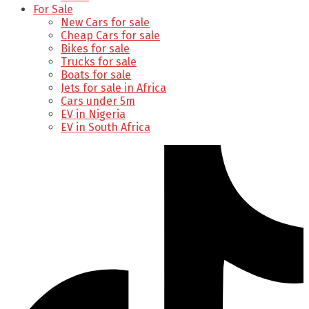
For Sale
New Cars for sale
Cheap Cars for sale
Bikes for sale
Trucks for sale
Boats for sale
Jets for sale in Africa
Cars under 5m
EV in Nigeria
EV in South Africa