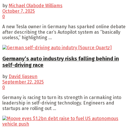
by
Michael Olabode Williams
October 7, 2025
0
A new Tesla owner in Germany has sparked online debate
after describing the car’s Autopilot system as “basically
useless,” highlighting ...
Germany’s auto industry risks falling behind in
self-driving race
by
David Ijaseun
September 22, 2025
0
Germany is racing to turn its strength in carmaking into
leadership in self-driving technology. Engineers and
startups are rolling out ...