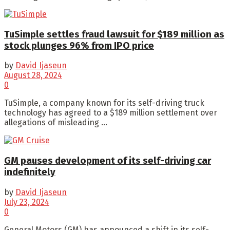
TuSimple settles fraud lawsuit for $189 million as
stock plunges 96% from IPO price
by
David Ijaseun
August 28, 2024
0
TuSimple, a company known for its self-driving truck
technology has agreed to a $189 million settlement over
allegations of misleading ...
GM pauses development of its self-driving car
indefinitely
by
David Ijaseun
July 23, 2024
0
General Motors (GM) has announced a shift in its self-