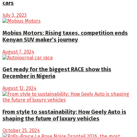
cars
July 3, 2023
Mobius Motors: Rising taxes, competition ends
Kenyan SUV maker’s journey
August 7, 2024
Get ready for the biggest RACE show this
December in Nigeria
August 12, 2024
From style to sustainability: How Geely Auto is
shaping the future of luxury vehicles
October 25, 2024