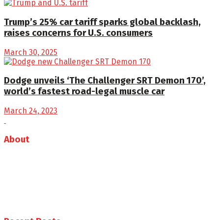
Trump’s 25% car tariff sparks global backlash,
raises concerns for U.S. consumers
March 30, 2025
Dodge unveils ‘The Challenger SRT Demon 170’,
world’s fastest road-legal muscle car
March 24, 2023
About
Auto Journal Africa is the leading online and print
magazine for automobiles in Africa.
Follow us