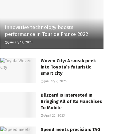
Innovative technology boosts
performance in Tour de France 2022
January 14, 2023
Woven City: A sneak peek
into Toyota’s futuristic
smart city
January 7, 2025
Blizzard Is Interested In
Bringing All of Its Franchises
To Mobile
April 22, 2023
Speed meets precision: TAG