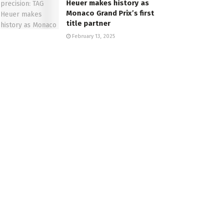
Heuer makes history as
Monaco Grand Prix’s first
title partner
February 13, 2025