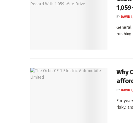
1,059
BY
DAVID I
General 
pushing 
Why Or
afford
BY
DAVID I
For year
risky, an