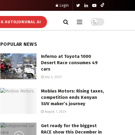
Login
K AUTOJORUNAL AI
POPULAR NEWS
Inferno at Toyota 1000
Desert Race consumes 49
cars
July 3, 2023
Mobius Motors: Rising taxes,
competition ends Kenyan
SUV maker’s journey
August 7, 2024
Get ready for the biggest
RACE show this December in