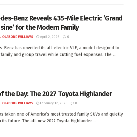
des-Benz Reveals 435-Mile Electric ‘Grand
sine’ for the Modern Family
L OLABODE WILLIAMS
April 2, 2026
0
-Benz has unveiled its all-electric VLE, a model designed to
 family and group travel while cutting fuel expenses. The ...
of the Day: The 2027 Toyota Highlander
L OLABODE WILLIAMS
February 12, 2026
0
as taken one of America’s most trusted family SUVs and quietly
 its future. The all-new 2027 Toyota Highlander ...