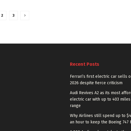
2
3
Recent Posts
Ferrari’s first electric car sells 
2026 despite fierce criticism
Audi Revives A2 as its most affo
electric car with up to 403 miles
range
Why Airlines still spend up to $
an hour to keep the Boeing 747 