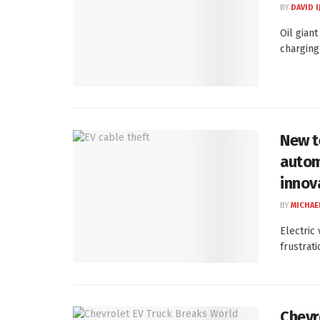
BY
DAVID I
Oil gian
charging
New t
autom
innov
BY
MICHAE
Electric
frustrati
Chevr