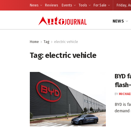
News
Reviews
Events
Tools
For Sale
Friday, A
NEWS
Home
Tag
electric vehicle
Tag:
electric vehicle
BYD f
flash
BY
MICHAE
BYD is f
demand i