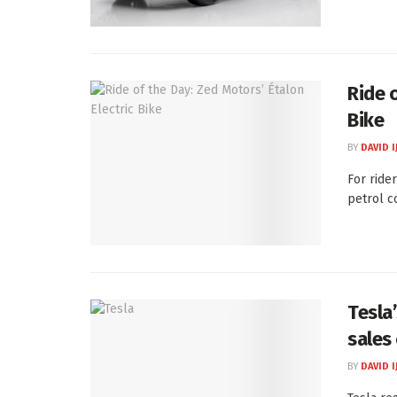
Ride 
Bike
BY
DAVID I
For ride
petrol c
Tesla
sales
BY
DAVID I