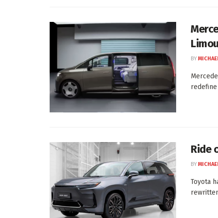
Merce
Limou
BY
MICHAE
Mercedes
redefine
Ride 
BY
MICHAE
Toyota h
rewritten