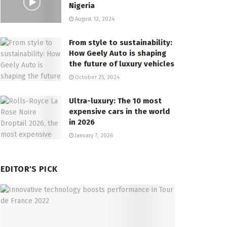
Nigeria
August 12, 2024
From style to sustainability:
How Geely Auto is shaping
the future of luxury vehicles
October 25, 2024
Ultra-luxury: The 10 most
expensive cars in the world
in 2026
January 7, 2026
EDITOR'S PICK