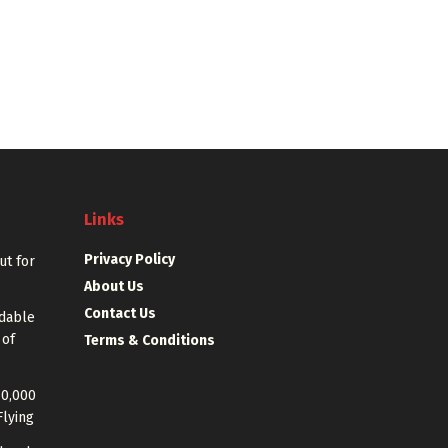
Links
Privacy Policy
out for
About Us
Contact Us
rdable
 of
Terms & Conditions
40,000
Flying