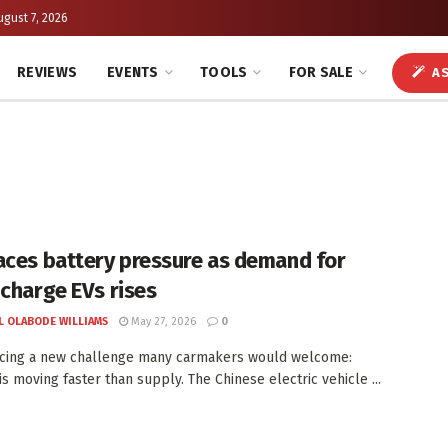
ugust 7, 2026
REVIEWS
EVENTS
TOOLS
FOR SALE
AS
aces battery pressure as demand for
-charge EVs rises
L OLABODE WILLIAMS
May 27, 2026
0
acing a new challenge many carmakers would welcome:
s moving faster than supply. The Chinese electric vehicle ...