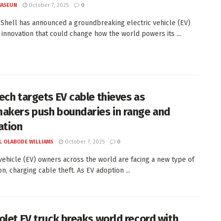
JASEUN
October 7, 2025
0
t Shell has announced a groundbreaking electric vehicle (EV)
 innovation that could change how the world powers its ...
ech targets EV cable thieves as
akers push boundaries in range and
ation
L OLABODE WILLIAMS
October 7, 2025
0
 vehicle (EV) owners across the world are facing a new type of
on, charging cable theft. As EV adoption ...
olet EV truck breaks world record with