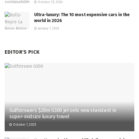
October 25, 2024
Ultra-luxury: The 10 most expensive cars in the
world in 2026
January 7, 2026
EDITOR'S PICK
Gulfstream’s $28m G300 jet sets new standard in
super-midsize luxury travel
October 7, 2025