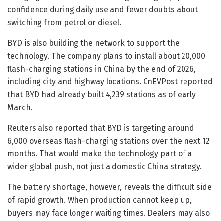
confidence during daily use and fewer doubts about
switching from petrol or diesel.
BYD is also building the network to support the
technology. The company plans to install about 20,000
flash-charging stations in China by the end of 2026,
including city and highway locations. CnEVPost reported
that BYD had already built 4,239 stations as of early
March.
Reuters also reported that BYD is targeting around
6,000 overseas flash-charging stations over the next 12
months. That would make the technology part of a
wider global push, not just a domestic China strategy.
The battery shortage, however, reveals the difficult side
of rapid growth. When production cannot keep up,
buyers may face longer waiting times. Dealers may also