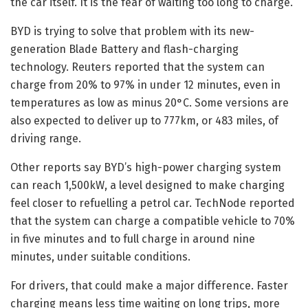
the car itself. It is the fear of waiting too long to charge.
BYD is trying to solve that problem with its new-
generation Blade Battery and flash-charging
technology. Reuters reported that the system can
charge from 20% to 97% in under 12 minutes, even in
temperatures as low as minus 20°C. Some versions are
also expected to deliver up to 777km, or 483 miles, of
driving range.
Other reports say BYD’s high-power charging system
can reach 1,500kW, a level designed to make charging
feel closer to refuelling a petrol car. TechNode reported
that the system can charge a compatible vehicle to 70%
in five minutes and to full charge in around nine
minutes, under suitable conditions.
For drivers, that could make a major difference. Faster
charging means less time waiting on long trips, more