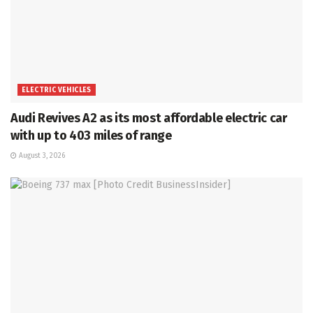
ELECTRIC VEHICLES
Audi Revives A2 as its most affordable electric car
with up to 403 miles of range
August 3, 2026