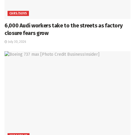
CARS/SUVS
6,000 Audi workers take to the streets as factory
closure fears grow
July 30, 2026