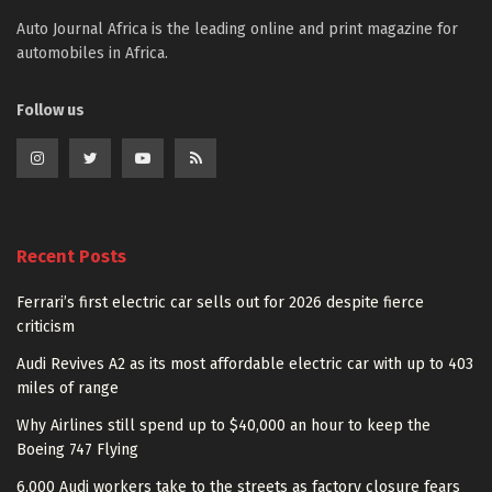
Auto Journal Africa is the leading online and print magazine for
automobiles in Africa.
Follow us
Recent Posts
Ferrari’s first electric car sells out for 2026 despite fierce
criticism
Audi Revives A2 as its most affordable electric car with up to 403
miles of range
Why Airlines still spend up to $40,000 an hour to keep the
Boeing 747 Flying
6,000 Audi workers take to the streets as factory closure fears