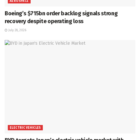
AEROSPACE
Boeing’s $715bn order backlog signals strong
recovery despite operating loss
July 28, 2026
ELECTRIC VEHICLES