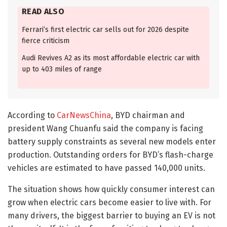
READ ALSO
Ferrari’s first electric car sells out for 2026 despite
fierce criticism
Audi Revives A2 as its most affordable electric car with
up to 403 miles of range
According to
CarNewsChina
, BYD chairman and
president Wang Chuanfu said the company is facing
battery supply constraints as several new models enter
production. Outstanding orders for BYD’s flash-charge
vehicles are estimated to have passed 140,000 units.
The situation shows how quickly consumer interest can
grow when electric cars become easier to live with. For
many drivers, the biggest barrier to buying an EV is not