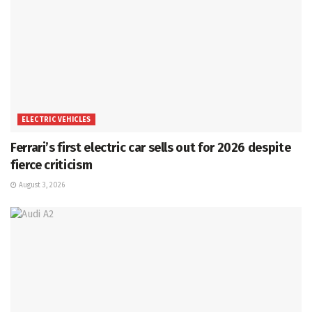
ELECTRIC VEHICLES
Ferrari’s first electric car sells out for 2026 despite
fierce criticism
August 3, 2026