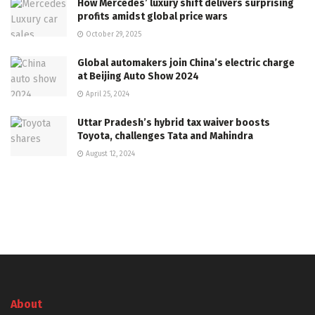
How Mercedes’ luxury shift delivers surprising
profits amidst global price wars
October 29, 2025
Global automakers join China’s electric charge
at Beijing Auto Show 2024
April 25, 2024
Uttar Pradesh’s hybrid tax waiver boosts
Toyota, challenges Tata and Mahindra
August 12, 2024
About