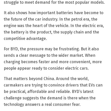
struggle to meet demand for the most popular models.
It also shows how important batteries have become to
the future of the car industry. In the petrol era, the
engine was the heart of the vehicle. In the electric era,
the battery is the product, the supply chain and the
competitive advantage.
For BYD, the pressure may be frustrating. But it also
sends a clear message to the wider market. When
charging becomes faster and more convenient, more
people appear ready to consider electric cars.
That matters beyond China. Around the world,
carmakers are trying to convince drivers that EVs can
be practical, affordable and reliable. BYD’s latest
challenge suggests the demand is there when the
technology answers a real consumer fear.