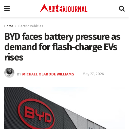
Home
Electric Vehicles
BYD faces battery pressure as
demand for flash-charge EVs
rises
BY
MICHAEL OLABODE WILLIAMS
May 27, 2026