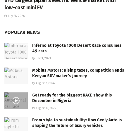
BYD targets Japan’s electric vehicle market with
low-cost mini EV
July 28, 2026
POPULAR NEWS
Inferno at Toyota 1000 Desert Race consumes
49 cars
July 3, 2023
Mobius Motors: Rising taxes, competition ends
Kenyan SUV maker’s journey
August 7, 2024
Get ready for the biggest RACE show this
December in Nigeria
August 12, 2024
From style to sustainability: How Geely Auto is
shaping the future of luxury vehicles