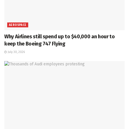
AEROSPACE
Why Airlines still spend up to $40,000 an hour to
keep the Boeing 747 Flying
July 30, 2026