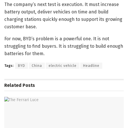
The company’s next test is execution. It must increase
battery output, deliver vehicles on time and build
charging stations quickly enough to support its growing
customer base.
For now, BYD’s problem is a powerful one. It is not
struggling to find buyers. It is struggling to build enough
batteries for them.
Tags:
BYD
China
electric vehicle
Headline
Related
Posts