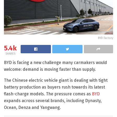
BYD Factory
5.4k
SHARES
BYD is facing a new challenge many carmakers would
welcome: demand is moving faster than supply.
The Chinese electric vehicle giant is dealing with tight
battery production as buyers rush towards its latest
flash-charge models. The pressure comes as
BYD
expands across several brands, including Dynasty,
Ocean, Denza and Yangwang.