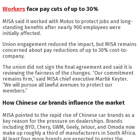
Workers
face pay cuts of up to 30%
MISA said it worked with Motus to protect jobs and long-
standing benefits after nearly 900 employees were
initially affected.
Union engagement reduced the impact, but MISA remains
concerned about pay reductions of up to 30% cost-to-
company.
The union did not sign the final agreement and said it is
reviewing the fairness of the changes. “Our commitment
remains firm,” said MISA chief executive Martlé Keyter.
“We will pursue all lawful avenues to protect our
members.”
How Chinese car brands influence the market
MISA pointed to the rapid rise of Chinese car brands as a
key reason for the pressure on dealerships. Brands
including BYD, Chery, GWM, Geely, Jetour, and Omoda now
make up roughly a third of manufacturers in South Africa.
At least four more brands are expected to enter the