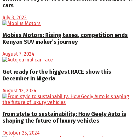
cars
July 3, 2023
Mobius Motors: Rising taxes, competition ends
Kenyan SUV maker’s journey
August 7, 2024
Get ready for the biggest RACE show this
December in Nigeria
August 12, 2024
From style to sustainability: How Geely Auto is
shaping the future of luxury vehicles
October 25, 2024