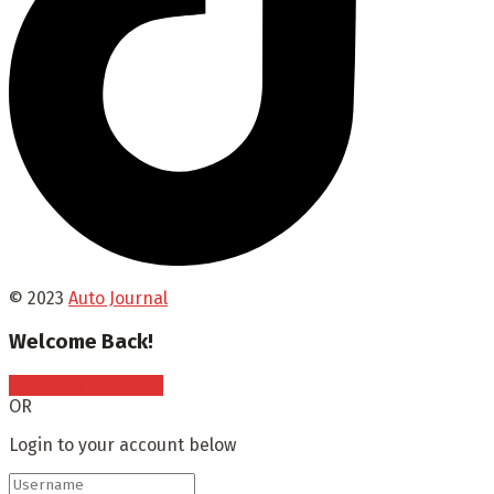
© 2023
Auto Journal
Welcome Back!
Sign In with Google
OR
Login to your account below