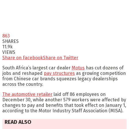
863
SHARES
11.9k
VIEWS
Share on Facebook
Share on Twitter
South Africa’s largest car dealer
Motus
has cut dozens of
jobs and reshaped
pay structures
as growing competition
from Chinese car brands squeezes legacy dealerships
across the country.
The automotive retailer
laid off 86 employees on
December 30, while another 579 workers were affected by
changes to pay and benefits that took effect on January 1,
according to the Motor Industry Staff Association (MISA).
READ ALSO