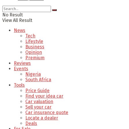
No Result
View All Result
News
Tech
Lifestyle
Business
Opinion
Premium
Reviews
Events
Nigeria
South Africa
Tools
Price Guide
Find your idea car
Car valuation
Sell your car
Car insurance quote
Locate a dealer
Deals
For Sale