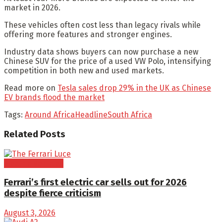
market in 2026.
These vehicles often cost less than legacy rivals while
offering more features and stronger engines.
Industry data shows buyers can now purchase a new
Chinese SUV for the price of a used VW Polo, intensifying
competition in both new and used markets.
Read more on
Tesla sales drop 29% in the UK as Chinese
EV brands flood the market
Tags:
Around Africa
Headline
South Africa
Related
Posts
Electric Vehicles
Ferrari’s first electric car sells out for 2026
despite fierce criticism
August 3, 2026