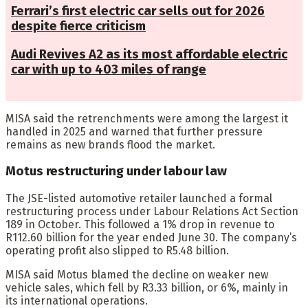
Ferrari’s first electric car sells out for 2026
despite fierce criticism
Audi Revives A2 as its most affordable electric
car with up to 403 miles of range
MISA said the retrenchments were among the largest it
handled in 2025 and warned that further pressure
remains as new brands flood the market.
Motus restructuring under labour law
The JSE-listed automotive retailer launched a formal
restructuring process under Labour Relations Act Section
189 in October. This followed a 1% drop in revenue to
R112.60 billion for the year ended June 30. The company’s
operating profit also slipped to R5.48 billion.
MISA said Motus blamed the decline on weaker new
vehicle sales, which fell by R3.33 billion, or 6%, mainly in
its international operations.