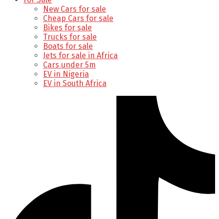
New Cars for sale
Cheap Cars for sale
Bikes for sale
Trucks for sale
Boats for sale
Jets for sale in Africa
Cars under 5m
EV in Nigeria
EV in South Africa