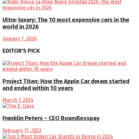
Ultra-luxury: The 10 most expensive cars in the
world in 2026
January 7, 2026
EDITOR'S PICK
Project Titan: How the Apple Car dream started
and ended within 10 years
March 1, 2024
Franklin Peters – CEO Boundlesspay
February 11, 2023