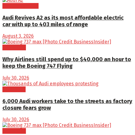
Electric Vehicles
Audi Revives A2 as its most affordable electric
car with up to 403 miles of range
August 3, 2026
Aerospace
Why Airlines still spend up to $40,000 an hour to
keep the Boeing 747 Flying
July 30, 2026
Cars/SUVs
6,000 Audi workers take to the streets as factory
closure fears grow
July 30, 2026
Aerospace