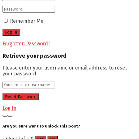
Remember Me
Forgotten Password?
Retrieve your password
Please enter your username or email address to reset
your password.
Log In
Are you sure want to unlock this post?
Unlock left : 0