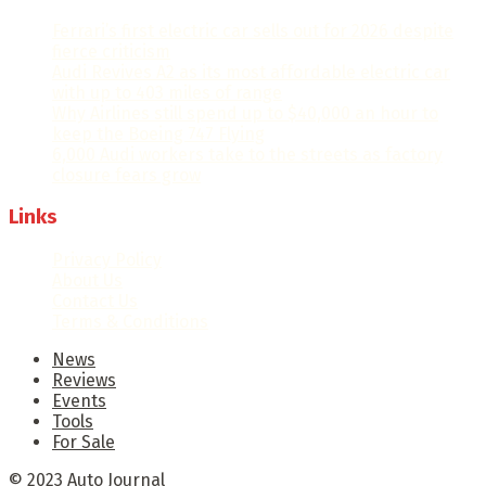
Ferrari’s first electric car sells out for 2026 despite
fierce criticism
Audi Revives A2 as its most affordable electric car
with up to 403 miles of range
Why Airlines still spend up to $40,000 an hour to
keep the Boeing 747 Flying
6,000 Audi workers take to the streets as factory
closure fears grow
Links
Privacy Policy
About Us
Contact Us
Terms & Conditions
News
Reviews
Events
Tools
For Sale
© 2023
Auto Journal