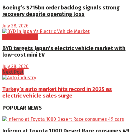
Boeing’s $715bn order backlog signals strong
recovery despite operating loss
July 28, 2026
Electric Vehicles
BYD targets Japan’s electric vehicle market with
low-cost mini EV
July 28, 2026
Next Post
Turkey’s auto market hits record in 2025 as
electric vehicle sales surge
POPULAR NEWS
Inferno at Toyota 1000 Desert Race consumes 49