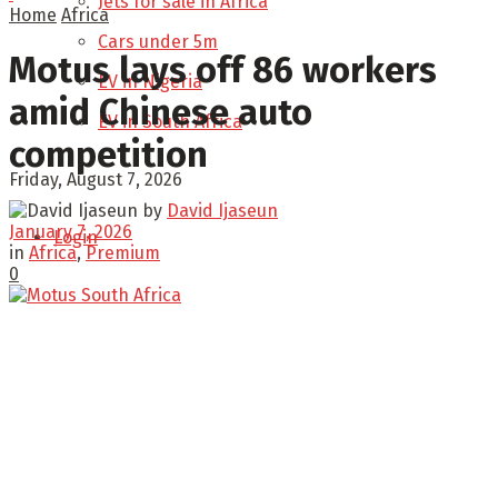
Jets for sale in Africa
Home
Africa
Cars under 5m
Motus lays off 86 workers
EV in Nigeria
amid Chinese auto
EV in South Africa
competition
Friday, August 7, 2026
by
David Ijaseun
January 7, 2026
Login
in
Africa
,
Premium
0