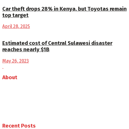
Car theft drops 28% in Kenya, but Toyotas remain
top target
April 28, 2025
Estimated cost of Central Sulawesi disaster
reaches nearly $1B
May 26, 2023
About
Auto Journal Africa is the leading online and print
magazine for automobiles in Africa.
Follow us
Recent Posts