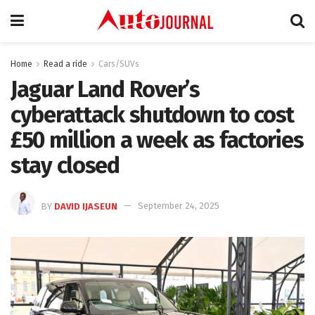
Home
Read a ride
Cars/SUVs
Jaguar Land Rover’s
cyberattack shutdown to cost
£50 million a week as factories
stay closed
BY
DAVID IJASEUN
September 24, 2025