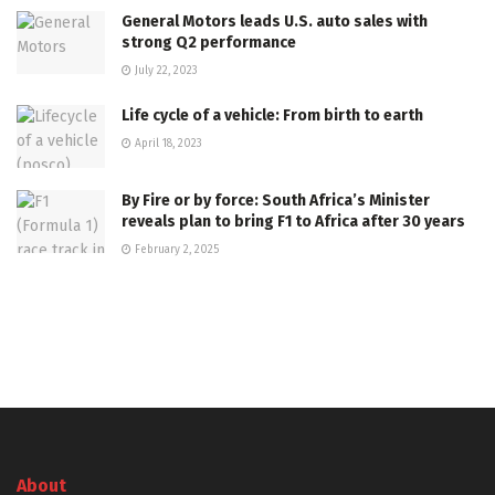
General Motors leads U.S. auto sales with
strong Q2 performance
July 22, 2023
Life cycle of a vehicle: From birth to earth
April 18, 2023
By Fire or by force: South Africa’s Minister
reveals plan to bring F1 to Africa after 30 years
February 2, 2025
About