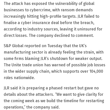
The attack has exposed the vulnerability of global
businesses to cybercrime, with ransom demands
increasingly hitting high-profile targets. JLR failed to
finalise a cyber insurance deal before the breach,
according to industry sources, leaving it uninsured for
direct losses. The company declined to comment.
S&P Global reported on Tuesday that the UK’s
manufacturing sector is already feeling the strain, with
some firms blaming JLR’s shutdown for weaker output.
The Unite trade union has warned of possible job losses
in the wider supply chain, which supports over 104,000
roles nationwide.
JLR said it is preparing a phased restart but gave no
details about the attackers. “We want to give clarity for
the coming week as we build the timeline for restarting
operations,” the company said.