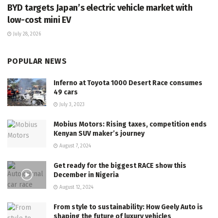
BYD targets Japan’s electric vehicle market with
low-cost mini EV
July 28, 2026
POPULAR NEWS
Inferno at Toyota 1000 Desert Race consumes
49 cars
July 3, 2023
Mobius Motors: Rising taxes, competition ends
Kenyan SUV maker’s journey
August 7, 2024
Get ready for the biggest RACE show this
December in Nigeria
August 12, 2024
From style to sustainability: How Geely Auto is
shaping the future of luxury vehicles