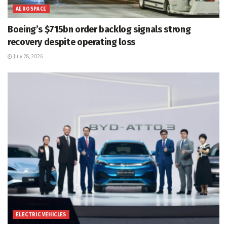
AEROSPACE
Boeing’s $715bn order backlog signals strong
recovery despite operating loss
July 28, 2026
ELECTRIC VEHICLES