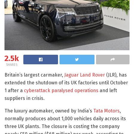
2.5k
SHARES
Britain’s largest carmaker,
Jaguar Land Rover
(JLR), has
extended the shutdown of its UK factories until October
1 after a
cyberattack paralysed operations
and left
suppliers in crisis.
The luxury automaker, owned by India’s
Tata Motors
,
normally produces about 1,000 vehicles daily across its
three UK plants. The closure is costing the company