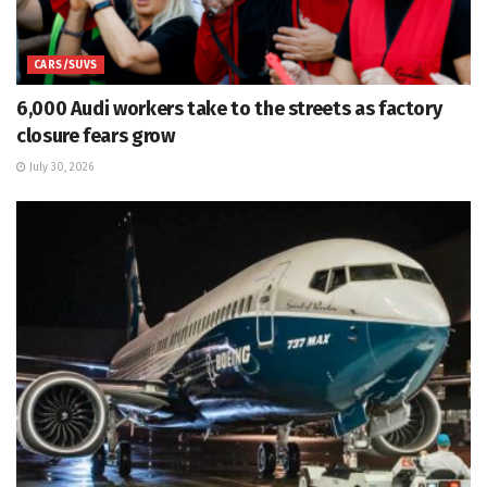
CARS/SUVS
6,000 Audi workers take to the streets as factory
closure fears grow
July 30, 2026