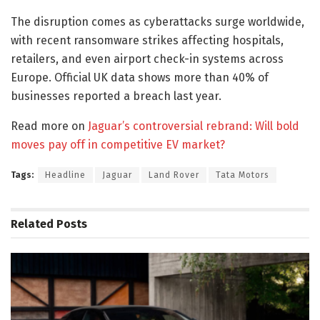
The disruption comes as cyberattacks surge worldwide,
with recent ransomware strikes affecting hospitals,
retailers, and even airport check-in systems across
Europe. Official UK data shows more than 40% of
businesses reported a breach last year.
Read more on
Jaguar’s controversial rebrand: Will bold
moves pay off in competitive EV market?
Tags:
Headline
Jaguar
Land Rover
Tata Motors
Related
Posts