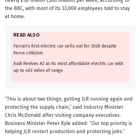
nearly £50 million ($68 million) per week, according to
the BBC, with most of its 33,000 employees told to stay
at home.
READ ALSO
Ferrari’s first electric car sells out for 2026 despite
fierce criticism
Audi Revives A2 as its most affordable electric car with
up to 403 miles of range
“This is about two things; getting JLR running again and
protecting the supply chain,” said Industry Minister
Chris McDonald after visiting company executives.
Business Minister Peter Kyle added: “Our top priority is
helping JLR restart production and protecting jobs.”