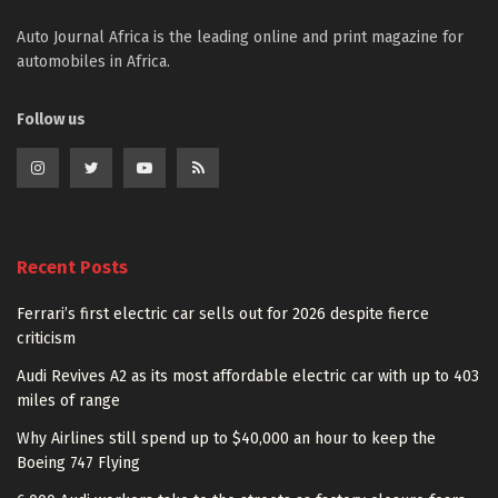
Auto Journal Africa is the leading online and print magazine for
automobiles in Africa.
Follow us
Recent Posts
Ferrari’s first electric car sells out for 2026 despite fierce
criticism
Audi Revives A2 as its most affordable electric car with up to 403
miles of range
Why Airlines still spend up to $40,000 an hour to keep the
Boeing 747 Flying