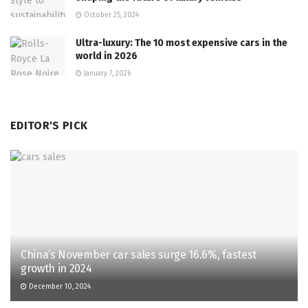
October 25, 2024
Ultra-luxury: The 10 most expensive cars in the
world in 2026
January 7, 2026
EDITOR'S PICK
China’s November car sales surge 16.6%, fastest
growth in 2024
December 10, 2024