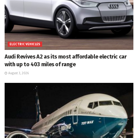
ELECTRIC VEHICLES
Audi Revives A2 as its most affordable electric car
with up to 403 miles of range
August 3, 2026