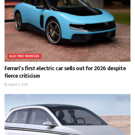
ELECTRIC VEHICLES
Ferrari’s first electric car sells out for 2026 despite
fierce criticism
August 3, 2026