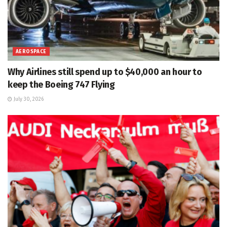
AEROSPACE
Why Airlines still spend up to $40,000 an hour to
keep the Boeing 747 Flying
July 30, 2026