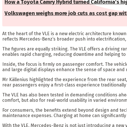
How a Toyota Camry Hybrid turned California’s hig
Volkswagen weighs more job cuts as cost gap wit
At the heart of the VLE is a new electric architecture kno
reflects Mercedes-Benz’s broader push into electrification
The figures are equally striking. The VLE offers a driving r
enables rapid charging, reducing downtime and helping to 
Inside, the focus is firmly on passenger comfort. The vehicl
and large digital displays enhance the sense of space and
Mr Källenius highlighted the experience from the rear seat, 
rear passengers enjoy a first-class experience traditionall
The VLE has also been tested in demanding conditions ahead 
comfort, but also for real-world usability in varied environ
For consumers, the benefits extend beyond design and techno
maintenance expenses. Charging at home can significantly cu
With the VLE, Mercedes-Benz is not just introducing a new ve