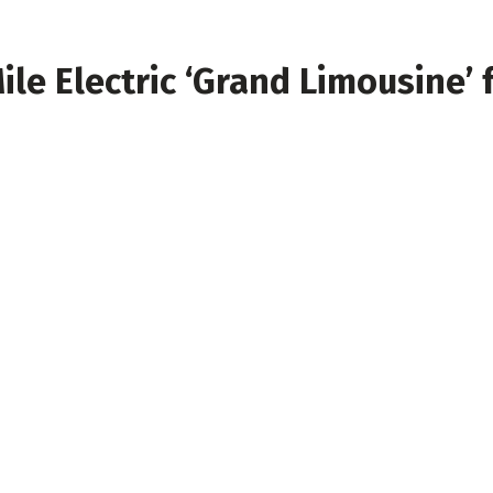
le Electric ‘Grand Limousine’ 