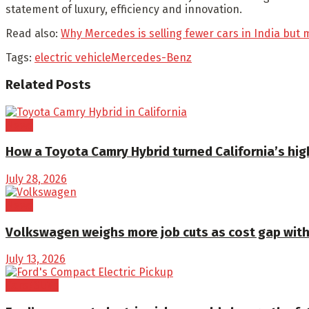
statement of luxury, efficiency and innovation.
Read also:
Why Mercedes is selling fewer cars in India bu
Tags:
electric vehicle
Mercedes-Benz
Related
Posts
News
How a Toyota Camry Hybrid turned California’s high
July 28, 2026
News
Volkswagen weighs more job cuts as cost gap with
July 13, 2026
Cars/SUVs