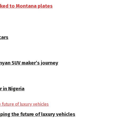
inked to Montana plates
cars
enyan SUV maker’s journey
 in Nigeria
ping the future of luxury vehicles