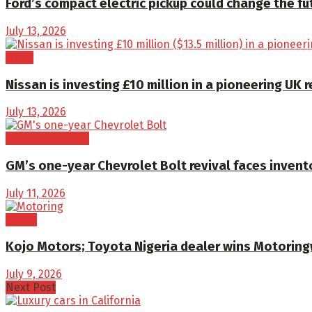
Ford’s compact electric pickup could change the fu
July 13, 2026
News
Nissan is investing £10 million in a pioneering U
July 13, 2026
Electric Vehicles
GM’s one-year Chevrolet Bolt revival faces invent
July 11, 2026
Brand
Kojo Motors; Toyota Nigeria dealer wins Motorin
July 9, 2026
Next Post