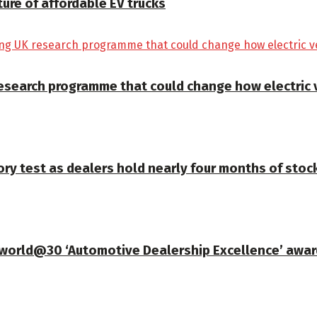
ture of affordable EV trucks
K research programme that could change how electric
ory test as dealers hold nearly four months of stoc
gworld@30 ‘Automotive Dealership Excellence’ awar