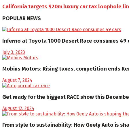
California targets $20m luxury car tax loophole l
POPULAR NEWS
Inferno at Toyota 1000 Desert Race consumes 49 
July 3, 2023
Mobius Motors: Rising taxes, competition ends K
August 7, 2024
Get ready for the biggest RACE show this December
August 12, 2024
From style to sustainability: How Geely Auto is sha