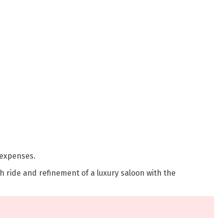
 expenses.
h ride and refinement of a luxury saloon with the