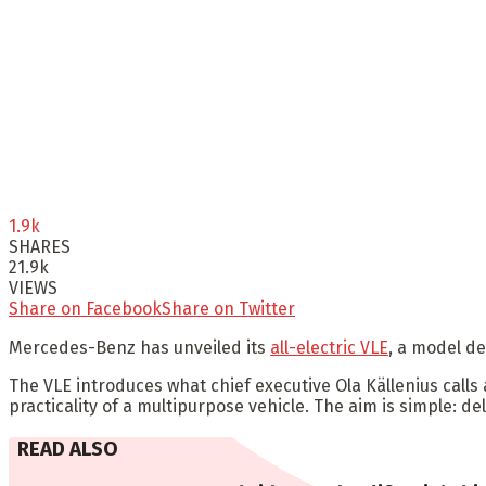
1.9k
SHARES
21.9k
VIEWS
Share on Facebook
Share on Twitter
Mercedes-Benz has unveiled its
all-electric VLE
, a model de
The VLE introduces what chief executive Ola Källenius calls
practicality of a multipurpose vehicle. The aim is simple: de
READ ALSO