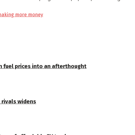
t making more money
 fuel prices into an afterthought
 rivals widens