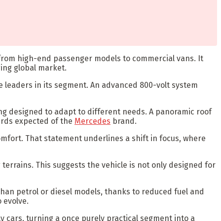
s, from high-end passenger models to commercial vans. It
ing global market.
the leaders in its segment. An advanced 800-volt system
ting designed to adapt to different needs. A panoramic roof
ards expected of the
Mercedes
brand.
omfort. That statement underlines a shift in focus, where
errains. This suggests the vehicle is not only designed for
than petrol or diesel models, thanks to reduced fuel and
 evolve.
y cars, turning a once purely practical segment into a