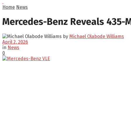
Home
News
Mercedes-Benz Reveals 435-Mi
by
Michael Olabode Williams
April 2, 2026
in
News
0