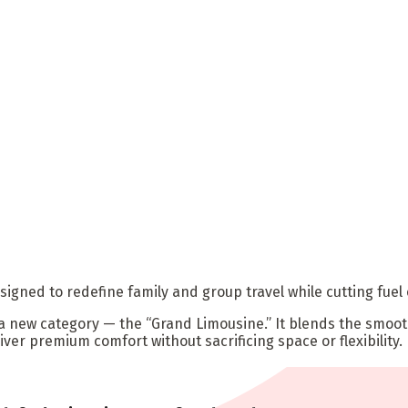
signed to redefine family and group travel while cutting fuel
 a new category — the “Grand Limousine.” It blends the smoot
liver premium comfort without sacrificing space or flexibility.