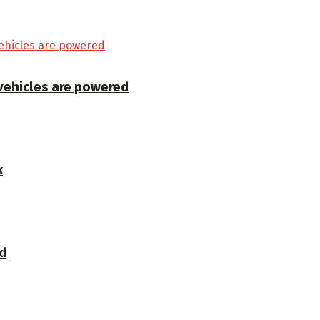
 vehicles are powered
k
d