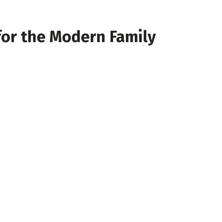
for the Modern Family