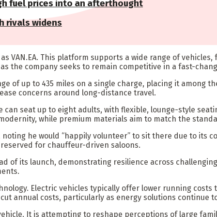
h fuel prices into an afterthought
h rivals widens
wn as VAN.EA. This platform supports a wide range of vehicle
, as the company seeks to remain competitive in a fast-chang
ange of up to 435 miles on a single charge, placing it among 
ease concerns around long-distance travel.
e can seat up to eight adults, with flexible, lounge-style sea
 modernity, while premium materials aim to match the stand
noting he would “happily volunteer” to sit there due to its c
y reserved for chauffeur-driven saloons.
of its launch, demonstrating resilience across challenging t
ments.
logy. Electric vehicles typically offer lower running costs 
t annual costs, particularly as energy solutions continue to
hicle. It is attempting to reshape perceptions of large famil