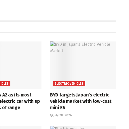
HICLES
ELECTRIC VEHICLES
s A2 as its most
BYD targets Japan’s electric
electric car with up
vehicle market with low-cost
s of range
mini EV
July 28, 2026