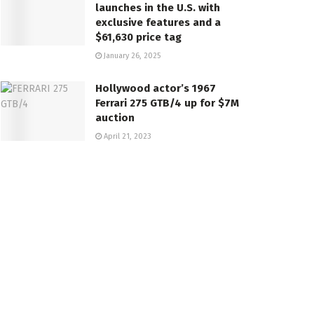
launches in the U.S. with
exclusive features and a
$61,630 price tag
January 26, 2025
Hollywood actor’s 1967
Ferrari 275 GTB/4 up for $7M
auction
April 21, 2023