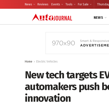
News
Reviews
Events
Tools
For Sale
Thursday
NEWS
Home
Electric Vehicles
New tech targets EV
automakers push bo
innovation