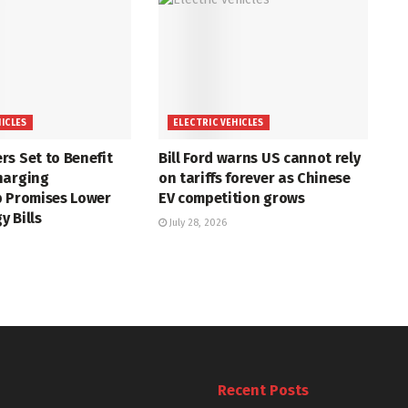
HICLES
ELECTRIC VEHICLES
s Set to Benefit
Bill Ford warns US cannot rely
harging
on tariffs forever as Chinese
p Promises Lower
EV competition grows
 Bills
July 28, 2026
Recent Posts