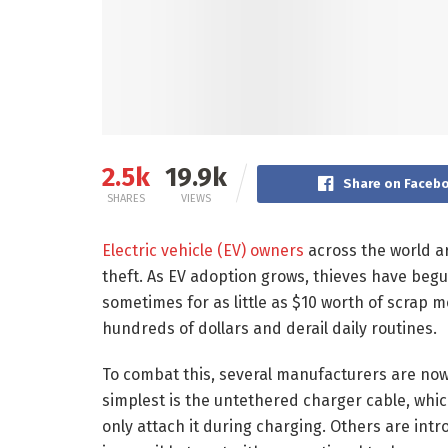
2.5k
19.9k
Share on Faceb
SHARES
VIEWS
Electric vehicle (EV) owners
across the world ar
theft. As EV adoption grows, thieves have begun
sometimes for as little as $10 worth of scrap m
hundreds of dollars and derail daily routines.
To combat this, several manufacturers are now 
simplest is the untethered charger cable, which
only attach it during charging. Others are intr