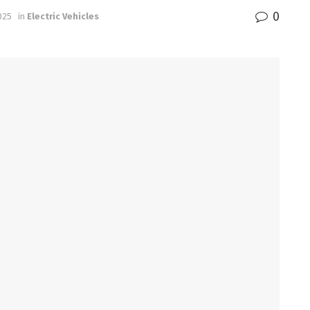
0
025
in
Electric Vehicles