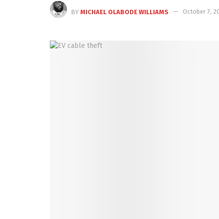
BY
MICHAEL OLABODE WILLIAMS
October 7, 2