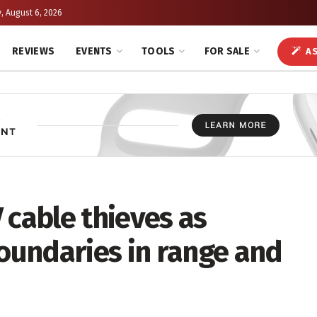
, August 6, 2026
REVIEWS
EVENTS
TOOLS
FOR SALE
AS
 cable thieves as
undaries in range and