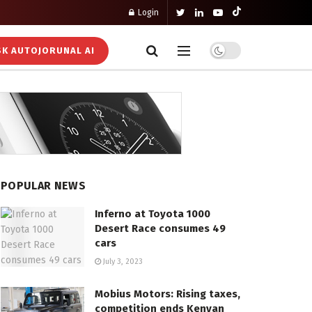
Login
K AUTOJORUNAL AI
POPULAR NEWS
Inferno at Toyota 1000
Desert Race consumes 49
cars
July 3, 2023
Mobius Motors: Rising taxes,
competition ends Kenyan