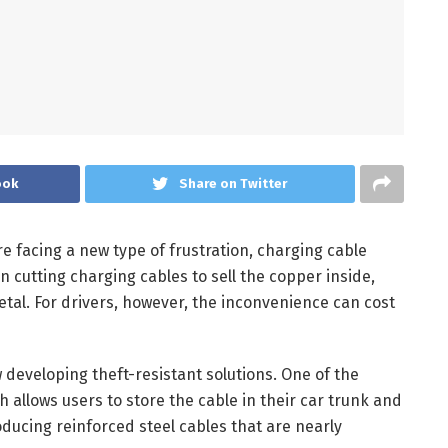
ook
Share on Twitter
e facing a new type of frustration, charging cable
 cutting charging cables to sell the copper inside,
etal. For drivers, however, the inconvenience can cost
developing theft-resistant solutions. One of the
 allows users to store the cable in their car trunk and
oducing reinforced steel cables that are nearly