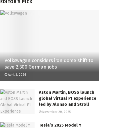
EDITOR'S PICK
Volkswagen considers iron dome shift to
save 2,300 German jobs
April 2, 2026
Aston Martin, BOSS launch
global virtual F1 experience
led by Alonso and Stroll
November 20, 2025
Tesla’s 2025 Model Y