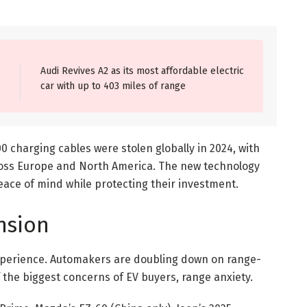
Audi Revives A2 as its most affordable electric
car with up to 403 miles of range
0 charging cables were stolen globally in 2024, with
ross Europe and North America. The new technology
eace of mind while protecting their investment.
nsion
 experience. Automakers are doubling down on range-
 the biggest concerns of EV buyers, range anxiety.