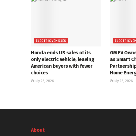
ELECTRIC VEHICLES
ELECTRIC VE
Honda ends US sales of its
GM EV Owner
only electric vehicle, leaving
as Smart C
American buyers with fewer
Partnershi
choices
Home Energy
July 28, 2026
July 28, 2026
About