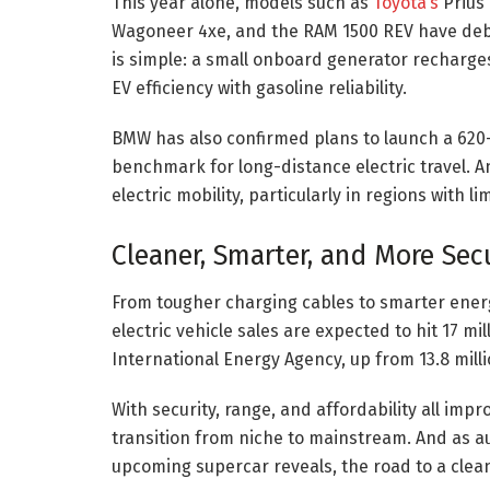
This year alone, models such as
Toyota’s
Prius 
Wagoneer 4xe, and the RAM 1500 REV have deb
is simple: a small onboard generator recharge
EV efficiency with gasoline reliability.
BMW has also confirmed plans to launch a 620-m
benchmark for long-distance electric travel. A
electric mobility, particularly in regions with l
Cleaner, Smarter, and More Sec
From tougher charging cables to smarter energy
electric vehicle sales are expected to hit 17 mi
International Energy Agency, up from 13.8 milli
With security, range, and affordability all impr
transition from niche to mainstream. And as a
upcoming supercar reveals, the road to a cleane