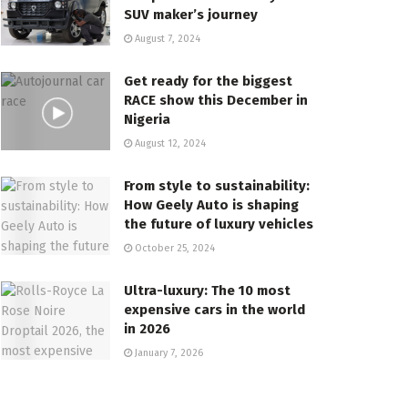
SUV maker’s journey
August 7, 2024
Get ready for the biggest
RACE show this December in
Nigeria
August 12, 2024
From style to sustainability:
How Geely Auto is shaping
the future of luxury vehicles
October 25, 2024
Ultra-luxury: The 10 most
expensive cars in the world
in 2026
January 7, 2026