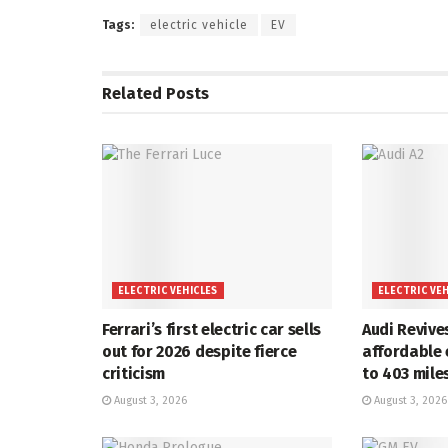
Tags:
electric vehicle
EV
Related
Posts
ELECTRIC VEHICLES
ELECTRIC VE
Ferrari’s first electric car sells
Audi Revive
out for 2026 despite fierce
affordable 
criticism
to 403 mile
August 3, 2026
August 3, 2026