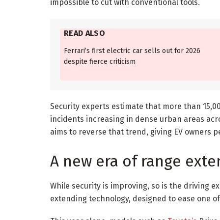
impossible to cut with conventional tools.
READ ALSO
Ferrari’s first electric car sells out for 2026
despite fierce criticism
Security experts estimate that more than 15,00
incidents increasing in dense urban areas ac
aims to reverse that trend, giving EV owners p
A new era of range exte
While security is improving, so is the driving
extending technology, designed to ease one of