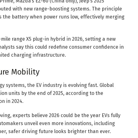
Prime, Mazda’s EZ-60 (China only), Jeep’s 2025
uted with new range-boosting systems. The principle
s the battery when power runs low, effectively merging
ile range X5 plug-in hybrid in 2026, setting a new
nalysts say this could redefine consumer confidence in
imited charging infrastructure.
ure Mobility
 systems, the EV industry is evolving fast. Global
llion units by the end of 2025, according to the
on in 2024.
oving, experts believe 2026 could be the year EVs fully
utomakers unveil even more innovations, including
r, safer driving future looks brighter than ever.