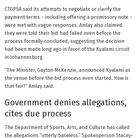
CTGPSA said its attempts to negotiate or clarify the
payment terms – including offering a promissory note –
were met with vague responses. Amlay also claimed
they were told their bid had failed even before the
process formally concluded, suggesting the decision
had been made long ago in favor of the Kyalami circuit
in Johannesburg.
“The Minister, Gayton McKenzie, announced Kyalami as
the venue before the bid process even started. How is
that fair?” Amlay said.
Government denies allegations,
cites due process
The Department of Sports, Arts, and Culture has called
the allegations “utterly baseless.” Spokesperson Stacey-