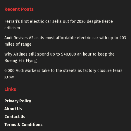
Recent Posts
Ferrari’s first electric car sells out for 2026 despite fierce
criticism
Audi Revives A2 as its most affordable electric car with up to 403
miles of range
Why Airlines still spend up to $40,000 an hour to keep the
Boeing 747 Flying
6,000 Audi workers take to the streets as factory closure fears
grow
Links
Privacy Policy
About Us
Contact Us
Terms & Conditions