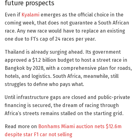
future prospects
Even if
Kyalami
emerges as the official choice in the
coming week, that does not guarantee a South African
race. Any new race would have to replace an existing
one due to F1’s cap of 24 races per year.
Thailand is already surging ahead. Its government
approved a $1.2 billion budget to host a street race in
Bangkok by 2028, with a comprehensive plan for roads,
hotels, and logistics. South Africa, meanwhile, still
struggles to define who pays what.
Until infrastructure gaps are closed and public-private
financing is secured, the dream of racing through
Africa’s streets remains stalled on the starting grid.
Read more on
Bonhams Miami auction nets $12.6m
despite star F1 car not selling