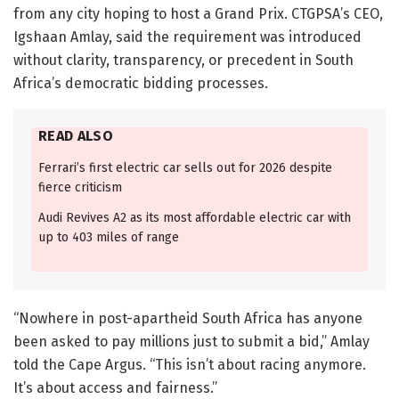
from any city hoping to host a Grand Prix. CTGPSA’s CEO,
Igshaan Amlay, said the requirement was introduced
without clarity, transparency, or precedent in South
Africa’s democratic bidding processes.
READ ALSO
Ferrari’s first electric car sells out for 2026 despite
fierce criticism
Audi Revives A2 as its most affordable electric car with
up to 403 miles of range
“Nowhere in post-apartheid South Africa has anyone
been asked to pay millions just to submit a bid,” Amlay
told the Cape Argus. “This isn’t about racing anymore.
It’s about access and fairness.”