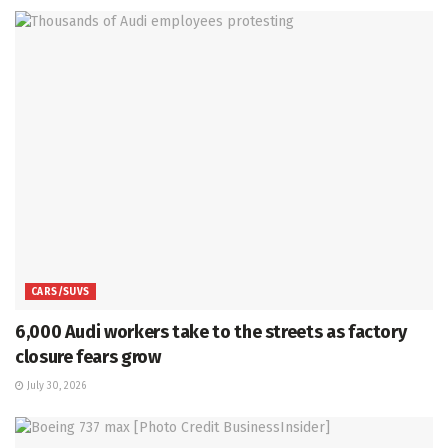
CARS/SUVS
6,000 Audi workers take to the streets as factory
closure fears grow
July 30, 2026