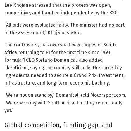
Lee Khojane stressed that the process was open,
competitive, and handled independently by the BSC.
“All bids were evaluated fairly. The minister had no part
in the assessment,” Khojane stated.
The controversy has overshadowed hopes of South
Africa returning to F1 for the first time since 1993.
Formula 1 CEO Stefano Domenicali also added
skepticism, saying the country still lacks the three key
ingredients needed to secure a Grand Prix: investment,
infrastructure, and long-term economic backing.
“We’re not on standby,” Domenicali told Motorsport.com.
“We’re working with South Africa, but they’re not ready
yet.”
Global competition, funding gap, and