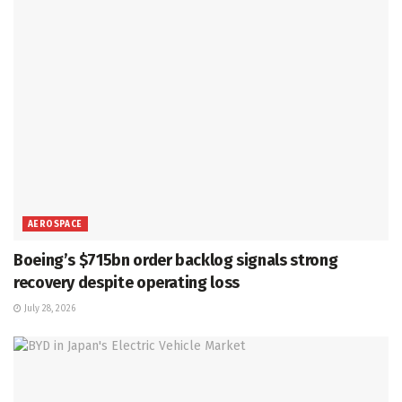
AEROSPACE
Boeing’s $715bn order backlog signals strong
recovery despite operating loss
July 28, 2026