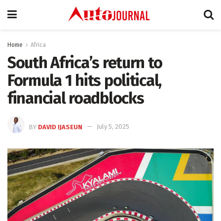
Home
Africa
South Africa’s return to
Formula 1 hits political,
financial roadblocks
BY
DAVID IJASEUN
July 5, 2025