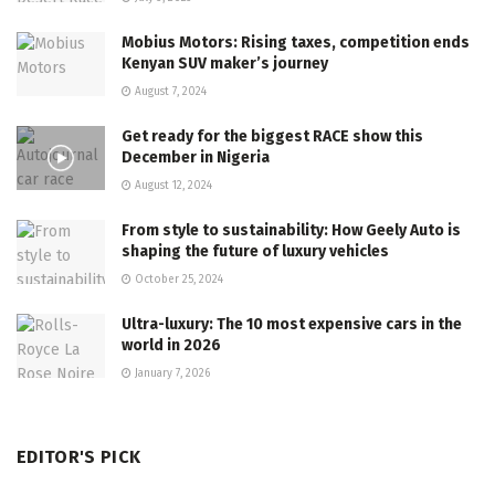
Mobius Motors: Rising taxes, competition ends
Kenyan SUV maker’s journey
August 7, 2024
Get ready for the biggest RACE show this
December in Nigeria
August 12, 2024
From style to sustainability: How Geely Auto is
shaping the future of luxury vehicles
October 25, 2024
Ultra-luxury: The 10 most expensive cars in the
world in 2026
January 7, 2026
EDITOR'S PICK