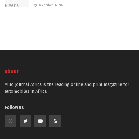
December 18, 2025
About
Auto Journal Africa is the leading online and print magazine for
automobiles in Africa.
Follow us