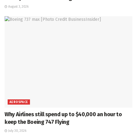
August 3, 2026
AEROSPACE
Why Airlines still spend up to $40,000 an hour to
keep the Boeing 747 Flying
July 30, 2026