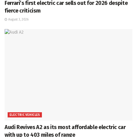
Ferrari’s first electric car sells out for 2026 despite
fierce criticism
August 3, 2026
ELECTRIC VEHICLES
Audi Revives A2 as its most affordable electric car
with up to 403 miles of range