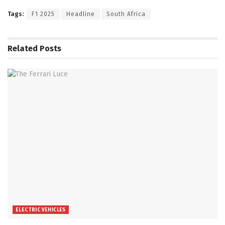
Tags:
F1 2025
Headline
South Africa
Related
Posts
ELECTRIC VEHICLES