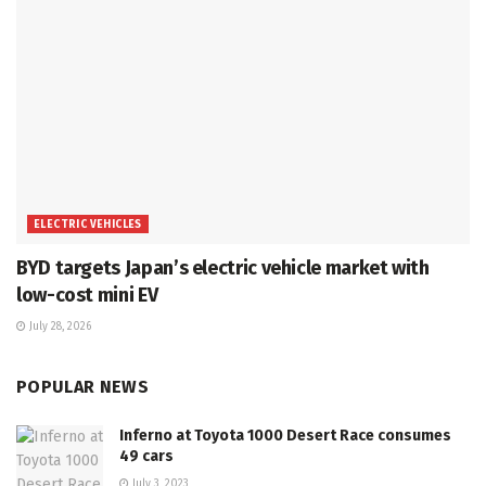
ELECTRIC VEHICLES
BYD targets Japan’s electric vehicle market with
low-cost mini EV
July 28, 2026
POPULAR NEWS
Inferno at Toyota 1000 Desert Race consumes
49 cars
July 3, 2023