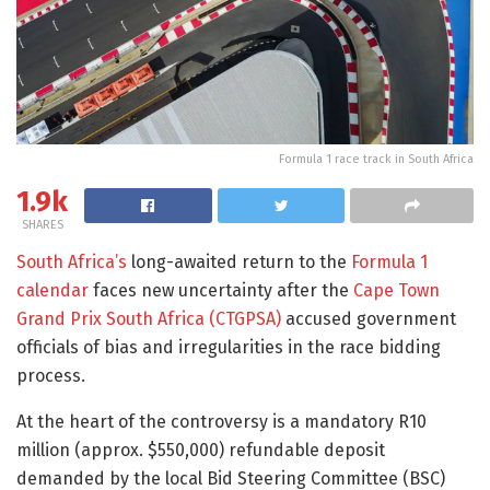
Formula 1 race track in South Africa
1.9k
SHARES
South Africa’s
long-awaited return to the
Formula 1
calendar
faces new uncertainty after the
Cape Town
Grand Prix South Africa (CTGPSA)
accused government
officials of bias and irregularities in the race bidding
process.
At the heart of the controversy is a mandatory R10
million (approx. $550,000) refundable deposit
demanded by the local Bid Steering Committee (BSC)