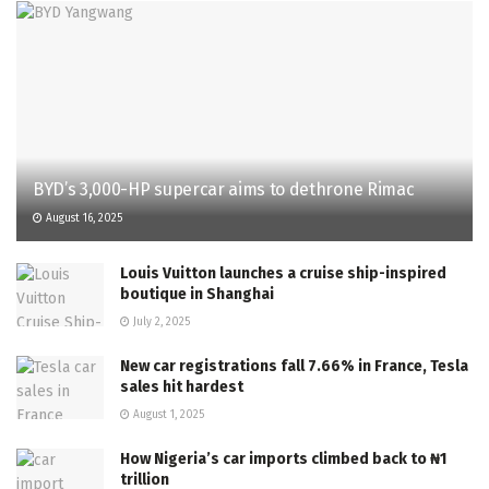
BYD’s 3,000-HP supercar aims to dethrone Rimac
August 16, 2025
Louis Vuitton launches a cruise ship-inspired
boutique in Shanghai
July 2, 2025
New car registrations fall 7.66% in France, Tesla
sales hit hardest
August 1, 2025
How Nigeria’s car imports climbed back to ₦1
trillion