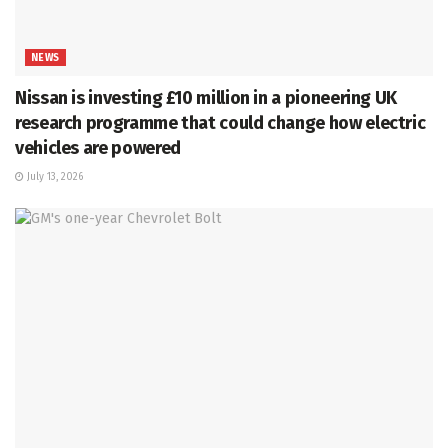
NEWS
Nissan is investing £10 million in a pioneering UK
research programme that could change how electric
vehicles are powered
July 13, 2026