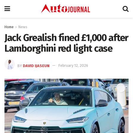
Home
News
Jack Grealish fined £1,000 after
Lamborghini red light case
BY
DAVID IJASEUN
February 12, 2026