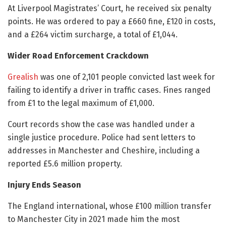
At Liverpool Magistrates’ Court, he received six penalty
points. He was ordered to pay a £660 fine, £120 in costs,
and a £264 victim surcharge, a total of £1,044.
Wider Road Enforcement Crackdown
Grealish
was one of 2,101 people convicted last week for
failing to identify a driver in traffic cases. Fines ranged
from £1 to the legal maximum of £1,000.
Court records show the case was handled under a
single justice procedure. Police had sent letters to
addresses in Manchester and Cheshire, including a
reported £5.6 million property.
Injury Ends Season
The England international, whose £100 million transfer
to Manchester City in 2021 made him the most