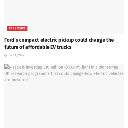
CARS/SUVS
Ford’s compact electric pickup could change the
future of affordable EV trucks
July 13, 2026