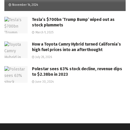
November 14, 2024
Tesla’s $700bn ‘Trump Bump’ wiped out as
stock plummets
March 9, 2025
How a Toyota Camry Hybrid turned California’s
high fuel prices into an afterthought
July 28, 2026
Polestar sees 63% stock decline, revenue dips
to $2.38bn in 2023
June 30, 2024