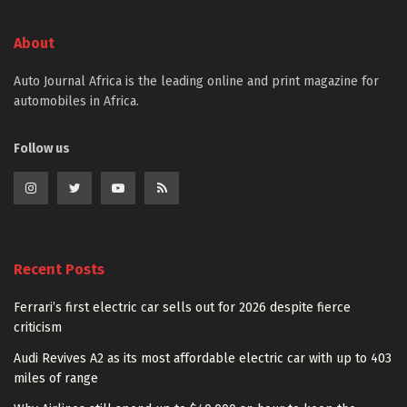
About
Auto Journal Africa is the leading online and print magazine for
automobiles in Africa.
Follow us
Recent Posts
Ferrari’s first electric car sells out for 2026 despite fierce
criticism
Audi Revives A2 as its most affordable electric car with up to 403
miles of range