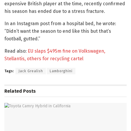
expensive British player at the time, recently confirmed
his season has ended due to a stress fracture.
In an Instagram post from a hospital bed, he wrote:
“Didn’t want the season to end like this but that’s
football, gutted.”
Read also:
EU slaps $495m fine on Volkswagen,
Stellantis, others for recycling cartel
Tags:
Jack Grealish
Lamborghini
Related
Posts