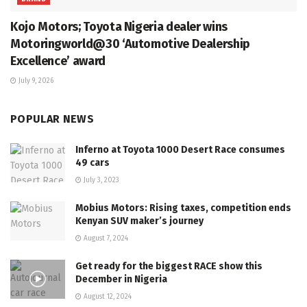
Kojo Motors; Toyota Nigeria dealer wins
Motoringworld@30 ‘Automotive Dealership
Excellence’ award
July 9, 2026
POPULAR NEWS
Inferno at Toyota 1000 Desert Race consumes
49 cars
July 3, 2023
Mobius Motors: Rising taxes, competition ends
Kenyan SUV maker’s journey
August 7, 2024
Get ready for the biggest RACE show this
December in Nigeria
August 12, 2024