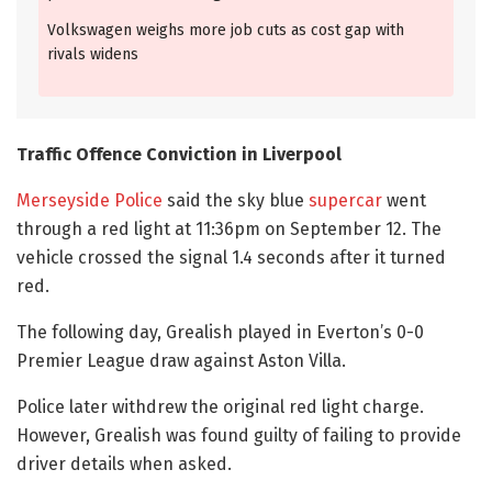
Volkswagen weighs more job cuts as cost gap with
rivals widens
Traffic Offence Conviction in Liverpool
Merseyside Police
said the sky blue
supercar
went
through a red light at 11:36pm on September 12. The
vehicle crossed the signal 1.4 seconds after it turned
red.
The following day, Grealish played in Everton’s 0-0
Premier League draw against Aston Villa.
Police later withdrew the original red light charge.
However, Grealish was found guilty of failing to provide
driver details when asked.