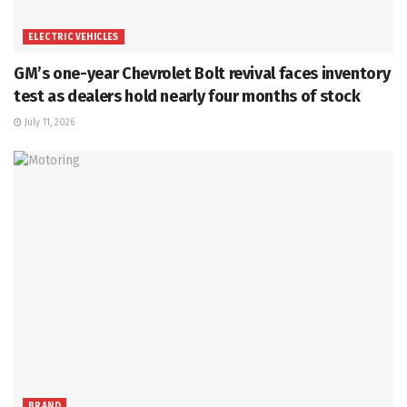
ELECTRIC VEHICLES
GM’s one-year Chevrolet Bolt revival faces inventory
test as dealers hold nearly four months of stock
July 11, 2026
BRAND