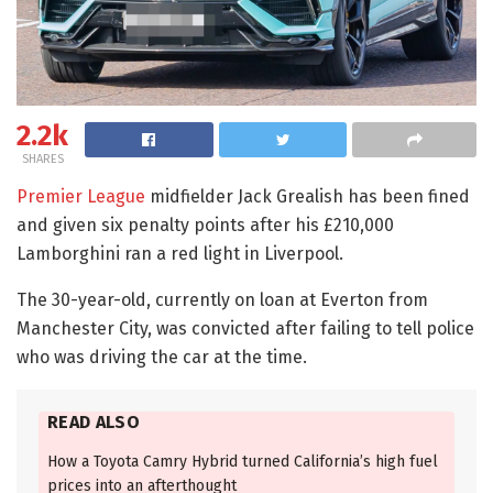
2.2k
SHARES
Premier League
midfielder Jack Grealish has been fined
and given six penalty points after his £210,000
Lamborghini ran a red light in Liverpool.
The 30-year-old, currently on loan at Everton from
Manchester City, was convicted after failing to tell police
who was driving the car at the time.
READ ALSO
How a Toyota Camry Hybrid turned California’s high fuel
prices into an afterthought