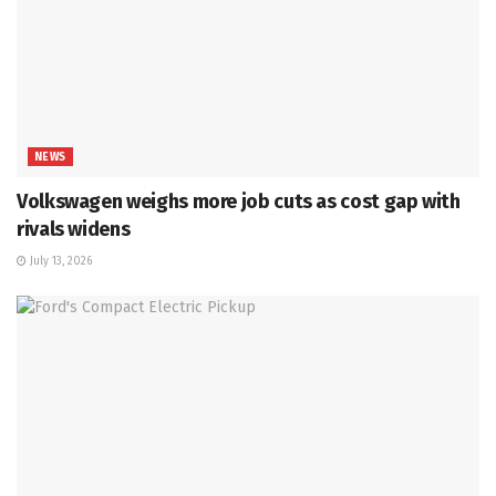
NEWS
Volkswagen weighs more job cuts as cost gap with
rivals widens
July 13, 2026