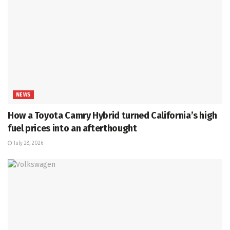
NEWS
How a Toyota Camry Hybrid turned California’s high
fuel prices into an afterthought
July 28, 2026