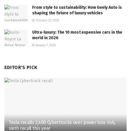
From style to sustainability: How Geely Auto is
shaping the future of luxury vehicles
October 25, 2024
Ultra-luxury: The 10 most expensive cars in the
world in 2026
January 7, 2026
EDITOR'S PICK
Tesla recalls 2,400 Cybertrucks over power loss risk,
sixth recall this year