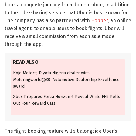
book a complete journey from door-to-door, in addition
to the ride-sharing service that Uber is best known for.
The company has also partnered with
Hopper
, an online
travel agent, to enable users to book flights. Uber will
receive a small commission from each sale made
through the app.
READ ALSO
Kojo Motors; Toyota Nigeria dealer wins
Motoringworld@30 ‘Automotive Dealership Excellence’
award
Xbox Prepares Forza Horizon 6 Reveal While FH5 Rolls
Out Four Reward Cars
The flight-booking feature will sit alongside Uber’s