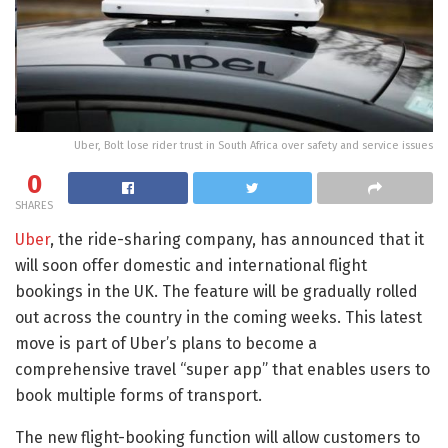
Uber, Bolt lose rider trust in South Africa over safety and service issues
0
SHARES
Uber
, the ride-sharing company, has announced that it
will soon offer domestic and international flight
bookings in the UK. The feature will be gradually rolled
out across the country in the coming weeks. This latest
move is part of Uber’s plans to become a
comprehensive travel “super app” that enables users to
book multiple forms of transport.
The new flight-booking function will allow customers to