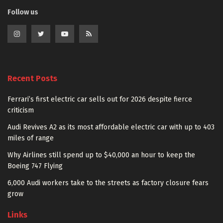
Follow us
Recent Posts
Ferrari’s first electric car sells out for 2026 despite fierce
criticism
Audi Revives A2 as its most affordable electric car with up to 403
miles of range
Why Airlines still spend up to $40,000 an hour to keep the
Boeing 747 Flying
6,000 Audi workers take to the streets as factory closure fears
grow
Links