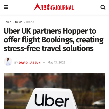
Home
News
Brand
Uber UK partners Hopper to
offer flight Bookings, creating
stress-free travel solutions
BY
DAVID IJASEUN
May 13, 2023