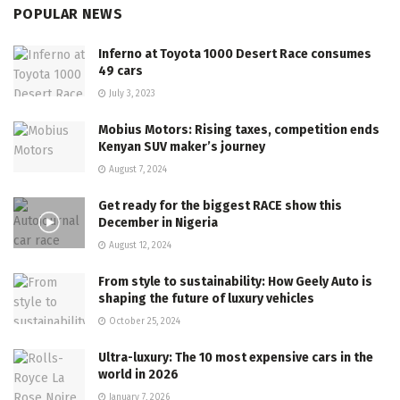
POPULAR NEWS
Inferno at Toyota 1000 Desert Race consumes
49 cars
July 3, 2023
Mobius Motors: Rising taxes, competition ends
Kenyan SUV maker’s journey
August 7, 2024
Get ready for the biggest RACE show this
December in Nigeria
August 12, 2024
From style to sustainability: How Geely Auto is
shaping the future of luxury vehicles
October 25, 2024
Ultra-luxury: The 10 most expensive cars in the
world in 2026
January 7, 2026