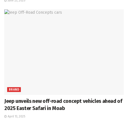
June 23, 2025
BRAND
Jeep unveils new off-road concept vehicles ahead of
2025 Easter Safari in Moab
April 13, 2025