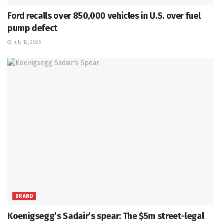
Ford recalls over 850,000 vehicles in U.S. over fuel
pump defect
July 12, 2025
BRAND
Koenigsegg’s Sadair’s spear: The $5m street-legal