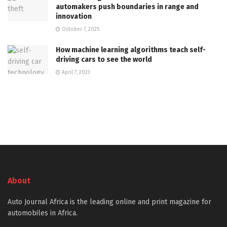
automakers push boundaries in range and
innovation
October 7, 2025
How machine learning algorithms teach self-
driving cars to see the world
April 7, 2023
About
Auto Journal Africa is the leading online and print magazine for
automobiles in Africa.