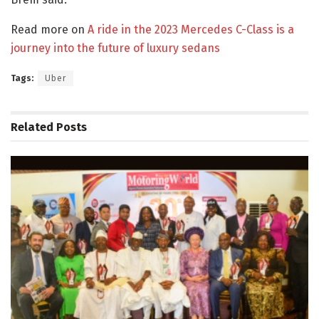
Read more on
A ride in the 2023 Mercedes C-Class is a
journey into the future of luxury sedans
Tags:
Uber
Related
Posts