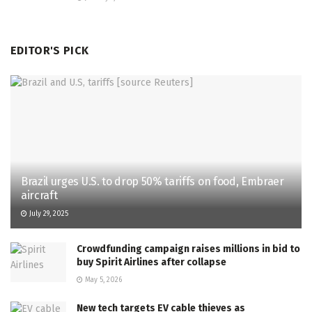
EDITOR'S PICK
Brazil urges U.S. to drop 50% tariffs on food, Embraer
aircraft
July 29, 2025
Crowdfunding campaign raises millions in bid to
buy Spirit Airlines after collapse
May 5, 2026
New tech targets EV cable thieves as