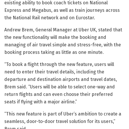
existing ability to book coach tickets on National
Express and Megabus, as well as train journeys across
the National Rail network and on Eurostar.
Andrew Brem, General Manager at Uber UK, stated that
the new functionality will make the booking and
managing of air travel simple and stress-free, with the
booking process taking as little as one minute.
“To book a flight through the new feature, users will
need to enter their travel details, including the
departure and destination airports and travel dates,
Brem said. “Users will be able to select one-way and
return flights and can even choose their preferred
seats if flying with a major airline.”
“This new feature is part of Uber’s ambition to create a
seamless, door-to-door travel solution for its users,”
Brem said.