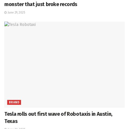
monster that just broke records
June 29, 2025
BRAND
Tesla rolls out first wave of Robotaxis in Austin,
Texas