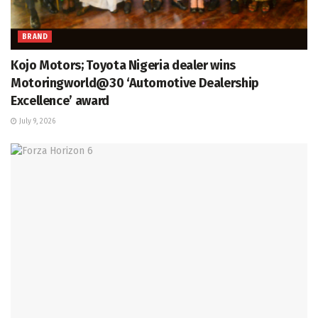
BRAND
Kojo Motors; Toyota Nigeria dealer wins
Motoringworld@30 ‘Automotive Dealership
Excellence’ award
July 9, 2026