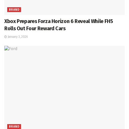
BRAND
Xbox Prepares Forza Horizon 6 Reveal While FH5
Rolls Out Four Reward Cars
January 3, 2026
BRAND