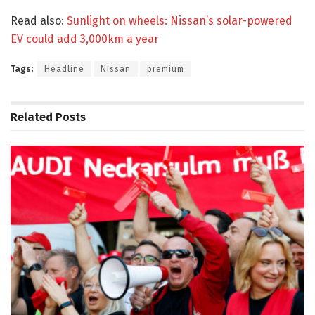
Read also:
Sunlight on wheels: Nissan’s solar-powered
EV could add 3,000km a year
Tags:
Headline
Nissan
premium
Related
Posts