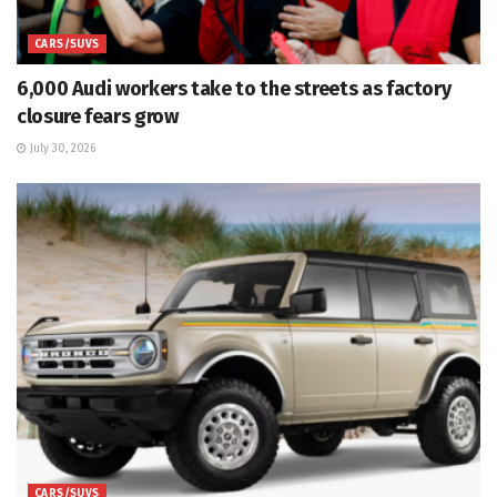
CARS/SUVS
6,000 Audi workers take to the streets as factory
closure fears grow
July 30, 2026
CARS/SUVS