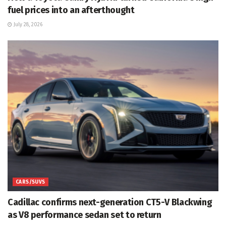
fuel prices into an afterthought
July 28, 2026
CARS/SUVS
Cadillac confirms next-generation CT5-V Blackwing
as V8 performance sedan set to return