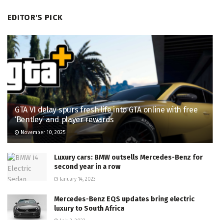
EDITOR'S PICK
GTA VI delay spurs fresh life into GTA online with free
‘Bentley’ and player rewards
November 10, 2025
Luxury cars: BMW outsells Mercedes-Benz for
second year in a row
January 14, 2023
Mercedes-Benz EQS updates bring electric
luxury to South Africa