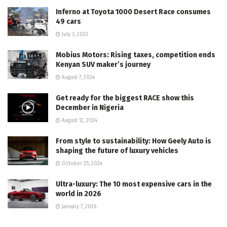
Inferno at Toyota 1000 Desert Race consumes
49 cars
July 3, 2023
Mobius Motors: Rising taxes, competition ends
Kenyan SUV maker’s journey
August 7, 2024
Get ready for the biggest RACE show this
December in Nigeria
August 12, 2024
From style to sustainability: How Geely Auto is
shaping the future of luxury vehicles
October 25, 2024
Ultra-luxury: The 10 most expensive cars in the
world in 2026
January 7, 2026