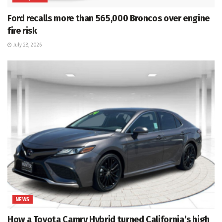
Ford recalls more than 565,000 Broncos over engine
fire risk
July 28, 2026
NEWS
How a Toyota Camry Hybrid turned California’s high