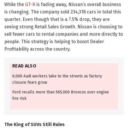
While the
GT-R
is fading away, Nissan’s overall business
is changing. The company sold 234,318 cars in total this
quarter. Even though that is a 7.5% drop, they are
seeing strong Retail Sales Growth. Nissan is choosing to
sell fewer cars to rental companies and more directly to
people. This strategy is helping to boost Dealer
Profitability across the country.
READ ALSO
6,000 Audi workers take to the streets as factory
closure fears grow
Ford recalls more than 565,000 Broncos over engine
fire risk
The King of SUVs Still Rules