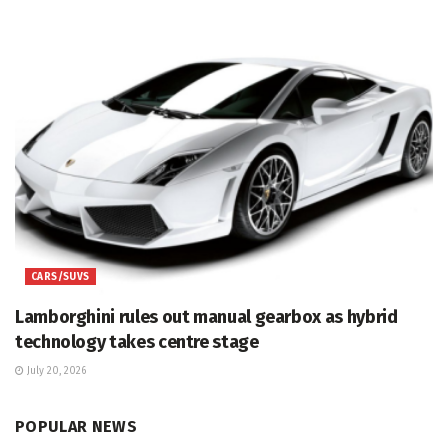
CARS/SUVS
Lamborghini rules out manual gearbox as hybrid
technology takes centre stage
July 20, 2026
POPULAR NEWS