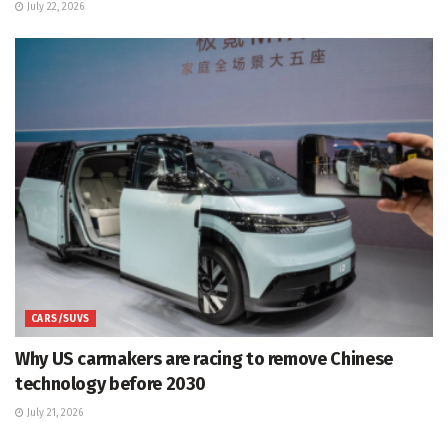
July 22, 2026
CARS/SUVS
Why US carmakers are racing to remove Chinese
technology before 2030
July 21, 2026