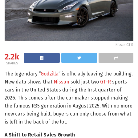
Nissan GT-R
2.2k
SHARES
The legendary “
Godzilla
” is officially leaving the building.
New data shows that
Nissan
sold just two
GT-R
sports
cars in the United States during the first quarter of
2026. This comes after the car maker stopped making
the famous R35 generation in August 2025. With no more
new cars being built, buyers can only choose from what
is left in the back of the lot.
A Shift to Retail Sales Growth