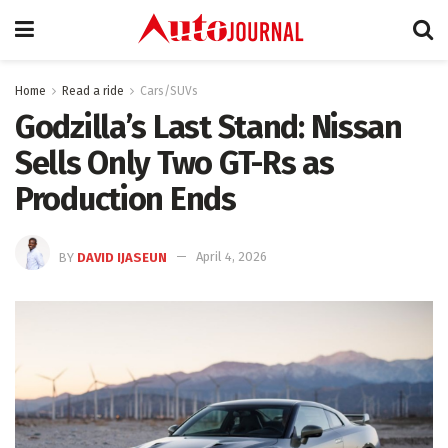
Home
Read a ride
Cars/SUVs
Godzilla’s Last Stand: Nissan
Sells Only Two GT-Rs as
Production Ends
BY
DAVID IJASEUN
April 4, 2026