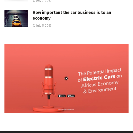
July 3, 2023
How important the car business is to an
economy
July 5, 2023