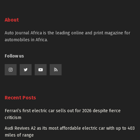
About
Auto Journal Africa is the leading online and print magazine for
automobiles in Africa.
Follow us
Recent Posts
Ferrari’s first electric car sells out for 2026 despite fierce
criticism
Audi Revives A2 as its most affordable electric car with up to 403
miles of range