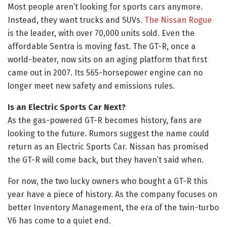
Most people aren’t looking for sports cars anymore.
Instead, they want trucks and SUVs.
The Nissan Rogue
is the leader, with over 70,000 units sold. Even the
affordable Sentra is moving fast. The GT-R, once a
world-beater, now sits on an aging platform that first
came out in 2007. Its 565-horsepower engine can no
longer meet new safety and emissions rules.
Is an Electric Sports Car Next?
As the gas-powered GT-R becomes history, fans are
looking to the future. Rumors suggest the name could
return as an Electric Sports Car. Nissan has promised
the GT-R will come back, but they haven’t said when.
For now, the two lucky owners who bought a GT-R this
year have a piece of history. As the company focuses on
better Inventory Management, the era of the twin-turbo
V6 has come to a quiet end.