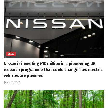
NEWS
Nissan is investing £10 million in a pioneering UK
research programme that could change how electric
vehicles are powered
July 13, 2026