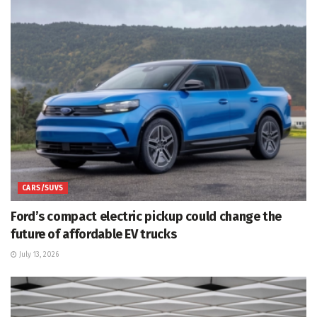
CARS/SUVS
Ford’s compact electric pickup could change the
future of affordable EV trucks
July 13, 2026