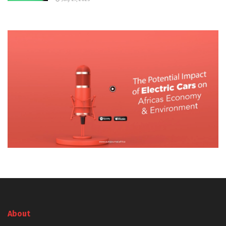
About