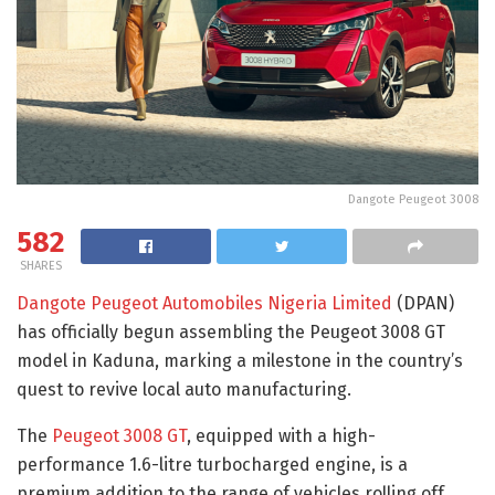
Dangote Peugeot 3008
582
SHARES
Dangote Peugeot Automobiles Nigeria Limited
(DPAN)
has officially begun assembling the Peugeot 3008 GT
model in Kaduna, marking a milestone in the country’s
quest to revive local auto manufacturing.
The
Peugeot 3008 GT
, equipped with a high-
performance 1.6-litre turbocharged engine, is a
premium addition to the range of vehicles rolling off