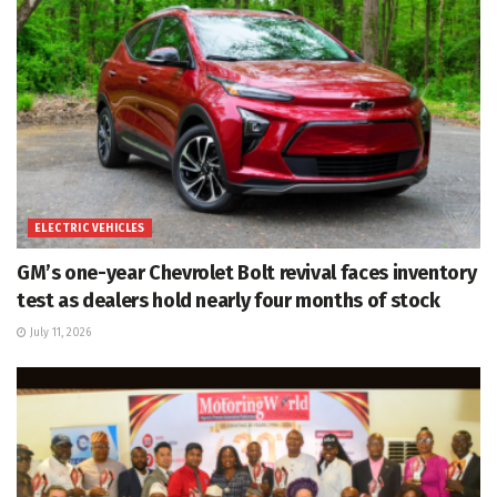
ELECTRIC VEHICLES
GM’s one-year Chevrolet Bolt revival faces inventory
test as dealers hold nearly four months of stock
July 11, 2026