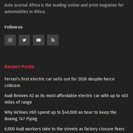
Auto Journal Africa is the leading online and print magazine for
automobiles in Africa.
Follow us
Recent Posts
Ferrari’s first electric car sells out for 2026 despite fierce
criticism
Audi Revives A2 as its most affordable electric car with up to 403
miles of range
Why Airlines still spend up to $40,000 an hour to keep the
Boeing 747 Flying
6,000 Audi workers take to the streets as factory closure fears