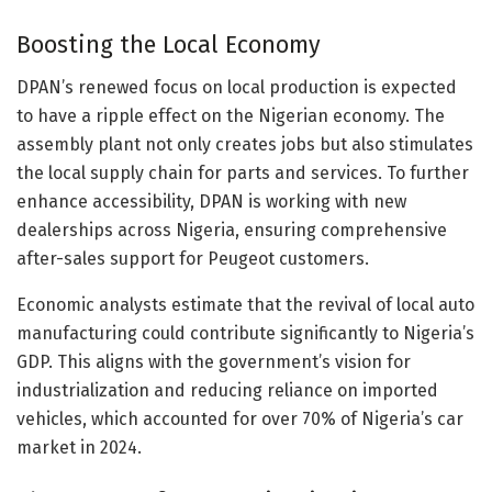
Boosting the Local Economy
DPAN’s renewed focus on local production is expected
to have a ripple effect on the Nigerian economy. The
assembly plant not only creates jobs but also stimulates
the local supply chain for parts and services. To further
enhance accessibility, DPAN is working with new
dealerships across Nigeria, ensuring comprehensive
after-sales support for Peugeot customers.
Economic analysts estimate that the revival of local auto
manufacturing could contribute significantly to Nigeria’s
GDP. This aligns with the government’s vision for
industrialization and reducing reliance on imported
vehicles, which accounted for over 70% of Nigeria’s car
market in 2024.