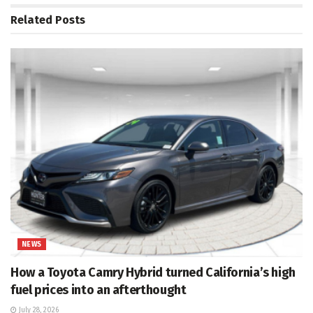
Related
Posts
NEWS
How a Toyota Camry Hybrid turned California’s high
fuel prices into an afterthought
July 28, 2026