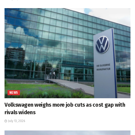
NEWS
Volkswagen weighs more job cuts as cost gap with
rivals widens
July 13, 2026