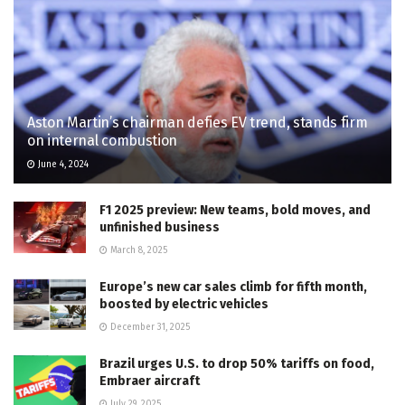
Aston Martin’s chairman defies EV trend, stands firm
on internal combustion
June 4, 2024
F1 2025 preview: New teams, bold moves, and
unfinished business
March 8, 2025
Europe’s new car sales climb for fifth month,
boosted by electric vehicles
December 31, 2025
Brazil urges U.S. to drop 50% tariffs on food,
Embraer aircraft
July 29, 2025