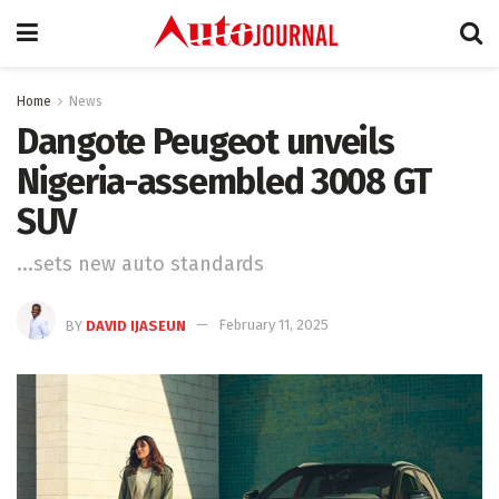
Home
News
Dangote Peugeot unveils
Nigeria-assembled 3008 GT
SUV
...sets new auto standards
BY
DAVID IJASEUN
February 11, 2025