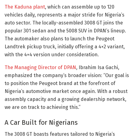
The Kaduna plant
, which can assemble up to 120
vehicles daily, represents a major stride for Nigeria’s
auto sector. The locally-assembled 3008 GT joins the
popular 301 sedan and the 5008 SUV in DPAN’s lineup.
The automaker also plans to launch the Peugeot
Landtrek pickup truck, initially offering a 4×2 variant,
with the 4×4 version under consideration.
The Managing Director of DPAN
, Ibrahim Isa Gachi,
emphasized the company’s broader vision: “Our goal is
to position the Peugeot brand at the forefront of
Nigeria’s automotive market once again. With a robust
assembly capacity and a growing dealership network,
we are on track to achieving this.”
A Car Built for Nigerians
The 3008 GT boasts features tailored to Nigeria’s