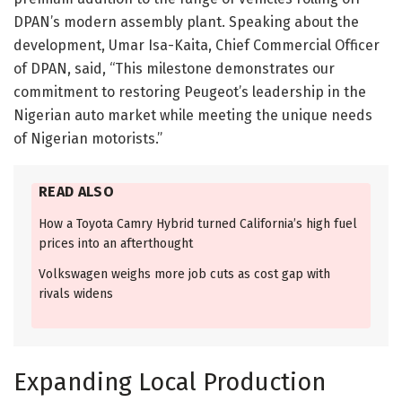
DPAN’s modern assembly plant. Speaking about the
development, Umar Isa-Kaita, Chief Commercial Officer
of DPAN, said, “This milestone demonstrates our
commitment to restoring Peugeot’s leadership in the
Nigerian auto market while meeting the unique needs
of Nigerian motorists.”
READ ALSO
How a Toyota Camry Hybrid turned California’s high fuel
prices into an afterthought
Volkswagen weighs more job cuts as cost gap with
rivals widens
Expanding Local Production