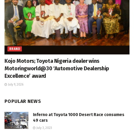
BRAND
Kojo Motors; Toyota Nigeria dealer wins
Motoringworld@30 ‘Automotive Dealership
Excellence’ award
July 9, 2026
POPULAR NEWS
Inferno at Toyota 1000 Desert Race consumes
49 cars
July 3, 2023