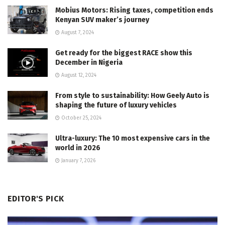
Mobius Motors: Rising taxes, competition ends
Kenyan SUV maker’s journey
August 7, 2024
Get ready for the biggest RACE show this
December in Nigeria
August 12, 2024
From style to sustainability: How Geely Auto is
shaping the future of luxury vehicles
October 25, 2024
Ultra-luxury: The 10 most expensive cars in the
world in 2026
January 7, 2026
EDITOR'S PICK