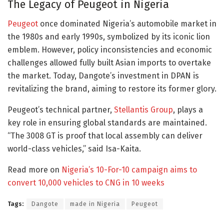
The Legacy of Peugeot in Nigeria
Peugeot
once dominated Nigeria’s automobile market in
the 1980s and early 1990s, symbolized by its iconic lion
emblem. However, policy inconsistencies and economic
challenges allowed fully built Asian imports to overtake
the market. Today, Dangote’s investment in DPAN is
revitalizing the brand, aiming to restore its former glory.
Peugeot’s technical partner,
Stellantis Group
, plays a
key role in ensuring global standards are maintained.
“The 3008 GT is proof that local assembly can deliver
world-class vehicles,” said Isa-Kaita.
Read more on
Nigeria’s 10-For-10 campaign aims to
convert 10,000 vehicles to CNG in 10 weeks
Tags:
Dangote
made in Nigeria
Peugeot