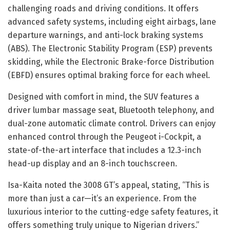
challenging roads and driving conditions. It offers
advanced safety systems, including eight airbags, lane
departure warnings, and anti-lock braking systems
(ABS). The Electronic Stability Program (ESP) prevents
skidding, while the Electronic Brake-force Distribution
(EBFD) ensures optimal braking force for each wheel.
Designed with comfort in mind, the SUV features a
driver lumbar massage seat, Bluetooth telephony, and
dual-zone automatic climate control. Drivers can enjoy
enhanced control through the Peugeot i-Cockpit, a
state-of-the-art interface that includes a 12.3-inch
head-up display and an 8-inch touchscreen.
Isa-Kaita noted the 3008 GT’s appeal, stating, “This is
more than just a car—it’s an experience. From the
luxurious interior to the cutting-edge safety features, it
offers something truly unique to Nigerian drivers.”