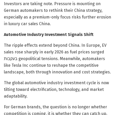
Investors are taking note. Pressure is mounting on
German automakers to rethink their China strategy,
especially as a premium-only focus risks further erosion
in luxury car sales China.
Automotive Industry Investment Signals Shift
The ripple effects extend beyond China. In Europe, EV
sales rose sharply in early 2026 as fuel prices surged
בעקבות geopolitical tensions. Meanwhile, automakers
like Tesla Inc continue to reshape the competitive
landscape, both through innovation and cost strategies.
The global automotive industry investment cycle is now
tilting toward electrification, technology, and market
adaptability.
For German brands, the question is no longer whether
competition is coming, it is whether they can catch up.