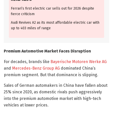
Ferrari’s first electric car sells out for 2026 despite
fierce criticism
Audi Revives A2 as its most affordable electric car with
up to 403 miles of range
Premium Automotive Market Faces Disruption
For decades, brands like
Bayerische Motoren Werke AG
and
Mercedes-Benz Group AG
dominated China’s
premium segment. But that dominance is slipping.
Sales of German automakers in China have fallen about
25% since 2020, as domestic rivals push aggressively
into the premium automotive market with high-tech
vehicles at lower prices.