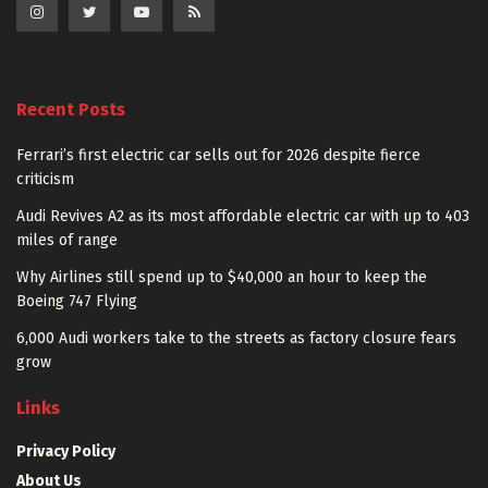
Recent Posts
Ferrari’s first electric car sells out for 2026 despite fierce
criticism
Audi Revives A2 as its most affordable electric car with up to 403
miles of range
Why Airlines still spend up to $40,000 an hour to keep the
Boeing 747 Flying
6,000 Audi workers take to the streets as factory closure fears
grow
Links
Privacy Policy
About Us