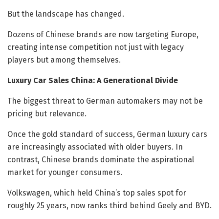
But the landscape has changed.
Dozens of Chinese brands are now targeting Europe,
creating intense competition not just with legacy
players but among themselves.
Luxury Car Sales China: A Generational Divide
The biggest threat to German automakers may not be
pricing but relevance.
Once the gold standard of success, German luxury cars
are increasingly associated with older buyers. In
contrast, Chinese brands dominate the aspirational
market for younger consumers.
Volkswagen, which held China’s top sales spot for
roughly 25 years, now ranks third behind Geely and BYD.