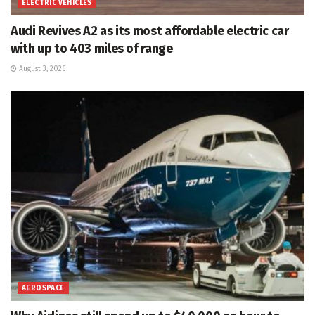
ELECTRIC VEHICLES
Audi Revives A2 as its most affordable electric car
with up to 403 miles of range
August 3, 2026
AEROSPACE