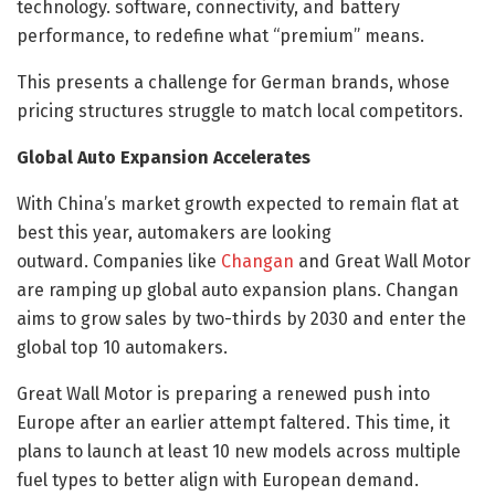
technology. software, connectivity, and battery
performance, to redefine what “premium” means.
This presents a challenge for German brands, whose
pricing structures struggle to match local competitors.
Global Auto Expansion Accelerates
With China’s market growth expected to remain flat at
best this year, automakers are looking
outward. Companies like
Changan
and Great Wall Motor
are ramping up global auto expansion plans. Changan
aims to grow sales by two-thirds by 2030 and enter the
global top 10 automakers.
Great Wall Motor is preparing a renewed push into
Europe after an earlier attempt faltered. This time, it
plans to launch at least 10 new models across multiple
fuel types to better align with European demand.