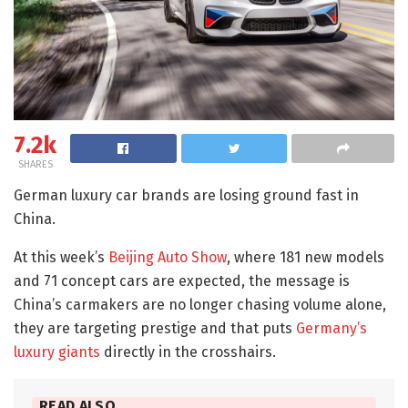
7.2k
SHARES
German luxury car brands are losing ground fast in
China.
At this week’s
Beijing Auto Show
, where 181 new models
and 71 concept cars are expected, the message is
China’s carmakers are no longer chasing volume alone,
they are targeting prestige and that puts
Germany’s
luxury giants
directly in the crosshairs.
READ ALSO