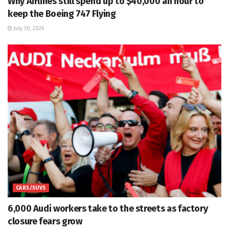
Why Airlines still spend up to $40,000 an hour to
keep the Boeing 747 Flying
July 30, 2026
CARS/SUVS
6,000 Audi workers take to the streets as factory
closure fears grow