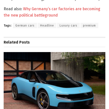
Read also:
Why Germany’s car factories are becoming
the new political battleground
Tags:
German cars
Headline
Luxury cars
premium
Related
Posts