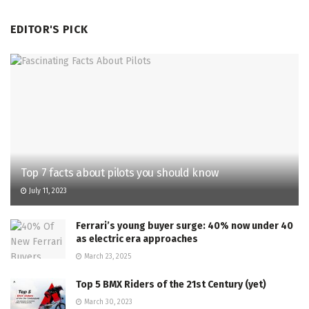
EDITOR'S PICK
Top 7 facts about pilots you should know
July 11, 2023
Ferrari’s young buyer surge: 40% now under 40
as electric era approaches
March 23, 2025
Top 5 BMX Riders of the 21st Century (yet)
March 30, 2023