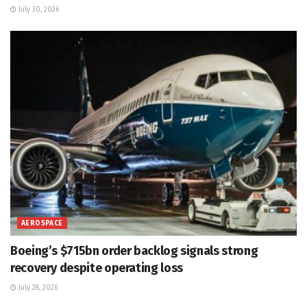
July 30, 2026
AEROSPACE
Boeing’s $715bn order backlog signals strong
recovery despite operating loss
July 28, 2026