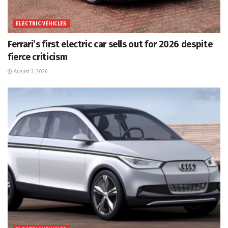
ELECTRIC VEHICLES
Ferrari’s first electric car sells out for 2026 despite
fierce criticism
August 3, 2026