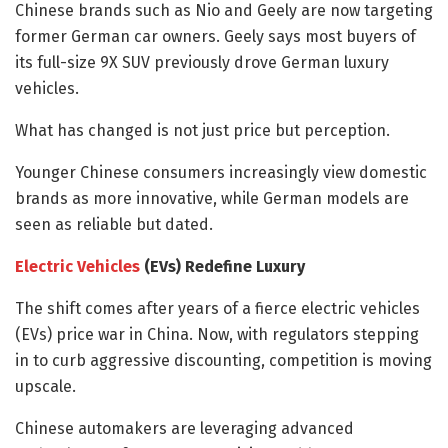
Chinese brands such as Nio and Geely are now targeting
former German car owners. Geely says most buyers of
its full-size 9X SUV previously drove German luxury
vehicles.
What has changed is not just price but perception.
Younger Chinese consumers increasingly view domestic
brands as more innovative, while German models are
seen as reliable but dated.
Electric Vehicles
(EVs) Redefine Luxury
The shift comes after years of a fierce electric vehicles
(EVs) price war in China. Now, with regulators stepping
in to curb aggressive discounting, competition is moving
upscale.
Chinese automakers are leveraging advanced