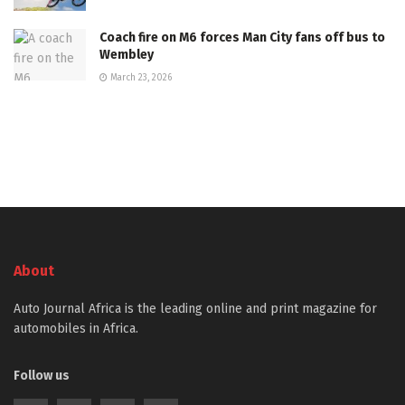
Coach fire on M6 forces Man City fans off bus to
Wembley
March 23, 2026
About
Auto Journal Africa is the leading online and print magazine for
automobiles in Africa.
Follow us