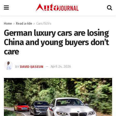
Home
Read a ride
Cars/SUVs
German luxury cars are losing
China and young buyers don’t
care
BY
DAVID IJASEUN
April 24, 2026