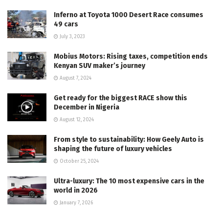
Inferno at Toyota 1000 Desert Race consumes
49 cars
July 3, 2023
Mobius Motors: Rising taxes, competition ends
Kenyan SUV maker’s journey
August 7, 2024
Get ready for the biggest RACE show this
December in Nigeria
August 12, 2024
From style to sustainability: How Geely Auto is
shaping the future of luxury vehicles
October 25, 2024
Ultra-luxury: The 10 most expensive cars in the
world in 2026
January 7, 2026