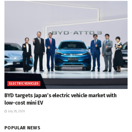
ELECTRIC VEHICLES
BYD targets Japan’s electric vehicle market with
low-cost mini EV
July 28, 2026
POPULAR NEWS