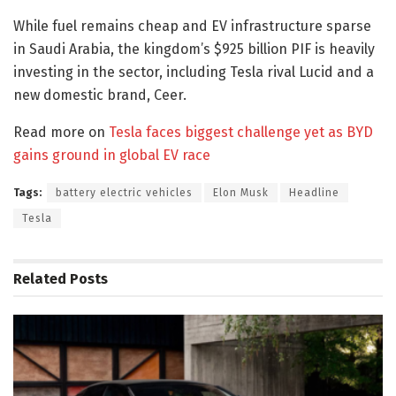
While fuel remains cheap and EV infrastructure sparse
in Saudi Arabia, the kingdom’s $925 billion PIF is heavily
investing in the sector, including Tesla rival Lucid and a
new domestic brand, Ceer.
Read more on
Tesla faces biggest challenge yet as BYD
gains ground in global EV race
Tags:
battery electric vehicles
Elon Musk
Headline
Tesla
Related
Posts