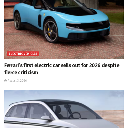
ELECTRIC VEHICLES
Ferrari’s first electric car sells out for 2026 despite
fierce criticism
August 3, 2026