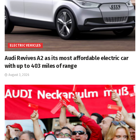
ELECTRIC VEHICLES
Audi Revives A2 as its most affordable electric car
with up to 403 miles of range
August 3, 2026