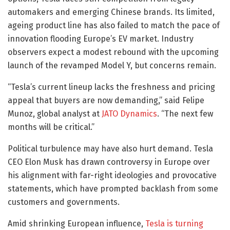
automakers and emerging Chinese brands. Its limited,
ageing product line has also failed to match the pace of
innovation flooding Europe’s EV market. Industry
observers expect a modest rebound with the upcoming
launch of the revamped Model Y, but concerns remain.
“Tesla’s current lineup lacks the freshness and pricing
appeal that buyers are now demanding,” said Felipe
Munoz, global analyst at
JATO Dynamics
. “The next few
months will be critical.”
Political turbulence may have also hurt demand. Tesla
CEO Elon Musk has drawn controversy in Europe over
his alignment with far-right ideologies and provocative
statements, which have prompted backlash from some
customers and governments.
Amid shrinking European influence,
Tesla is turning