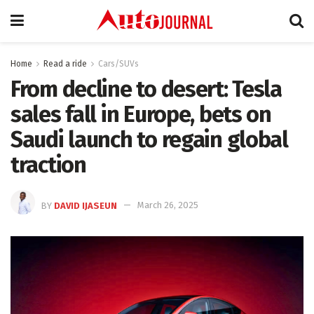
Home
Read a ride
Cars/SUVs
From decline to desert: Tesla
sales fall in Europe, bets on
Saudi launch to regain global
traction
BY
DAVID IJASEUN
March 26, 2025