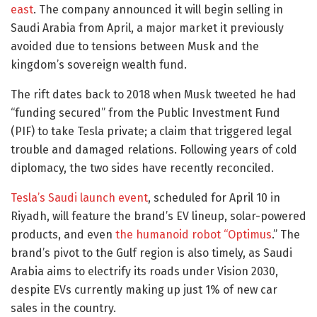
east
. The company announced it will begin selling in
Saudi Arabia from April, a major market it previously
avoided due to tensions between Musk and the
kingdom’s sovereign wealth fund.
The rift dates back to 2018 when Musk tweeted he had
“funding secured” from the Public Investment Fund
(PIF) to take Tesla private; a claim that triggered legal
trouble and damaged relations. Following years of cold
diplomacy, the two sides have recently reconciled.
Tesla’s Saudi launch event
, scheduled for April 10 in
Riyadh, will feature the brand’s EV lineup, solar-powered
products, and even
the humanoid robot “Optimus
.” The
brand’s pivot to the Gulf region is also timely, as Saudi
Arabia aims to electrify its roads under Vision 2030,
despite EVs currently making up just 1% of new car
sales in the country.