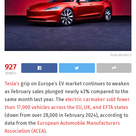
Tesla Model 3
927
SHARES
Tesla’s
grip on Europe’s EV market continues to weaken
as February sales plunged nearly 43% compared to the
same month last year. The
electric carmaker sold fewer
than 17,000 vehicles across the EU, UK, and EFTA states
(down from over 28,000 in February 2024), according to
data from the
European Automobile Manufacturers
Association (ACEA)
.