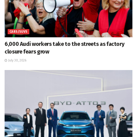
CARS/SUVS
6,000 Audi workers take to the streets as factory
closure fears grow
July 30, 2026