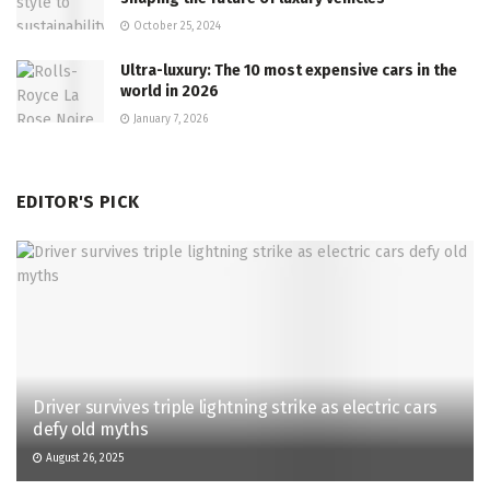
October 25, 2024
Ultra-luxury: The 10 most expensive cars in the
world in 2026
January 7, 2026
EDITOR'S PICK
Driver survives triple lightning strike as electric cars
defy old myths
August 26, 2025