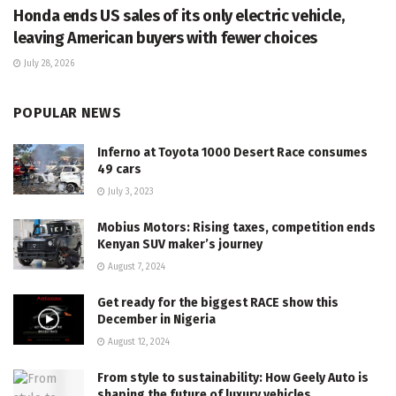
Honda ends US sales of its only electric vehicle,
leaving American buyers with fewer choices
July 28, 2026
POPULAR NEWS
Inferno at Toyota 1000 Desert Race consumes
49 cars
July 3, 2023
Mobius Motors: Rising taxes, competition ends
Kenyan SUV maker’s journey
August 7, 2024
Get ready for the biggest RACE show this
December in Nigeria
August 12, 2024
From style to sustainability: How Geely Auto is
shaping the future of luxury vehicles