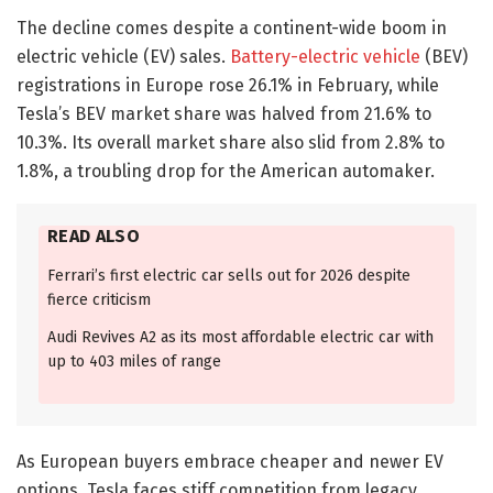
The decline comes despite a continent-wide boom in
electric vehicle (EV) sales.
Battery-electric vehicle
(BEV)
registrations in Europe rose 26.1% in February, while
Tesla’s BEV market share was halved from 21.6% to
10.3%. Its overall market share also slid from 2.8% to
1.8%, a troubling drop for the American automaker.
READ ALSO
Ferrari’s first electric car sells out for 2026 despite
fierce criticism
Audi Revives A2 as its most affordable electric car with
up to 403 miles of range
As European buyers embrace cheaper and newer EV
options, Tesla faces stiff competition from legacy