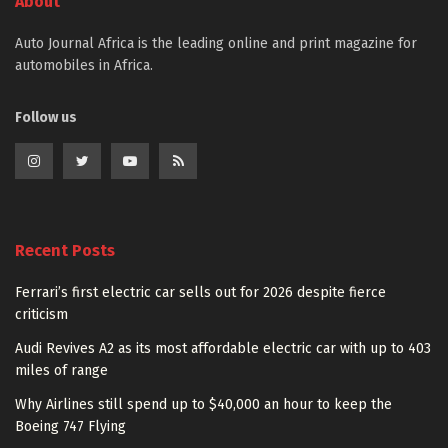
About
Auto Journal Africa is the leading online and print magazine for
automobiles in Africa.
Follow us
Recent Posts
Ferrari’s first electric car sells out for 2026 despite fierce
criticism
Audi Revives A2 as its most affordable electric car with up to 403
miles of range
Why Airlines still spend up to $40,000 an hour to keep the
Boeing 747 Flying