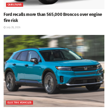
CARS/SUVS
Ford recalls more than 565,000 Broncos over engine
fire risk
July 28, 2026
ELECTRIC VEHICLES