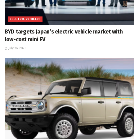
ELECTRIC VEHICLES
BYD targets Japan’s electric vehicle market with
low-cost mini EV
July 28, 2026