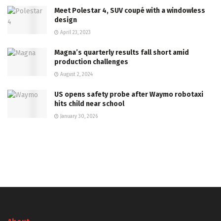
Meet Polestar 4, SUV coupé with a windowless
design
April 23, 2023
Magna’s quarterly results fall short amid
production challenges
August 2, 2024
US opens safety probe after Waymo robotaxi
hits child near school
January 30, 2026