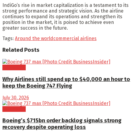
IndiGo’s rise in market capitalization is a testament to its
strong performance and strategic vision. As the airline
continues to expand its operations and strengthen its
position in the market, it is poised to achieve even
greater success in the future.
Tags:
Around the world
commercial airlines
Related
Posts
Aerospace
Why Airlines still spend up to $40,000 an hour to
keep the Boeing 747 Flying
July 30, 2026
Aerospace
Boeing’s $715bn order backlog signals strong
recovery despite operating loss