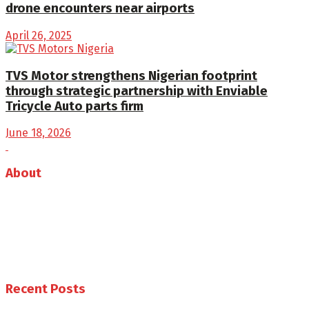
drone encounters near airports
April 26, 2025
TVS Motor strengthens Nigerian footprint
through strategic partnership with Enviable
Tricycle Auto parts firm
June 18, 2026
About
Auto Journal Africa is the leading online and print
magazine for automobiles in Africa.
Follow us
Recent Posts