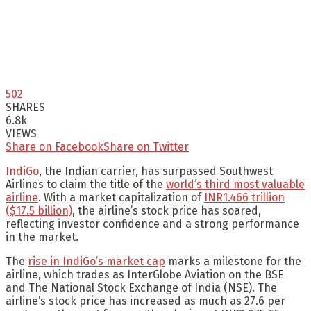
502
SHARES
6.8k
VIEWS
Share on Facebook
Share on Twitter
IndiGo
, the Indian carrier, has surpassed Southwest
Airlines to claim the title of the
world’s third most valuable
airline
. With a market capitalization of
INR1.466 trillion
($17.5 billion)
, the airline’s stock price has soared,
reflecting investor confidence and a strong performance
in the market.
The
rise in IndiGo’s market cap
marks a milestone for the
airline, which trades as InterGlobe Aviation on the BSE
and The National Stock Exchange of India (NSE). The
airline’s stock price has increased as much as 27.6 per