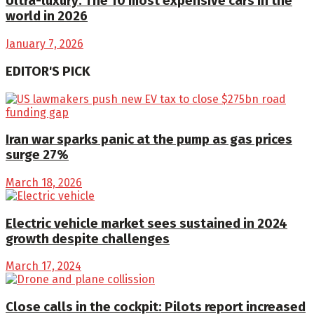
Ultra-luxury: The 10 most expensive cars in the
world in 2026
January 7, 2026
EDITOR'S PICK
Iran war sparks panic at the pump as gas prices
surge 27%
March 18, 2026
Electric vehicle market sees sustained in 2024
growth despite challenges
March 17, 2024
Close calls in the cockpit: Pilots report increased