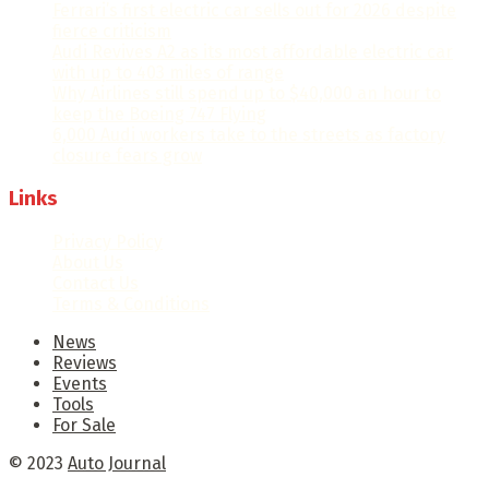
Ferrari’s first electric car sells out for 2026 despite
fierce criticism
Audi Revives A2 as its most affordable electric car
with up to 403 miles of range
Why Airlines still spend up to $40,000 an hour to
keep the Boeing 747 Flying
6,000 Audi workers take to the streets as factory
closure fears grow
Links
Privacy Policy
About Us
Contact Us
Terms & Conditions
News
Reviews
Events
Tools
For Sale
© 2023
Auto Journal