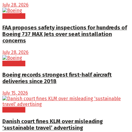
July 28, 2026
Aerospace
FAA proposes safety inspections for hundreds of
Boeing 737 MAX Jets over seat installation
concerns
July 28, 2026
Aerospace
Boeing records strongest first-half aircraft
deliveries since 2018
July 15, 2026
Aerospace
Danish court fines KLM over misleading
‘sustainable travel’ advertising