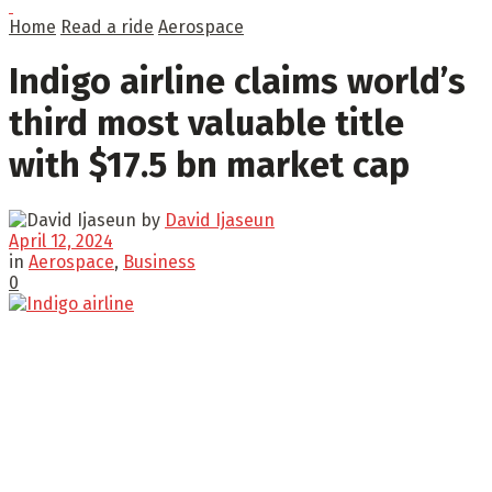
Home
Read a ride
Aerospace
Indigo airline claims world’s
third most valuable title
with $17.5 bn market cap
by
David Ijaseun
April 12, 2024
in
Aerospace
,
Business
0