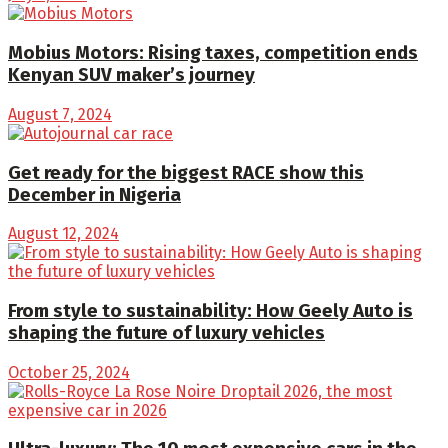
Mobius Motors: Rising taxes, competition ends
Kenyan SUV maker’s journey
August 7, 2024
Get ready for the biggest RACE show this
December in Nigeria
August 12, 2024
From style to sustainability: How Geely Auto is
shaping the future of luxury vehicles
October 25, 2024