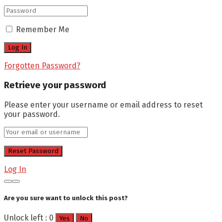
Remember Me
Forgotten Password?
Retrieve your password
Please enter your username or email address to reset
your password.
Log In
Are you sure want to unlock this post?
Unlock left : 0
Yes
No