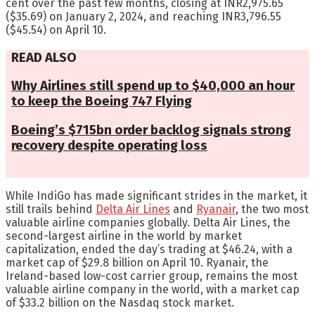
cent over the past few months, closing at INR2,975.65
($35.69) on January 2, 2024, and reaching INR3,796.55
($45.54) on April 10.
READ ALSO
Why Airlines still spend up to $40,000 an hour
to keep the Boeing 747 Flying
Boeing’s $715bn order backlog signals strong
recovery despite operating loss
While IndiGo has made significant strides in the market, it
still trails behind
Delta Air Lines
and
Ryanair
, the two most
valuable airline companies globally. Delta Air Lines, the
second-largest airline in the world by market
capitalization, ended the day’s trading at $46.24, with a
market cap of $29.8 billion on April 10. Ryanair, the
Ireland-based low-cost carrier group, remains the most
valuable airline company in the world, with a market cap
of $33.2 billion on the Nasdaq stock market.