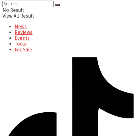
No Result
View All Result
News
Reviews
Events
Tools
For Sale