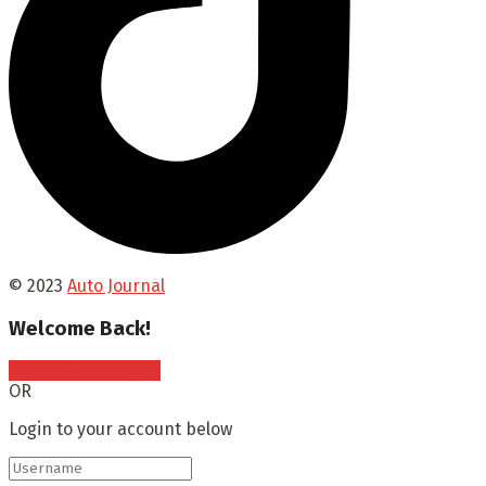
© 2023
Auto Journal
Welcome Back!
Sign In with Google
OR
Login to your account below