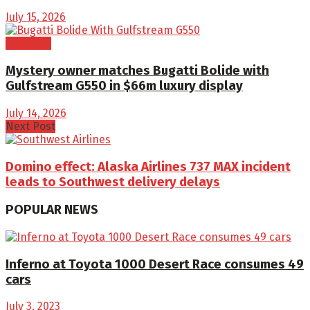
July 15, 2026
Business
Mystery owner matches Bugatti Bolide with
Gulfstream G550 in $66m luxury display
July 14, 2026
Next Post
Domino effect: Alaska Airlines 737 MAX incident
leads to Southwest delivery delays
POPULAR NEWS
Inferno at Toyota 1000 Desert Race consumes 49
cars
July 3, 2023