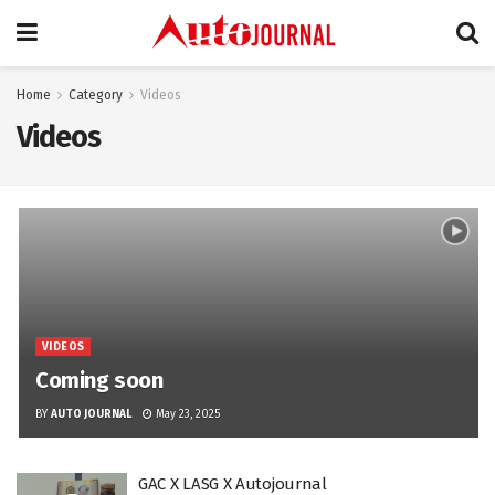
Home
Category
Videos
Videos
VIDEOS
Coming soon
BY
AUTO JOURNAL
May 23, 2025
GAC X LASG X Autojournal