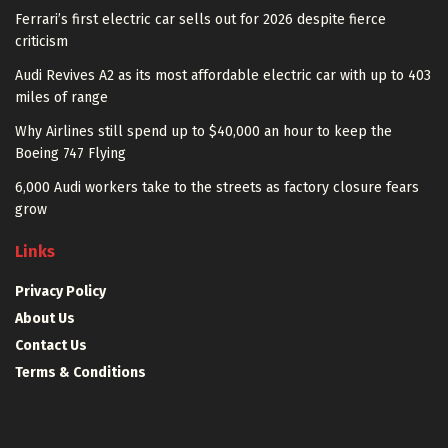
Ferrari’s first electric car sells out for 2026 despite fierce
criticism
Audi Revives A2 as its most affordable electric car with up to 403
miles of range
Why Airlines still spend up to $40,000 an hour to keep the
Boeing 747 Flying
6,000 Audi workers take to the streets as factory closure fears
grow
Links
Privacy Policy
About Us
Contact Us
Terms & Conditions