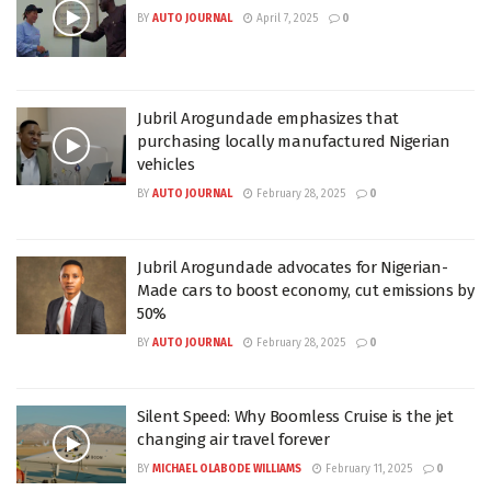
BY
AUTO JOURNAL
April 7, 2025
0
Jubril Arogundade emphasizes that
purchasing locally manufactured Nigerian
vehicles
BY
AUTO JOURNAL
February 28, 2025
0
Jubril Arogundade advocates for Nigerian-
Made cars to boost economy, cut emissions by
50%
BY
AUTO JOURNAL
February 28, 2025
0
Silent Speed: Why Boomless Cruise is the jet
changing air travel forever
BY
MICHAEL OLABODE WILLIAMS
February 11, 2025
0