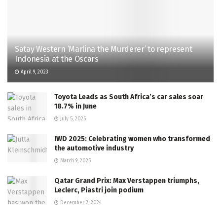
Satay Western ‘Marlina the Murderer’ to represent
Indonesia at the Oscars
April 9, 2023
Toyota Leads as South Africa’s car sales soar
18.7% in June
July 5, 2025
IWD 2025: Celebrating women who transformed
the automotive industry
March 9, 2025
Qatar Grand Prix: Max Verstappen triumphs,
Leclerc, Piastri join podium
December 2, 2024