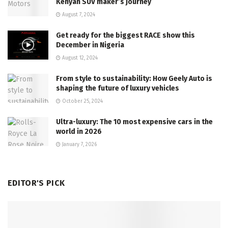
Kenyan SUV maker’s journey
August 7, 2024
Get ready for the biggest RACE show this
December in Nigeria
August 12, 2024
From style to sustainability: How Geely Auto is
shaping the future of luxury vehicles
October 25, 2024
Ultra-luxury: The 10 most expensive cars in the
world in 2026
January 7, 2026
EDITOR'S PICK