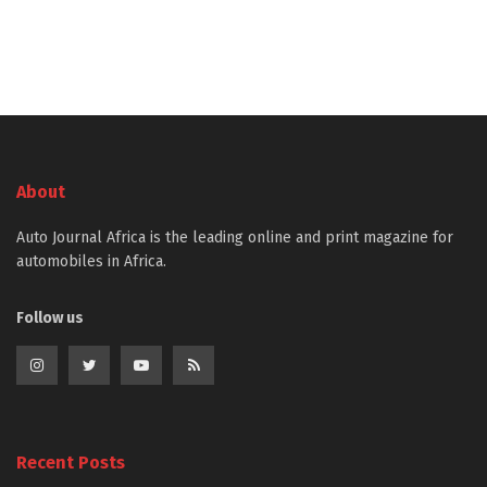
About
Auto Journal Africa is the leading online and print magazine for
automobiles in Africa.
Follow us
Recent Posts