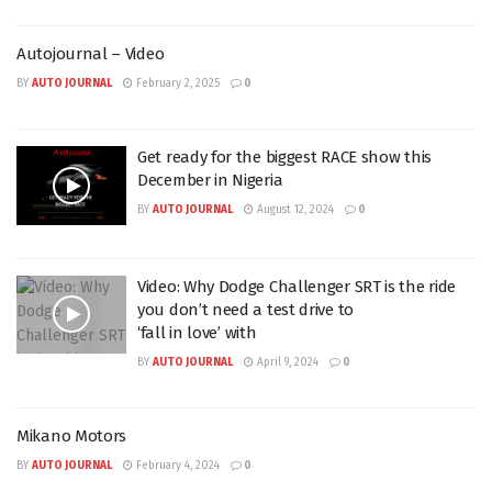
Autojournal – Video
BY
AUTO JOURNAL
February 2, 2025
0
Get ready for the biggest RACE show this
December in Nigeria
BY
AUTO JOURNAL
August 12, 2024
0
Video: Why Dodge Challenger SRT is the ride
you don’t need a test drive to
‘fall in love’ with
BY
AUTO JOURNAL
April 9, 2024
0
Mikano Motors
BY
AUTO JOURNAL
February 4, 2024
0