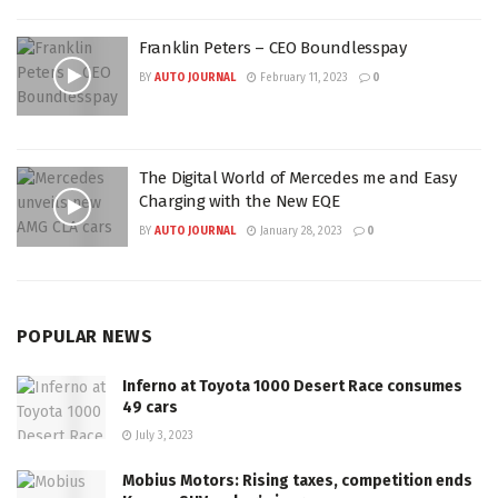
Franklin Peters – CEO Boundlesspay
BY
AUTO JOURNAL
February 11, 2023
0
The Digital World of Mercedes me and Easy
Charging with the New EQE
BY
AUTO JOURNAL
January 28, 2023
0
POPULAR NEWS
Inferno at Toyota 1000 Desert Race consumes
49 cars
July 3, 2023
Mobius Motors: Rising taxes, competition ends