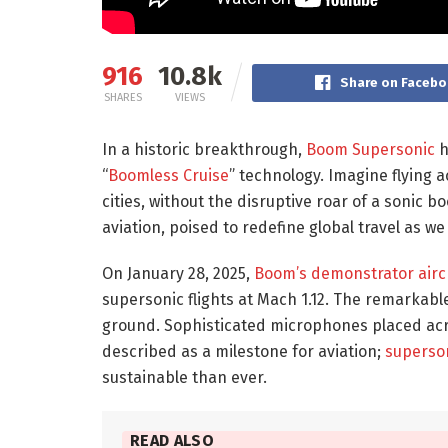
916
10.8k
Share on Faceb
SHARES
VIEWS
In a historic breakthrough,
Boom Supersonic
h
“
Boomless Cruise
” technology. Imagine flying 
cities, without the disruptive roar of a sonic bo
aviation, poised to redefine global travel as we
On January 28, 2025,
Boom’s demonstrator airc
supersonic flights at Mach 1.12. The remarkabl
ground. Sophisticated microphones placed acr
described as a milestone for aviation;
superson
sustainable than ever.
READ ALSO