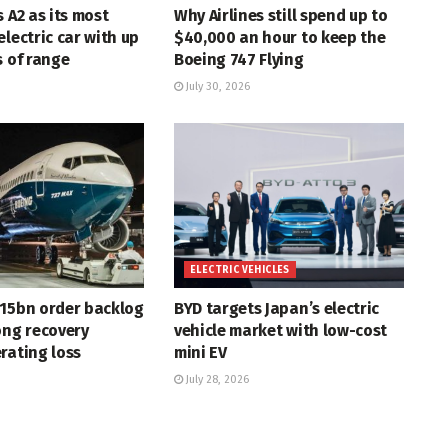
s A2 as its most
Why Airlines still spend up to
electric car with up
$40,000 an hour to keep the
s of range
Boeing 747 Flying
July 30, 2026
ELECTRIC VEHICLES
715bn order backlog
BYD targets Japan’s electric
ong recovery
vehicle market with low-cost
rating loss
mini EV
July 28, 2026