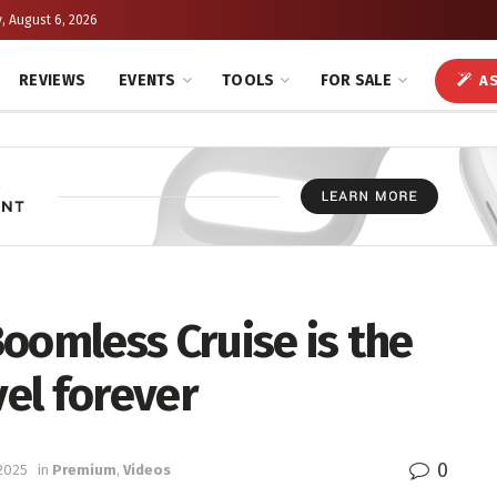
, August 6, 2026
REVIEWS
EVENTS
TOOLS
FOR SALE
AS
oomless Cruise is the
vel forever
0
 2025
in
Premium
,
Videos