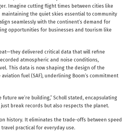
r. Imagine cutting flight times between cities like
e maintaining the quiet skies essential to community
ign seamlessly with the continent’s demand for
ing opportunities for businesses and tourism like
feat—they delivered critical data that will refine
recorded atmospheric and noise conditions,
avel. This data is now shaping the design of the
le aviation fuel (SAF), underlining Boom’s commitment
e future we’re building,” Scholl stated, encapsulating
t just break records but also respects the planet.
ion history. It eliminates the trade-offs between speed
ravel practical for everyday use.