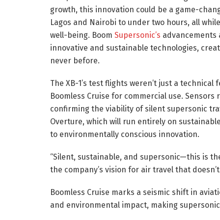
growth, this innovation could be a game-change
Lagos and Nairobi to under two hours, all whil
well-being. Boom
Supersonic’s
advancements al
innovative and sustainable technologies, creat
never before.
The XB-1’s test flights weren’t just a technical 
Boomless Cruise for commercial use. Sensors 
confirming the viability of silent supersonic tr
Overture, which will run entirely on sustainab
to environmentally conscious innovation.
“Silent, sustainable, and supersonic—this is th
the company’s vision for air travel that doesn’
Boomless Cruise marks a seismic shift in aviat
and environmental impact, making supersonic t