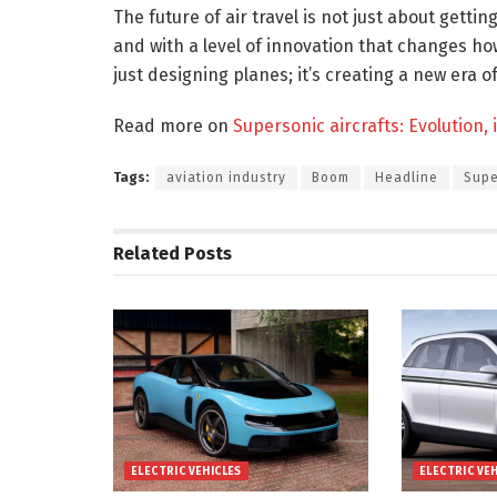
The future of air travel is not just about gettin
and with a level of innovation that changes ho
just designing planes; it’s creating a new era of
Read more on
Supersonic aircrafts: Evolution,
Tags:
aviation industry
Boom
Headline
Supe
Related
Posts
ELECTRIC VEHICLES
ELECTRIC VE