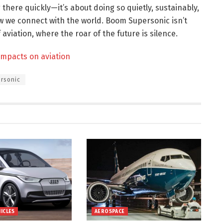
g there quickly—it’s about doing so quietly, sustainably,
w we connect with the world. Boom Supersonic isn’t
 aviation, where the roar of the future is silence.
 impacts on aviation
rsonic
HICLES
AEROSPACE