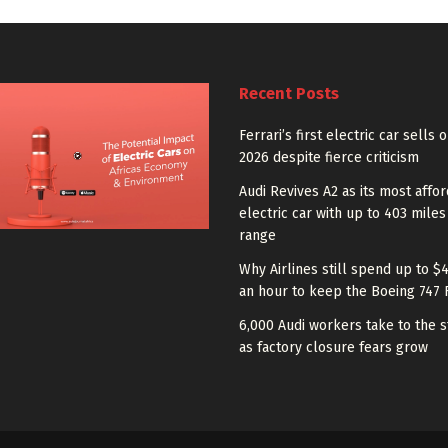
Recent Posts
Ferrari’s first electric car sells 
2026 despite fierce criticism
Audi Revives A2 as its most affo
electric car with up to 403 miles
range
Why Airlines still spend up to $
an hour to keep the Boeing 747 
6,000 Audi workers take to the s
as factory closure fears grow