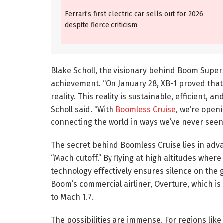
Ferrari’s first electric car sells out for 2026
despite fierce criticism
Blake Scholl, the visionary behind Boom Super
achievement. “On January 28, XB-1 proved that 
reality. This reality is sustainable, efficient, a
Scholl said. “With
Boomless Cruise
, we’re open
connecting the world in ways we’ve never seen
The secret behind Boomless Cruise lies in a
“Mach cutoff.” By flying at high altitudes whe
technology effectively ensures silence on the 
Boom’s commercial airliner, Overture, which is
to Mach 1.7.
The possibilities are immense. For regions like