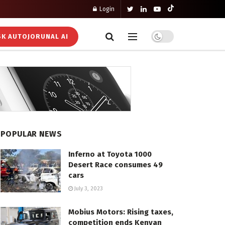
Login
K AUTOJORUNAL AI
POPULAR NEWS
Inferno at Toyota 1000
Desert Race consumes 49
cars
July 3, 2023
Mobius Motors: Rising taxes,
competition ends Kenyan