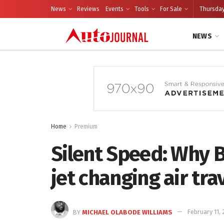
News
Reviews
Events
Tools
For Sale
Thursday
NEWS
Home
Premium
Silent Speed: Why B
jet changing air tra
BY
MICHAEL OLABODE WILLIAMS
February 11,