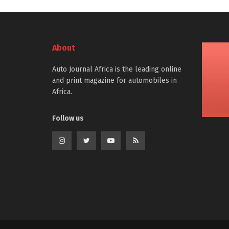
About
Auto Journal Africa is the leading online
and print magazine for automobiles in
Africa.
Follow us