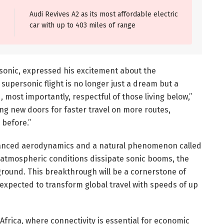
Audi Revives A2 as its most affordable electric
car with up to 403 miles of range
sonic, expressed his excitement about the
supersonic flight is no longer just a dream but a
nd, most importantly, respectful of those living below,”
ing new doors for faster travel on more routes,
 before.”
dvanced aerodynamics and a natural phenomenon called
re atmospheric conditions dissipate sonic booms, the
ground. This breakthrough will be a cornerstone of
 expected to transform global travel with speeds of up
 Africa, where connectivity is essential for economic