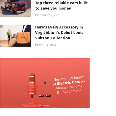
Top three reliable cars built
to save you money
February 9, 2025
Here’s Every Accessory in
Virgil Abloh’s Debut Louis
Vuitton Collection
April 14, 2023