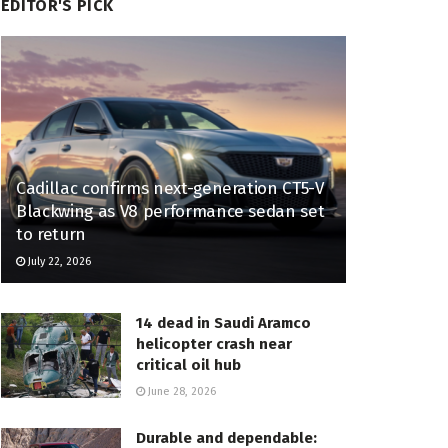
EDITOR'S PICK
Cadillac confirms next-generation CT5-V
Blackwing as V8 performance sedan set
to return
July 22, 2026
14 dead in Saudi Aramco
helicopter crash near
critical oil hub
June 28, 2026
Durable and dependable: