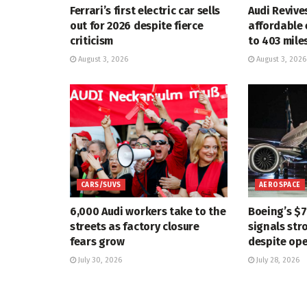
Ferrari’s first electric car sells
Audi Revive
out for 2026 despite fierce
affordable 
criticism
to 403 mile
August 3, 2026
August 3, 2026
CARS/SUVS
AEROSPACE
6,000 Audi workers take to the
Boeing’s $
streets as factory closure
signals str
fears grow
despite ope
July 30, 2026
July 28, 2026