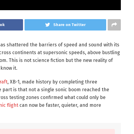
ook
Share on Twitter
as shattered the barriers of speed and sound with its
across continents at supersonic speeds, above bustling
om. This is not science fiction but the new reality of
 know it.
raft
, XB-1, made history by completing three
e part is that not a single sonic boom reached the
oss testing zones confirmed what could only be
ic flight
can now be faster, quieter, and more