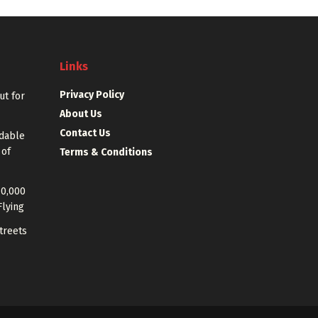
Links
Privacy Policy
out for
About Us
Contact Us
rdable
 of
Terms & Conditions
40,000
Flying
treets