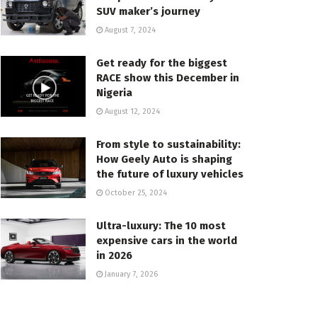
SUV maker’s journey
August 7, 2024
Get ready for the biggest
RACE show this December in
Nigeria
August 12, 2024
From style to sustainability:
How Geely Auto is shaping
the future of luxury vehicles
October 25, 2024
Ultra-luxury: The 10 most
expensive cars in the world
in 2026
January 7, 2026