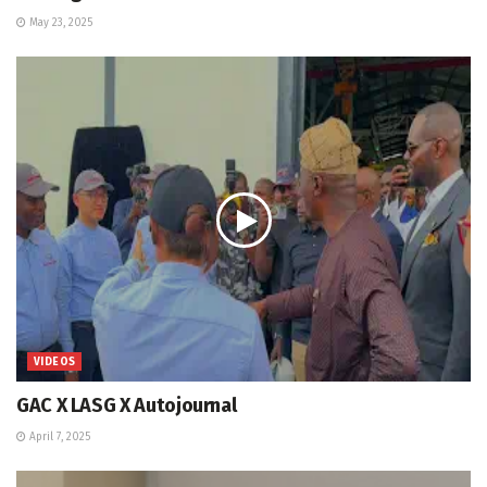
May 23, 2025
VIDEOS
GAC X LASG X Autojournal
April 7, 2025