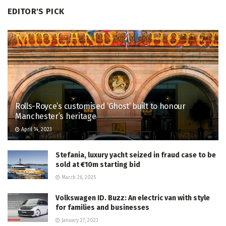
EDITOR'S PICK
Rolls-Royce’s customised ‘Ghost’ built to honour
Manchester’s heritage
April 14, 2023
Stefania, luxury yacht seized in fraud case to be
sold at €10m starting bid
March 26, 2025
Volkswagen ID. Buzz: An electric van with style
for families and businesses
January 27, 2023