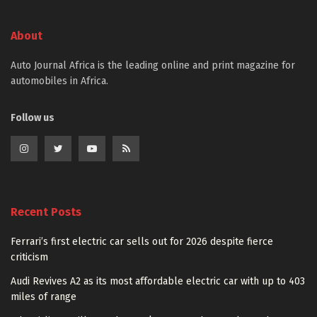
About
Auto Journal Africa is the leading online and print magazine for
automobiles in Africa.
Follow us
Recent Posts
Ferrari’s first electric car sells out for 2026 despite fierce
criticism
Audi Revives A2 as its most affordable electric car with up to 403
miles of range