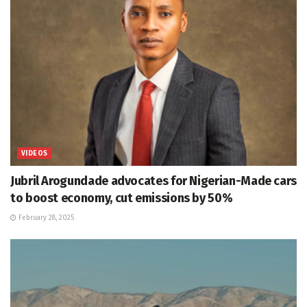
VIDEOS
Jubril Arogundade advocates for Nigerian-Made cars
to boost economy, cut emissions by 50%
February 28, 2025