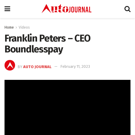
Home
Videos
Franklin Peters – CEO
Boundlesspay
BY
AUTO JOURNAL
February 11, 2023