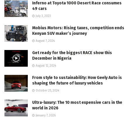
Inferno at Toyota 1000 Desert Race consumes
49 cars
July 3, 2023
Mobius Motors: Rising taxes, competition ends
Kenyan SUV maker’s journey
August 7, 2024
Get ready for the biggest RACE show this
December in Nigeria
August 12, 2024
From style to sustainability: How Geely Auto is
shaping the future of luxury vehicles
October 25, 2024
Ultra-luxury: The 10 most expensive cars in the
world in 2026
January 7, 2026