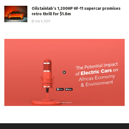
Oilstainlab’s 1,200HP HF-11 supercar promises
retro thrill for $1.8m
July 4, 2025