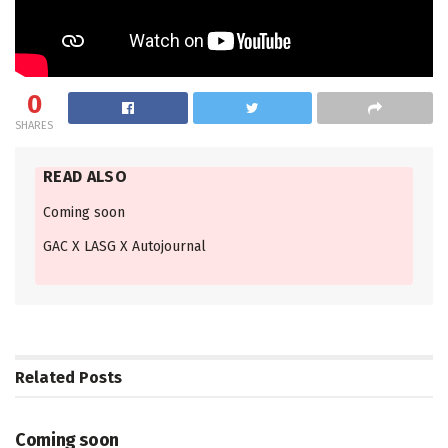
0
SHARES
READ ALSO
Coming soon
GAC X LASG X Autojournal
Related
Posts
VIDEOS
Coming soon