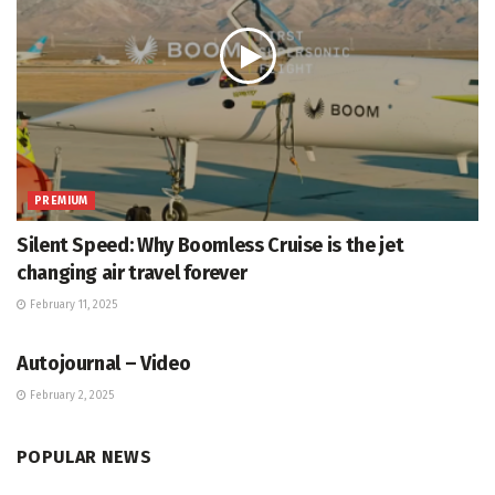
PREMIUM
Silent Speed: Why Boomless Cruise is the jet
changing air travel forever
February 11, 2025
VIDEOS
Autojournal – Video
February 2, 2025
POPULAR NEWS