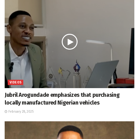
VIDEOS
Jubril Arogundade emphasizes that purchasing
locally manufactured Nigerian vehicles
February 28, 2025