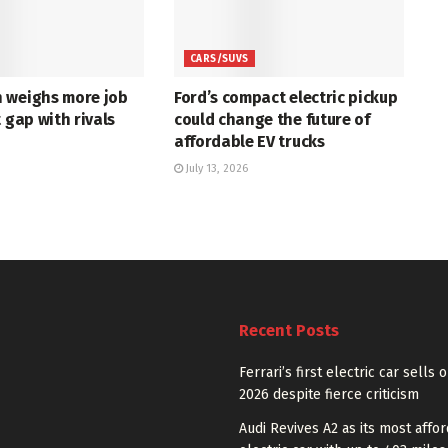
CARS/SUVS
 weighs more job
Ford’s compact electric pickup
t gap with rivals
could change the future of
affordable EV trucks
July 13, 2026
Recent Posts
Ferrari’s first electric car sells 
2026 despite fierce criticism
Audi Revives A2 as its most affo