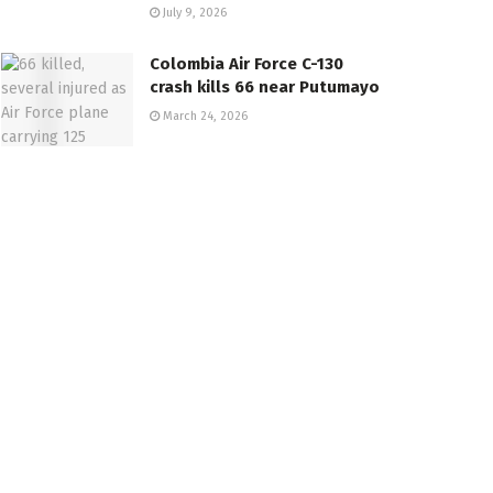
July 9, 2026
Colombia Air Force C-130
crash kills 66 near Putumayo
March 24, 2026