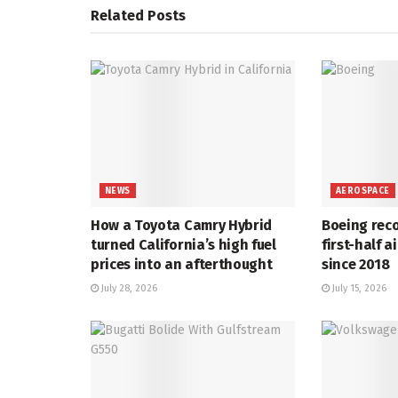
Related
Posts
NEWS
AEROSPACE
How a Toyota Camry Hybrid
Boeing rec
turned California’s high fuel
first-half a
prices into an afterthought
since 2018
July 28, 2026
July 15, 2026