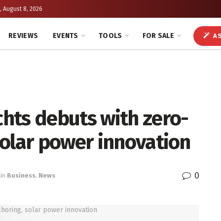
, August 8, 2026
REVIEWS
EVENTS
TOOLS
FOR SALE
AS
hts debuts with zero-
solar power innovation
0
in
Business
,
News