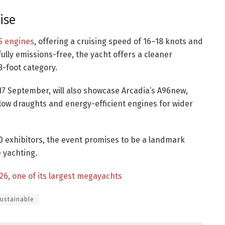
ise
S engines
, offering a cruising speed of 16–18 knots and
ully emissions-free, the yacht offers a cleaner
8-foot category.
17 September, will also showcase Arcadia’s A96new,
llow draughts and energy-efficient engines for wider
0 exhibitors, the event promises to be a landmark
 yachting.
26, one of its largest megayachts
ustainable