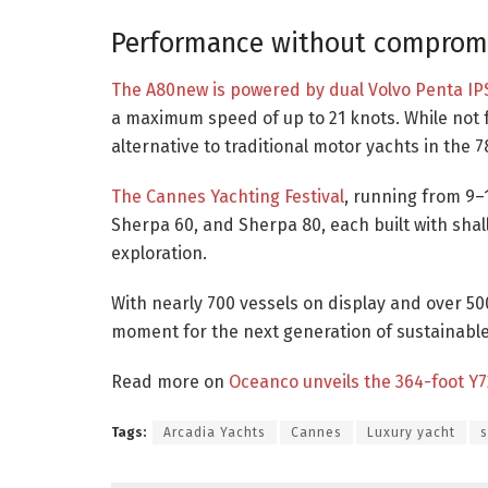
Performance without comprom
The A80new is powered by dual Volvo Penta IP
a maximum speed of up to 21 knots. While not f
alternative to traditional motor yachts in the 7
The Cannes Yachting Festival
, running from 9–
Sherpa 60, and Sherpa 80, each built with sha
exploration.
With nearly 700 vessels on display and over 50
moment for the next generation of sustainable
Read more on
Oceanco unveils the 364-foot Y7
Tags:
Arcadia Yachts
Cannes
Luxury yacht
s