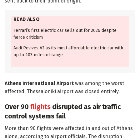
sent back to their point of origin.
READ ALSO
Ferrari’s first electric car sells out for 2026 despite
fierce criticism
Audi Revives A2 as its most affordable electric car with
up to 403 miles of range
Athens International Airport
was among the worst
affected. Thessaloniki airport was closed entirely.
Over 90
flights
disrupted as air traffic
control systems fail
More than 90 flights were affected in and out of Athens
alone, according to airport officials. The disruption