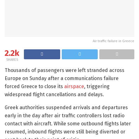
Air traffic failure in Greece
2.2k
SHARES
Thousands of passengers were left stranded across
Europe on Sunday after a communications failure
forced Greece to close its
airspace
, triggering
widespread flight cancellations and delays.
Greek authorities suspended arrivals and departures
early in the day after air traffic controllers lost radio
contact with aircraft. While some outbound flights later
resumed, inbound flights were still being diverted or