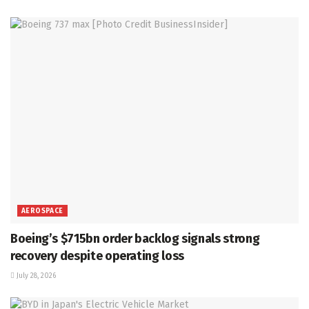
AEROSPACE
Boeing’s $715bn order backlog signals strong
recovery despite operating loss
July 28, 2026