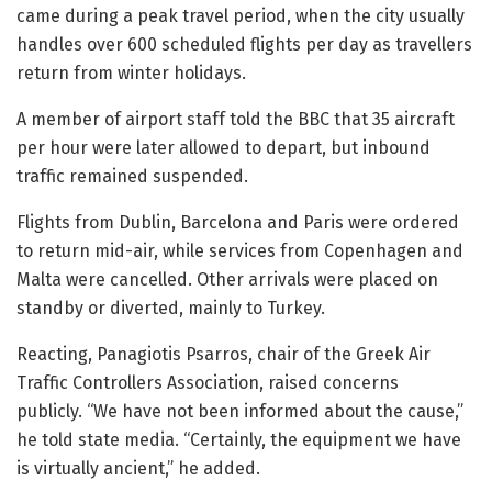
came during a peak travel period, when the city usually
handles over 600 scheduled flights per day as travellers
return from winter holidays.
A member of airport staff told the BBC that 35 aircraft
per hour were later allowed to depart, but inbound
traffic remained suspended.
Flights from Dublin, Barcelona and Paris were ordered
to return mid-air, while services from Copenhagen and
Malta were cancelled. Other arrivals were placed on
standby or diverted, mainly to Turkey.
Reacting, Panagiotis Psarros, chair of the Greek Air
Traffic Controllers Association, raised concerns
publicly. “We have not been informed about the cause,”
he told state media. “Certainly, the equipment we have
is virtually ancient,” he added.