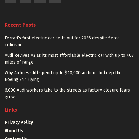
Recent Posts
Ferrari’s first electric car sells out for 2026 despite fierce
criticism
Audi Revives A2 as its most affordable electric car with up to 403
miles of range
Why Airlines still spend up to $40,000 an hour to keep the
Boeing 747 Flying
6,000 Audi workers take to the streets as factory closure fears
grow
Links
Privacy Policy
About Us