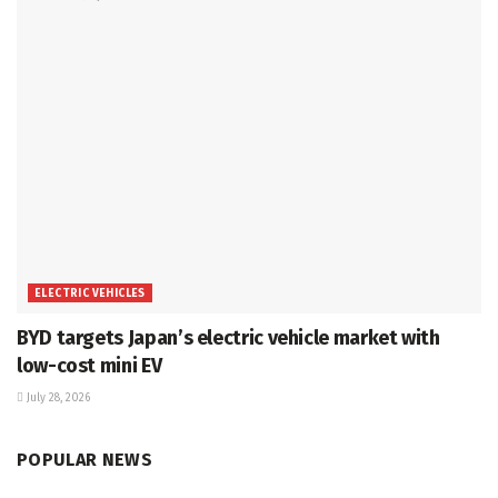
ELECTRIC VEHICLES
BYD targets Japan’s electric vehicle market with
low-cost mini EV
July 28, 2026
POPULAR NEWS