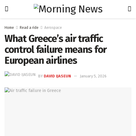
Home
Read a ride
Aerospace
What Greece’s air traffic
control failure means for
European airlines
BY
DAVID IJASEUN
January 5, 2026