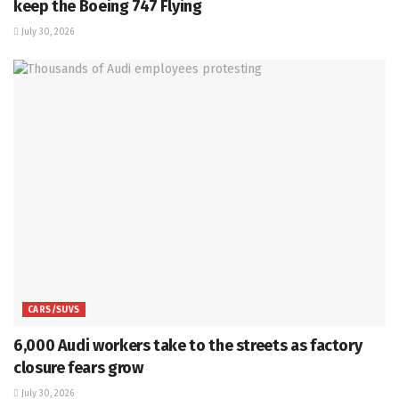
keep the Boeing 747 Flying
July 30, 2026
CARS/SUVS
6,000 Audi workers take to the streets as factory
closure fears grow
July 30, 2026