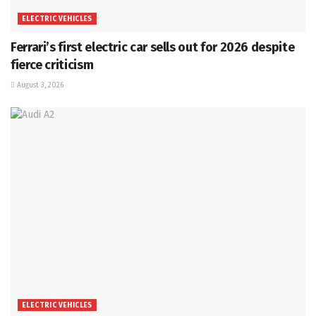
ELECTRIC VEHICLES
Ferrari’s first electric car sells out for 2026 despite
fierce criticism
August 3, 2026
ELECTRIC VEHICLES