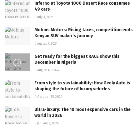
Inferno at Toyota 1000 Desert Race consumes
49 cars
July 3, 2023
Mobius Motors: Rising taxes, competition ends
Kenyan SUV maker’s journey
August 7, 2024
Get ready for the biggest RACE show this
December in Nigeria
August 12, 2024
From style to sustainability: How Geely Auto is
shaping the future of luxury vehicles
October 25, 2024
Ultra-luxury: The 10 most expensive cars in the
world in 2026
January 7, 2026