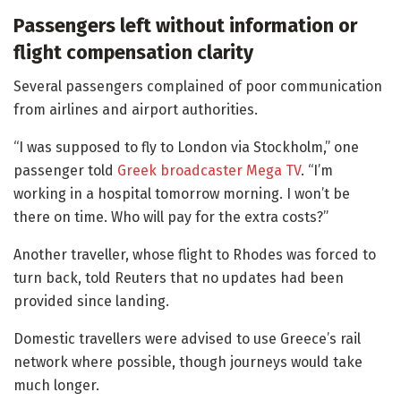
Passengers left without information or
flight compensation clarity
Several passengers complained of poor communication
from airlines and airport authorities.
“I was supposed to fly to London via Stockholm,” one
passenger told
Greek broadcaster Mega TV
. “I’m
working in a hospital tomorrow morning. I won’t be
there on time. Who will pay for the extra costs?”
Another traveller, whose flight to Rhodes was forced to
turn back, told Reuters that no updates had been
provided since landing.
Domestic travellers were advised to use Greece’s rail
network where possible, though journeys would take
much longer.