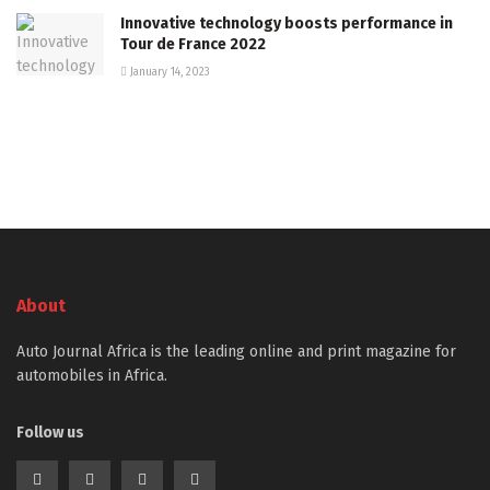
Innovative technology boosts performance in
Tour de France 2022
January 14, 2023
About
Auto Journal Africa is the leading online and print magazine for
automobiles in Africa.
Follow us