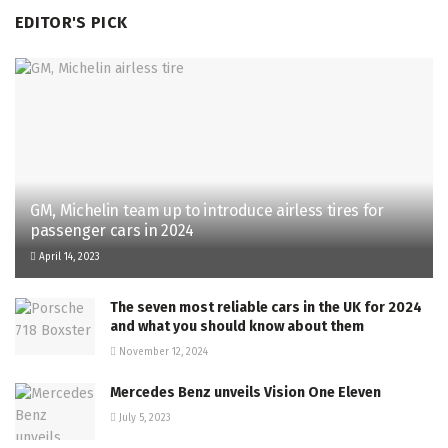
EDITOR'S PICK
GM, Michelin team up to introduce airless tires for
passenger cars in 2024
April 14, 2023
The seven most reliable cars in the UK for 2024
and what you should know about them
November 12, 2024
Mercedes Benz unveils Vision One Eleven
July 5, 2023