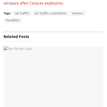
airspace after Caracas explosions
Tags:
air traffic
air traffic controllers
Greece
Headline
Related
Posts