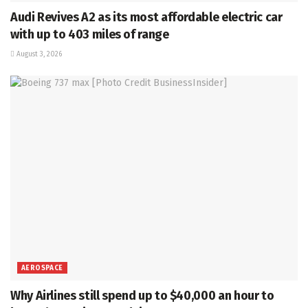
Audi Revives A2 as its most affordable electric car
with up to 403 miles of range
August 3, 2026
AEROSPACE
Why Airlines still spend up to $40,000 an hour to