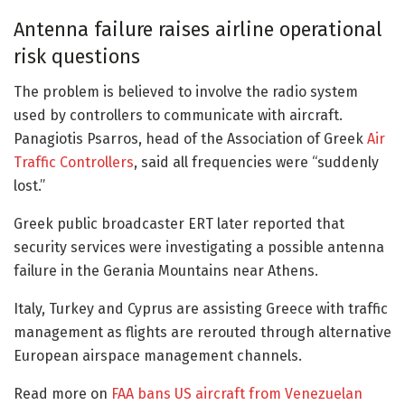
Antenna failure raises airline operational
risk questions
The problem is believed to involve the radio system
used by controllers to communicate with aircraft.
Panagiotis Psarros, head of the Association of Greek
Air
Traffic Controllers
, said all frequencies were “suddenly
lost.”
Greek public broadcaster ERT later reported that
security services were investigating a possible antenna
failure in the Gerania Mountains near Athens.
Italy, Turkey and Cyprus are assisting Greece with traffic
management as flights are rerouted through alternative
European airspace management channels.
Read more on
FAA bans US aircraft from Venezuelan