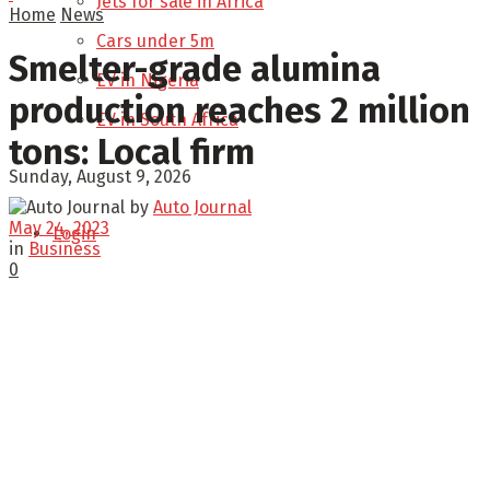
Jets for sale in Africa
Home
News
Cars under 5m
Smelter-grade alumina
EV in Nigeria
production reaches 2 million
EV in South Africa
tons: Local firm
Sunday, August 9, 2026
by
Auto Journal
May 24, 2023
Login
in
Business
0