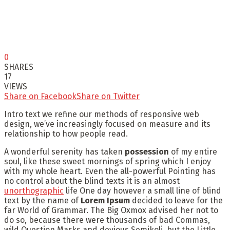
0
SHARES
17
VIEWS
Share on Facebook
Share on Twitter
Intro text we refine our methods of responsive web
design, we’ve increasingly focused on measure and its
relationship to how people read.
A wonderful serenity has taken
possession
of my entire
soul, like these sweet mornings of spring which I enjoy
with my whole heart. Even the all-powerful Pointing has
no control about the blind texts it is an almost
unorthographic
life One day however a small line of blind
text by the name of
Lorem Ipsum
decided to leave for the
far World of Grammar. The Big Oxmox advised her not to
do so, because there were thousands of bad Commas,
wild Question Marks and devious Semikoli, but the Little