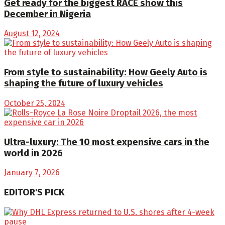
Get ready for the biggest RACE show this
December in Nigeria
August 12, 2024
From style to sustainability: How Geely Auto is
shaping the future of luxury vehicles
October 25, 2024
Ultra-luxury: The 10 most expensive cars in the
world in 2026
January 7, 2026
EDITOR'S PICK