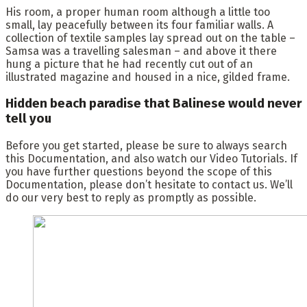
His room, a proper human room although a little too
small, lay peacefully between its four familiar walls. A
collection of textile samples lay spread out on the table –
Samsa was a travelling salesman – and above it there
hung a picture that he had recently cut out of an
illustrated magazine and housed in a nice, gilded frame.
Hidden beach paradise that Balinese would never
tell you
Before you get started, please be sure to always search
this Documentation, and also watch our Video Tutorials. If
you have further questions beyond the scope of this
Documentation, please don’t hesitate to contact us. We’ll
do our very best to reply as promptly as possible.