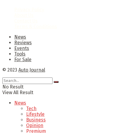
Privacy Policy
About Us
Contact Us
Terms & Conditions
News
Reviews
Events
Tools
For Sale
© 2023
Auto Journal
No Result
View All Result
News
Tech
Lifestyle
Business
Opinion
Premium