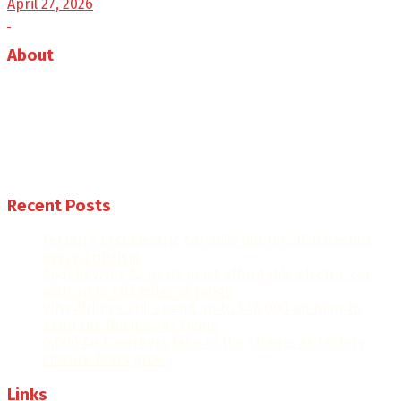
April 27, 2026
About
Auto Journal Africa is the leading online and print
magazine for automobiles in Africa.
Follow us
Recent Posts
Ferrari’s first electric car sells out for 2026 despite
fierce criticism
Audi Revives A2 as its most affordable electric car
with up to 403 miles of range
Why Airlines still spend up to $40,000 an hour to
keep the Boeing 747 Flying
6,000 Audi workers take to the streets as factory
closure fears grow
Links