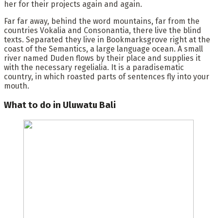
her for their projects again and again.
Far far away, behind the word mountains, far from the
countries Vokalia and Consonantia, there live the blind
texts. Separated they live in Bookmarksgrove right at the
coast of the Semantics, a large language ocean. A small
river named Duden flows by their place and supplies it
with the necessary regelialia. It is a paradisematic
country, in which roasted parts of sentences fly into your
mouth.
What to do in Uluwatu Bali