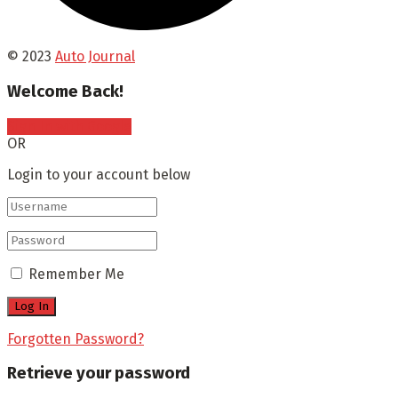
© 2023
Auto Journal
Welcome Back!
Sign In with Google
OR
Login to your account below
Remember Me
Forgotten Password?
Retrieve your password