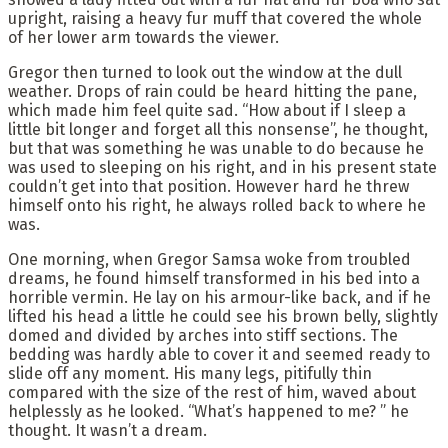
upright, raising a heavy fur muff that covered the whole
of her lower arm towards the viewer.
Gregor then turned to look out the window at the dull
weather. Drops of rain could be heard hitting the pane,
which made him feel quite sad. “How about if I sleep a
little bit longer and forget all this nonsense”, he thought,
but that was something he was unable to do because he
was used to sleeping on his right, and in his present state
couldn’t get into that position. However hard he threw
himself onto his right, he always rolled back to where he
was.
One morning, when Gregor Samsa woke from troubled
dreams, he found himself transformed in his bed into a
horrible vermin. He lay on his armour-like back, and if he
lifted his head a little he could see his brown belly, slightly
domed and divided by arches into stiff sections. The
bedding was hardly able to cover it and seemed ready to
slide off any moment. His many legs, pitifully thin
compared with the size of the rest of him, waved about
helplessly as he looked. “What’s happened to me? ” he
thought. It wasn’t a dream.