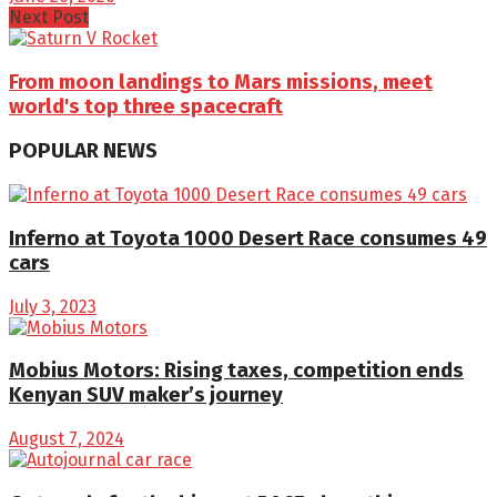
Next Post
From moon landings to Mars missions, meet
world's top three spacecraft
POPULAR NEWS
Inferno at Toyota 1000 Desert Race consumes 49
cars
July 3, 2023
Mobius Motors: Rising taxes, competition ends
Kenyan SUV maker’s journey
August 7, 2024