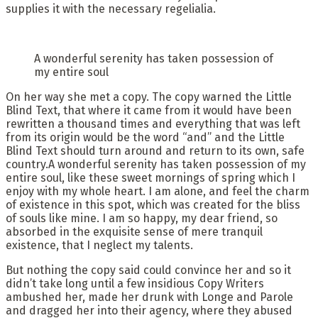
supplies it with the necessary regelialia.
A wonderful serenity has taken possession of
my entire soul
On her way she met a copy. The copy warned the Little
Blind Text, that where it came from it would have been
rewritten a thousand times and everything that was left
from its origin would be the word “and” and the Little
Blind Text should turn around and return to its own, safe
country.A wonderful serenity has taken possession of my
entire soul, like these sweet mornings of spring which I
enjoy with my whole heart. I am alone, and feel the charm
of existence in this spot, which was created for the bliss
of souls like mine. I am so happy, my dear friend, so
absorbed in the exquisite sense of mere tranquil
existence, that I neglect my talents.
But nothing the copy said could convince her and so it
didn’t take long until a few insidious Copy Writers
ambushed her, made her drunk with Longe and Parole
and dragged her into their agency, where they abused