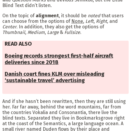
Blind Text didn’t listen.
On the topic of
alignment
, it should be
noted
that users
can choose from the options of
None
,
Left
,
Right,
and
Center
. In addition, they also get the options of
Thumbnail
,
Medium
,
Large
&
Fullsize
.
READ ALSO
Boeing records strongest first-half aircraft
deliveries since 2018
Danish court fines KLM over misleading
‘sustainable travel’ advertising
And if she hasn’t been rewritten, then they are still using
her. Far far away, behind the word mountains, far from
the countries Vokalia and Consonantia, there live the
blind texts. Separated they live in Bookmarksgrove right
at the coast of the Semantics, a large language ocean. A
small river named Duden flows by their place and