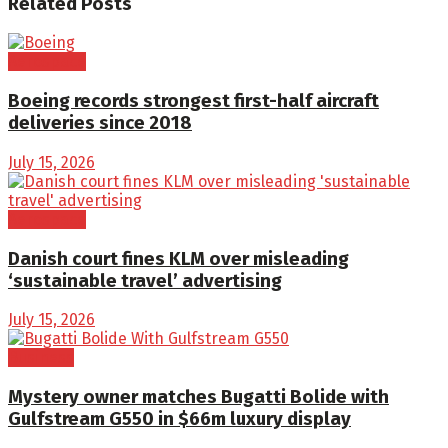
Related
Posts
Aerospace
Boeing records strongest first-half aircraft
deliveries since 2018
July 15, 2026
Aerospace
Danish court fines KLM over misleading
‘sustainable travel’ advertising
July 15, 2026
Business
Mystery owner matches Bugatti Bolide with
Gulfstream G550 in $66m luxury display