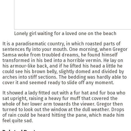
Lonely girl waiting for a loved one on the beach
It is a paradisematic country, in which roasted parts of
sentences fly into your mouth. One morning, when Gregor
Samsa woke from troubled dreams, he found himself
transformed in his bed into a horrible vermin. He lay on
his armour-like back, and if he lifted his head a little he
could see his brown belly, slightly domed and divided by
arches into stiff sections. The bedding was hardly able to
cover it and seemed ready to slide off any moment.
It showed a lady fitted out with a fur hat and fur boa who
sat upright, raising a heavy fur muff that covered the
whole of her lower arm towards the viewer. Gregor then
turned to look out the window at the dull weather. Drops
of rain could be heard hitting the pane, which made him
feel quite sad.