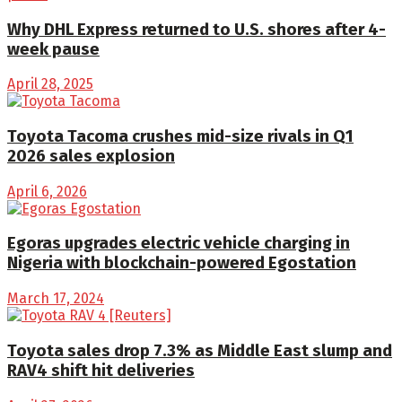
Why DHL Express returned to U.S. shores after 4-
week pause
April 28, 2025
Toyota Tacoma crushes mid-size rivals in Q1
2026 sales explosion
April 6, 2026
Egoras upgrades electric vehicle charging in
Nigeria with blockchain-powered Egostation
March 17, 2024
Toyota sales drop 7.3% as Middle East slump and
RAV4 shift hit deliveries