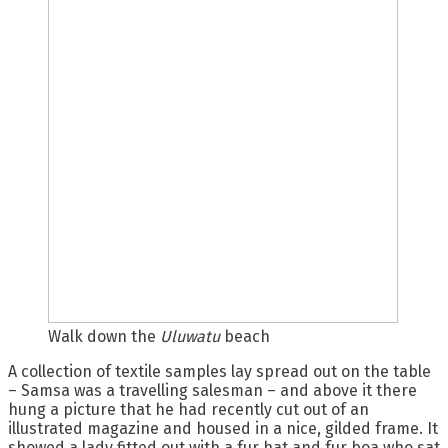
Walk down the
Uluwatu
beach
A collection of textile samples lay spread out on the table
– Samsa was a travelling salesman – and above it there
hung a picture that he had recently cut out of an
illustrated magazine and housed in a nice, gilded frame. It
showed a lady fitted out with a fur hat and fur boa who sat