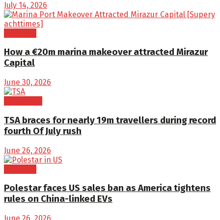
July 14, 2026
Business
How a €20m marina makeover attracted Mirazur
Capital
June 30, 2026
Aerospace
TSA braces for nearly 19m travellers during record
fourth Of July rush
June 26, 2026
Business
Polestar faces US sales ban as America tightens
rules on China-linked EVs
June 26, 2026