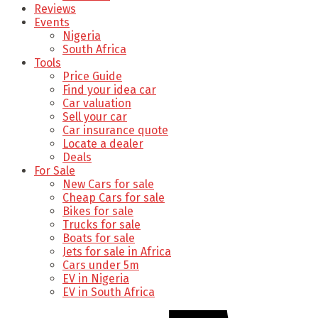
Reviews
Events
Nigeria
South Africa
Tools
Price Guide
Find your idea car
Car valuation
Sell your car
Car insurance quote
Locate a dealer
Deals
For Sale
New Cars for sale
Cheap Cars for sale
Bikes for sale
Trucks for sale
Boats for sale
Jets for sale in Africa
Cars under 5m
EV in Nigeria
EV in South Africa