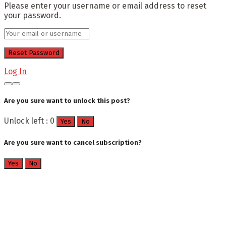
Please enter your username or email address to reset
your password.
Log In
Are you sure want to unlock this post?
Unlock left : 0
Yes
No
Are you sure want to cancel subscription?
Yes
No