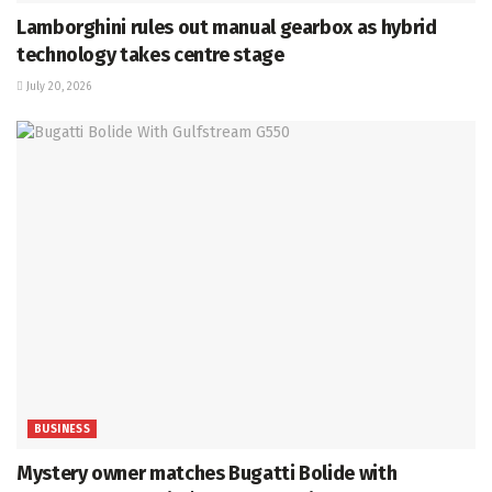
Lamborghini rules out manual gearbox as hybrid
technology takes centre stage
July 20, 2026
BUSINESS
Mystery owner matches Bugatti Bolide with