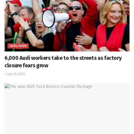
CARS/SUVS
6,000 Audi workers take to the streets as factory
closure fears grow
July 30, 2026