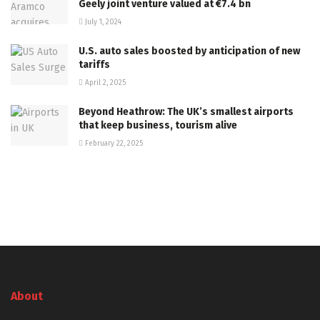
Geely joint venture valued at €7.4 bn
July 1, 2024
U.S. auto sales boosted by anticipation of new
tariffs
April 2, 2025
Beyond Heathrow: The UK’s smallest airports
that keep business, tourism alive
February 22, 2025
About