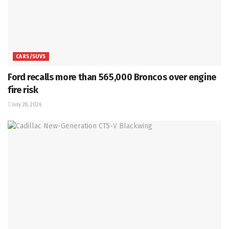
CARS/SUVS
Ford recalls more than 565,000 Broncos over engine
fire risk
July 28, 2026