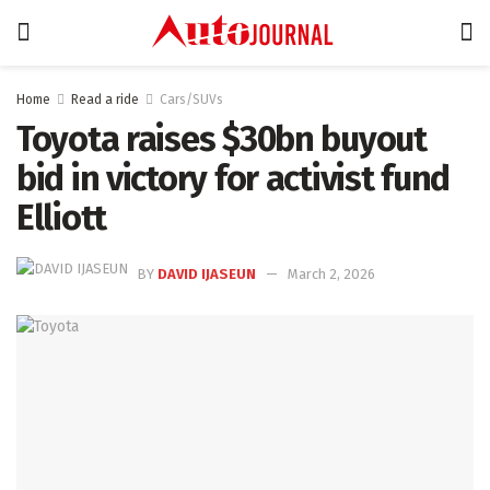
Home
Read a ride
Cars/SUVs
Toyota raises $30bn buyout
bid in victory for activist fund
Elliott
BY
DAVID IJASEUN
March 2, 2026