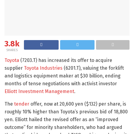
3.8k
SHARES
Toyota
(7203.T) has increased its offer to acquire
supplier
Toyota Industries
(6201.T), valuing the forklift
and logistics equipment maker at $30 billion, ending
months of tense negotiations with activist investor
Elliott Investment Management
.
The
tender
offer, now at 20,600 yen ($132) per share, is
roughly 10% higher than Toyota’s previous bid of 18,800
yen. Elliott hailed the revised offer as an “improved
outcome” for minority shareholders, who had argued