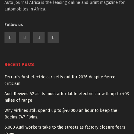
Auto Journal Africa is the leading online and print magazine for
automobiles in Africa.
Follow us
Recent Posts
Ferrari’s first electric car sells out for 2026 despite fierce
criticism
Audi Revives A2 as its most affordable electric car with up to 403
miles of range
Why Airlines still spend up to $40,000 an hour to keep the
Boeing 747 Flying
6,000 Audi workers take to the streets as factory closure fears
grow