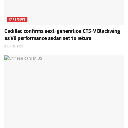
CARS/SUVS
Cadillac confirms next-generation CT5-V Blackwing
as V8 performance sedan set to return
July 22, 2026