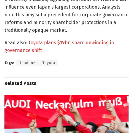
influence even Japan’s largest corporations. Analysts
note this may set a precedent for corporate governance
reforms and minority shareholder protections in a
traditionally opaque market.
Read also:
Toyota plans $19bn share unwinding in
governance shift
Tags:
Headline
Toyota
Related
Posts