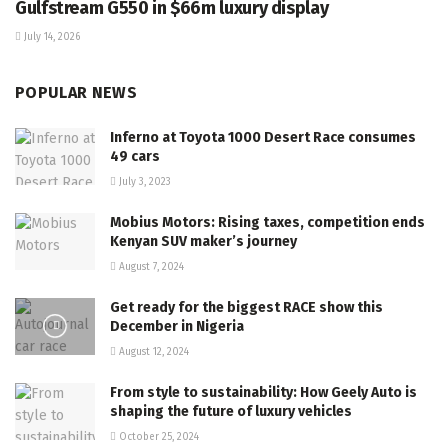
Gulfstream G550 in $66m luxury display
July 14, 2026
POPULAR NEWS
Inferno at Toyota 1000 Desert Race consumes
49 cars
July 3, 2023
Mobius Motors: Rising taxes, competition ends
Kenyan SUV maker’s journey
August 7, 2024
Get ready for the biggest RACE show this
December in Nigeria
August 12, 2024
From style to sustainability: How Geely Auto is
shaping the future of luxury vehicles
October 25, 2024