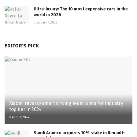
Ultra-luxury: The 10 most expensive cars in the
world in 2026
January 7, 2026
EDITOR'S PICK
Xiaomi revs up smart driving team, aims for industry
top tier in 2024
April 1, 2024
Saudi Aramco acquires 10% stake in Renault-