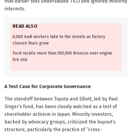
that earlier bids undervalued TICO and ignored minority
interests.
READ ALSO
6,000 Audi workers take to the streets as factory
closure fears grow
Ford recalls more than 565,000 Broncos over engine
fire risk
A Test Case for Corporate Governance
The standoff between Toyota and Elliott, led by Paul
Singer’s fund, has been closely watched as a test of
shareholder activism in Japan. Minority investors,
backed by advocacy groups, criticized the buyout’s
structure, particularly the practice of “cross-