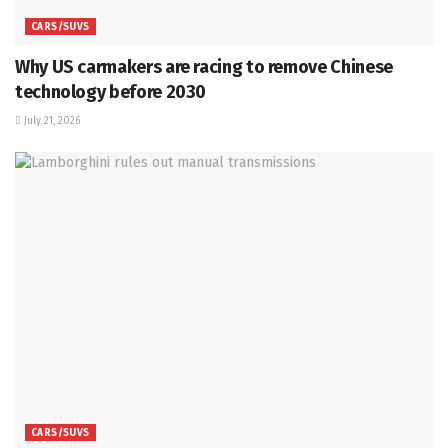
CARS/SUVS
Why US carmakers are racing to remove Chinese
technology before 2030
July 21, 2026
CARS/SUVS