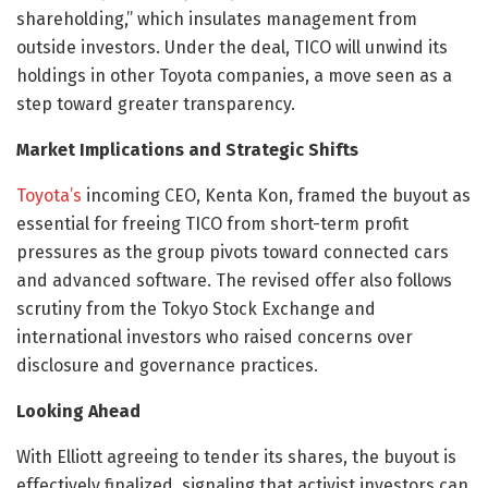
shareholding,” which insulates management from
outside investors. Under the deal, TICO will unwind its
holdings in other Toyota companies, a move seen as a
step toward greater transparency.
Market Implications and Strategic Shifts
Toyota’s
incoming CEO, Kenta Kon, framed the buyout as
essential for freeing TICO from short-term profit
pressures as the group pivots toward connected cars
and advanced software. The revised offer also follows
scrutiny from the Tokyo Stock Exchange and
international investors who raised concerns over
disclosure and governance practices.
Looking Ahead
With Elliott agreeing to tender its shares, the buyout is
effectively finalized, signaling that activist investors can