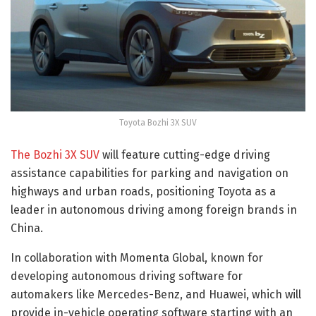
Toyota Bozhi 3X SUV
The Bozhi 3X SUV
will feature cutting-edge driving
assistance capabilities for parking and navigation on
highways and urban roads, positioning Toyota as a
leader in autonomous driving among foreign brands in
China.
In collaboration with Momenta Global, known for
developing autonomous driving software for
automakers like Mercedes-Benz, and Huawei, which will
provide in-vehicle operating software starting with an