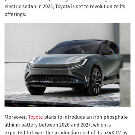
electric sedan in 2025, Toyota is set to revolutionize its
offerings.
Moreover,
Toyota
plans to introduce an iron phosphate
lithium battery between 2026 and 2027, which is
expected to lower the production cost of its bZ4X EV by