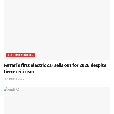
ELECTRIC VEHICLES
Ferrari’s first electric car sells out for 2026 despite
fierce criticism
August 3, 2026