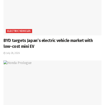
ELECTRIC VEHICLES
BYD targets Japan’s electric vehicle market with
low-cost mini EV
July 28, 2026