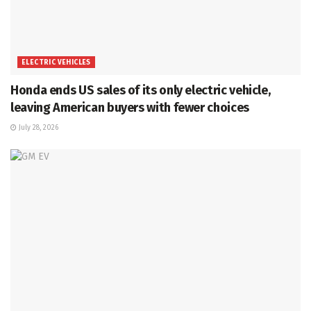
ELECTRIC VEHICLES
Honda ends US sales of its only electric vehicle,
leaving American buyers with fewer choices
July 28, 2026