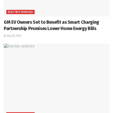
ELECTRIC VEHICLES
GM EV Owners Set to Benefit as Smart Charging
Partnership Promises Lower Home Energy Bills
July 28, 2026