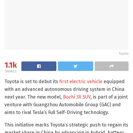
Toyota
1.1k
SHARES
Toyota is set to debut its
first electric vehicle
equipped
with an advanced autonomous driving system in China
next year. The new model,
Bozhi 3X SUV
, is part of a joint
venture with Guangzhou Automobile Group (GAC) and
aims to rival Tesla’s Full Self-Driving technology.
This initiative marks Toyota’s strategic push to regain its
market share in China by advancing in hybrid, battery,