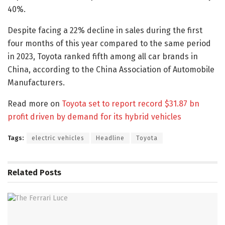
40%.
Despite facing a 22% decline in sales during the first
four months of this year compared to the same period
in 2023, Toyota ranked fifth among all car brands in
China, according to the China Association of Automobile
Manufacturers.
Read more on
Toyota set to report record $31.87 bn
profit driven by demand for its hybrid vehicles
Tags:
electric vehicles
Headline
Toyota
Related
Posts