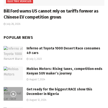
ELECTRIC VEHICLES
Bill Ford warns US cannot rely on tariffs forever as
Chinese EV competition grows
July 28, 2026
POPULAR NEWS
Inferno at Toyota 1000 Desert Race consumes
49 cars
July 3, 2023
Mobius Motors: Rising taxes, competition ends
Kenyan SUV maker’s journey
August 7, 2024
Get ready for the biggest RACE show this
December in Nigeria
August 12, 2024