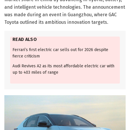
and intelligent vehicle technologies. The announcement
was made during an event in Guangzhou, where GAC
Toyota outlined its ambitious innovation targets.
READ ALSO
Ferrari’s first electric car sells out for 2026 despite
fierce criticism
Audi Revives A2 as its most affordable electric car with
up to 403 miles of range