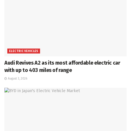
ELECTRIC VEHICLES
Audi Revives A2 as its most affordable electric car
with up to 403 miles of range
August 3, 2026