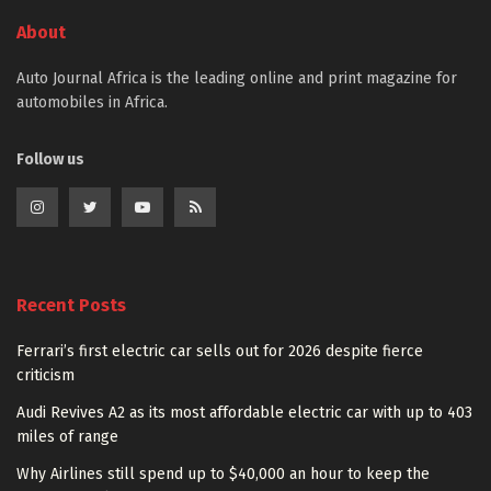
About
Auto Journal Africa is the leading online and print magazine for
automobiles in Africa.
Follow us
Recent Posts
Ferrari’s first electric car sells out for 2026 despite fierce
criticism
Audi Revives A2 as its most affordable electric car with up to 403
miles of range
Why Airlines still spend up to $40,000 an hour to keep the