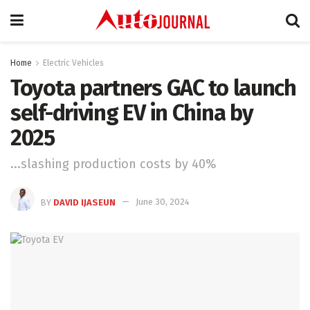
Home
Electric Vehicles
Toyota partners GAC to launch
self-driving EV in China by
2025
...slashing production costs by 40%
BY
DAVID IJASEUN
June 30, 2024