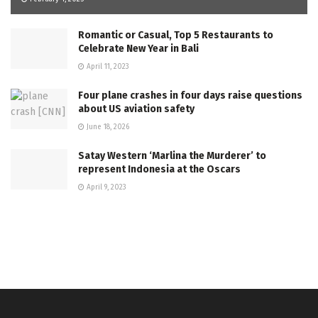
Romantic or Casual, Top 5 Restaurants to
Celebrate New Year in Bali
April 11, 2023
Four plane crashes in four days raise questions
about US aviation safety
June 18, 2026
Satay Western ‘Marlina the Murderer’ to
represent Indonesia at the Oscars
April 9, 2023