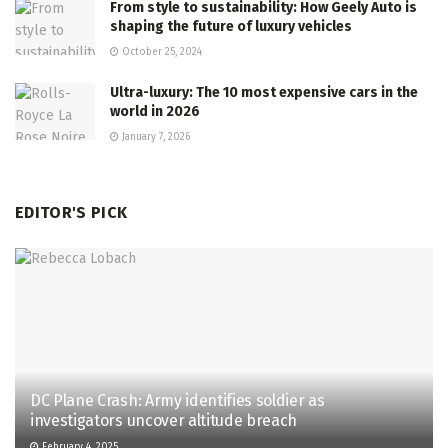
From style to sustainability: How Geely Auto is
shaping the future of luxury vehicles
October 25, 2024
Ultra-luxury: The 10 most expensive cars in the
world in 2026
January 7, 2026
EDITOR'S PICK
DC Plane Crash: Army identifies soldier as
investigators uncover altitude breach
February 4, 2025