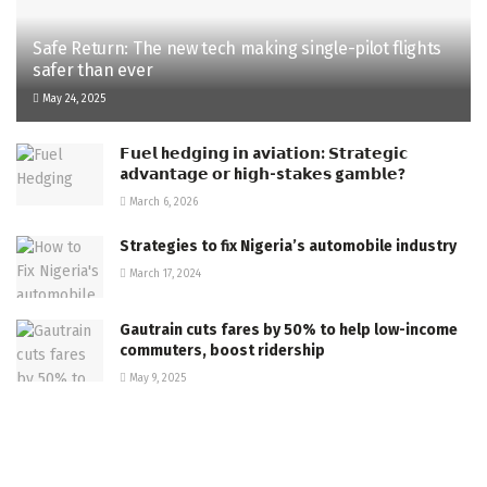
Safe Return: The new tech making single-pilot flights
safer than ever
May 24, 2025
𝗙𝘂𝗲𝗹 h𝗲𝗱𝗴𝗶𝗻𝗴 𝗶𝗻 a𝘃𝗶𝗮𝘁𝗶𝗼𝗻: 𝗦𝘁𝗿𝗮𝘁𝗲𝗴𝗶𝗰
a𝗱𝘃𝗮𝗻𝘁𝗮𝗴𝗲 𝗼𝗿 h𝗶𝗴𝗵-s𝘁𝗮𝗸𝗲𝘀 g𝗮𝗺𝗯𝗹𝗲?
March 6, 2026
Strategies to fix Nigeria’s automobile industry
March 17, 2024
Gautrain cuts fares by 50% to help low-income
commuters, boost ridership
May 9, 2025