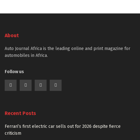
About
Auto Journal Africa is the leading online and print magazine for
automobiles in Africa.
Follow us
Recent Posts
Ferrari’s first electric car sells out for 2026 despite fierce
criticism