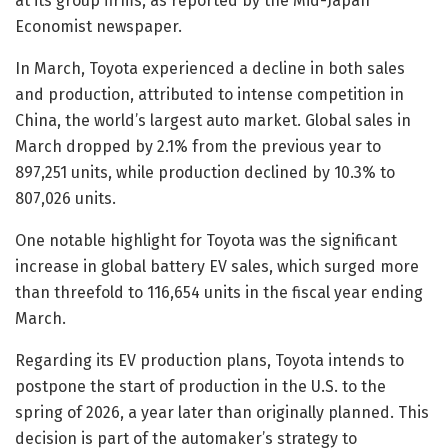
at its group firms, as reported by the Mid-Japan
Economist newspaper.
In March, Toyota experienced a decline in both sales
and production, attributed to intense competition in
China, the world’s largest auto market. Global sales in
March dropped by 2.1% from the previous year to
897,251 units, while production declined by 10.3% to
807,026 units.
One notable highlight for Toyota was the significant
increase in global battery EV sales, which surged more
than threefold to 116,654 units in the fiscal year ending
March.
Regarding its EV production plans, Toyota intends to
postpone the start of production in the U.S. to the
spring of 2026, a year later than originally planned. This
decision is part of the automaker’s strategy to