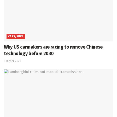
CARS/SUVS
Why US carmakers are racing to remove Chinese
technology before 2030
July 21, 2026