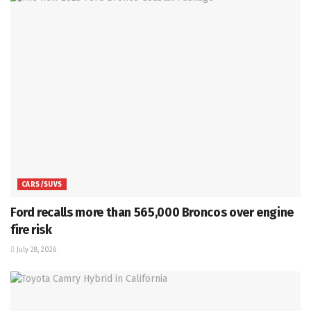
CARS/SUVS
Ford recalls more than 565,000 Broncos over engine
fire risk
July 28, 2026