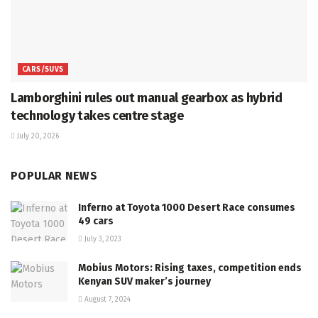
CARS/SUVS
Lamborghini rules out manual gearbox as hybrid
technology takes centre stage
July 20, 2026
POPULAR NEWS
Inferno at Toyota 1000 Desert Race consumes
49 cars
July 3, 2023
Mobius Motors: Rising taxes, competition ends
Kenyan SUV maker’s journey
August 7, 2024