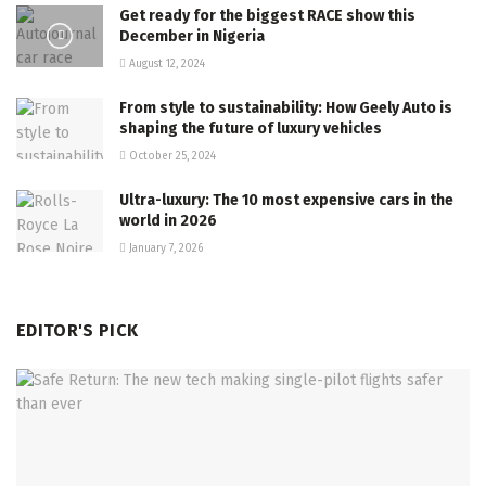
Get ready for the biggest RACE show this
December in Nigeria
August 12, 2024
From style to sustainability: How Geely Auto is
shaping the future of luxury vehicles
October 25, 2024
Ultra-luxury: The 10 most expensive cars in the
world in 2026
January 7, 2026
EDITOR'S PICK