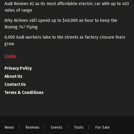
Audi Revives A2 as its most affordable electric car with up to 403
miles of range
Why Airlines still spend up to $40,000 an hour to keep the
Boeing 747 Flying
6,000 Audi workers take to the streets as factory closure fears
grow
Links
Privacy Policy
About Us
Contact Us
Terms & Conditions
News
Reviews
Events
Tools
For Sale