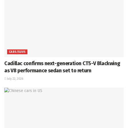
CARS/SUVS
Cadillac confirms next-generation CT5-V Blackwing
as V8 performance sedan set to return
July 22, 2026