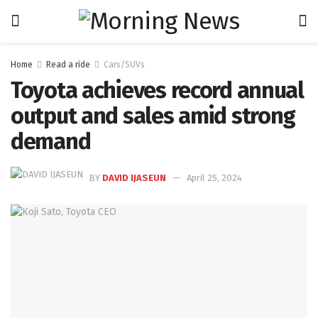
Home
Read a ride
Cars/SUVs
Toyota achieves record annual
output and sales amid strong
demand
BY
DAVID IJASEUN
April 25, 2024