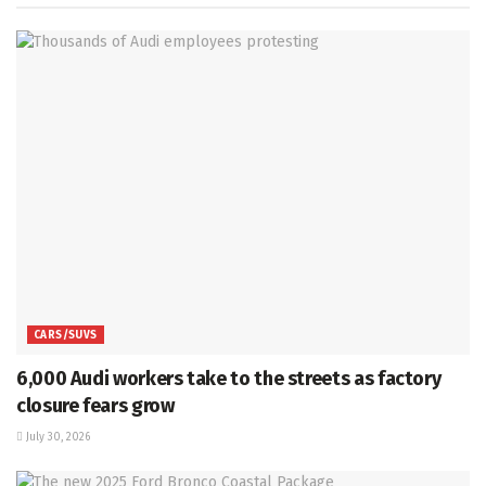
CARS/SUVS
6,000 Audi workers take to the streets as factory
closure fears grow
July 30, 2026