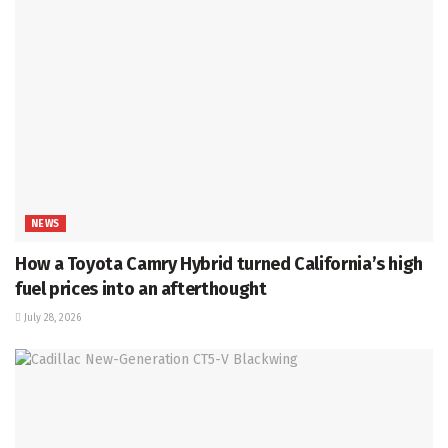
NEWS
How a Toyota Camry Hybrid turned California’s high
fuel prices into an afterthought
July 28, 2026