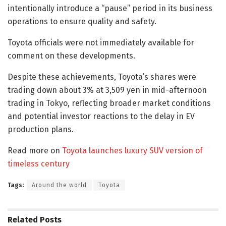
intentionally introduce a “pause” period in its business
operations to ensure quality and safety.
Toyota officials were not immediately available for
comment on these developments.
Despite these achievements, Toyota’s shares were
trading down about 3% at 3,509 yen in mid-afternoon
trading in Tokyo, reflecting broader market conditions
and potential investor reactions to the delay in EV
production plans.
Read more on
Toyota launches luxury SUV version of
timeless century
Tags:
Around the world
Toyota
Related
Posts