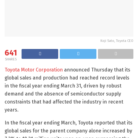
Koji Sato, Toyota CEO
641
SHARES
Toyota Motor Corporation
announced Thursday that its
global sales and production had reached record levels
in the fiscal year ending March 31, driven by robust
demand and the absence of semiconductor supply
constraints that had affected the industry in recent
years.
In the fiscal year ending March, Toyota reported that its
global sales for the parent company alone increased by