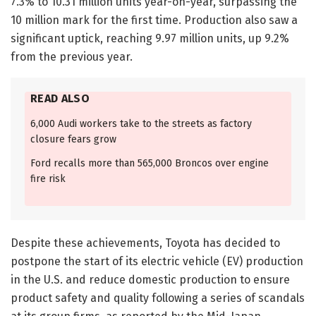
7.3% to 10.31 million units year-on-year, surpassing the
10 million mark for the first time. Production also saw a
significant uptick, reaching 9.97 million units, up 9.2%
from the previous year.
READ ALSO
6,000 Audi workers take to the streets as factory
closure fears grow
Ford recalls more than 565,000 Broncos over engine
fire risk
Despite these achievements, Toyota has decided to
postpone the start of its electric vehicle (EV) production
in the U.S. and reduce domestic production to ensure
product safety and quality following a series of scandals