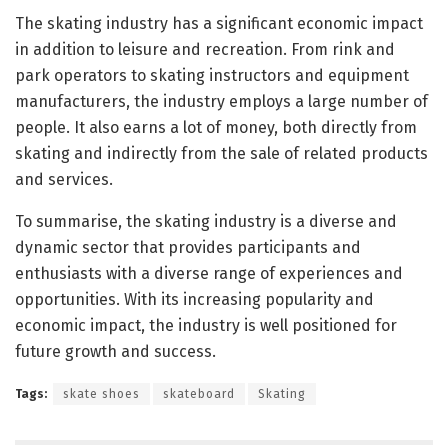
The skating industry has a significant economic impact
in addition to leisure and recreation. From rink and
park operators to skating instructors and equipment
manufacturers, the industry employs a large number of
people. It also earns a lot of money, both directly from
skating and indirectly from the sale of related products
and services.
To summarise, the skating industry is a diverse and
dynamic sector that provides participants and
enthusiasts with a diverse range of experiences and
opportunities. With its increasing popularity and
economic impact, the industry is well positioned for
future growth and success.
Tags:
skate shoes
skateboard
Skating