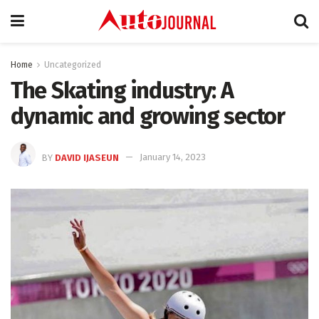
Home
Uncategorized
The Skating industry: A
dynamic and growing sector
BY
DAVID IJASEUN
January 14, 2023