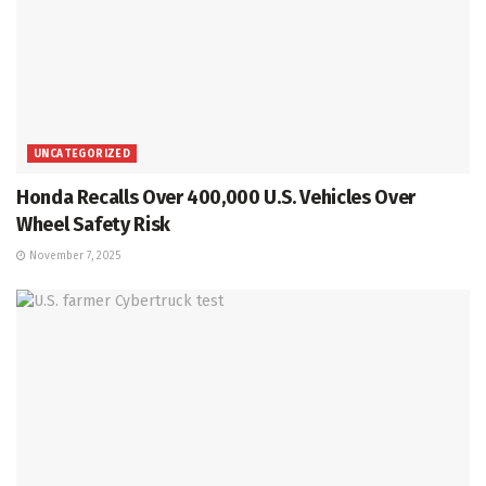
UNCATEGORIZED
Honda Recalls Over 400,000 U.S. Vehicles Over
Wheel Safety Risk
November 7, 2025