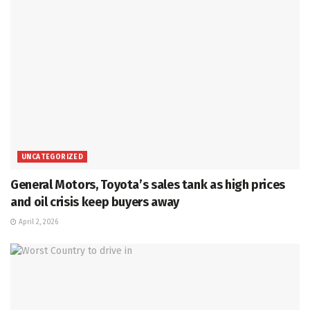
UNCATEGORIZED
General Motors, Toyota’s sales tank as high prices
and oil crisis keep buyers away
April 2, 2026