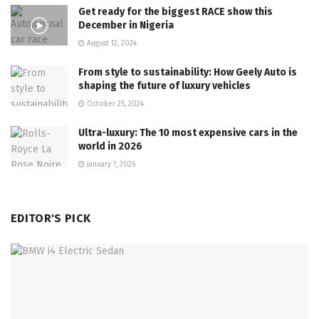
Get ready for the biggest RACE show this
December in Nigeria
August 12, 2024
From style to sustainability: How Geely Auto is
shaping the future of luxury vehicles
October 25, 2024
Ultra-luxury: The 10 most expensive cars in the
world in 2026
January 7, 2026
EDITOR'S PICK