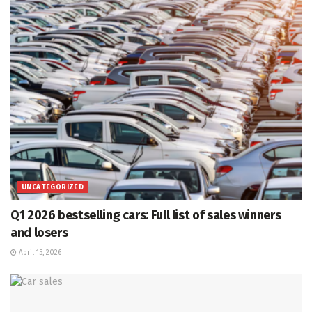
UNCATEGORIZED
Q1 2026 bestselling cars: Full list of sales winners
and losers
April 15, 2026