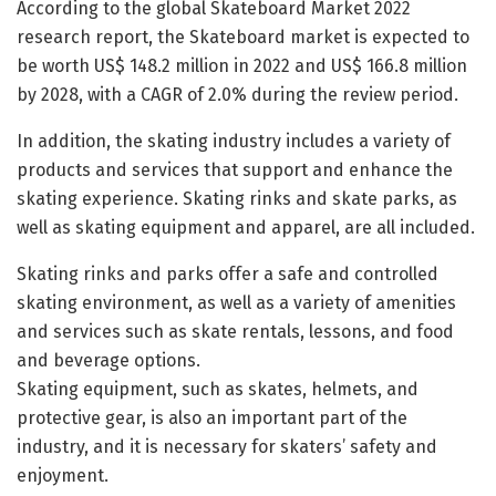
According to the global Skateboard Market 2022
research report, the Skateboard market is expected to
be worth US$ 148.2 million in 2022 and US$ 166.8 million
by 2028, with a CAGR of 2.0% during the review period.
In addition, the skating industry includes a variety of
products and services that support and enhance the
skating experience. Skating rinks and skate parks, as
well as skating equipment and apparel, are all included.
Skating rinks and parks offer a safe and controlled
skating environment, as well as a variety of amenities
and services such as skate rentals, lessons, and food
and beverage options.
Skating equipment, such as skates, helmets, and
protective gear, is also an important part of the
industry, and it is necessary for skaters’ safety and
enjoyment.