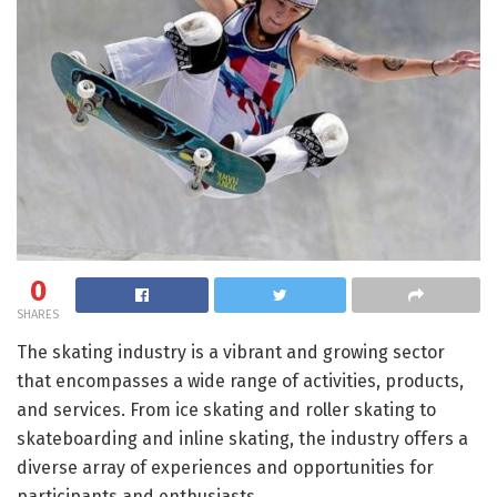
0
SHARES
The skating industry is a vibrant and growing sector
that encompasses a wide range of activities, products,
and services. From ice skating and roller skating to
skateboarding and inline skating, the industry offers a
diverse array of experiences and opportunities for
participants and enthusiasts.