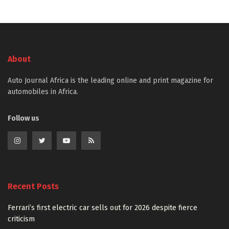
About
Auto Journal Africa is the leading online and print magazine for
automobiles in Africa.
Follow us
Recent Posts
Ferrari’s first electric car sells out for 2026 despite fierce
criticism