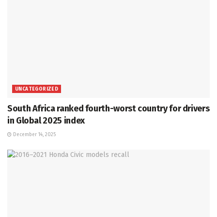
UNCATEGORIZED
South Africa ranked fourth-worst country for drivers
in Global 2025 index
December 14, 2025