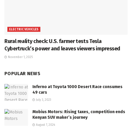
ELECTRIC VEHICLES
Rural reality check: U.S. farmer tests Tesla
Cybertruck’s power and leaves viewers impressed
November 1, 2025
POPULAR NEWS
Inferno at Toyota 1000 Desert Race consumes
49 cars
July 3, 2023
Mobius Motors: Rising taxes, competition ends
Kenyan SUV maker’s journey
August 7, 2024