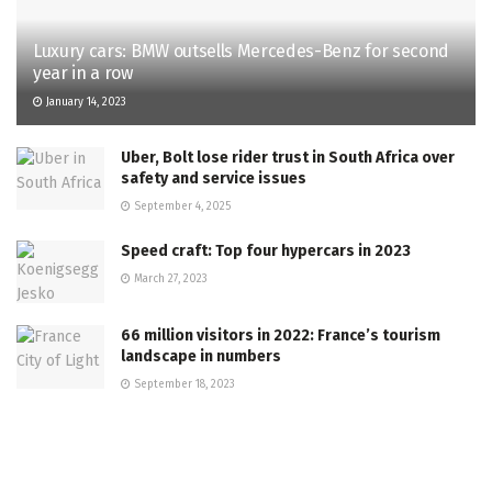
Luxury cars: BMW outsells Mercedes-Benz for second
year in a row
January 14, 2023
Uber, Bolt lose rider trust in South Africa over
safety and service issues
September 4, 2025
Speed craft: Top four hypercars in 2023
March 27, 2023
66 million visitors in 2022: France’s tourism
landscape in numbers
September 18, 2023