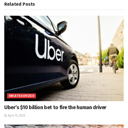
Related
Posts
UNCATEGORIZED
Uber’s $10 billion bet to fire the human driver
April 15, 2026