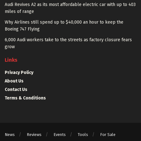
Audi Revives A2 as its most affordable electric car with up to 403
miles of range
Why Airlines still spend up to $40,000 an hour to keep the
Boeing 747 Flying
6,000 Audi workers take to the streets as factory closure fears
grow
Links
Privacy Policy
About Us
Contact Us
Terms & Conditions
News
Reviews
Events
Tools
For Sale