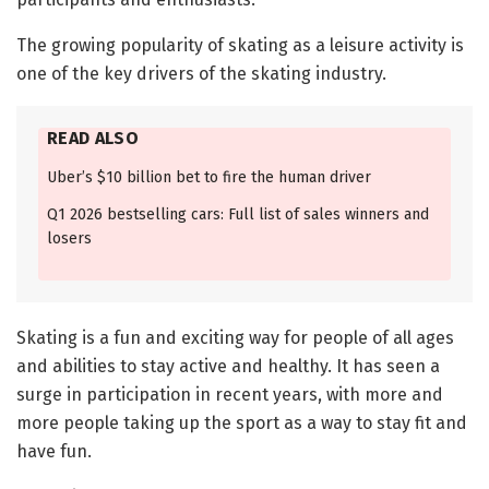
The growing popularity of skating as a leisure activity is
one of the key drivers of the skating industry.
READ ALSO
Uber’s $10 billion bet to fire the human driver
Q1 2026 bestselling cars: Full list of sales winners and
losers
Skating is a fun and exciting way for people of all ages
and abilities to stay active and healthy. It has seen a
surge in participation in recent years, with more and
more people taking up the sport as a way to stay fit and
have fun.