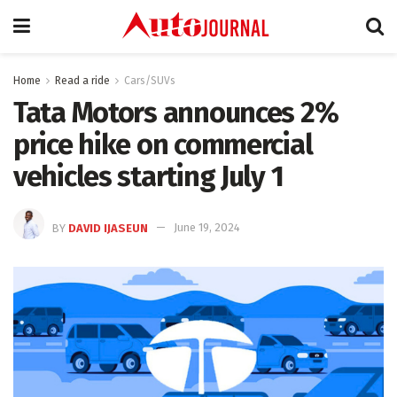
Home
Read a ride
Cars/SUVs
Tata Motors announces 2%
price hike on commercial
vehicles starting July 1
BY
DAVID IJASEUN
June 19, 2024