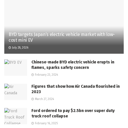
BYD targets Japan’s electric vehicle market with low-
cost mini EV
July 28, 2026
Chinese-made BYD electric vehicle erupts in
flames, sparks safety concern
February 23, 2024
Figures that show how Air Canada flourished in
2023
March 27, 2024
Ford ordered to pay $2.5bn over super duty
truck roof collapse
February 16, 2025