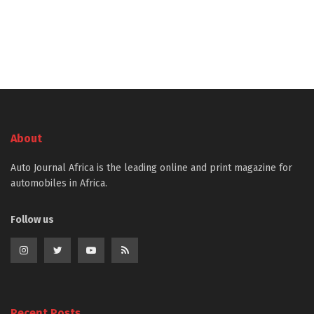
About
Auto Journal Africa is the leading online and print magazine for
automobiles in Africa.
Follow us
Recent Posts