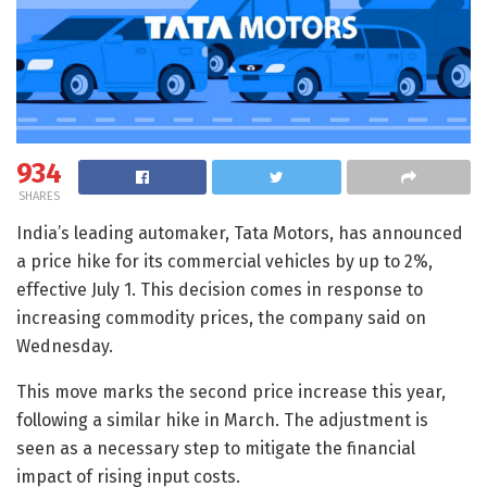
934
SHARES
India’s leading automaker, Tata Motors, has announced
a price hike for its commercial vehicles by up to 2%,
effective July 1. This decision comes in response to
increasing commodity prices, the company said on
Wednesday.
This move marks the second price increase this year,
following a similar hike in March. The adjustment is
seen as a necessary step to mitigate the financial
impact of rising input costs.