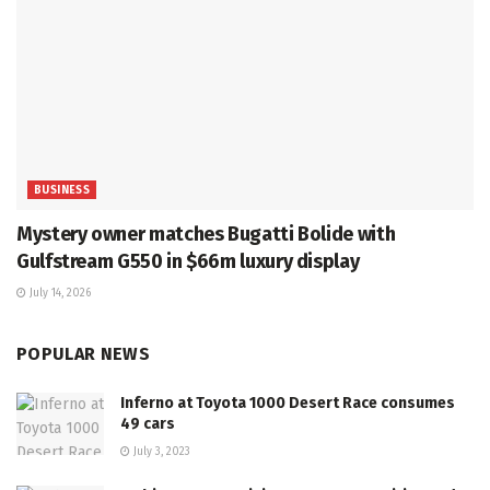
BUSINESS
Mystery owner matches Bugatti Bolide with
Gulfstream G550 in $66m luxury display
July 14, 2026
POPULAR NEWS
Inferno at Toyota 1000 Desert Race consumes
49 cars
July 3, 2023