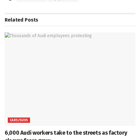
Related
Posts
CARS/SUVS
6,000 Audi workers take to the streets as factory