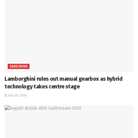
CARS/SUVS
Lamborghini rules out manual gearbox as hybrid
technology takes centre stage
July 20, 2026