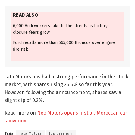
READ ALSO
6,000 Audi workers take to the streets as factory
closure fears grow
Ford recalls more than 565,000 Broncos over engine
fire risk
Tata Motors has had a strong performance in the stock
market, with shares rising 26.6% so far this year.
However, following the announcement, shares saw a
slight dip of 0.2%.
Read more on
Neo Motors opens first all-Moroccan car
showroom
Tags:
Tata Motors
Top premium