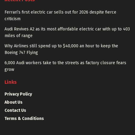
Ferrari’s first electric car sells out for 2026 despite fierce
criticism
Audi Revives A2 as its most affordable electric car with up to 403
miles of range
Why Airlines still spend up to $40,000 an hour to keep the
Boeing 747 Flying
6,000 Audi workers take to the streets as factory closure fears
grow
Links
Privacy Policy
About Us
Contact Us
Terms & Conditions