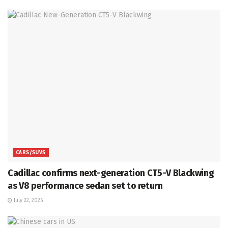
CARS/SUVS
Cadillac confirms next-generation CT5-V Blackwing
as V8 performance sedan set to return
July 22, 2026