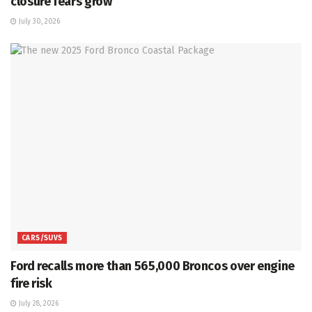
closure fears grow
July 30, 2026
CARS/SUVS
Ford recalls more than 565,000 Broncos over engine
fire risk
July 28, 2026