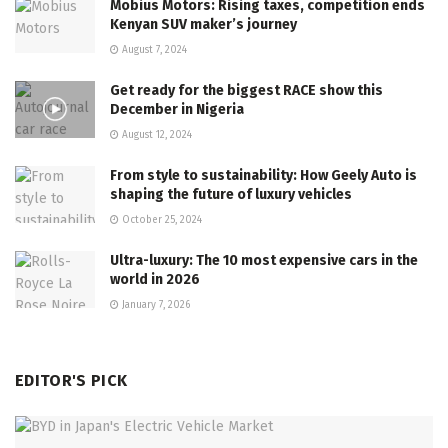
Mobius Motors: Rising taxes, competition ends
Kenyan SUV maker’s journey
August 7, 2024
Get ready for the biggest RACE show this
December in Nigeria
August 12, 2024
From style to sustainability: How Geely Auto is
shaping the future of luxury vehicles
October 25, 2024
Ultra-luxury: The 10 most expensive cars in the
world in 2026
January 7, 2026
EDITOR'S PICK