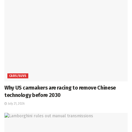
CARS/SUVS
Why US carmakers are racing to remove Chinese
technology before 2030
July 21, 2026