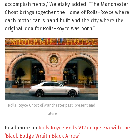
accomplishments,” Weletzky added. “The Manchester
Ghost brings together the Home of Rolls-Royce where
each motor car is hand built and the city where the
original idea for Rolls-Royce was born.”
Rolls-Royce Ghost of Manchester past, present and
future
Read more on
Rolls Royce ends V12 coupe era with the
‘Black Badge Wraith Black Arrow’