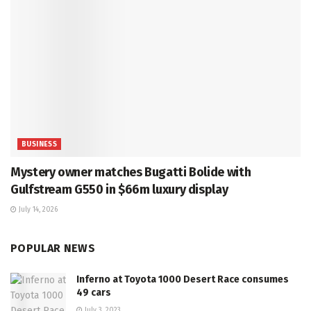
BUSINESS
Mystery owner matches Bugatti Bolide with
Gulfstream G550 in $66m luxury display
July 14, 2026
POPULAR NEWS
Inferno at Toyota 1000 Desert Race consumes
49 cars
July 3, 2023