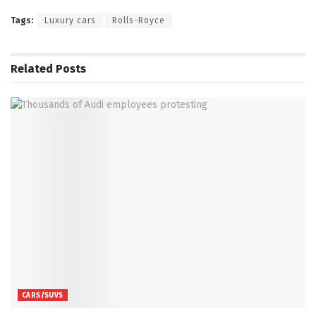
Tags:
Luxury cars
Rolls-Royce
Related
Posts
CARS/SUVS