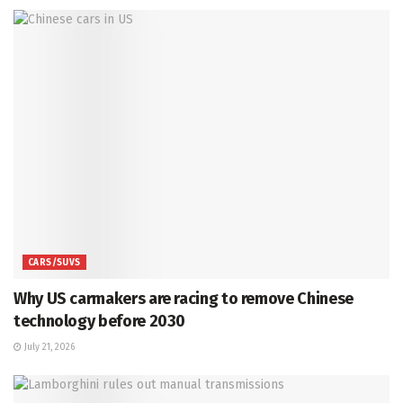
CARS/SUVS
Why US carmakers are racing to remove Chinese
technology before 2030
July 21, 2026