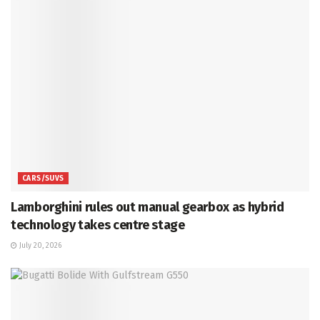
CARS/SUVS
Lamborghini rules out manual gearbox as hybrid
technology takes centre stage
July 20, 2026