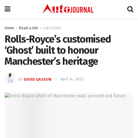
Home
Read a ride
Cars/SUVs
Rolls-Royce’s customised
‘Ghost’ built to honour
Manchester’s heritage
BY
DAVID IJASEUN
April 14, 2023