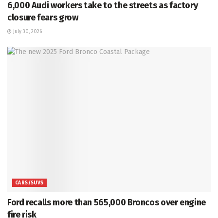
6,000 Audi workers take to the streets as factory
closure fears grow
July 30, 2026
CARS/SUVS
Ford recalls more than 565,000 Broncos over engine
fire risk