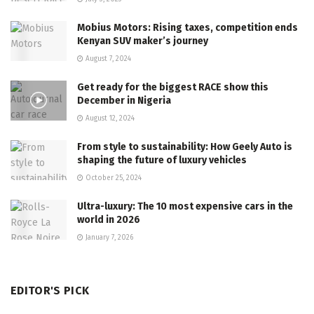
Mobius Motors: Rising taxes, competition ends
Kenyan SUV maker’s journey
August 7, 2024
Get ready for the biggest RACE show this
December in Nigeria
August 12, 2024
From style to sustainability: How Geely Auto is
shaping the future of luxury vehicles
October 25, 2024
Ultra-luxury: The 10 most expensive cars in the
world in 2026
January 7, 2026
EDITOR'S PICK