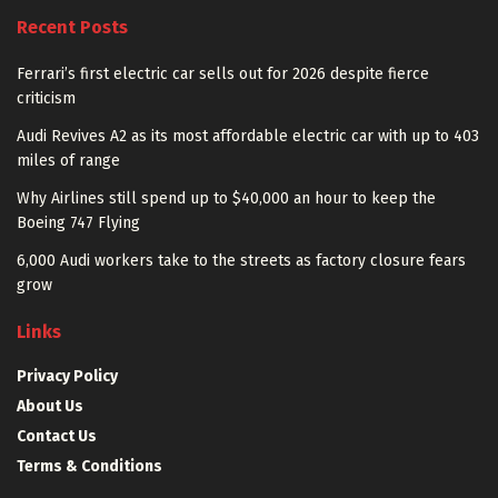
Recent Posts
Ferrari’s first electric car sells out for 2026 despite fierce
criticism
Audi Revives A2 as its most affordable electric car with up to 403
miles of range
Why Airlines still spend up to $40,000 an hour to keep the
Boeing 747 Flying
6,000 Audi workers take to the streets as factory closure fears
grow
Links
Privacy Policy
About Us
Contact Us
Terms & Conditions