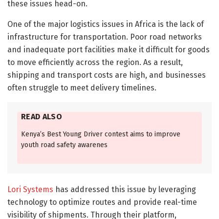
these issues head-on.
One of the major logistics issues in Africa is the lack of
infrastructure for transportation. Poor road networks
and inadequate port facilities make it difficult for goods
to move efficiently across the region. As a result,
shipping and transport costs are high, and businesses
often struggle to meet delivery timelines.
READ ALSO
Kenya’s Best Young Driver contest aims to improve
youth road safety awarenes
Lori Systems
has addressed this issue by leveraging
technology to optimize routes and provide real-time
visibility of shipments. Through their platform,