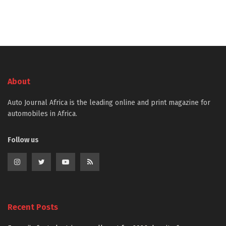
About
Auto Journal Africa is the leading online and print magazine for
automobiles in Africa.
Follow us
Recent Posts