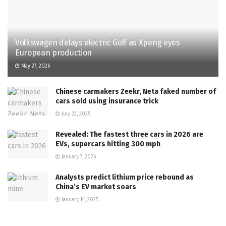
Volkswagen delays electric Golf as Xpeng eyes
European production
May 27, 2026
Chinese carmakers Zeekr, Neta faked number of
cars sold using insurance trick
July 22, 2025
Revealed: The fastest three cars in 2026 are
EVs, supercars hitting 300 mph
January 7, 2026
Analysts predict lithium price rebound as
China’s EV market soars
January 14, 2025