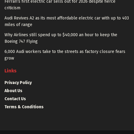
Ferrari’s first electric car sells out for 2026 despite fierce
criticism
Audi Revives A2 as its most affordable electric car with up to 403
miles of range
Why Airlines still spend up to $40,000 an hour to keep the
Boeing 747 Flying
6,000 Audi workers take to the streets as factory closure fears
grow
Links
Privacy Policy
About Us
Contact Us
Terms & Conditions