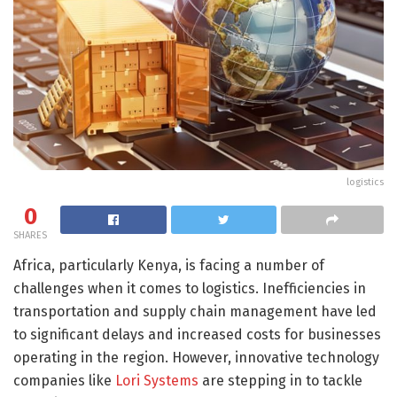
logistics
0
SHARES
Africa, particularly Kenya, is facing a number of
challenges when it comes to logistics. Inefficiencies in
transportation and supply chain management have led
to significant delays and increased costs for businesses
operating in the region. However, innovative technology
companies like
Lori Systems
are stepping in to tackle