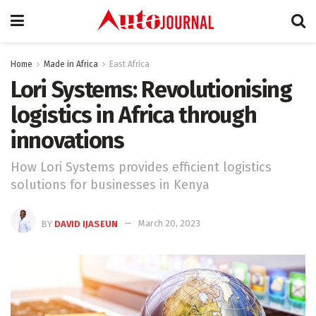
Home
Made in Africa
East Africa
Lori Systems: Revolutionising
logistics in Africa through
innovations
How Lori Systems provides efficient logistics
solutions for businesses in Kenya
BY
DAVID IJASEUN
March 20, 2023