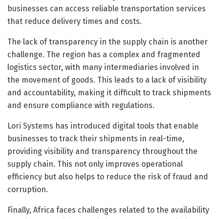
businesses can access reliable transportation services
that reduce delivery times and costs.
The lack of transparency in the supply chain is another
challenge. The region has a complex and fragmented
logistics sector, with many intermediaries involved in
the movement of goods. This leads to a lack of visibility
and accountability, making it difficult to track shipments
and ensure compliance with regulations.
Lori Systems has introduced digital tools that enable
businesses to track their shipments in real-time,
providing visibility and transparency throughout the
supply chain. This not only improves operational
efficiency but also helps to reduce the risk of fraud and
corruption.
Finally, Africa faces challenges related to the availability