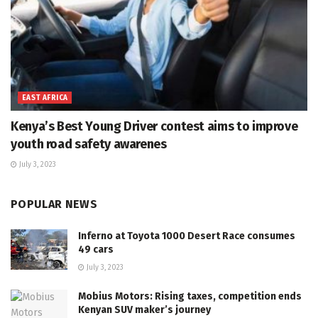
EAST AFRICA
Kenya’s Best Young Driver contest aims to improve
youth road safety awarenes
July 3, 2023
POPULAR NEWS
Inferno at Toyota 1000 Desert Race consumes
49 cars
July 3, 2023
Mobius Motors: Rising taxes, competition ends
Kenyan SUV maker’s journey