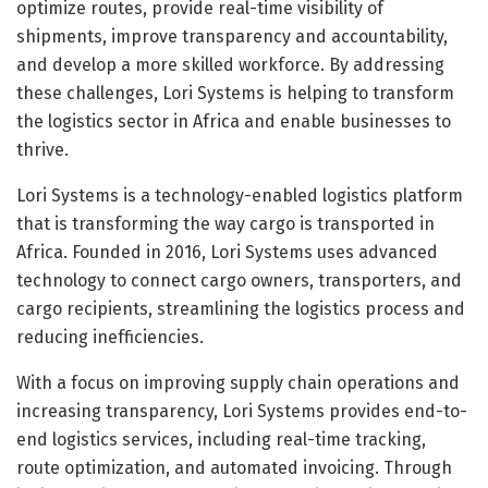
optimize routes, provide real-time visibility of
shipments, improve transparency and accountability,
and develop a more skilled workforce. By addressing
these challenges, Lori Systems is helping to transform
the logistics sector in Africa and enable businesses to
thrive.
Lori Systems is a technology-enabled logistics platform
that is transforming the way cargo is transported in
Africa. Founded in 2016, Lori Systems uses advanced
technology to connect cargo owners, transporters, and
cargo recipients, streamlining the logistics process and
reducing inefficiencies.
With a focus on improving supply chain operations and
increasing transparency, Lori Systems provides end-to-
end logistics services, including real-time tracking,
route optimization, and automated invoicing. Through