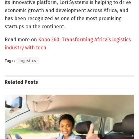
its innovative platform, Lori Systems is helping to drive
economic growth and development across Africa, and
has been recognized as one of the most promising
startups on the continent.
Read more on
Kobo 360: Transforming Africa’s logistics
industry with tech
Tags:
logistics
Related
Posts