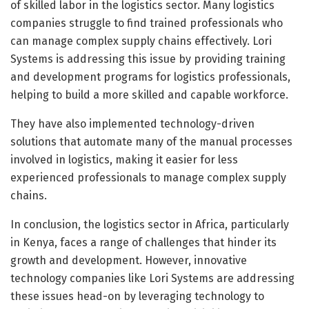
of skilled labor in the logistics sector. Many logistics
companies struggle to find trained professionals who
can manage complex supply chains effectively. Lori
Systems is addressing this issue by providing training
and development programs for logistics professionals,
helping to build a more skilled and capable workforce.
They have also implemented technology-driven
solutions that automate many of the manual processes
involved in logistics, making it easier for less
experienced professionals to manage complex supply
chains.
In conclusion, the logistics sector in Africa, particularly
in Kenya, faces a range of challenges that hinder its
growth and development. However, innovative
technology companies like Lori Systems are addressing
these issues head-on by leveraging technology to