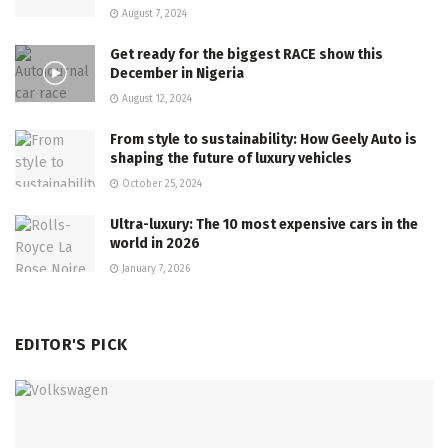
August 7, 2024
Get ready for the biggest RACE show this
December in Nigeria
August 12, 2024
From style to sustainability: How Geely Auto is
shaping the future of luxury vehicles
October 25, 2024
Ultra-luxury: The 10 most expensive cars in the
world in 2026
January 7, 2026
EDITOR'S PICK