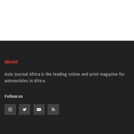
About
Auto Journal Africa is the leading online and print magazine for
automobiles in Africa.
Follow us