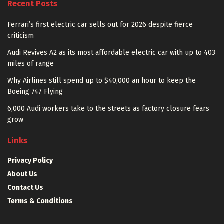
Recent Posts
Ferrari’s first electric car sells out for 2026 despite fierce
criticism
Audi Revives A2 as its most affordable electric car with up to 403
miles of range
Why Airlines still spend up to $40,000 an hour to keep the
Boeing 747 Flying
6,000 Audi workers take to the streets as factory closure fears
grow
Links
Privacy Policy
About Us
Contact Us
Terms & Conditions