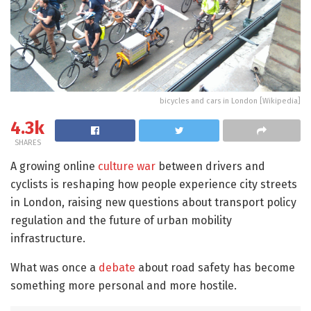
bicycles and cars in London [Wikipedia]
4.3k
SHARES
A growing online
culture war
between drivers and
cyclists is reshaping how people experience city streets
in London, raising new questions about transport policy
regulation and the future of urban mobility
infrastructure.
What was once a
debate
about road safety has become
something more personal and more hostile.