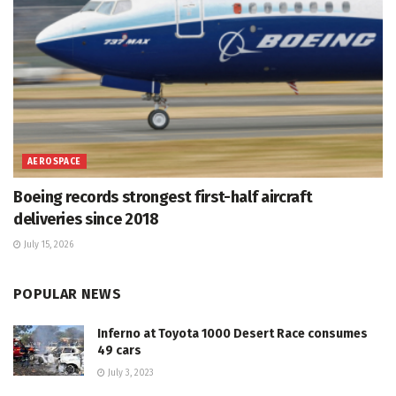
AEROSPACE
Boeing records strongest first-half aircraft
deliveries since 2018
July 15, 2026
POPULAR NEWS
Inferno at Toyota 1000 Desert Race consumes
49 cars
July 3, 2023