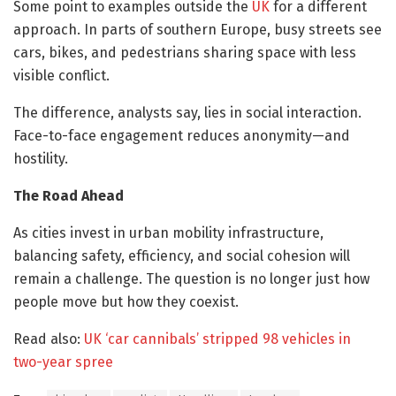
Some point to examples outside the
UK
for a different
approach. In parts of southern Europe, busy streets see
cars, bikes, and pedestrians sharing space with less
visible conflict.
The difference, analysts say, lies in social interaction.
Face-to-face engagement reduces anonymity—and
hostility.
The Road Ahead
As cities invest in urban mobility infrastructure,
balancing safety, efficiency, and social cohesion will
remain a challenge. The question is no longer just how
people move but how they coexist.
Read also:
UK ‘car cannibals’ stripped 98 vehicles in
two-year spree