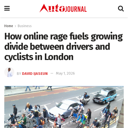
Home
Business
How online rage fuels growing
divide between drivers and
cyclists in London
BY
DAVID IJASEUN
May 1, 2026