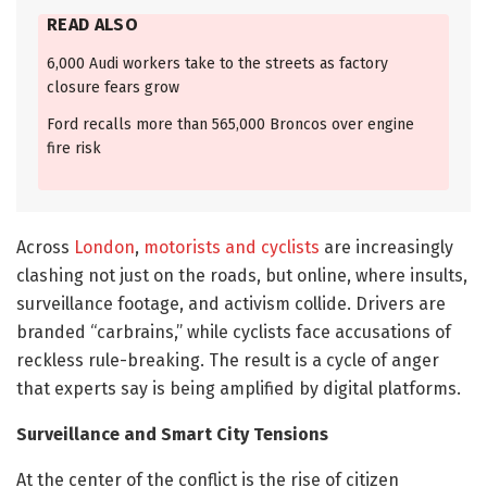
READ ALSO
6,000 Audi workers take to the streets as factory
closure fears grow
Ford recalls more than 565,000 Broncos over engine
fire risk
Across
London
,
motorists and cyclists
are increasingly
clashing not just on the roads, but online, where insults,
surveillance footage, and activism collide. Drivers are
branded “carbrains,” while cyclists face accusations of
reckless rule-breaking. The result is a cycle of anger
that experts say is being amplified by digital platforms.
Surveillance and Smart City Tensions
At the center of the conflict is the rise of citizen