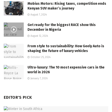
Mobius Motors: Rising taxes, competition ends
Kenyan SUV maker’s journey
August 7, 2024
Get ready for the biggest RACE show this
December in Nigeria
August 12, 2024
From style to sustainability: How Geely Auto is
shaping the future of luxury vehicles
October 25, 2024
Ultra-luxury: The 10 most expensive cars in the
world in 2026
January 7, 2026
EDITOR'S PICK