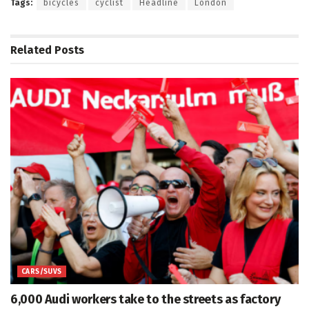
Tags:
bicycles
cyclist
Headline
London
Related
Posts
CARS/SUVS
6,000 Audi workers take to the streets as factory