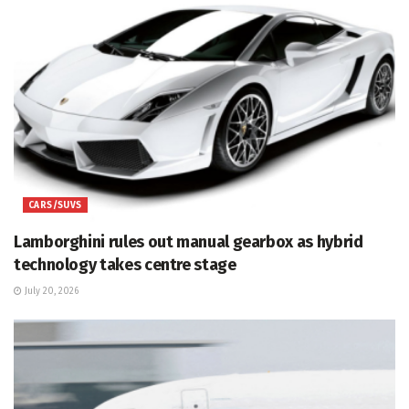
CARS/SUVS
Lamborghini rules out manual gearbox as hybrid
technology takes centre stage
July 20, 2026