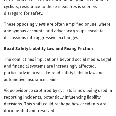
cyclists, resistance to these measures is seen as
disregard for safety.
These opposing views are often amplified online, where
anonymous accounts and advocacy groups escalate
discussions into aggressive exchanges.
Road Safety Liability Law and Rising Friction
The conflict has implications beyond social media. Legal
and financial systems are increasingly affected,
particularly in areas like road safety liability law and
automotive insurance claims.
Video evidence captured by cyclists is now being used in
reporting incidents, potentially influencing liability
decisions. This shift could reshape how accidents are
documented and resolved.