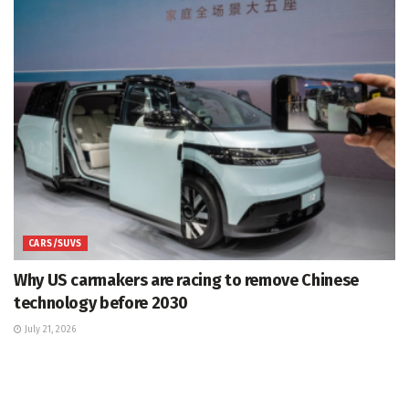
CARS/SUVS
Why US carmakers are racing to remove Chinese
technology before 2030
July 21, 2026