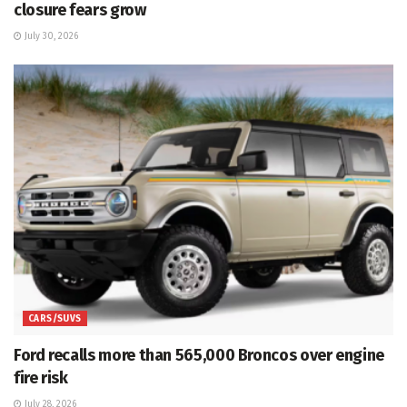
closure fears grow
July 30, 2026
CARS/SUVS
Ford recalls more than 565,000 Broncos over engine
fire risk
July 28, 2026