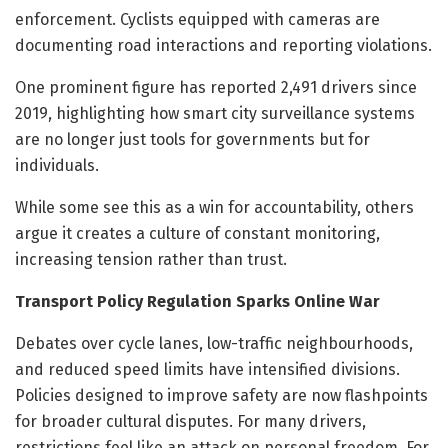
enforcement. Cyclists equipped with cameras are
documenting road interactions and reporting violations.
One prominent figure has reported 2,491 drivers since
2019, highlighting how smart city surveillance systems
are no longer just tools for governments but for
individuals.
While some see this as a win for accountability, others
argue it creates a culture of constant monitoring,
increasing tension rather than trust.
Transport Policy Regulation Sparks Online War
Debates over cycle lanes, low-traffic neighbourhoods,
and reduced speed limits have intensified divisions.
Policies designed to improve safety are now flashpoints
for broader cultural disputes. For many drivers,
restrictions feel like an attack on personal freedom. For