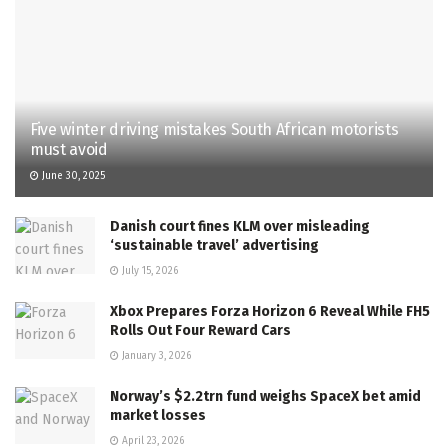
Five winter driving mistakes South African motorists
must avoid
June 30, 2025
Danish court fines KLM over misleading
‘sustainable travel’ advertising
July 15, 2026
Xbox Prepares Forza Horizon 6 Reveal While FH5
Rolls Out Four Reward Cars
January 3, 2026
Norway’s $2.2trn fund weighs SpaceX bet amid
market losses
April 23, 2026