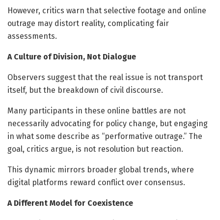
However, critics warn that selective footage and online
outrage may distort reality, complicating fair
assessments.
A Culture of Division, Not Dialogue
Observers suggest that the real issue is not transport
itself, but the breakdown of civil discourse.
Many participants in these online battles are not
necessarily advocating for policy change, but engaging
in what some describe as “performative outrage.” The
goal, critics argue, is not resolution but reaction.
This dynamic mirrors broader global trends, where
digital platforms reward conflict over consensus.
A Different Model for Coexistence