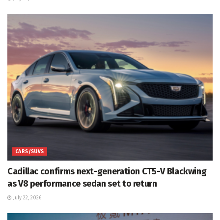
CARS/SUVS
Cadillac confirms next-generation CT5-V Blackwing
as V8 performance sedan set to return
July 22, 2026