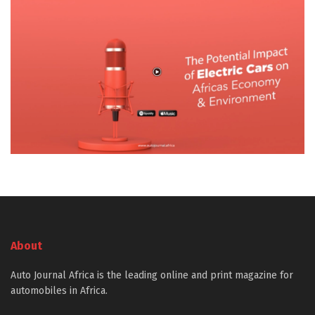
About
Auto Journal Africa is the leading online and print magazine for
automobiles in Africa.