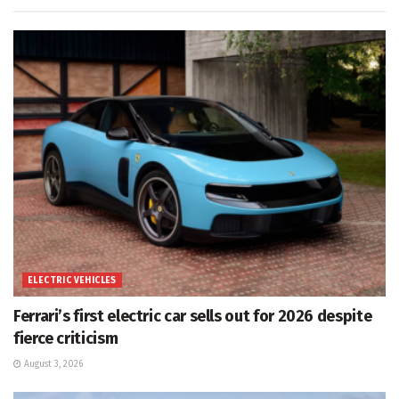
ELECTRIC VEHICLES
Ferrari’s first electric car sells out for 2026 despite
fierce criticism
August 3, 2026