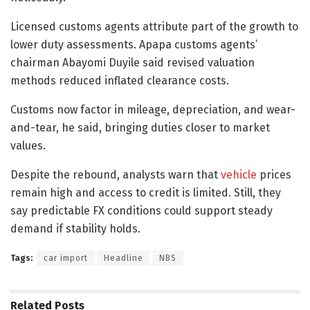
Licensed customs agents attribute part of the growth to
lower duty assessments. Apapa customs agents’
chairman Abayomi Duyile said revised valuation
methods reduced inflated clearance costs.
Customs now factor in mileage, depreciation, and wear-
and-tear, he said, bringing duties closer to market
values.
Despite the rebound, analysts warn that
vehicle
prices
remain high and access to credit is limited. Still, they
say predictable FX conditions could support steady
demand if stability holds.
Tags:
car import
Headline
NBS
Related
Posts