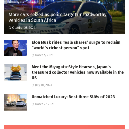
More cars seized as police target unroadworthy
vehicles in South Africa
October 28, 2024
Elon Musk rides Tesla shares’ surge to reclaim
“world’s richest person” spot
March 5, 2023
Meet the Miyagata-Style Hearses, Japan’s
treasured collector vehicles now available in the
US
July 10, 2023
Unmatched Luxury: Best three SUVs of 2023
March 27, 2023