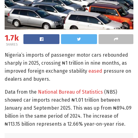
1.7k
SHARES
Nigeria’s imports of passenger motor cars rebounded
sharply in 2025, crossing ₦1 trillion in nine months, as
improved foreign exchange stability
eased
pressure on
dealers and buyers.
Data from the
National Bureau of Statistics
(NBS)
showed car imports reached ₦1.01 trillion between
January and September 2025. This was up from ₦894.09
billion in the same period of 2024. The increase of
₦113.15 billion represents a 12.66% year-on-year rise.