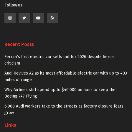
Follow us
Recent Posts
Ferrari’s first electric car sells out for 2026 despite fierce
criticism
Audi Revives A2 as its most affordable electric car with up to 403
miles of range
Why Airlines still spend up to $40,000 an hour to keep the
Boeing 747 Flying
6,000 Audi workers take to the streets as factory closure fears
grow
Links