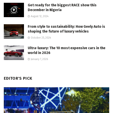
Get ready for the biggest RACE show this
December in Nigeria
August 12, 2024
From style to sustainability: How Geely Auto is
shaping the future of luxury vehicles
October 25, 2024
Ultra-luxury: The 10 most expensive cars in the
world in 2026
January 7, 2026
EDITOR'S PICK