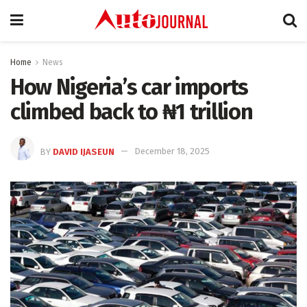
Home
News
How Nigeria’s car imports
climbed back to ₦1 trillion
BY
DAVID IJASEUN
December 18, 2025