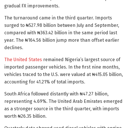
gradual FX improvements.
The turnaround came in the third quarter. Imports
surged to ₦527.98 billion between July and September,
compared with ₦363.42 billion in the same period last
year. The ₦164.56 billion jump more than offset earlier
declines.
The United States
remained Nigeria’s largest source of
imported passenger vehicles. In the first nine months,
vehicles traced to the U.S. were valued at ₦415.05 billion,
accounting for 41.21% of total imports.
South Africa followed distantly with ₦47.27 billion,
representing 4.69%. The United Arab Emirates emerged
as a stronger source in the third quarter, with imports
worth ₦26.35 billion.