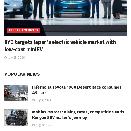
ELECTRIC VEHICLES
BYD targets Japan’s electric vehicle market with
low-cost mini EV
July 28, 2026
POPULAR NEWS
Inferno at Toyota 1000 Desert Race consumes
49 cars
July 3, 2023
Mobius Motors: Rising taxes, competition ends
Kenyan SUV maker’s journey
August 7, 2024