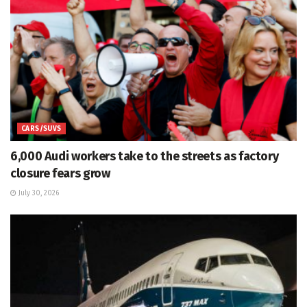
CARS/SUVS
6,000 Audi workers take to the streets as factory
closure fears grow
July 30, 2026