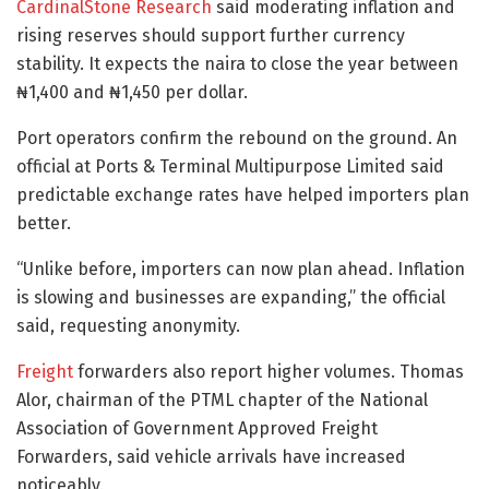
CardinalStone Research
said moderating inflation and
rising reserves should support further currency
stability. It expects the naira to close the year between
₦1,400 and ₦1,450 per dollar.
Port operators confirm the rebound on the ground. An
official at Ports & Terminal Multipurpose Limited said
predictable exchange rates have helped importers plan
better.
“Unlike before, importers can now plan ahead. Inflation
is slowing and businesses are expanding,” the official
said, requesting anonymity.
Freight
forwarders also report higher volumes. Thomas
Alor, chairman of the PTML chapter of the National
Association of Government Approved Freight
Forwarders, said vehicle arrivals have increased
noticeably.