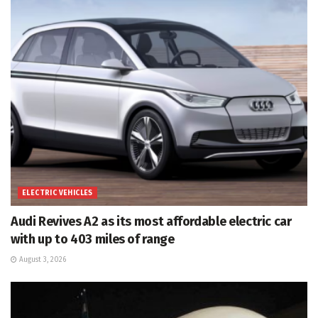
ELECTRIC VEHICLES
Audi Revives A2 as its most affordable electric car
with up to 403 miles of range
August 3, 2026