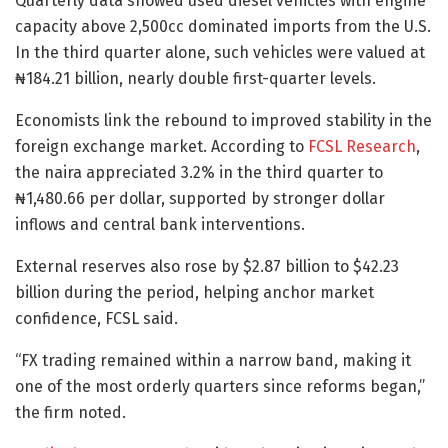
Quarterly data showed used diesel vehicles with engine
capacity above 2,500cc dominated imports from the U.S.
In the third quarter alone, such vehicles were valued at
₦184.21 billion, nearly double first-quarter levels.
Economists link the rebound to improved stability in the
foreign exchange market. According to
FCSL Research
,
the naira appreciated 3.2% in the third quarter to
₦1,480.66 per dollar, supported by stronger dollar
inflows and central bank interventions.
External reserves also rose by $2.87 billion to $42.23
billion during the period, helping anchor market
confidence, FCSL said.
“FX trading remained within a narrow band, making it
one of the most orderly quarters since reforms began,”
the firm noted.