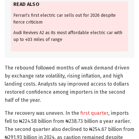
READ ALSO
Ferrari’s first electric car sells out for 2026 despite
fierce criticism
Audi Revives A2 as its most affordable electric car with
up to 403 miles of range
The rebound followed months of weak demand driven
by exchange rate volatility, rising inflation, and high
landing costs. Analysts say improved access to dollars
restored confidence among importers in the second
half of the year.
The recovery was uneven. In the
first quarter
, imports
fell to ₦224.58 billion from ₦238.73 billion a year earlier.
The second quarter also declined to ₦254.67 billion from
₦291.93 billion in 2024, as caution remained despite