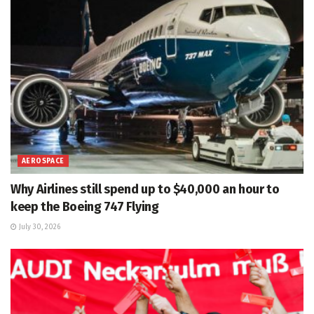
AEROSPACE
Why Airlines still spend up to $40,000 an hour to
keep the Boeing 747 Flying
July 30, 2026