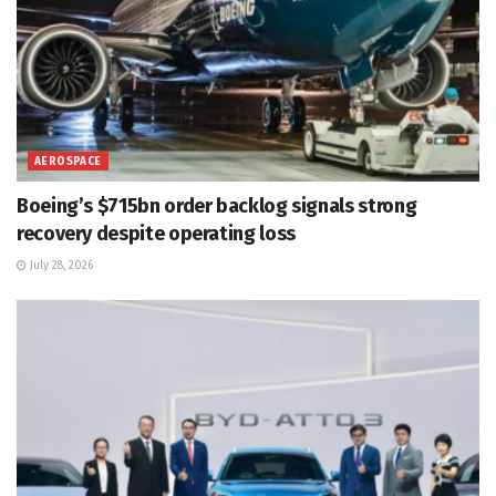
AEROSPACE
Boeing’s $715bn order backlog signals strong
recovery despite operating loss
July 28, 2026