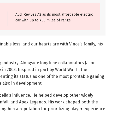
Audi Revives A2 as its most affordable electric
car with up to 403 miles of range
nable loss, and our hearts are with Vince’s family, his
 industry. Alongside longtime collaborators Jason
 in 2003. Inspired in part by World War II, the
menting its status as one of the most profitable gaming
 is also in development.
pella’s influence. He helped develop other widely
tanfall, and Apex Legends. His work shaped both the
ing him a reputation for prioritizing player experience