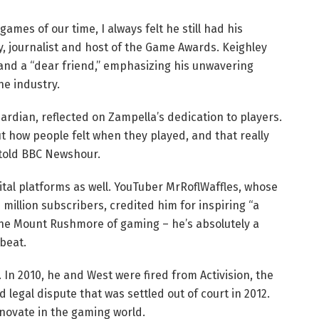
ames of our time, I always felt he still had his
y, journalist and host of the Game Awards. Keighley
 and a “dear friend,” emphasizing his unwavering
e industry.
rdian, reflected on Zampella’s dedication to players.
 how people felt when they played, and that really
told BBC Newshour.
tal platforms as well. YouTuber MrRoflWaffles, whose
million subscribers, credited him for inspiring “a
the Mount Rushmore of gaming – he’s absolutely a
sbeat.
 In 2010, he and West were fired from Activision, the
d legal dispute that was settled out of court in 2012.
nnovate in the gaming world.