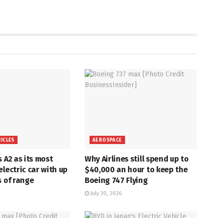
HICLES
AEROSPACE
s A2 as its most
Why Airlines still spend up to
electric car with up
$40,000 an hour to keep the
s of range
Boeing 747 Flying
July 30, 2026