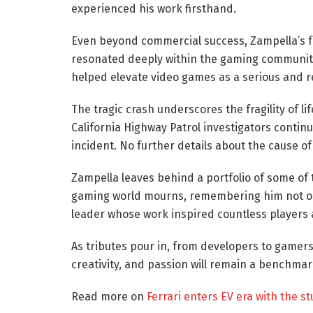
experienced his work firsthand.
Even beyond commercial success, Zampella’s fo
resonated deeply within the gaming community
helped elevate video games as a serious and 
The tragic crash underscores the fragility of lif
California Highway Patrol investigators conti
incident. No further details about the cause o
Zampella leaves behind a portfolio of some of 
gaming world mourns, remembering him not only
leader whose work inspired countless players 
As tributes pour in, from developers to gamers
creativity, and passion will remain a benchmar
Read more on
Ferrari enters EV era with the s