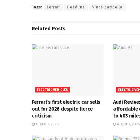
Tags:
Ferrari
Headline
Vince Zampella
Related
Posts
ELECTRIC VEHICLES
ELECTRIC VE
Ferrari’s first electric car sells
Audi Revive
out for 2026 despite fierce
affordable 
criticism
to 403 mile
August 3, 2026
August 3, 2026