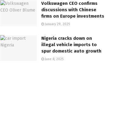
Volkswagen CEO confirms
discussions with Chinese
firms on Europe investments
January 29, 2025
Nigeria cracks down on
illegal vehicle imports to
spur domestic auto growth
June 8, 2025