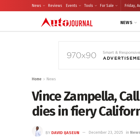
News
Reviews
Events
Tools
For Sale
Friday, A
NEWS
Home
News
Vince Zampella, Call
dies in fiery Califor
BY
DAVID IJASEUN
December 23, 2025
in
New