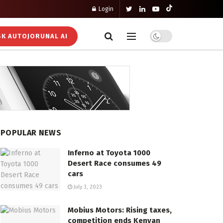
Login
K AUTOJORUNAL AI
POPULAR NEWS
Inferno at Toyota 1000
Desert Race consumes 49
cars
July 3, 2023
Mobius Motors: Rising taxes,
competition ends Kenyan