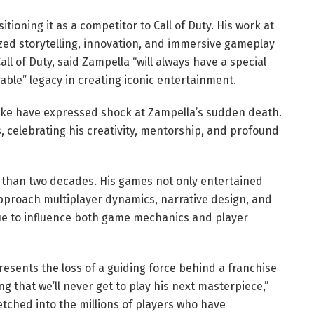
itioning it as a competitor to Call of Duty. His work at
d storytelling, innovation, and immersive gameplay
ll of Duty, said Zampella “will always have a special
able” legacy in creating iconic entertainment.
like have expressed shock at Zampella’s sudden death.
s, celebrating his creativity, mentorship, and profound
 than two decades. His games not only entertained
pproach multiplayer dynamics, narrative design, and
nue to influence both game mechanics and player
presents the loss of a guiding force behind a franchise
g that we’ll never get to play his next masterpiece,”
etched into the millions of players who have