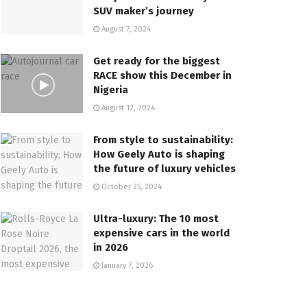
SUV maker’s journey
August 7, 2024
Get ready for the biggest
RACE show this December in
Nigeria
August 12, 2024
From style to sustainability:
How Geely Auto is shaping
the future of luxury vehicles
October 25, 2024
Ultra-luxury: The 10 most
expensive cars in the world
in 2026
January 7, 2026