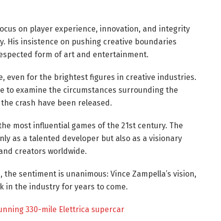
cus on player experience, innovation, and integrity
. His insistence on pushing creative boundaries
respected form of art and entertainment.
e, even for the brightest figures in creative industries.
nue to examine the circumstances surrounding the
f the crash have been released.
the most influential games of the 21st century. The
 as a talented developer but also as a visionary
and creators worldwide.
, the sentiment is unanimous: Vince Zampella’s vision,
k in the industry for years to come.
tunning 330-mile Elettrica supercar