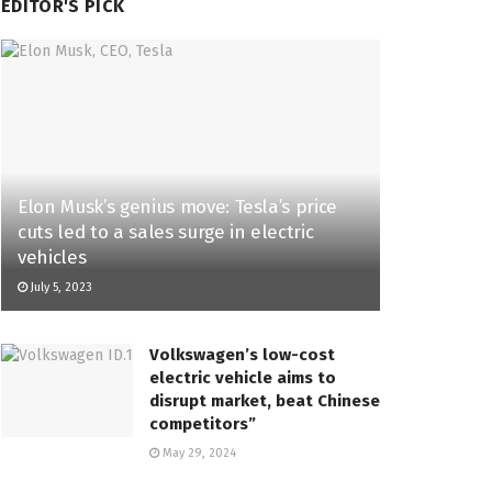
EDITOR'S PICK
Elon Musk’s genius move: Tesla’s price
cuts led to a sales surge in electric
vehicles
July 5, 2023
Volkswagen’s low-cost
electric vehicle aims to
disrupt market, beat Chinese
competitors”
May 29, 2024