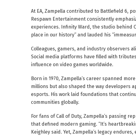
At EA, Zampella contributed to Battlefield 6, pos
Respawn Entertainment consistently emphasize
experiences. Infinity Ward, the studio behind Ca
place in our history” and lauded his “immeasur
Colleagues, gamers, and industry observers a
Social media platforms have filled with tribute
influence on video games worldwide.
Born in 1970, Zampella’s career spanned more
millions but also shaped the way developers a
esports. His work laid foundations that conti
communities globally.
For fans of Call of Duty, Zampella’s passing re
that defined modern gaming. “It’s heartbreakin
Keighley said. Yet, Zampella’s legacy endures, 