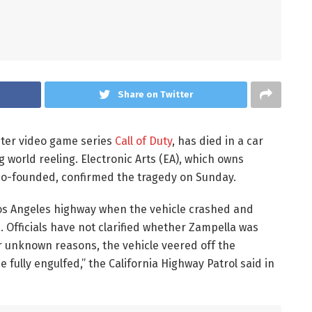
Share on Twitter
ster video game series
Call of Duty
, has died in a car
g world reeling. Electronic Arts (EA), which owns
o-founded, confirmed the tragedy on Sunday.
 Los Angeles highway when the vehicle crashed and
. Officials have not clarified whether Zampella was
or unknown reasons, the vehicle veered off the
fully engulfed,” the California Highway Patrol said in