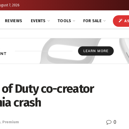
ugust 7, 2026
REVIEWS
EVENTS
TOOLS
FOR SALE
AS
 of Duty co-creator
nia crash
0
s
,
Premium