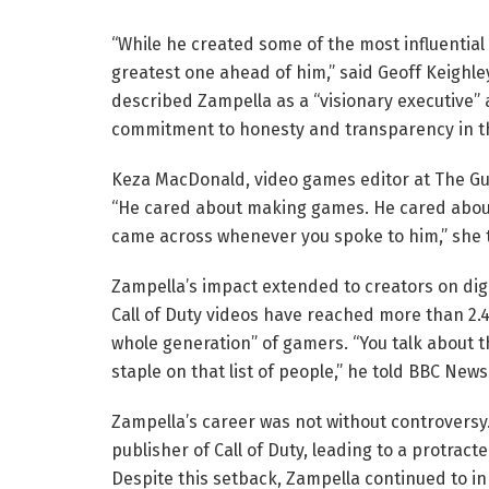
“While he created some of the most influential g
greatest one ahead of him,” said Geoff Keighle
described Zampella as a “visionary executive”
commitment to honesty and transparency in th
Keza MacDonald, video games editor at The Gua
“He cared about making games. He cared about
came across whenever you spoke to him,” she 
Zampella’s impact extended to creators on digi
Call of Duty videos have reached more than 2.4 
whole generation” of gamers. “You talk about 
staple on that list of people,” he told BBC New
Zampella’s career was not without controversy.
publisher of Call of Duty, leading to a protracte
Despite this setback, Zampella continued to i