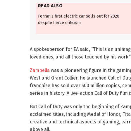
READ ALSO
Ferrari’s first electric car sells out for 2026
despite fierce criticism
A spokesperson for EA said, “This is an unimagi
loved ones, and all those touched by his work.”
Zampella
was a pioneering figure in the gaming
West and Grant Collier, he launched Call of Duty
franchise has sold over 500 million copies, ce
series in history. A live-action Call of Duty film
But Call of Duty was only the beginning of Zam
acclaimed titles, including Medal of Honor, Ti
creative and technical aspects of gaming, earn
above all.