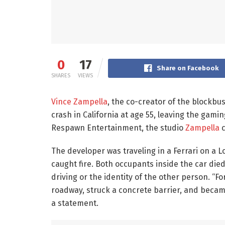
0
17
Share on Facebook
SHARES
VIEWS
Vince Zampella
, the co-creator of the blockbu
crash in California at age 55, leaving the gamin
Respawn Entertainment, the studio
Zampella
c
The developer was traveling in a Ferrari on a
caught fire. Both occupants inside the car died
driving or the identity of the other person. “F
roadway, struck a concrete barrier, and became 
a statement.